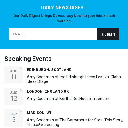
DAILY NEWS DIGEST
Our Daily Digest brings Democracy Now! to your inbox each
morning.
Speaking Events
EDINBURGH, SCOTLAND
AUG
11
Amy Goodman at the Edinburgh Ideas Festival Global
Ideas Stage
LONDON, ENGLAND UK
AUG
12
Amy Goodman at Bertha DocHouse in London
MADISON, WI
SEP
5
Amy Goodman at The Barrymore for Steal This Story,
Please! Screening