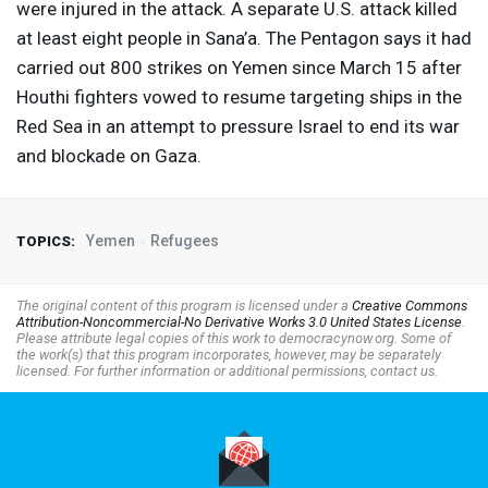
were injured in the attack. A separate U.S. attack killed
at least eight people in Sana’a. The Pentagon says it had
carried out 800 strikes on Yemen since March 15 after
Houthi fighters vowed to resume targeting ships in the
Red Sea in an attempt to pressure Israel to end its war
and blockade on Gaza.
Yemen
Refugees
TOPICS:
The original content of this program is licensed under a
Creative Commons
Attribution-Noncommercial-No Derivative Works 3.0 United States License
.
Please attribute legal copies of this work to democracynow.org. Some of
the work(s) that this program incorporates, however, may be separately
licensed. For further information or additional permissions, contact us.