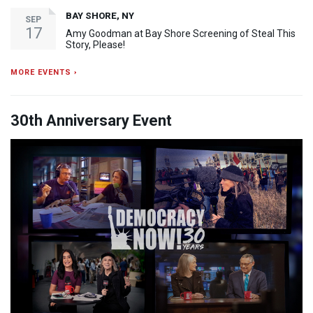
BAY SHORE, NY
SEP
17
Amy Goodman at Bay Shore Screening of Steal This
Story, Please!
MORE EVENTS ›
30th Anniversary Event