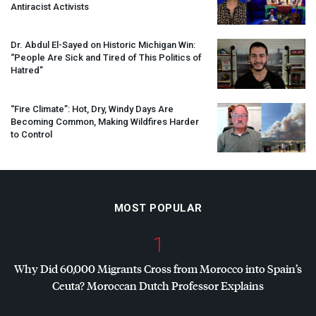
Antiracist Activists
Dr. Abdul El-Sayed on Historic Michigan Win:
“People Are Sick and Tired of This Politics of
Hatred”
“Fire Climate”: Hot, Dry, Windy Days Are
Becoming Common, Making Wildfires Harder
to Control
MOST POPULAR
1
Why Did 60,000 Migrants Cross from Morocco into Spain’s
Ceuta? Moroccan Dutch Professor Explains