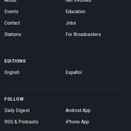
About
Get Involved
Events
Education
Contact
Jobs
Stations
For Broadcasters
EDITIONS
English
Español
FOLLOW
Daily Digest
Android App
RSS & Podcasts
iPhone App