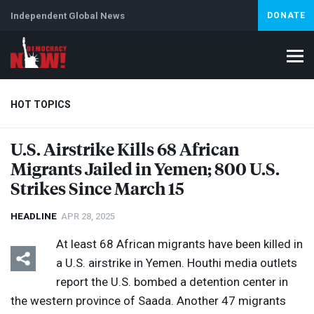
Independent Global News
DONATE
HOT TOPICS
U.S. Airstrike Kills 68 African
Migrants Jailed in Yemen; 800 U.S.
Climate Crisis
Iran
Artificial Intelligence
Lebanon
Is
Abortion
Strikes Since March 15
HEADLINE
APR 28, 2025
At least 68 African migrants have been killed in
a U.S. airstrike in Yemen. Houthi media outlets
report the U.S. bombed a detention center in
the western province of Saada. Another 47 migrants