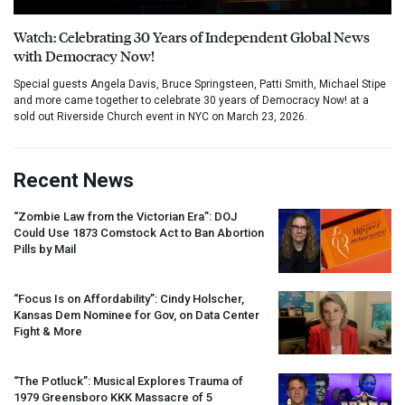
Watch: Celebrating 30 Years of Independent Global News
with Democracy Now!
Special guests Angela Davis, Bruce Springsteen, Patti Smith, Michael Stipe
and more came together to celebrate 30 years of Democracy Now! at a
sold out Riverside Church event in NYC on March 23, 2026.
Recent News
“Zombie Law from the Victorian Era”:
DOJ
Could Use 1873 Comstock Act to Ban Abortion
Pills by Mail
“Focus Is on Affordability”: Cindy Holscher,
Kansas Dem Nominee for Gov, on Data Center
Fight & More
“The Potluck”: Musical Explores Trauma of
1979 Greensboro
KKK
Massacre of 5