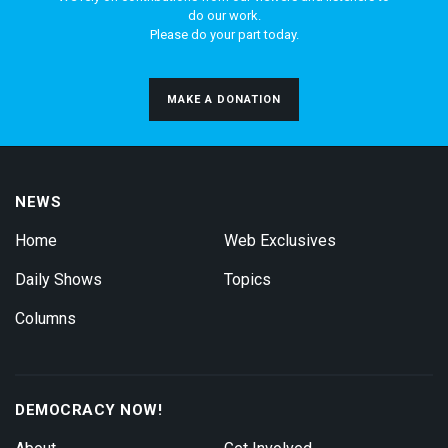
do our work.
Please do your part today.
MAKE A DONATION
NEWS
Home
Web Exclusives
Daily Shows
Topics
Columns
DEMOCRACY NOW!