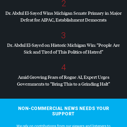
2
Dr. Abdul El-Sayed Wins Michigan Senate Primary in Major
Defeat for
AIPAC
, Establishment Democrats
3
Dr. Abdul El-Sayed on Historic Michigan Win: “People Are
Sick and Tired of This Politics of Hatred”
4
Amid Growing Fears of Rogue AI, Expert Urges
Governments to “Bring This to a Grinding Halt”
NON-COMMERCIAL NEWS NEEDS YOUR
SUPPORT
We rely on contributions from our viewers and listeners to