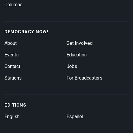
Columns
DEMOCRACY NOW!
About
Get Involved
Events
Education
Contact
Jobs
Stations
For Broadcasters
EDITIONS
English
Español