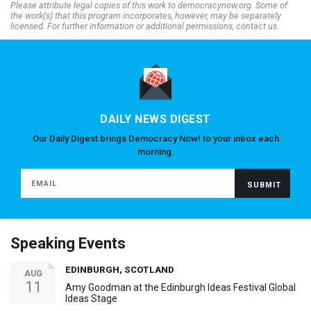
Please attribute legal copies of this work to democracynow.org. Some of
the work(s) that this program incorporates, however, may be separately
licensed. For further information or additional permissions, contact us.
DAILY NEWS DIGEST
Our Daily Digest brings Democracy Now! to your inbox each
morning.
Speaking Events
EDINBURGH, SCOTLAND
AUG
11
Amy Goodman at the Edinburgh Ideas Festival Global
Ideas Stage