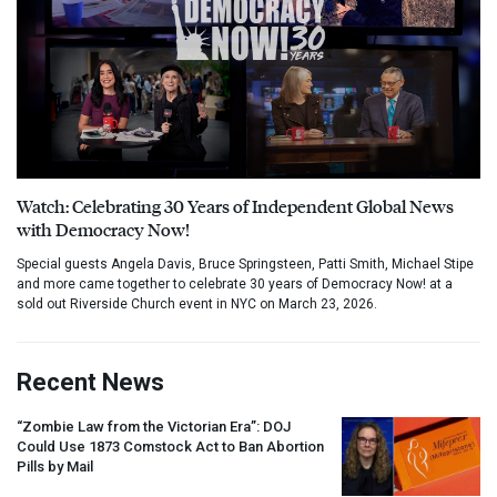
Watch: Celebrating 30 Years of Independent Global News
with Democracy Now!
Special guests Angela Davis, Bruce Springsteen, Patti Smith, Michael Stipe
and more came together to celebrate 30 years of Democracy Now! at a
sold out Riverside Church event in NYC on March 23, 2026.
Recent News
“Zombie Law from the Victorian Era”:
DOJ
Could Use 1873 Comstock Act to Ban Abortion
Pills by Mail