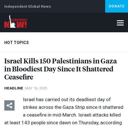
Independent Global News
DONATE
HOT TOPICS
Israel Kills 150 Palestinians in Gaza
in Bloodiest Day Since It Shattered
Climate Crisis
Iran
Artificial Intelligence
Lebanon
Is
Ceasefire
HEADLINE
MAY 16, 2025
Israel has carried out its deadliest day of
strikes across the Gaza Strip since it shattered
a ceasefire in mid-March. Israeli attacks killed
at least 143 people since dawn on Thursday, according