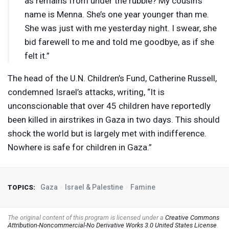
as remains from under the rubble? My cousin’s
name is Menna. She’s one year younger than me.
She was just with me yesterday night. I swear, she
bid farewell to me and told me goodbye, as if she
felt it.”
The head of the U.N. Children’s Fund, Catherine Russell,
condemned Israel’s attacks, writing, “It is
unconscionable that over 45 children have reportedly
been killed in airstrikes in Gaza in two days. This should
shock the world but is largely met with indifference.
Nowhere is safe for children in Gaza.”
Gaza
Israel & Palestine
Famine
TOPICS:
The original content of this program is licensed under a
Creative Commons
Attribution-Noncommercial-No Derivative Works 3.0 United States License
.