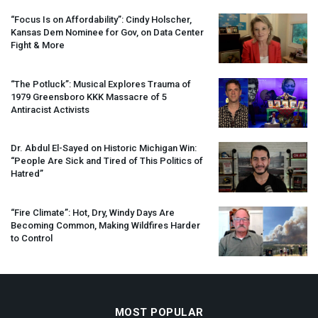
“Focus Is on Affordability”: Cindy Holscher,
Kansas Dem Nominee for Gov, on Data Center
Fight & More
“The Potluck”: Musical Explores Trauma of
1979 Greensboro
KKK
Massacre of 5
Antiracist Activists
Dr. Abdul El-Sayed on Historic Michigan Win:
“People Are Sick and Tired of This Politics of
Hatred”
“Fire Climate”: Hot, Dry, Windy Days Are
Becoming Common, Making Wildfires Harder
to Control
MOST POPULAR