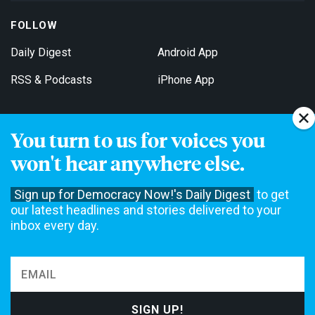
FOLLOW
Daily Digest
Android App
RSS & Podcasts
iPhone App
You turn to us for voices you
Get Email Updates
won't hear anywhere else.
Sign up for Democracy Now!'s Daily Digest
to get
our latest headlines and stories delivered to your
inbox every day.
Democracy Now! is a 501(c)3 non-profit news organization. We do
not accept funding from advertising, underwriting or government
agencies. We rely on contributions from our viewers and listeners
to do our work. Please do your part today.