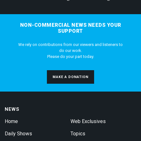
NON-COMMERCIAL NEWS NEEDS YOUR
SUPPORT
We rely on contributions from our viewers and listeners to
do our work.
Please do your part today.
MAKE A DONATION
NEWS
Home
Web Exclusives
Daily Shows
Topics