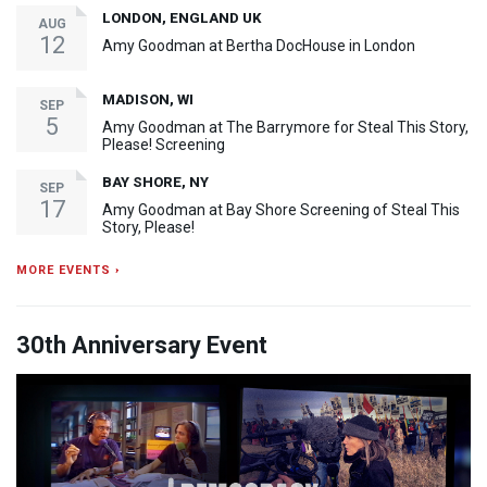
LONDON, ENGLAND UK
AUG
12
Amy Goodman at Bertha DocHouse in London
MADISON, WI
SEP
5
Amy Goodman at The Barrymore for Steal This Story,
Please! Screening
BAY SHORE, NY
SEP
17
Amy Goodman at Bay Shore Screening of Steal This
Story, Please!
MORE EVENTS ›
30th Anniversary Event