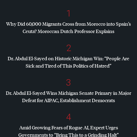
1
Why Did 60,000 Migrants Cross from Morocco into Spain’s
Ceuta? Moroccan Dutch Professor Explains
2
Dr. Abdul El-Sayed on Historic Michigan Win: “People Are
Sick and Tired of This Politics of Hatred”
3
Dr. Abdul El-Sayed Wins Michigan Senate Primary in Major
Defeat for
AIPAC
, Establishment Democrats
4
Amid Growing Fears of Rogue AI, Expert Urges
Governments to “Bring This to a Grinding Halt”