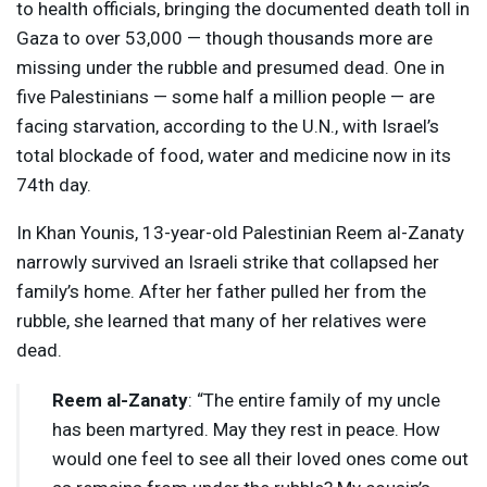
to health officials, bringing the documented death toll in
Gaza to over 53,000 — though thousands more are
missing under the rubble and presumed dead. One in
five Palestinians — some half a million people — are
facing starvation, according to the U.N., with Israel’s
total blockade of food, water and medicine now in its
74th day.
In Khan Younis, 13-year-old Palestinian Reem al-Zanaty
narrowly survived an Israeli strike that collapsed her
family’s home. After her father pulled her from the
rubble, she learned that many of her relatives were
dead.
Reem al-Zanaty
: “The entire family of my uncle
has been martyred. May they rest in peace. How
would one feel to see all their loved ones come out