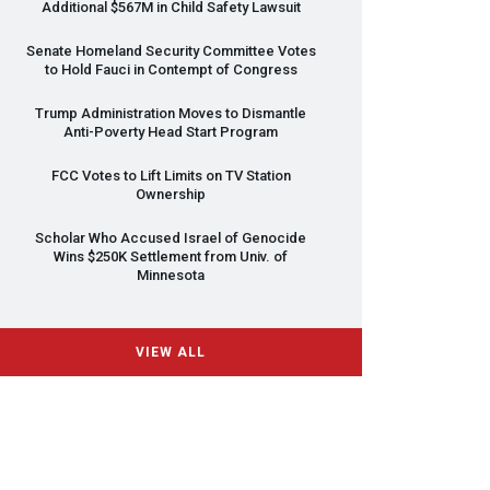
Additional $567M in Child Safety Lawsuit
Senate Homeland Security Committee Votes
to Hold Fauci in Contempt of Congress
Trump Administration Moves to Dismantle
Anti-Poverty Head Start Program
FCC
Votes to Lift Limits on TV Station
Ownership
Scholar Who Accused Israel of Genocide
Wins $250K Settlement from Univ. of
Minnesota
VIEW ALL