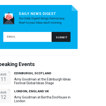
DAILY NEWS DIGEST
Our Daily Digest brings Democracy
Now! to your inbox each morning.
peaking Events
EDINBURGH, SCOTLAND
AUG
11
Amy Goodman at the Edinburgh Ideas
Festival Global Ideas Stage
LONDON, ENGLAND UK
AUG
12
Amy Goodman at Bertha DocHouse in
London