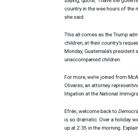
saying, quote, “I have the gove
country in the wee hours of the 
she said.
This all comes as the Trump admi
children, at their country’s reque
Monday, Guatemala’s president sa
unaccompanied children.
For more, we’re joined from McAl
Olivares, an attorney representin
litigation at the National Immigr
Efrén, welcome back to
Democra
is so dramatic. Over a holiday we
up at 2:35 in the morning. Explain