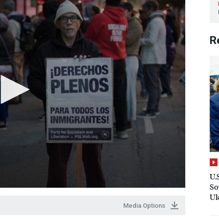
R
U.
So
Uk
Media Options