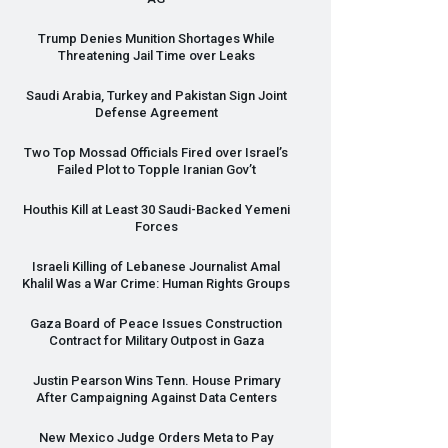
Trump Denies Munition Shortages While
Threatening Jail Time over Leaks
Saudi Arabia, Turkey and Pakistan Sign Joint
Defense Agreement
Two Top Mossad Officials Fired over Israel’s
Failed Plot to Topple Iranian Gov’t
Houthis Kill at Least 30 Saudi-Backed Yemeni
Forces
Israeli Killing of Lebanese Journalist Amal
Khalil Was a War Crime: Human Rights Groups
Gaza Board of Peace Issues Construction
Contract for Military Outpost in Gaza
Justin Pearson Wins Tenn. House Primary
After Campaigning Against Data Centers
New Mexico Judge Orders Meta to Pay