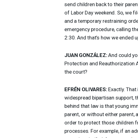
send children back to their pare
of Labor Day weekend. So, we fil
and a temporary restraining orde
emergency procedure, calling the
2:30. And that’s how we ended u
JUAN
GONZÁLEZ:
And could you
Protection and Reauthorization Ac
the court?
EFRÉN
OLIVARES
:
Exactly. That 
widespread bipartisan support, 
behind that law is that young im
parent, or without either parent, a
order to protect those children f
processes. For example, if an adu