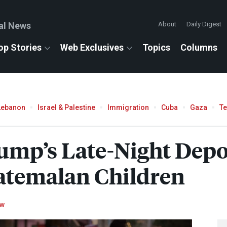
al News
About
Daily Digest
op Stories
Web Exclusives
Topics
Columns
Lebanon
Israel & Palestine
Immigration
Cuba
Gaza
T
ump’s Late-Night Depo
atemalan Children
ow