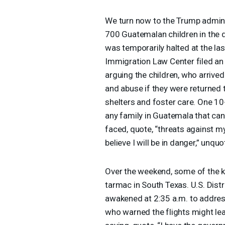
We turn now to the Trump adminis
700 Guatemalan children in the 
was temporarily halted at the las
Immigration Law Center filed an 
arguing the children, who arrived
and abuse if they were returned 
shelters and foster care. One 10-y
any family in Guatemala that can
faced, quote, “threats against my 
believe I will be in danger,” unquo
Over the weekend, some of the k
tarmac in South Texas. U.S. Dis
awakened at 2:35 a.m. to address
who warned the flights might lea