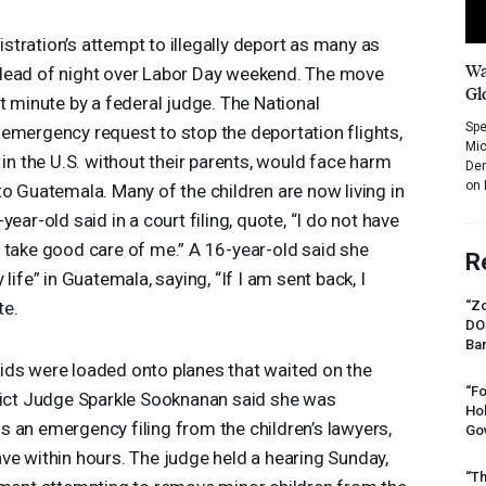
tration’s attempt to illegally deport as many as
Wa
dead of night over Labor Day weekend. The move
Gl
t minute by a federal judge. The National
Spe
emergency request to stop the deportation flights,
Mic
 in the U.S. without their parents, would face harm
Dem
on 
to Guatemala. Many of the children are now living in
ear-old said in a court filing, quote, “I do not have
 take good care of me.” A 16-year-old said she
R
life” in Guatemala, saying, “If I am sent back, I
te.
“Zo
DO
Ban
ids were loaded onto planes that waited on the
“Fo
trict Judge Sparkle Sooknanan said she was
Ho
 an emergency filing from the children’s lawyers,
Gov
ve within hours. The judge held a hearing Sunday,
“Th