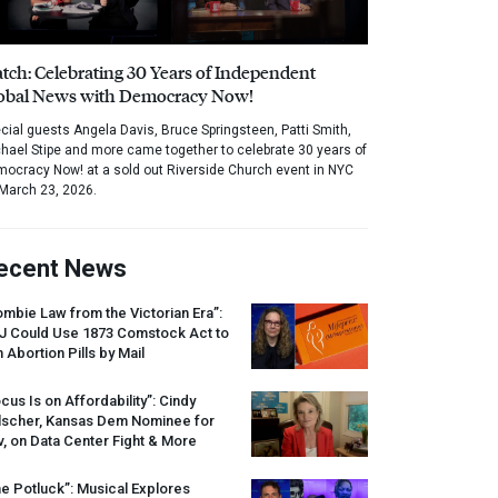
tch: Celebrating 30 Years of Independent
obal News with Democracy Now!
cial guests Angela Davis, Bruce Springsteen, Patti Smith,
hael Stipe and more came together to celebrate 30 years of
ocracy Now! at a sold out Riverside Church event in NYC
March 23, 2026.
ecent News
mbie Law from the Victorian Era”:
J
Could Use 1873 Comstock Act to
 Abortion Pills by Mail
cus Is on Affordability”: Cindy
lscher, Kansas Dem Nominee for
, on Data Center Fight & More
e Potluck”: Musical Explores