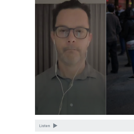
Volume
90%
Listen