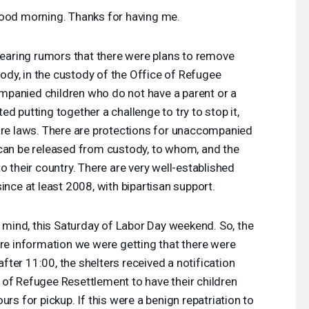
ood morning. Thanks for having me.
 hearing rumors that there were plans to remove
ody, in the custody of the Office of Refugee
panied children who do not have a parent or a
d putting together a challenge to try to stop it,
 are laws. There are protections for unaccompanied
 can be released from custody, to whom, and the
o their country. There are very well-established
ince at least 2008, with bipartisan support.
n mind, this Saturday of Labor Day weekend. So, the
ore information we were getting that there were
 after 11:00, the shelters received a notification
 of Refugee Resettlement to have their children
urs for pickup. If this were a benign repatriation to