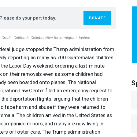
Please do your part today.
DONATE
Credit: California Collaborative for Immigrant Justice
deral judge stopped the Trump administration from
gally deporting as many as 700 Guatemalan children
 the Labor Day weekend, ordering a last-minute
k on their removals even as some children had
S
ady been boarded onto planes. The National
gration Law Center filed an emergency request to
 the deportation flights, arguing that the children
d face harm and abuse if they were returned to
emala. The children arrived in the United States as
companied minors, and many are now living in
ters or foster care. The Trump administration