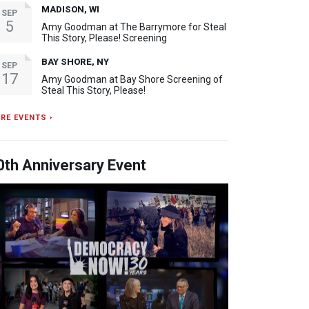
MADISON, WI
SEP
5
Amy Goodman at The Barrymore for Steal
This Story, Please! Screening
BAY SHORE, NY
SEP
17
Amy Goodman at Bay Shore Screening of
Steal This Story, Please!
RE EVENTS ›
0th Anniversary Event