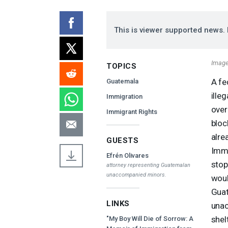
This is viewer supported news. 
Image 
TOPICS
A fe
Guatemala
ille
Immigration
over
Immigrant Rights
bloc
alre
GUESTS
Immi
Efrén Olivares
stop
attorney representing Guatemalan
unaccompanied minors.
woul
Guat
LINKS
unac
shel
"My Boy Will Die of Sorrow: A