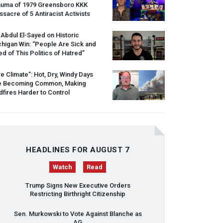
auma of 1979 Greensboro
KKK
sacre of 5 Antiracist Activists
 Abdul El-Sayed on Historic
higan Win: “People Are Sick and
ed of This Politics of Hatred”
re Climate”: Hot, Dry, Windy Days
e Becoming Common, Making
dfires Harder to Control
HEADLINES FOR AUGUST 7
Watch
Read
Trump Signs New Executive Orders
Restricting Birthright Citizenship
Sen. Murkowski to Vote Against Blanche as
AG