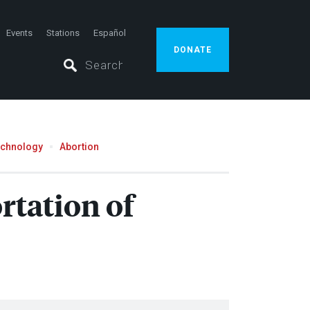
Events
Stations
Español
DONATE
echnology
Abortion
rtation of