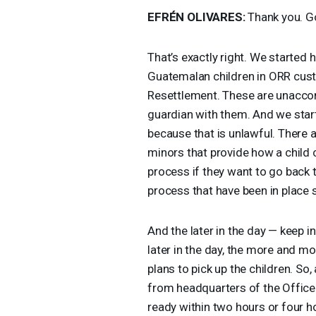
EFRÉN
OLIVARES
:
Thank you. G
That’s exactly right. We started
Guatemalan children in
ORR
cust
Resettlement. These are unaccom
guardian with them. And we starte
because that is unlawful. There
minors that provide how a child
process if they want to go back t
process that have been in place s
And the later in the day — keep i
later in the day, the more and m
plans to pick up the children. So,
from headquarters of the Office
ready within two hours or four ho