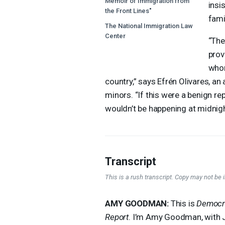
Memoir of Immigration from
insis
the Front Lines"
fami
The National Immigration Law
Center
“The
prov
whom
country,” says Efrén Olivares, 
minors. “If this were a benign rep
wouldn’t be happening at midnig
Transcript
This is a rush transcript. Copy may not be in
AMY
GOODMAN
:
This is
Democr
Report
. I’m Amy Goodman, with 