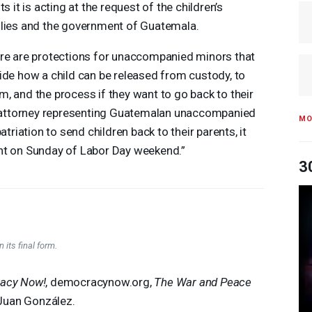
ts it is acting at the request of the children’s
lies and the government of Guatemala.
re are protections for unaccompanied minors that
ide how a child can be released from custody, to
, and the process if they want to go back to their
an attorney representing Guatemalan unaccompanied
MO
atriation to send children back to their parents, it
ht on Sunday of Labor Day weekend.”
3
 its final form.
acy Now!
, democracynow.org,
The War and Peace
Juan González.