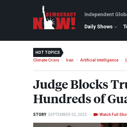
Independent Glob
Daily Shows
T
HOT TOPICS
Climate Crisis
Iran
Artificial Intelligence
Judge Blocks Tr
Hundreds of Gu
STORY
SEPTEMBER 02, 2025
Watch Full Sh