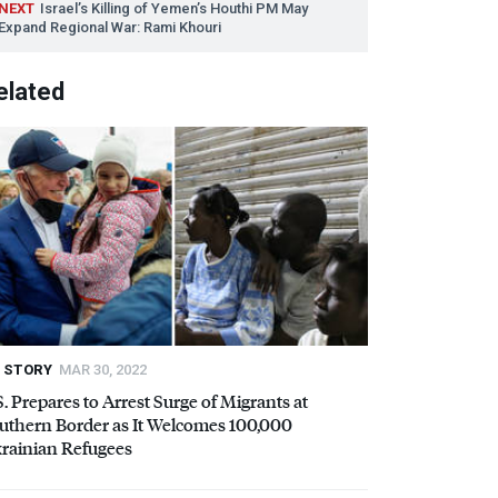
NEXT
Israel’s Killing of Yemen’s Houthi PM May
Expand Regional War: Rami Khouri
elated
STORY
MAR 30, 2022
S. Prepares to Arrest Surge of Migrants at
uthern Border as It Welcomes 100,000
rainian Refugees