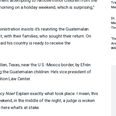
rnment attempting to remove minor children from the
Tr
morning on a holiday weekend, which is surprising,”
Mas
Dr.
Mic
Tir
nistration insists it’s reuniting the Guatemalan
st, with their families, who sought their return. On
“Fi
id his country is ready to receive the
Ar
Wil
len, Texas, near the U.S.-Mexico border, by Efrén
g the Guatemalan children. He’s vice president of
ation Law Center.
cy Now!
Explain exactly what took place. I mean, this
ekend, in the middle of the night, a judge is woken
 here what’s at stake.