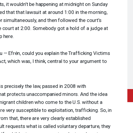
nts, it wouldn’t be happening at midnight on Sunday
ed that that lawsuit at around 1:00 in the morning,
r simultaneously, and then followed the court’s
 court at 2:00. Somebody got a hold of a judge at
p here.
 — Efrén, could you explain the Trafficking Victims
t, which was, I think, central to your argument to
is precisely the law, passed in 2008 with
that protects unaccompanied minors. And the idea
migrant children who come to the U.S. without a
re very susceptible to exploitation, trafficking. So, in
rom that, there are very clearly established
lt requests what is called voluntary departure, they