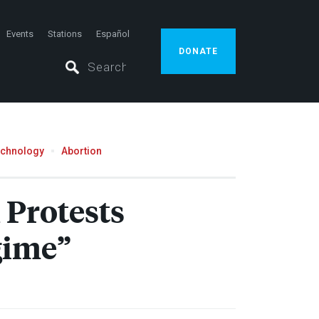
Events
Stations
Español
DONATE
echnology
Abortion
 Protests
gime”