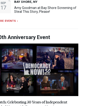
BAY SHORE, NY
SEP
17
Amy Goodman at Bay Shore Screening of
Steal This Story, Please!
RE EVENTS ›
0th Anniversary Event
tch: Celebrating 30 Years of Independent