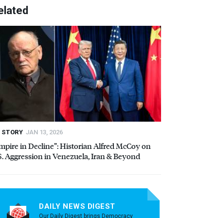
elated
STORY
JAN 13, 2026
mpire in Decline”: Historian Alfred McCoy on
S. Aggression in Venezuela, Iran & Beyond
DAILY NEWS DIGEST
Our Daily Digest brings Democracy