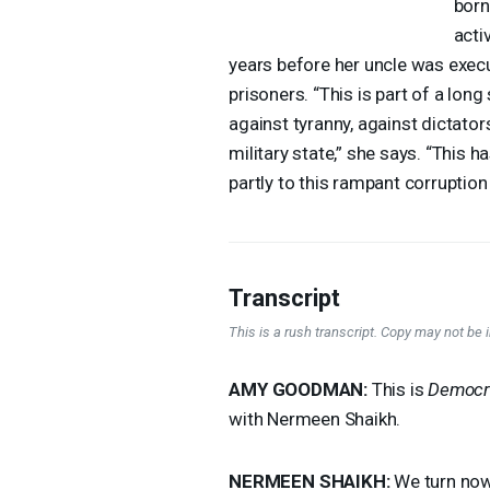
born
acti
years before her uncle was execu
prisoners. “This is part of a long
against tyranny, against dictator
military state,” she says. “This 
partly to this rampant corrupti
Transcript
This is a rush transcript. Copy may not be in
AMY
GOODMAN
:
This is
Democr
with Nermeen Shaikh.
NERMEEN
SHAIKH
:
We turn now 