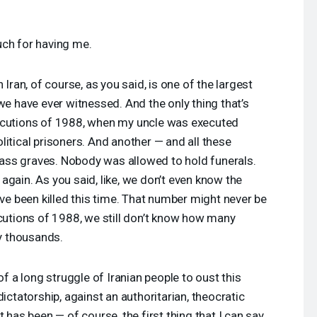
ch for having me.
 Iran, of course, as you said, is one of the largest
we have ever witnessed. And the only thing that’s
ecutions of 1988, when my uncle was executed
litical prisoners. And another — and all these
ss graves. Nobody was allowed to hold funerals.
again. As you said, like, we don’t even know the
 been killed this time. That number might never be
ecutions of 1988, we still don’t know how many
y thousands.
of a long struggle of Iranian people to oust this
dictatorship, against an authoritarian, theocratic
t has been — of course, the first thing that I can say