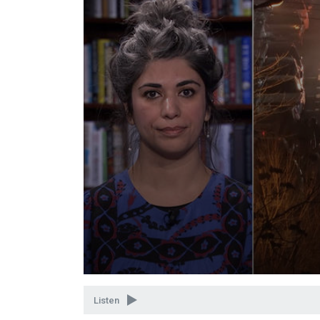
Volume
90%
Listen