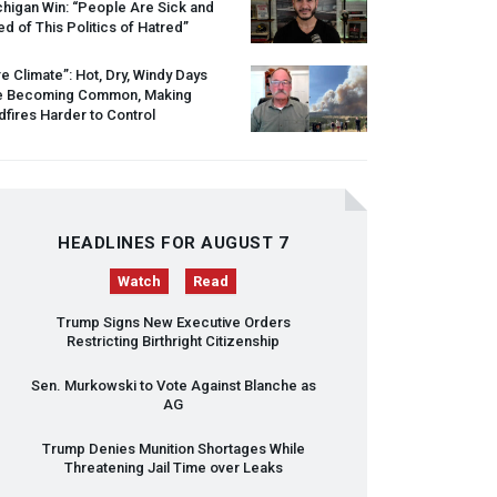
higan Win: “People Are Sick and
ed of This Politics of Hatred”
re Climate”: Hot, Dry, Windy Days
e Becoming Common, Making
dfires Harder to Control
HEADLINES FOR AUGUST 7
Watch
Read
Trump Signs New Executive Orders
Restricting Birthright Citizenship
Sen. Murkowski to Vote Against Blanche as
AG
Trump Denies Munition Shortages While
Threatening Jail Time over Leaks