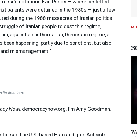
 in Iran’s notorious Evin Prison — where her leftist
vist parents were detained in the 1980s — just a few
ted during the 1988 massacres of Iranian political
 struggle of Iranian people to oust this regime,
MO
ship, against an authoritarian, theocratic regime, a
has been happening, partly due to sanctions, but also
3
on and mismanagement.”
 its final form.
acy Now!
, democracynow.org. I’m Amy Goodman,
Wa
to Iran. The U.S.-based Human Rights Activists