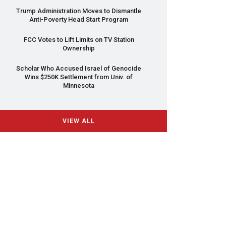
Trump Administration Moves to Dismantle
Anti-Poverty Head Start Program
FCC
Votes to Lift Limits on TV Station
Ownership
Scholar Who Accused Israel of Genocide
Wins $250K Settlement from Univ. of
Minnesota
VIEW ALL