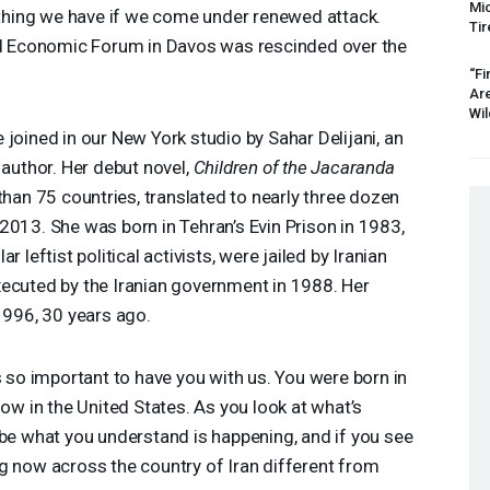
Mic
rything we have if we come under renewed attack.
Tir
rld Economic Forum in Davos was rescinded over the
“Fi
Ar
Wil
 joined in our New York studio by Sahar Delijani, an
 author. Her debut novel,
Children of the Jacaranda
 than 75 countries, translated to nearly three dozen
2013. She was born in Tehran’s Evin Prison in 1983,
 leftist political activists, were jailed by Iranian
xecuted by the Iranian government in 1988. Her
 1996, 30 years ago.
s so important to have you with us. You were born in
now in the United States. As you look at what’s
ibe what you understand is happening, and if you see
g now across the country of Iran different from