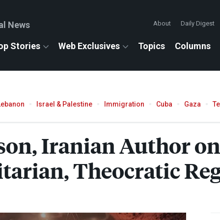
al News
About
Daily Digest
op Stories
Web Exclusives
Topics
Columns
Lebanon
Israel & Palestine
Immigration
Cuba
Gaza
T
son, Iranian Author on
itarian, Theocratic Re