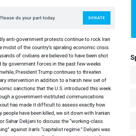
Please do your part today.
DONATE
ly anti-government protests continue to rock Iran
he midst of the country’s spiraling economic crisis.
sands of civilians are believed to have been shot
S
 by government forces in the past few weeks.
while, President Trump continues to threaten
tary intervention in addition to a harsh new set of
omic sanctions that the U.S. introduced this week.
ough a government-instituted communications
kout has made it difficult to assess exactly how
 people have been killed, we sit down with Iranian
or Sahar Delijani to discuss the “working-class
sing” against Iran’s “capitalist regime.” Delijani was