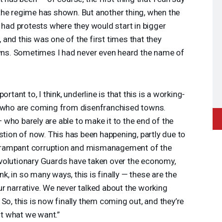
at the regime has shown. But another thing, when the
s had protests where they would start in bigger
s, and this was one of the first times that they
owns. Sometimes I had never even heard the name of
rtant to, I think, underline is that this is a working-
e who are coming from disenfranchised towns.
who barely are able to make it to the end of the
stion of now. This has been happening, partly due to
his rampant corruption and mismanagement of the
volutionary Guards have taken over the economy,
ink, in so many ways, this is finally — these are the
r narrative. We never talked about the working
So, this is now finally them coming out, and they’re
not what we want.”