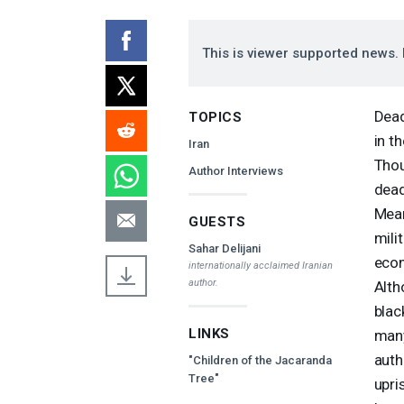
This is viewer supported news. 
Dead
TOPICS
in t
Iran
Thou
Author Interviews
dead
Mean
GUESTS
mili
Sahar Delijani
econ
internationally acclaimed Iranian
author.
Alth
blac
LINKS
many
auth
"Children of the Jacaranda
Tree"
upri