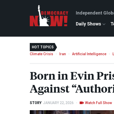
Independent Glob
Daily Shows
T
HOT TOPICS
Climate Crisis
Iran
Artificial Intelligence
Born in Evin Pri
Against “Author
STORY
JANUARY 22, 2026
Watch Full Show