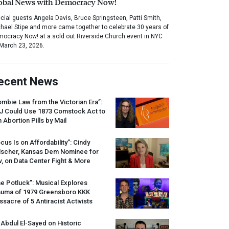
obal News with Democracy Now!
cial guests Angela Davis, Bruce Springsteen, Patti Smith,
hael Stipe and more came together to celebrate 30 years of
ocracy Now! at a sold out Riverside Church event in NYC
March 23, 2026.
ecent News
mbie Law from the Victorian Era”:
J
Could Use 1873 Comstock Act to
 Abortion Pills by Mail
cus Is on Affordability”: Cindy
lscher, Kansas Dem Nominee for
, on Data Center Fight & More
e Potluck”: Musical Explores
auma of 1979 Greensboro
KKK
sacre of 5 Antiracist Activists
 Abdul El-Sayed on Historic