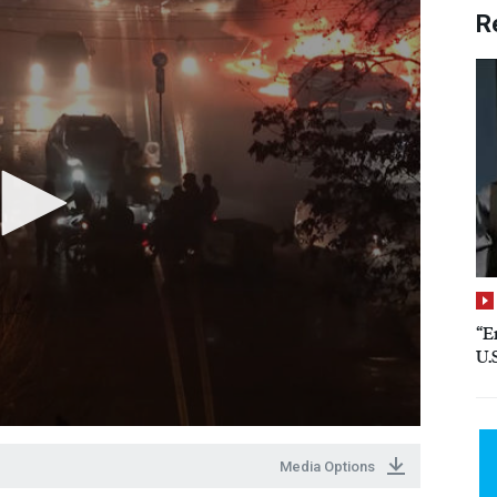
R
“E
U.
Media Options