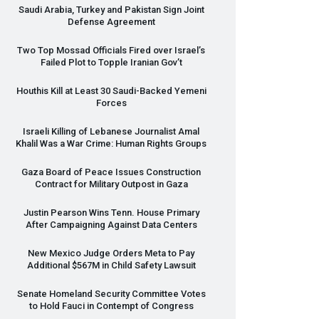
Saudi Arabia, Turkey and Pakistan Sign Joint
Defense Agreement
Two Top Mossad Officials Fired over Israel’s
Failed Plot to Topple Iranian Gov’t
Houthis Kill at Least 30 Saudi-Backed Yemeni
Forces
Israeli Killing of Lebanese Journalist Amal
Khalil Was a War Crime: Human Rights Groups
Gaza Board of Peace Issues Construction
Contract for Military Outpost in Gaza
Justin Pearson Wins Tenn. House Primary
After Campaigning Against Data Centers
New Mexico Judge Orders Meta to Pay
Additional $567M in Child Safety Lawsuit
Senate Homeland Security Committee Votes
to Hold Fauci in Contempt of Congress