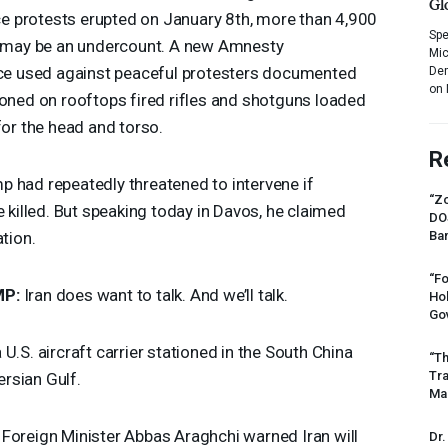
Gl
 protests erupted on January 8th, more than 4,900
Spe
at may be an undercount. A new Amnesty
Mic
rce used against peaceful protesters documented
Dem
on 
ioned on rooftops fired rifles and shotguns loaded
for the head and torso.
R
 had repeatedly threatened to intervene if
“Zo
e killed. But speaking today in Davos, he claimed
DO
ation.
Ban
“Fo
MP
:
Iran does want to talk. And we’ll talk.
Ho
Gov
 U.S. aircraft carrier stationed in the South China
“Th
Tr
rsian Gulf.
Mas
 Foreign Minister Abbas Araghchi warned Iran will
Dr.