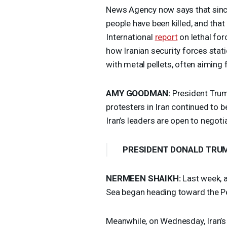
News Agency now says that since
people have been killed, and th
International
report
on lethal fo
how Iranian security forces stat
with metal pellets, often aiming 
AMY
GOODMAN
:
President Trump
protesters in Iran continued to b
Iran’s leaders are open to negoti
PRESIDENT
DONALD
TRU
NERMEEN
SHAIKH
:
Last week, a
Sea began heading toward the Pe
Meanwhile, on Wednesday, Iran’s