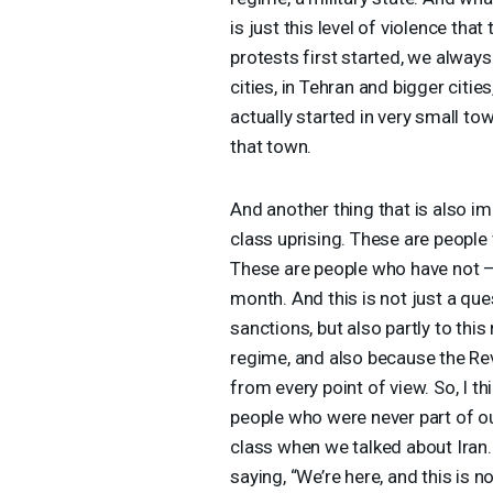
is just this level of violence th
protests first started, we alway
cities, in Tehran and bigger citie
actually started in very small t
that town.
And another thing that is also impo
class uprising. These are peopl
These are people who have not — 
month. And this is not just a que
sanctions, but also partly to t
regime, and also because the Re
from every point of view. So, I th
people who were never part of ou
class when we talked about Iran. 
saying, “We’re here, and this is 