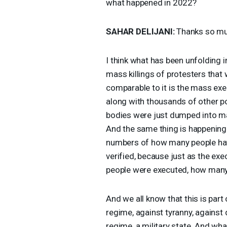
what happened in 2022?
SAHAR
DELIJANI
:
Thanks so mu
I think what has been unfolding in
mass killings of protesters that 
comparable to it is the mass ex
along with thousands of other po
bodies were just dumped into ma
And the same thing is happening 
numbers of how many people have
verified, because just as the ex
people were executed, how man
And we all know that this is part 
regime, against tyranny, against 
regime, a military state. And wha