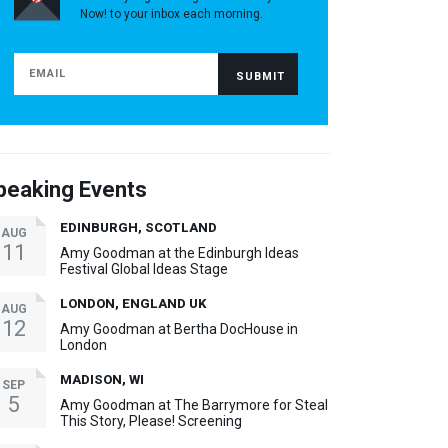
Now! to your inbox each morning.
peaking Events
EDINBURGH, SCOTLAND
AUG
11
Amy Goodman at the Edinburgh Ideas
Festival Global Ideas Stage
LONDON, ENGLAND UK
AUG
12
Amy Goodman at Bertha DocHouse in
London
MADISON, WI
SEP
5
Amy Goodman at The Barrymore for Steal
This Story, Please! Screening