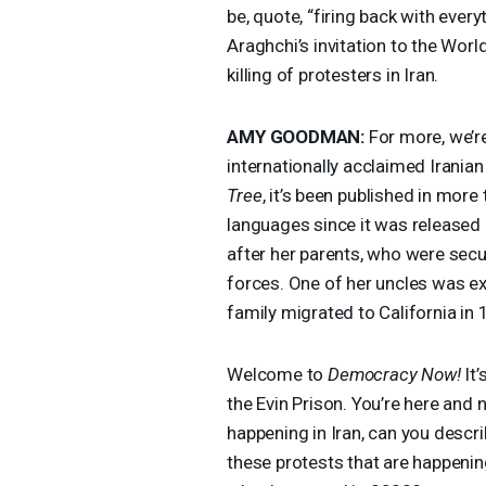
be, quote, “firing back with eve
Araghchi’s invitation to the Wo
killing of protesters in Iran.
AMY
GOODMAN
:
For more, we’re
internationally acclaimed Iranian
Tree
, it’s been published in more
languages since it was released 
after her parents, who were secular
forces. One of her uncles was e
family migrated to California in
Welcome to
Democracy Now!
It’
the Evin Prison. You’re here and 
happening in Iran, can you descr
these protests that are happenin