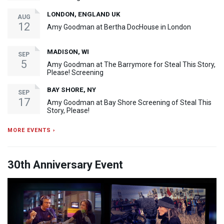
LONDON, ENGLAND UK
AUG
12
Amy Goodman at Bertha DocHouse in London
MADISON, WI
SEP
5
Amy Goodman at The Barrymore for Steal This Story,
Please! Screening
BAY SHORE, NY
SEP
17
Amy Goodman at Bay Shore Screening of Steal This
Story, Please!
MORE EVENTS ›
30th Anniversary Event