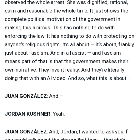
observed the whole arrest. She was dignified, rational,
calm and reasonable the whole time. It just shows the
complete political motivation of the government in
making this a circus. This has nothing to do with
enforcing the law. It has nothing to do with protecting on
anyone’s religious rights. It’s all about — it’s about, frankly,
just about fascism. And in a fascist — and fascism
means part of that is that the government makes their
own narrative. They invent reality. And they’re literally
doing that with an AI video. And so, what this is about —
JUAN
GONZÁLEZ:
And —
JORDAN
KUSHNER
:
Yeah.
JUAN
GONZÁLEZ:
And, Jordan, I wanted to ask you if
you could talk about the charge that they — that she’s