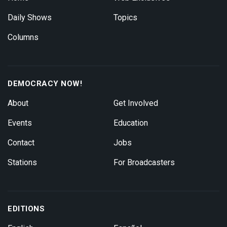
Daily Shows
Topics
Columns
DEMOCRACY NOW!
About
Get Involved
Events
Education
Contact
Jobs
Stations
For Broadcasters
EDITIONS