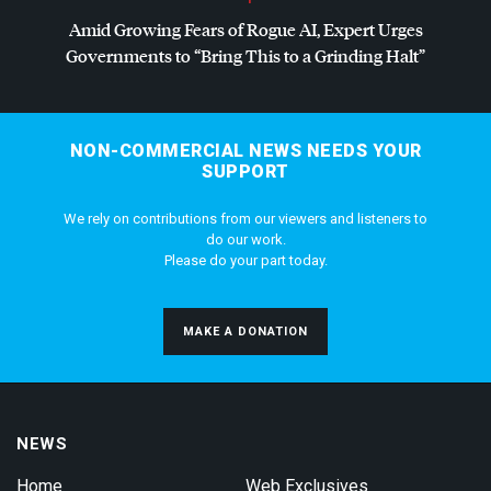
Amid Growing Fears of Rogue AI, Expert Urges
Governments to “Bring This to a Grinding Halt”
NON-COMMERCIAL NEWS NEEDS YOUR
SUPPORT
We rely on contributions from our viewers and listeners to
do our work.
Please do your part today.
MAKE A DONATION
NEWS
Home
Web Exclusives