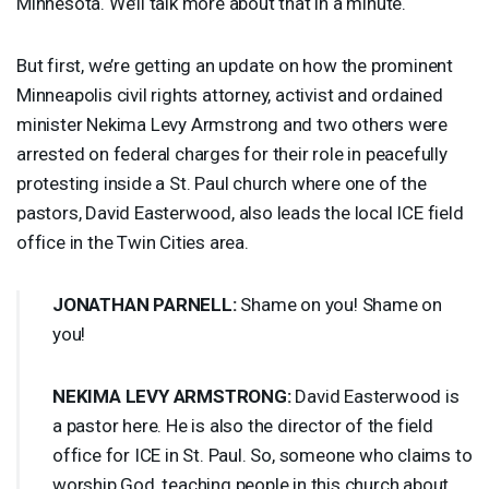
Minnesota. We’ll talk more about that in a minute.
But first, we’re getting an update on how the prominent
Minneapolis civil rights attorney, activist and ordained
minister Nekima Levy Armstrong and two others were
arrested on federal charges for their role in peacefully
protesting inside a St. Paul church where one of the
pastors, David Easterwood, also leads the local
ICE
field
office in the Twin Cities area.
JONATHAN
PARNELL
:
Shame on you! Shame on
you!
NEKIMA
LEVY
ARMSTRONG
:
David Easterwood is
a pastor here. He is also the director of the field
office for
ICE
in St. Paul. So, someone who claims to
worship God, teaching people in this church about