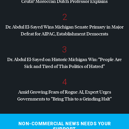
Ceuta? Moroccan Dutch Professor Explains
2
Dr. Abdul El-Sayed Wins Michigan Senate Primary in Major
Defeat for
AIPAC
, Establishment Democrats
3
Dr. Abdul El-Sayed on Historic Michigan Win: “People Are
Sick and Tired of This Politics of Hatred”
4
Amid Growing Fears of Rogue AI, Expert Urges
Governments to “Bring This to a Grinding Halt”
NON-COMMERCIAL NEWS NEEDS YOUR