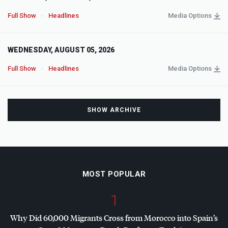
Full Show
Headlines
Media Options
WEDNESDAY, AUGUST 05, 2026
Full Show
Headlines
Media Options
SHOW ARCHIVE
MOST POPULAR
1
Why Did 60,000 Migrants Cross from Morocco into Spain’s