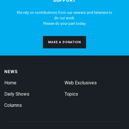
SUPPORT
We rely on contributions from our viewers and listeners to
do our work.
Please do your part today.
MAKE A DONATION
NEWS
Home
Web Exclusives
Daily Shows
Topics
Columns