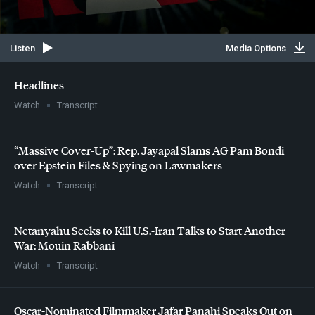
Listen
Media Options
Headlines
Watch
Transcript
“Massive Cover-Up”: Rep. Jayapal Slams AG Pam Bondi
over Epstein Files & Spying on Lawmakers
Watch
Transcript
Netanyahu Seeks to Kill U.S.-Iran Talks to Start Another
War: Mouin Rabbani
Watch
Transcript
Oscar-Nominated Filmmaker Jafar Panahi Speaks Out on