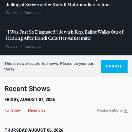
Jailing of Screenwriter Mehdi Mahmoudian in Iran
Watch
Transcript
“I Was Just So Disgusted”: Jewish Rep. Balint Walks Out of
Hearing After Bondi Calls Her Antisemitic
Watch
Transcript
This is viewer supported news. Please do your part
DONATE
today.
Recent Shows
FRIDAY, AUGUST 07, 2026
Full Show
Headlines
Media Options
THURSDAY, AUGUST 06, 2026