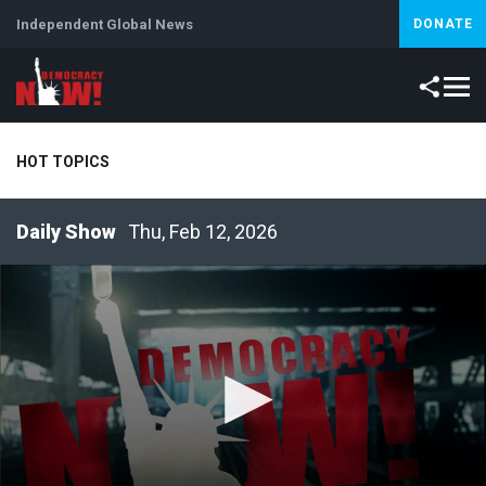
Independent Global News
DONATE
HOT TOPICS
Thu, Feb 12, 2026
Climate Crisis
Iran
Artificial Intelligence
Lebanon
Is