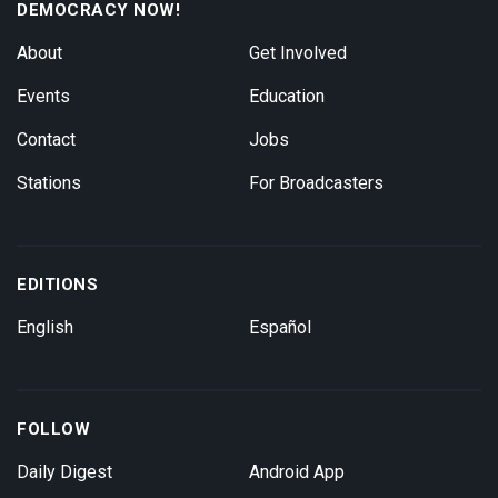
DEMOCRACY NOW!
About
Get Involved
Events
Education
Contact
Jobs
Stations
For Broadcasters
EDITIONS
English
Español
FOLLOW
Daily Digest
Android App