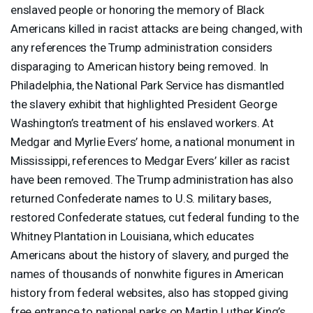
enslaved people or honoring the memory of Black
Americans killed in racist attacks are being changed, with
any references the Trump administration considers
disparaging to American history being removed. In
Philadelphia, the National Park Service has dismantled
the slavery exhibit that highlighted President George
Washington’s treatment of his enslaved workers. At
Medgar and Myrlie Evers’ home, a national monument in
Mississippi, references to Medgar Evers’ killer as racist
have been removed. The Trump administration has also
returned Confederate names to U.S. military bases,
restored Confederate statues, cut federal funding to the
Whitney Plantation in Louisiana, which educates
Americans about the history of slavery, and purged the
names of thousands of nonwhite figures in American
history from federal websites, also has stopped giving
free entrance to national parks on Martin Luther King’s