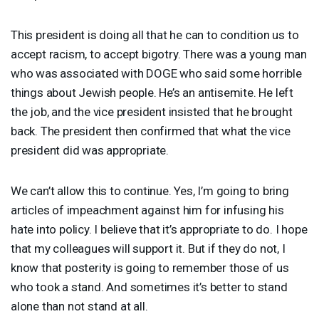
This president is doing all that he can to condition us to
accept racism, to accept bigotry. There was a young man
who was associated with
DOGE
who said some horrible
things about Jewish people. He’s an antisemite. He left
the job, and the vice president insisted that he brought
back. The president then confirmed that what the vice
president did was appropriate.
We can’t allow this to continue. Yes, I’m going to bring
articles of impeachment against him for infusing his
hate into policy. I believe that it’s appropriate to do. I hope
that my colleagues will support it. But if they do not, I
know that posterity is going to remember those of us
who took a stand. And sometimes it’s better to stand
alone than not stand at all.