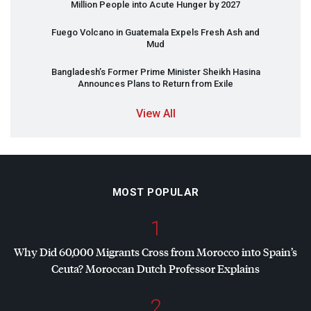
Million People into Acute Hunger by 2027
Fuego Volcano in Guatemala Expels Fresh Ash and
Mud
Bangladesh’s Former Prime Minister Sheikh Hasina
Announces Plans to Return from Exile
View All
MOST POPULAR
1
Why Did 60,000 Migrants Cross from Morocco into Spain’s
Ceuta? Moroccan Dutch Professor Explains
2