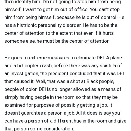
then identify him. I’m not going to stop him from being
himself. I want to get him out of office. You can’t stop
him from being himself, because he is out of control. He
has a histrionic personality disorder. He has to be the
center of attention to the extent that even if it hurts
someone else, he must be the center of attention.
He goes to extreme measures to eliminate
DEI
. A plane
and a helicopter crash, before there was any scintilla of
an investigation, the president concluded that it was
DEI
that caused it. Well, that was a shot at Black people,
people of color.
DEI
is no longer allowed as a means of
simply having people in the room so that they may be
examined for purposes of possibly getting a job. It
doesn’t guarantee a person a job. All it does is say you
can have a person of a different hue in the room and give
that person some consideration.