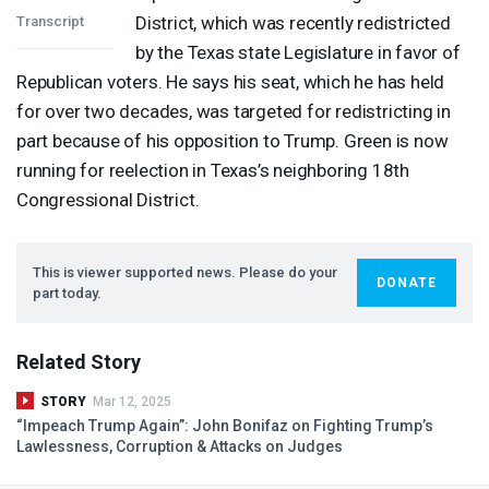
District, which was recently redistricted
Transcript
by the Texas state Legislature in favor of
Republican voters. He says his seat, which he has held
for over two decades, was targeted for redistricting in
part because of his opposition to Trump. Green is now
running for reelection in Texas’s neighboring 18th
Congressional District.
This is viewer supported news. Please do your
DONATE
part today.
Related Story
STORY
Mar 12, 2025
“Impeach Trump Again”: John Bonifaz on Fighting Trump’s
Lawlessness, Corruption & Attacks on Judges