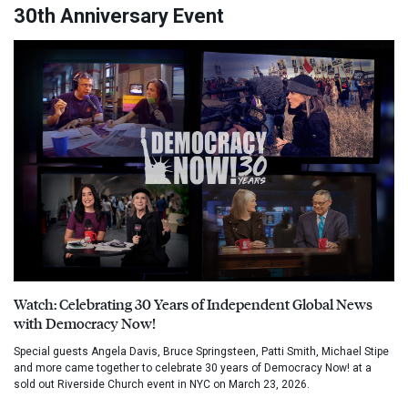
30th Anniversary Event
Watch: Celebrating 30 Years of Independent Global News
with Democracy Now!
Special guests Angela Davis, Bruce Springsteen, Patti Smith, Michael Stipe
and more came together to celebrate 30 years of Democracy Now! at a
sold out Riverside Church event in NYC on March 23, 2026.