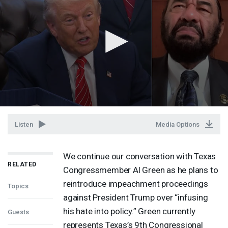
Listen
Media Options
We continue our conversation with Texas
RELATED
Congressmember Al Green as he plans to
reintroduce impeachment proceedings
Topics
against President Trump over “infusing
his hate into policy.” Green currently
Guests
represents Texas’s 9th Congressional