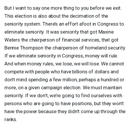
But I want to say one more thing to you before we exit.
This election is also about the decimation of the
seniority system. There’s an effort afoot in Congress to
eliminate seniority. It was seniority that got Maxine
Waters the chairperson of financial services, that got
Bennie Thompson the chairperson of homeland security.
If we eliminate seniority in Congress, money will rule.
And when money rules, we lose, we will lose. We cannot
compete with people who have billions of dollars and
don’t mind spending a few million, perhaps a hundred or
more, on a given campaign election. We must maintain
seniority. If we don’t, we’re going to find ourselves with
persons who are going to have positions, but they won’t
have the power because they didn’t come up through the
ranks.