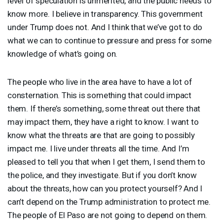
level of speculation is unmerited, and the public needs to
know more. I believe in transparency. This government
under Trump does not. And I think that we’ve got to do
what we can to continue to pressure and press for some
knowledge of what’s going on.
The people who live in the area have to have a lot of
consternation. This is something that could impact
them. If there’s something, some threat out there that
may impact them, they have a right to know. I want to
know what the threats are that are going to possibly
impact me. I live under threats all the time. And I’m
pleased to tell you that when I get them, I send them to
the police, and they investigate. But if you don’t know
about the threats, how can you protect yourself? And I
can’t depend on the Trump administration to protect me.
The people of El Paso are not going to depend on them.