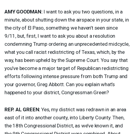
AMY
GOODMAN
:
I want to ask you two questions, in a
minute, about shutting down the airspace in your state, in
the city of El Paso, something we haven’t seen since
9/11, but, first, I want to ask you about a resolution
condemning Trump ordering an unprecedented midcycle,
what you call racist redistricting of Texas, which, by the
way, has been upheld by the Supreme Court. You say that
you’ve become a major target of Republican redistricting
efforts following intense pressure from both Trump and
your governor, Greg Abbott. Can you explain what’s
happened to your district, Congressman Green?
REP
. AL
GREEN
:
Yes, my district was redrawn in an area
east of it into another county, into Liberty County. Then,
the 18th Congressional District, as we’ve known it, and
the 9th Congressional District were combined. About