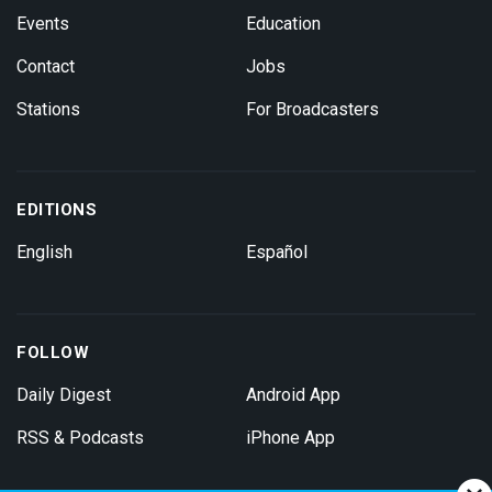
Events
Education
Contact
Jobs
Stations
For Broadcasters
EDITIONS
English
Español
FOLLOW
Daily Digest
Android App
RSS & Podcasts
iPhone App