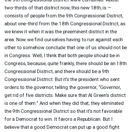
two-thirds of that district now, this new 18th, is —
consists of people from the 9th Congressional District,
about one-third from the 18th Congressional District, as
we knew it when it was the preeminent district in the
area. Now we find ourselves having to run against each
other to somehow conclude that one of us should not be
in Congress. Well, I think that both people should be in
Congress, because, quite frankly, there should be an 18th
Congressional District, and there should be a 9th
Congressional District. But it’s the president who sent
orders to the governor, telling the governor, “Governor,
get rid of five districts. Make sure that Al Green’s district
is one of them.” And when they did that, they eliminated
the 9th Congressional District so that it’s not favorable
for a Democrat to win. It favors a Republican. But I
believe that a good Democrat can put up a good fight.