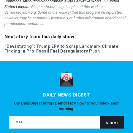
Commons Attribution-Noncommercial-No Derivative Works 3.0 United
States License
. Please attribute legal copies of this work to
democracynow.org. Some of the work(s) that this program incorporates,
however, may be separately licensed. For further information or additional
permissions, contact us.
Next story from this daily show
“Devastating”: Trump
EPA
to Scrap Landmark Climate
Finding in Pro-Fossil Fuel Deregulatory Push
DAILY NEWS DIGEST
Our Daily Digest brings Democracy Now! to your inbox each
morning.