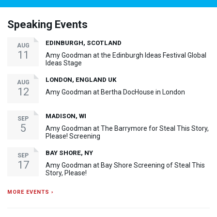
Speaking Events
EDINBURGH, SCOTLAND
AUG
11
Amy Goodman at the Edinburgh Ideas Festival Global
Ideas Stage
LONDON, ENGLAND UK
AUG
12
Amy Goodman at Bertha DocHouse in London
MADISON, WI
SEP
5
Amy Goodman at The Barrymore for Steal This Story,
Please! Screening
BAY SHORE, NY
SEP
17
Amy Goodman at Bay Shore Screening of Steal This
Story, Please!
MORE EVENTS ›