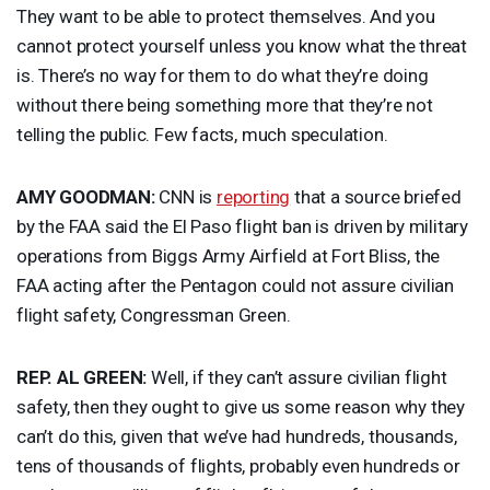
They want to be able to protect themselves. And you
cannot protect yourself unless you know what the threat
is. There’s no way for them to do what they’re doing
without there being something more that they’re not
telling the public. Few facts, much speculation.
AMY
GOODMAN
:
CNN
is
reporting
that a source briefed
by the
FAA
said the El Paso flight ban is driven by military
operations from Biggs Army Airfield at Fort Bliss, the
FAA
acting after the Pentagon could not assure civilian
flight safety, Congressman Green.
REP
. AL
GREEN
:
Well, if they can’t assure civilian flight
safety, then they ought to give us some reason why they
can’t do this, given that we’ve had hundreds, thousands,
tens of thousands of flights, probably even hundreds or