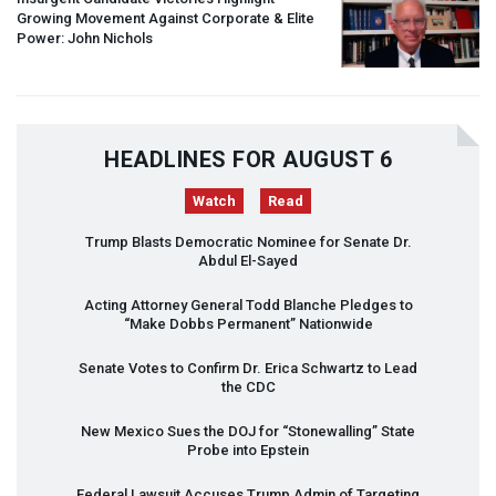
Growing Movement Against Corporate & Elite
Power: John Nichols
HEADLINES FOR AUGUST 6
Watch
Read
Trump Blasts Democratic Nominee for Senate Dr.
Abdul El-Sayed
Acting Attorney General Todd Blanche Pledges to
“Make Dobbs Permanent” Nationwide
Senate Votes to Confirm Dr. Erica Schwartz to Lead
the
CDC
New Mexico Sues the
DOJ
for “Stonewalling” State
Probe into Epstein
Federal Lawsuit Accuses Trump Admin of Targeting