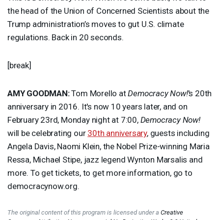
the head of the Union of Concerned Scientists about the
Trump administration’s moves to gut U.S. climate
regulations. Back in 20 seconds.
[break]
AMY
GOODMAN
:
Tom Morello at
Democracy Now!
's 20th
anniversary in 2016. It's now 10 years later, and on
February 23rd, Monday night at 7:00,
Democracy Now!
will be celebrating our
30th anniversary
, guests including
Angela Davis, Naomi Klein, the Nobel Prize-winning Maria
Ressa, Michael Stipe, jazz legend Wynton Marsalis and
more. To get tickets, to get more information, go to
democracynow.org.
The original content of this program is licensed under a
Creative