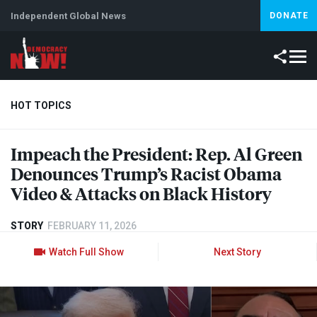
Independent Global News
DONATE
HOT TOPICS
Impeach the President: Rep. Al Green
Climate Crisis
Iran
Artificial Intelligence
Lebanon
Is
Denounces Trump’s Racist Obama
Video & Attacks on Black History
STORY
FEBRUARY 11, 2026
Watch Full Show
Next Story