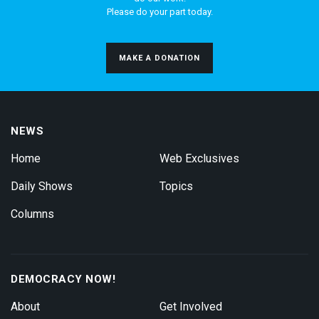
Please do your part today.
MAKE A DONATION
NEWS
Home
Web Exclusives
Daily Shows
Topics
Columns
DEMOCRACY NOW!
About
Get Involved