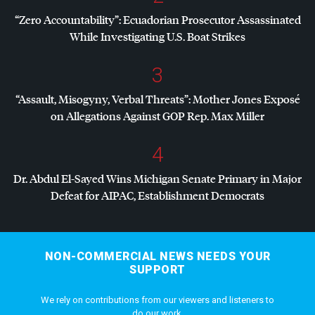
“Zero Accountability”: Ecuadorian Prosecutor Assassinated
While Investigating U.S. Boat Strikes
3
“Assault, Misogyny, Verbal Threats”: Mother Jones Exposé
on Allegations Against
GOP
Rep. Max Miller
4
Dr. Abdul El-Sayed Wins Michigan Senate Primary in Major
Defeat for
AIPAC
, Establishment Democrats
NON-COMMERCIAL NEWS NEEDS YOUR
SUPPORT
We rely on contributions from our viewers and listeners to
do our work.