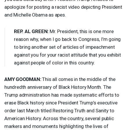
apologize for posting a racist video depicting President
and Michelle Obama as apes.
REP
. AL
GREEN
:
Mr. President, this is one more
reason why, when I go back to Congress, I’m going
to bring another set of articles of impeachment
against you for your racist attitude that you exhibit
against people of color in this country.
AMY
GOODMAN
:
This all comes in the middle of the
hundredth anniversary of Black History Month. The
Trump administration has made systematic efforts to
erase Black history since President Trump’s executive
order last March titled Restoring Truth and Sanity to
American History. Across the country, several public
markers and monuments highlighting the lives of