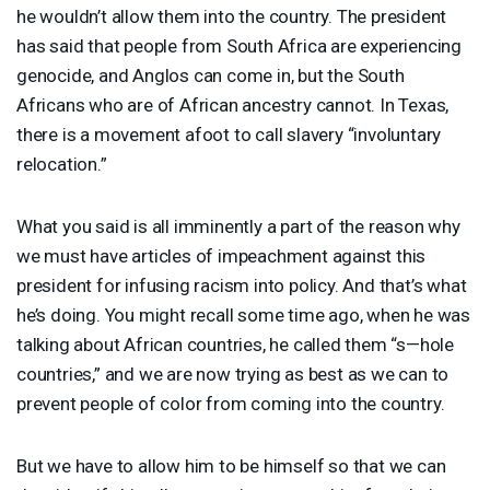
he wouldn’t allow them into the country. The president
has said that people from South Africa are experiencing
genocide, and Anglos can come in, but the South
Africans who are of African ancestry cannot. In Texas,
there is a movement afoot to call slavery “involuntary
relocation.”
What you said is all imminently a part of the reason why
we must have articles of impeachment against this
president for infusing racism into policy. And that’s what
he’s doing. You might recall some time ago, when he was
talking about African countries, he called them “s—hole
countries,” and we are now trying as best as we can to
prevent people of color from coming into the country.
But we have to allow him to be himself so that we can