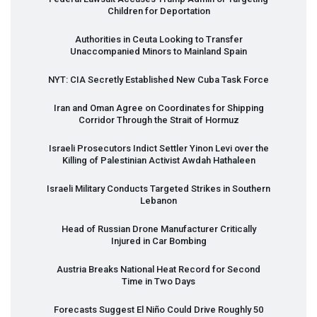
Children for Deportation
Authorities in Ceuta Looking to Transfer
Unaccompanied Minors to Mainland Spain
NYT
:
CIA
Secretly Established New Cuba Task Force
Iran and Oman Agree on Coordinates for Shipping
Corridor Through the Strait of Hormuz
Israeli Prosecutors Indict Settler Yinon Levi over the
Killing of Palestinian Activist Awdah Hathaleen
Israeli Military Conducts Targeted Strikes in Southern
Lebanon
Head of Russian Drone Manufacturer Critically
Injured in Car Bombing
Austria Breaks National Heat Record for Second
Time in Two Days
Forecasts Suggest El Niño Could Drive Roughly 50