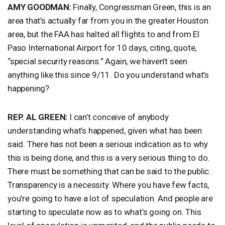
AMY
GOODMAN
:
Finally, Congressman Green, this is an
area that’s actually far from you in the greater Houston
area, but the
FAA
has halted all flights to and from El
Paso International Airport for 10 days, citing, quote,
“special security reasons.” Again, we haven’t seen
anything like this since 9/11. Do you understand what’s
happening?
REP
. AL
GREEN
:
I can’t conceive of anybody
understanding what’s happened, given what has been
said. There has not been a serious indication as to why
this is being done, and this is a very serious thing to do.
There must be something that can be said to the public.
Transparency is a necessity. Where you have few facts,
you’re going to have a lot of speculation. And people are
starting to speculate now as to what’s going on. This