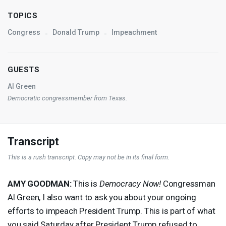
TOPICS
Congress
Donald Trump
Impeachment
GUESTS
Al Green
Democratic congressmember from Texas.
Transcript
This is a rush transcript. Copy may not be in its final form.
AMY
GOODMAN
:
This is
Democracy Now!
Congressman
Al Green, I also want to ask you about your ongoing
efforts to impeach President Trump. This is part of what
you said Saturday after President Trump refused to