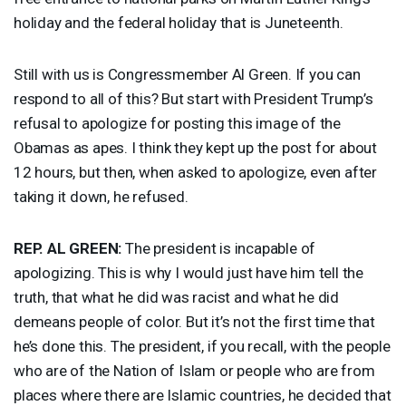
holiday and the federal holiday that is Juneteenth.
Still with us is Congressmember Al Green. If you can
respond to all of this? But start with President Trump’s
refusal to apologize for posting this image of the
Obamas as apes. I think they kept up the post for about
12 hours, but then, when asked to apologize, even after
taking it down, he refused.
REP
. AL
GREEN
:
The president is incapable of
apologizing. This is why I would just have him tell the
truth, that what he did was racist and what he did
demeans people of color. But it’s not the first time that
he’s done this. The president, if you recall, with the people
who are of the Nation of Islam or people who are from
places where there are Islamic countries, he decided that