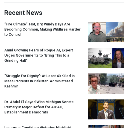
Recent News
“Fire Climate”: Hot, Dry, Windy Days Are
Becoming Common, Making Wildfires Harder
to Control
Amid Growing Fears of Rogue AI, Expert
Urges Governments to “Bring This to a
Grinding Halt”
“Struggle for Dignity”: At Least 40 Killed in
Mass Protests in Pakistan-Administered
Kashmir
Dr. Abdul El-Sayed Wins Michigan Senate
Primary in Major Defeat for
AIPAC
,
Establishment Democrats
Insurgent Candidate Victories Highlight