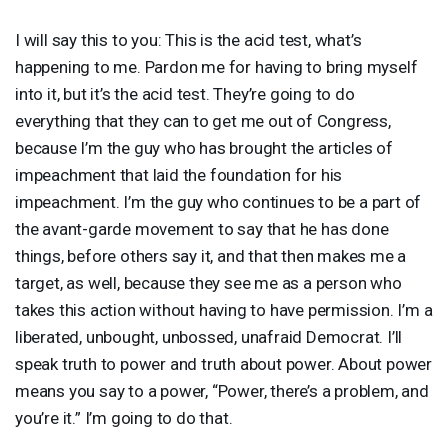
I will say this to you: This is the acid test, what’s
happening to me. Pardon me for having to bring myself
into it, but it’s the acid test. They’re going to do
everything that they can to get me out of Congress,
because I’m the guy who has brought the articles of
impeachment that laid the foundation for his
impeachment. I’m the guy who continues to be a part of
the avant-garde movement to say that he has done
things, before others say it, and that then makes me a
target, as well, because they see me as a person who
takes this action without having to have permission. I’m a
liberated, unbought, unbossed, unafraid Democrat. I’ll
speak truth to power and truth about power. About power
means you say to a power, “Power, there’s a problem, and
you’re it.” I’m going to do that.