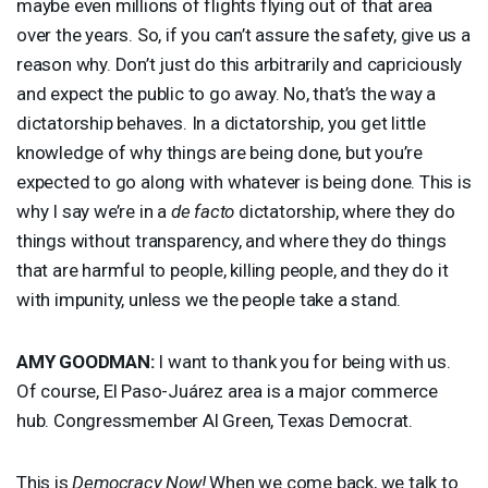
maybe even millions of flights flying out of that area
over the years. So, if you can’t assure the safety, give us a
reason why. Don’t just do this arbitrarily and capriciously
and expect the public to go away. No, that’s the way a
dictatorship behaves. In a dictatorship, you get little
knowledge of why things are being done, but you’re
expected to go along with whatever is being done. This is
why I say we’re in a
de facto
dictatorship, where they do
things without transparency, and where they do things
that are harmful to people, killing people, and they do it
with impunity, unless we the people take a stand.
AMY
GOODMAN
:
I want to thank you for being with us.
Of course, El Paso-Juárez area is a major commerce
hub. Congressmember Al Green, Texas Democrat.
This is
Democracy Now!
When we come back, we talk to