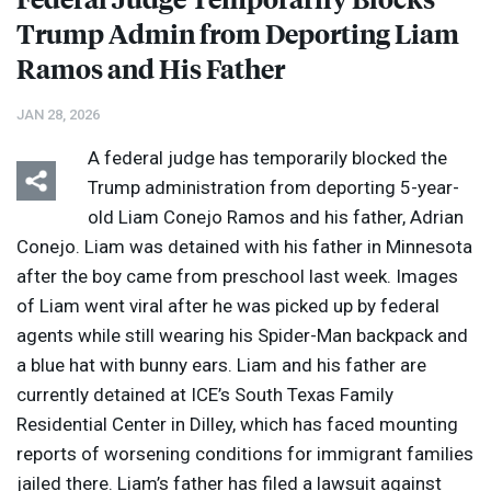
Trump Admin from Deporting Liam
Ramos and His Father
JAN 28, 2026
A federal judge has temporarily blocked the
Trump administration from deporting 5-year-
old Liam Conejo Ramos and his father, Adrian
Conejo. Liam was detained with his father in Minnesota
after the boy came from preschool last week. Images
of Liam went viral after he was picked up by federal
agents while still wearing his Spider-Man backpack and
a blue hat with bunny ears. Liam and his father are
currently detained at ICE’s South Texas Family
Residential Center in Dilley, which has faced mounting
reports of worsening conditions for immigrant families
jailed there. Liam’s father has filed a lawsuit against