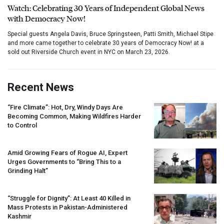
Watch: Celebrating 30 Years of Independent Global News
with Democracy Now!
Special guests Angela Davis, Bruce Springsteen, Patti Smith, Michael Stipe
and more came together to celebrate 30 years of Democracy Now! at a
sold out Riverside Church event in NYC on March 23, 2026.
Recent News
“Fire Climate”: Hot, Dry, Windy Days Are
Becoming Common, Making Wildfires Harder
to Control
Amid Growing Fears of Rogue AI, Expert
Urges Governments to “Bring This to a
Grinding Halt”
“Struggle for Dignity”: At Least 40 Killed in
Mass Protests in Pakistan-Administered
Kashmir