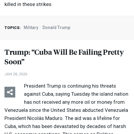
killed in these strikes.
Military
Donald Trump
TOPICS:
Trump: “Cuba Will Be Failing Pretty
Soon”
JAN 28, 2026
President Trump is continuing his threats
against Cuba, saying Tuesday the island nation
has not received any more oil or money from
Venezuela since the United States abducted Venezuela
President Nicolás Maduro. The aid was a lifeline for
Cuba, which has been devastated by decades of harsh