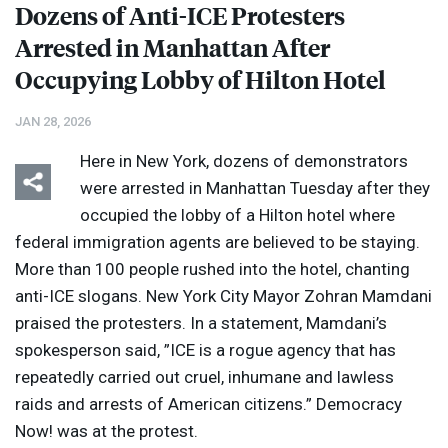
Dozens of Anti-
ICE
Protesters
Arrested in Manhattan After
Occupying Lobby of Hilton Hotel
JAN 28, 2026
Here in New York, dozens of demonstrators
were arrested in Manhattan Tuesday after they
occupied the lobby of a Hilton hotel where
federal immigration agents are believed to be staying.
More than 100 people rushed into the hotel, chanting
anti-
ICE
slogans. New York City Mayor Zohran Mamdani
praised the protesters. In a statement, Mamdani’s
spokesperson said, ”
ICE
is a rogue agency that has
repeatedly carried out cruel, inhumane and lawless
raids and arrests of American citizens.” Democracy
Now! was at the protest.