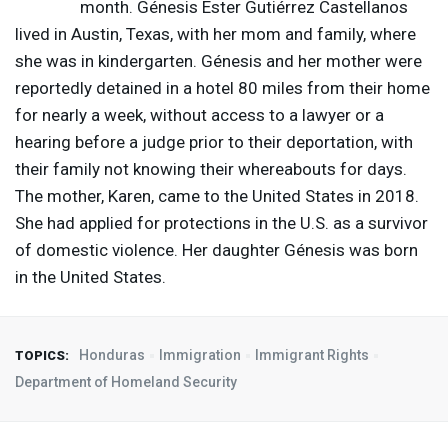
month. Génesis Ester Gutiérrez Castellanos
lived in Austin, Texas, with her mom and family, where
she was in kindergarten. Génesis and her mother were
reportedly detained in a hotel 80 miles from their home
for nearly a week, without access to a lawyer or a
hearing before a judge prior to their deportation, with
their family not knowing their whereabouts for days.
The mother, Karen, came to the United States in 2018.
She had applied for protections in the U.S. as a survivor
of domestic violence. Her daughter Génesis was born
in the United States.
Honduras
Immigration
Immigrant Rights
TOPICS:
Department of Homeland Security