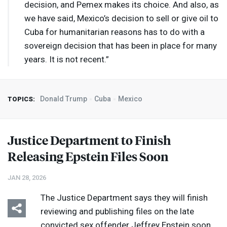
decision, and Pemex makes its choice. And also, as
we have said, Mexico’s decision to sell or give oil to
Cuba for humanitarian reasons has to do with a
sovereign decision that has been in place for many
years. It is not recent.”
Donald Trump
Cuba
Mexico
TOPICS:
Justice Department to Finish
Releasing Epstein Files Soon
JAN 28, 2026
The Justice Department says they will finish
reviewing and publishing files on the late
convicted sex offender Jeffrey Epstein soon,