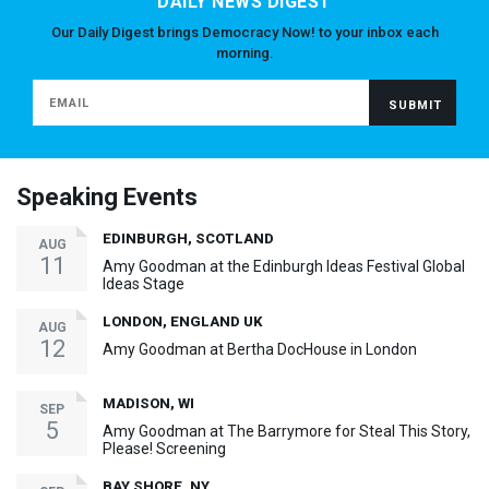
DAILY NEWS DIGEST
Our Daily Digest brings Democracy Now! to your inbox each
morning.
Speaking Events
EDINBURGH, SCOTLAND
AUG
11
Amy Goodman at the Edinburgh Ideas Festival Global
Ideas Stage
LONDON, ENGLAND UK
AUG
12
Amy Goodman at Bertha DocHouse in London
MADISON, WI
SEP
5
Amy Goodman at The Barrymore for Steal This Story,
Please! Screening
BAY SHORE, NY