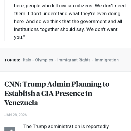
here, people who kill civilian citizens. We don’t need
them. I don’t understand what they’re even doing
here. And so we think that the government and all
institutions together should say, 'We don't want
you.’”
Italy
Olympics
Immigrant Rights
Immigration
TOPICS:
CNN
: Trump Admin Planning to
Establish a
CIA
Presence in
Venezuela
JAN 28, 2026
The Trump administration is reportedly