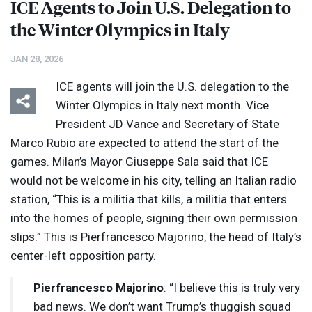
ICE
Agents to Join U.S. Delegation to
the Winter Olympics in Italy
JAN 28, 2026
ICE
agents will join the U.S. delegation to the
Winter Olympics in Italy next month. Vice
President JD Vance and Secretary of State
Marco Rubio are expected to attend the start of the
games. Milan’s Mayor Giuseppe Sala said that
ICE
would not be welcome in his city, telling an Italian radio
station, “This is a militia that kills, a militia that enters
into the homes of people, signing their own permission
slips.” This is Pierfrancesco Majorino, the head of Italy’s
center-left opposition party.
Pierfrancesco Majorino
: “I believe this is truly very
bad news. We don’t want Trump’s thuggish squad