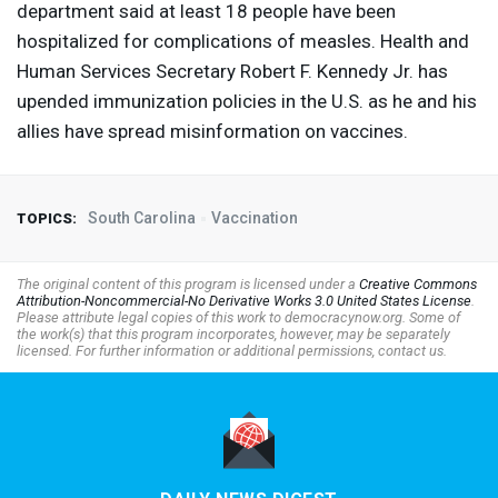
department said at least 18 people have been
hospitalized for complications of measles. Health and
Human Services Secretary Robert F. Kennedy Jr. has
upended immunization policies in the U.S. as he and his
allies have spread misinformation on vaccines.
South Carolina
Vaccination
TOPICS:
The original content of this program is licensed under a
Creative Commons
Attribution-Noncommercial-No Derivative Works 3.0 United States License
.
Please attribute legal copies of this work to democracynow.org. Some of
the work(s) that this program incorporates, however, may be separately
licensed. For further information or additional permissions, contact us.