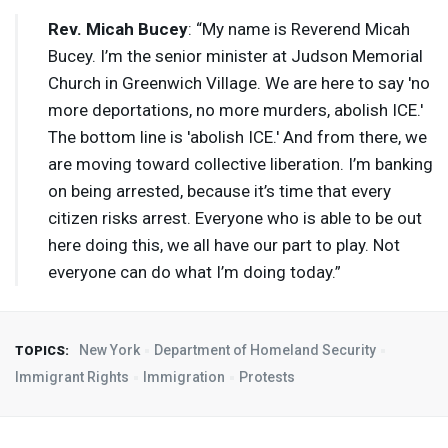
Rev. Micah Bucey
: “My name is Reverend Micah
Bucey. I’m the senior minister at Judson Memorial
Church in Greenwich Village. We are here to say 'no
more deportations, no more murders, abolish
ICE
.'
The bottom line is 'abolish
ICE
.' And from there, we
are moving toward collective liberation. I’m banking
on being arrested, because it’s time that every
citizen risks arrest. Everyone who is able to be out
here doing this, we all have our part to play. Not
everyone can do what I’m doing today.”
New York
Department of Homeland Security
TOPICS:
Immigrant Rights
Immigration
Protests