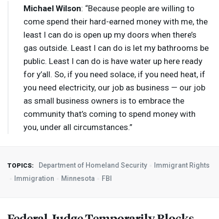
Michael Wilson
: “Because people are willing to
come spend their hard-earned money with me, the
least I can do is open up my doors when there’s
gas outside. Least I can do is let my bathrooms be
public. Least I can do is have water up here ready
for y’all. So, if you need solace, if you need heat, if
you need electricity, our job as business — our job
as small business owners is to embrace the
community that’s coming to spend money with
you, under all circumstances.”
Department of Homeland Security
Immigrant Rights
TOPICS:
Immigration
Minnesota
FBI
Federal Judge Temporarily Blocks