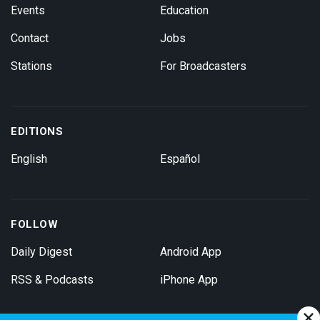
Events
Education
Contact
Jobs
Stations
For Broadcasters
EDITIONS
English
Español
FOLLOW
Daily Digest
Android App
RSS & Podcasts
iPhone App