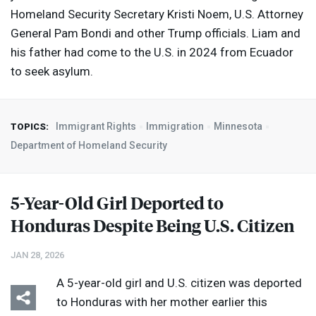
Homeland Security Secretary Kristi Noem, U.S. Attorney
General Pam Bondi and other Trump officials. Liam and
his father had come to the U.S. in 2024 from Ecuador
to seek asylum.
Immigrant Rights
Immigration
Minnesota
TOPICS:
Department of Homeland Security
5-Year-Old Girl Deported to
Honduras Despite Being U.S. Citizen
JAN 28, 2026
A 5-year-old girl and U.S. citizen was deported
to Honduras with her mother earlier this