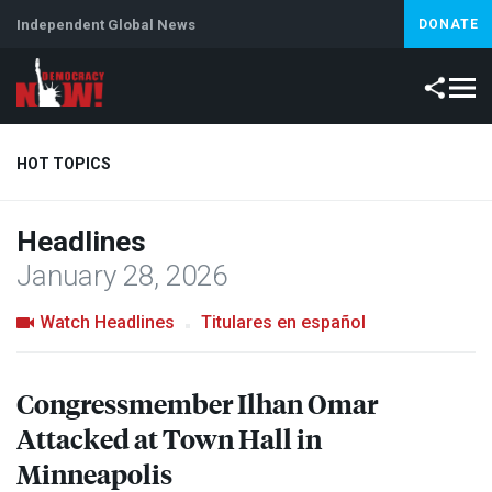
Independent Global News
DONATE
HOT TOPICS
Headlines
Climate Crisis
Iran
Artificial Intelligence
Lebanon
Is
January 28, 2026
Watch Headlines
Titulares en español
Congressmember Ilhan Omar
Attacked at Town Hall in
Minneapolis