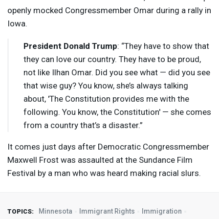
openly mocked Congressmember Omar during a rally in
Iowa.
President Donald Trump
: “They have to show that
they can love our country. They have to be proud,
not like Ilhan Omar. Did you see what — did you see
that wise guy? You know, she’s always talking
about, 'The Constitution provides me with the
following. You know, the Constitution' — she comes
from a country that’s a disaster.”
It comes just days after Democratic Congressmember
Maxwell Frost was assaulted at the Sundance Film
Festival by a man who was heard making racial slurs.
Minnesota
Immigrant Rights
Immigration
TOPICS: