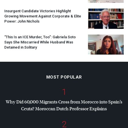
Insurgent Candidate Victories Highlight
Growing Movement Against Corporate & Elite
Power: John Nichols
“This Is an
ICE
Murder, Too”: Gabriela Soto
Says She Miscarried While Husband Was
Detained in Solitary
MOST POPULAR
1
Why Did 60,000 Migrants Cross from Morocco into Spain’s
Ceuta? Moroccan Dutch Professor Explains
2