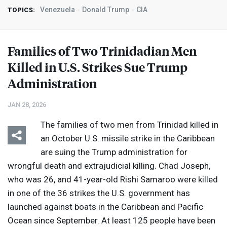
Venezuela
Donald Trump
CIA
TOPICS:
Families of Two Trinidadian Men
Killed in U.S. Strikes Sue Trump
Administration
JAN 28, 2026
The families of two men from Trinidad killed in
an October U.S. missile strike in the Caribbean
are suing the Trump administration for
wrongful death and extrajudicial killing. Chad Joseph,
who was 26, and 41-year-old Rishi Samaroo were killed
in one of the 36 strikes the U.S. government has
launched against boats in the Caribbean and Pacific
Ocean since September. At least 125 people have been