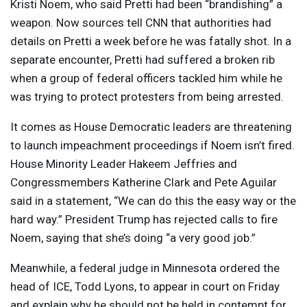
Kristi Noem, who said Pretti had been “brandishing” a
weapon. Now sources tell
CNN
that authorities had
details on Pretti a week before he was fatally shot. In a
separate encounter, Pretti had suffered a broken rib
when a group of federal officers tackled him while he
was trying to protect protesters from being arrested.
It comes as House Democratic leaders are threatening
to launch impeachment proceedings if Noem isn’t fired.
House Minority Leader Hakeem Jeffries and
Congressmembers Katherine Clark and Pete Aguilar
said in a statement, “We can do this the easy way or the
hard way.” President Trump has rejected calls to fire
Noem, saying that she’s doing “a very good job.”
Meanwhile, a federal judge in Minnesota ordered the
head of
ICE
, Todd Lyons, to appear in court on Friday
and explain why he should not be held in contempt for