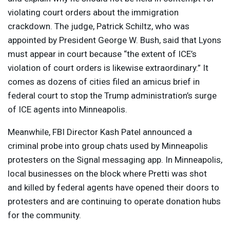
violating court orders about the immigration
crackdown. The judge, Patrick Schiltz, who was
appointed by President George W. Bush, said that Lyons
must appear in court because “the extent of ICE’s
violation of court orders is likewise extraordinary.” It
comes as dozens of cities filed an amicus brief in
federal court to stop the Trump administration’s surge
of
ICE
agents into Minneapolis.
Meanwhile,
FBI
Director Kash Patel announced a
criminal probe into group chats used by Minneapolis
protesters on the Signal messaging app. In Minneapolis,
local businesses on the block where Pretti was shot
and killed by federal agents have opened their doors to
protesters and are continuing to operate donation hubs
for the community.