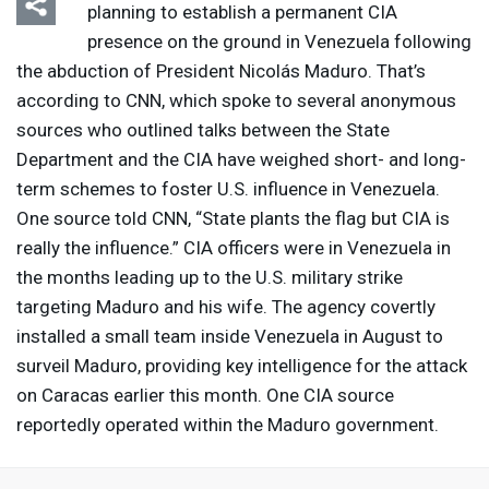
planning to establish a permanent
CIA
presence on the ground in Venezuela following
the abduction of President Nicolás Maduro. That’s
according to
CNN
, which spoke to several anonymous
sources who outlined talks between the State
Department and the
CIA
have weighed short- and long-
term schemes to foster U.S. influence in Venezuela.
One source told
CNN
, “State plants the flag but
CIA
is
really the influence.”
CIA
officers were in Venezuela in
the months leading up to the U.S. military strike
targeting Maduro and his wife. The agency covertly
installed a small team inside Venezuela in August to
surveil Maduro, providing key intelligence for the attack
on Caracas earlier this month. One
CIA
source
reportedly operated within the Maduro government.