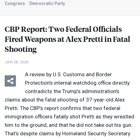
Congress
Democratic Party
CBP
Report: Two Federal Officials
Fired Weapons at Alex Pretti in Fatal
Shooting
JAN 28, 2026
A review by U.S. Customs and Border
Protection’s internal watchdog office directly
contradicts the Trump’s administration’s
claims about the fatal shooting of 37-year-old Alex
Pretti. The CBP’s report confirms that two federal
immigration officers fatally shot Pretti as they wrestled
him to the ground, and that he did not take out his gun.
That’s despite claims by Homeland Security Secretary