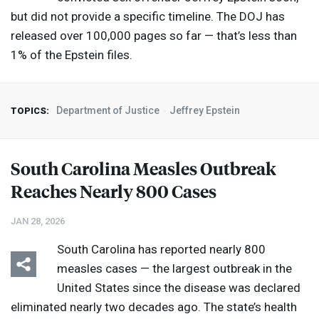
but did not provide a specific timeline. The
DOJ
has
released over 100,000 pages so far — that’s less than
1% of the Epstein files.
Department of Justice
Jeffrey Epstein
TOPICS:
South Carolina Measles Outbreak
Reaches Nearly 800 Cases
JAN 28, 2026
South Carolina has reported nearly 800
measles cases — the largest outbreak in the
United States since the disease was declared
eliminated nearly two decades ago. The state’s health