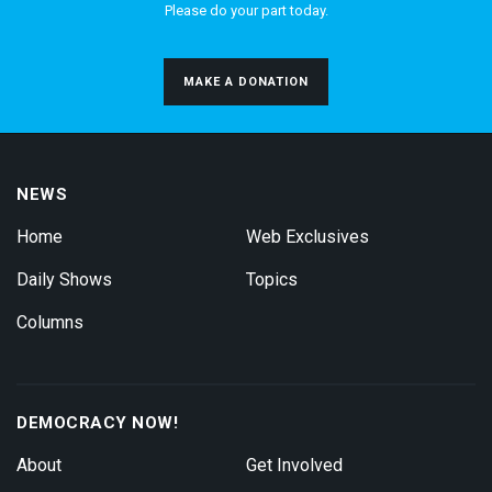
Please do your part today.
MAKE A DONATION
NEWS
Home
Web Exclusives
Daily Shows
Topics
Columns
DEMOCRACY NOW!
About
Get Involved