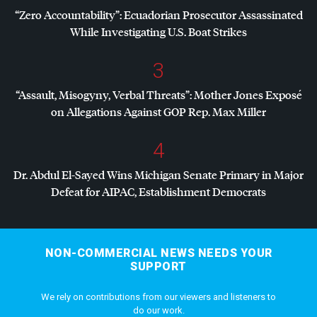
“Zero Accountability”: Ecuadorian Prosecutor Assassinated
While Investigating U.S. Boat Strikes
3
“Assault, Misogyny, Verbal Threats”: Mother Jones Exposé
on Allegations Against
GOP
Rep. Max Miller
4
Dr. Abdul El-Sayed Wins Michigan Senate Primary in Major
Defeat for
AIPAC
, Establishment Democrats
NON-COMMERCIAL NEWS NEEDS YOUR
SUPPORT
We rely on contributions from our viewers and listeners to
do our work.