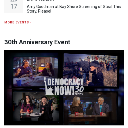
SEP
17
Amy Goodman at Bay Shore Screening of Steal This
Story, Please!
MORE EVENTS ›
30th Anniversary Event