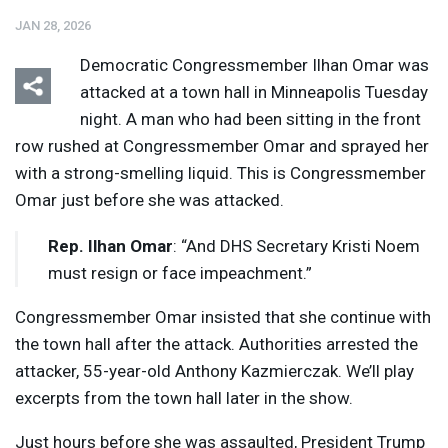
JAN 28, 2026
Democratic Congressmember Ilhan Omar was
attacked at a town hall in Minneapolis Tuesday
night. A man who had been sitting in the front
row rushed at Congressmember Omar and sprayed her
Listen
Media Options
with a strong-smelling liquid. This is Congressmember
Omar just before she was attacked.
Rep. Ilhan Omar
: “And
DHS
Secretary Kristi Noem
must resign or face impeachment.”
Congressmember Omar insisted that she continue with
the town hall after the attack. Authorities arrested the
attacker, 55-year-old Anthony Kazmierczak. We’ll play
excerpts from the town hall later in the show.
Just hours before she was assaulted, President Trump