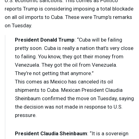
U.S. economic sanctions. This comes as Politico
reports Trump is considering imposing a total blockade
on all oil imports to Cuba. These were Trump’s remarks
on Tuesday.
President Donald Trump
: “Cuba will be failing
pretty soon. Cuba is really a nation that’s very close
to failing. You know, they got their money from
Venezuela. They got the oil from Venezuela.
They’re not getting that anymore.”
This comes as Mexico has canceled its oil
shipments to Cuba. Mexican President Claudia
Sheinbaum confirmed the move on Tuesday, saying
the decision was not made in response to U.S.
pressure.
President Claudia Sheinbaum
: “It is a sovereign