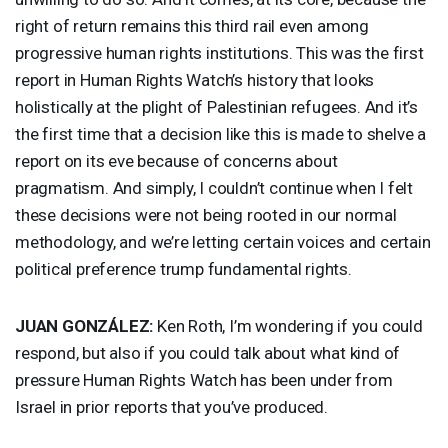
right of return remains this third rail even among
progressive human rights institutions. This was the first
report in Human Rights Watch’s history that looks
holistically at the plight of Palestinian refugees. And it’s
the first time that a decision like this is made to shelve a
report on its eve because of concerns about
pragmatism. And simply, I couldn’t continue when I felt
these decisions were not being rooted in our normal
methodology, and we’re letting certain voices and certain
political preference trump fundamental rights.
JUAN
GONZÁLEZ:
Ken Roth, I’m wondering if you could
respond, but also if you could talk about what kind of
pressure Human Rights Watch has been under from
Israel in prior reports that you’ve produced.