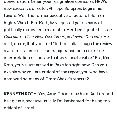
conversation. Omar, your resignation comes as HRW’s
new executive director, Philippe Bolopion, begins his
tenure. Well, the former executive director of Human
Rights Watch, Ken Roth, has rejected your claims of
politically motivated censorship. He’s been quoted in
The
Guardian
, in
The New York Times
, in
Jewish Currents
. He
said, quote, that you tried “to fast-talk through the review
system at a time of leadership transition an extreme
interpretation of the law that was indefensible.” But, Ken
Roth, you’ve just arrived in Pakistan right now. Can you
explain why you are critical of the report, you who have
approved so many of Omar Shakir’s reports?
KENNETH
ROTH
:
Yes, Amy. Good to be here. And it’s odd
being here, because usually I’m lambasted for being too
critical of Israel.