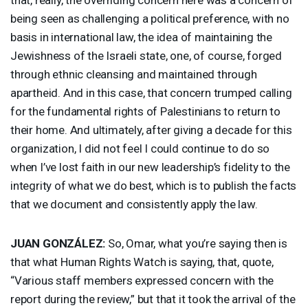
being seen as challenging a political preference, with no
basis in international law, the idea of maintaining the
Jewishness of the Israeli state, one, of course, forged
through ethnic cleansing and maintained through
apartheid. And in this case, that concern trumped calling
for the fundamental rights of Palestinians to return to
their home. And ultimately, after giving a decade for this
organization, I did not feel I could continue to do so
when I’ve lost faith in our new leadership’s fidelity to the
integrity of what we do best, which is to publish the facts
that we document and consistently apply the law.
JUAN
GONZÁLEZ:
So, Omar, what you’re saying then is
that what Human Rights Watch is saying, that, quote,
“Various staff members expressed concern with the
report during the review,” but that it took the arrival of the