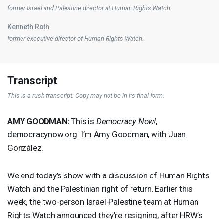
former Israel and Palestine director at Human Rights Watch.
Kenneth Roth
former executive director of Human Rights Watch.
Transcript
This is a rush transcript. Copy may not be in its final form.
AMY
GOODMAN
:
This is
Democracy Now!
,
democracynow.org. I’m Amy Goodman, with Juan
González.
We end today’s show with a discussion of Human Rights
Watch and the Palestinian right of return. Earlier this
week, the two-person Israel-Palestine team at Human
Rights Watch announced they’re resigning, after HRW’s