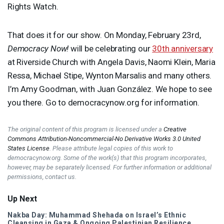
Rights Watch.
That does it for our show. On Monday, February 23rd,
Democracy Now!
will be celebrating our
30th anniversary
at Riverside Church with Angela Davis, Naomi Klein, Maria
Ressa, Michael Stipe, Wynton Marsalis and many others.
I’m Amy Goodman, with Juan González. We hope to see
you there. Go to democracynow.org for information.
The original content of this program is licensed under a
Creative
Commons Attribution-Noncommercial-No Derivative Works 3.0 United
States License
. Please attribute legal copies of this work to
democracynow.org. Some of the work(s) that this program incorporates,
however, may be separately licensed. For further information or additional
permissions, contact us.
Up Next
Nakba Day: Muhammad Shehada on Israel’s Ethnic
Cleansing in Gaza & Ongoing Palestinian Resilience