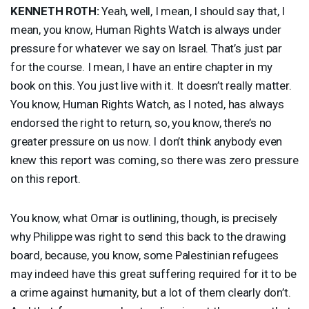
KENNETH
ROTH
:
Yeah, well, I mean, I should say that, I
mean, you know, Human Rights Watch is always under
pressure for whatever we say on Israel. That’s just par
for the course. I mean, I have an entire chapter in my
book on this. You just live with it. It doesn’t really matter.
You know, Human Rights Watch, as I noted, has always
endorsed the right to return, so, you know, there’s no
greater pressure on us now. I don’t think anybody even
knew this report was coming, so there was zero pressure
on this report.
You know, what Omar is outlining, though, is precisely
why Philippe was right to send this back to the drawing
board, because, you know, some Palestinian refugees
may indeed have this great suffering required for it to be
a crime against humanity, but a lot of them clearly don’t.