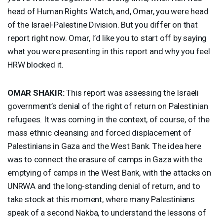
head of Human Rights Watch, and, Omar, you were head
of the Israel-Palestine Division. But you differ on that
report right now. Omar, I’d like you to start off by saying
what you were presenting in this report and why you feel
HRW
blocked it.
OMAR
SHAKIR
:
This report was assessing the Israeli
government’s denial of the right of return on Palestinian
refugees. It was coming in the context, of course, of the
mass ethnic cleansing and forced displacement of
Palestinians in Gaza and the West Bank. The idea here
was to connect the erasure of camps in Gaza with the
emptying of camps in the West Bank, with the attacks on
UNRWA
and the long-standing denial of return, and to
take stock at this moment, where many Palestinians
speak of a second Nakba, to understand the lessons of