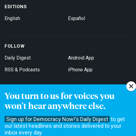
EDITIONS
English
Español
FOLLOW
Daily Digest
Android App
RSS & Podcasts
iPhone App
You turn to us for voices you
Get Email Updates
won't hear anywhere else.
Sign up for Democracy Now!'s Daily Digest
to get
our latest headlines and stories delivered to your
inbox every day.