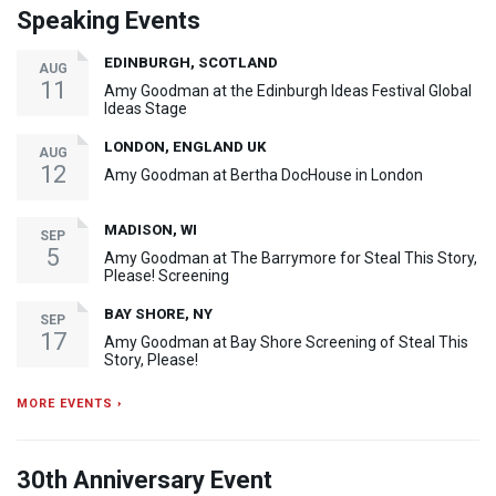
Speaking Events
EDINBURGH, SCOTLAND
AUG
11
Amy Goodman at the Edinburgh Ideas Festival Global
Ideas Stage
LONDON, ENGLAND UK
AUG
12
Amy Goodman at Bertha DocHouse in London
MADISON, WI
SEP
5
Amy Goodman at The Barrymore for Steal This Story,
Please! Screening
BAY SHORE, NY
SEP
17
Amy Goodman at Bay Shore Screening of Steal This
Story, Please!
MORE EVENTS ›
30th Anniversary Event