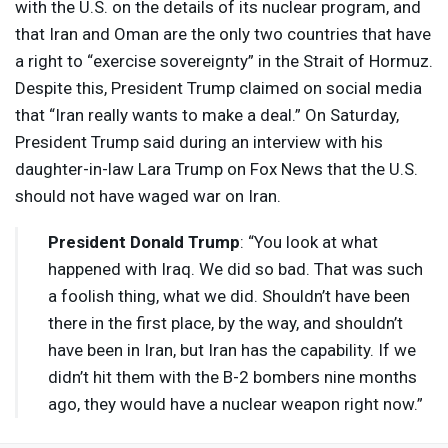
with the U.S. on the details of its nuclear program, and
that Iran and Oman are the only two countries that have
a right to “exercise sovereignty” in the Strait of Hormuz.
Despite this, President Trump claimed on social media
that “Iran really wants to make a deal.” On Saturday,
President Trump said during an interview with his
daughter-in-law Lara Trump on Fox News that the U.S.
should not have waged war on Iran.
President Donald Trump
: “You look at what
happened with Iraq. We did so bad. That was such
a foolish thing, what we did. Shouldn’t have been
there in the first place, by the way, and shouldn’t
have been in Iran, but Iran has the capability. If we
didn’t hit them with the B-2 bombers nine months
ago, they would have a nuclear weapon right now.”