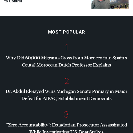
to Control
MOST POPULAR
1
Why Did 60,000 Migrants Cross from Morocco into Spain’s
Ceuta? Moroccan Dutch Professor Explains
2
Dr. Abdul El-Sayed Wins Michigan Senate Primary in Major
Defeat for
AIPAC
, Establishment Democrats
3
“Zero Accountability”: Ecuadorian Prosecutor Assassinated
While Investigating U.S. Boat Strikes