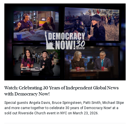
Watch: Celebrating 30 Years of Independent Global News
with Democracy Now!
Special guests Angela Davis, Bruce Springsteen, Patti Smith, Michael Stipe
and more came together to celebrate 30 years of Democracy Now! at a
sold out Riverside Church event in NYC on March 23, 2026.