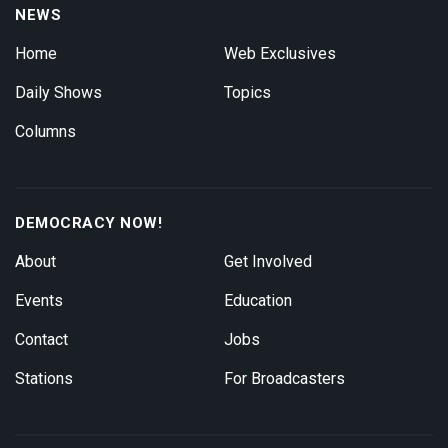
NEWS
Home
Web Exclusives
Daily Shows
Topics
Columns
DEMOCRACY NOW!
About
Get Involved
Events
Education
Contact
Jobs
Stations
For Broadcasters