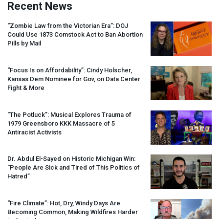
Recent News
“Zombie Law from the Victorian Era”:
DOJ
Could Use 1873 Comstock Act to Ban Abortion
Pills by Mail
“Focus Is on Affordability”: Cindy Holscher,
Kansas Dem Nominee for Gov, on Data Center
Fight & More
“The Potluck”: Musical Explores Trauma of
1979 Greensboro
KKK
Massacre of 5
Antiracist Activists
Dr. Abdul El-Sayed on Historic Michigan Win:
“People Are Sick and Tired of This Politics of
Hatred”
“Fire Climate”: Hot, Dry, Windy Days Are
Becoming Common, Making Wildfires Harder