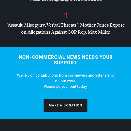
4
“Assault, Misogyny, Verbal Threats”: Mother Jones Exposé
on Allegations Against
GOP
Rep. Max Miller
NON-COMMERCIAL NEWS NEEDS YOUR
SUPPORT
We rely on contributions from our viewers and listeners to
do our work.
Please do your part today.
MAKE A DONATION