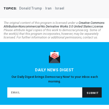
Donald Trump
Iran
Israel
TOPICS:
The original content of this program is licensed under a
Creative Commons
Attribution-Noncommercial-No Derivative Works 3.0 United States License
.
Please attribute legal copies of this work to democracynow.org. Some of
the work(s) that this program incorporates, however, may be separately
licensed. For further information or additional permissions, contact us.
DAILY NEWS DIGEST
Our Daily Digest brings Democracy Now! to your inbox each
morning.