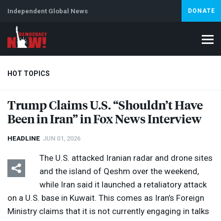
Independent Global News
DONATE
HOT TOPICS
Trump Claims U.S. “Shouldn’t Have
Been in Iran” in Fox News Interview
Climate Crisis
Iran
Artificial Intelligence
Lebanon
Is
HEADLINE
JUN 01, 2026
The U.S. attacked Iranian radar and drone sites
and the island of Qeshm over the weekend,
while Iran said it launched a retaliatory attack
on a U.S. base in Kuwait. This comes as Iran’s Foreign
Ministry claims that it is not currently engaging in talks