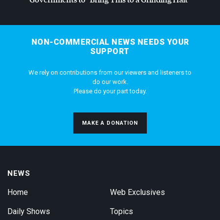
NON-COMMERCIAL NEWS NEEDS YOUR
SUPPORT
We rely on contributions from our viewers and listeners to
do our work.
Please do your part today.
MAKE A DONATION
NEWS
Home
Web Exclusives
Daily Shows
Topics