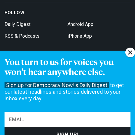
FOLLOW
Daily Digest
Android App
RSS & Podcasts
iPhone App
You turn to us for voices you
Get Email Updates
won't hear anywhere else.
Sign up for Democracy Now!'s Daily Digest
to get
our latest headlines and stories delivered to your
inbox every day.
Democracy Now! is a 501(c)3 non-profit news organization. We do
not accept funding from advertising, underwriting or government
agencies. We rely on contributions from our viewers and listeners
to do our work. Please do your part today.