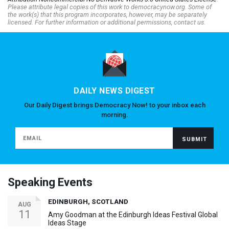
Please attribute legal copies of this work to democracynow.org. Some of
the work(s) that this program incorporates, however, may be separately
licensed. For further information or additional permissions, contact us.
DAILY NEWS DIGEST
Our Daily Digest brings Democracy Now! to your inbox each
morning.
Speaking Events
EDINBURGH, SCOTLAND
AUG
11
Amy Goodman at the Edinburgh Ideas Festival Global
Ideas Stage