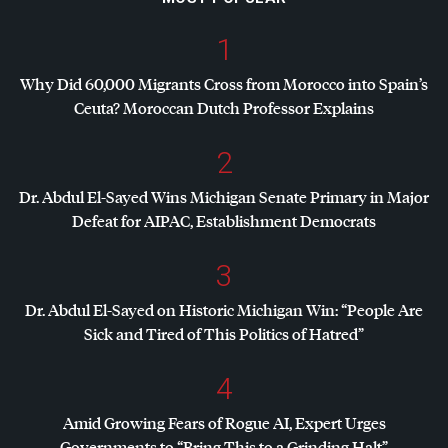
1
Why Did 60,000 Migrants Cross from Morocco into Spain’s
Ceuta? Moroccan Dutch Professor Explains
2
Dr. Abdul El-Sayed Wins Michigan Senate Primary in Major
Defeat for
AIPAC
, Establishment Democrats
3
Dr. Abdul El-Sayed on Historic Michigan Win: “People Are
Sick and Tired of This Politics of Hatred”
4
Amid Growing Fears of Rogue AI, Expert Urges
Governments to “Bring This to a Grinding Halt”