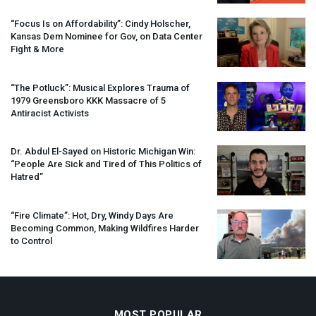
“Focus Is on Affordability”: Cindy Holscher,
Kansas Dem Nominee for Gov, on Data Center
Fight & More
“The Potluck”: Musical Explores Trauma of
1979 Greensboro
KKK
Massacre of 5
Antiracist Activists
Dr. Abdul El-Sayed on Historic Michigan Win:
“People Are Sick and Tired of This Politics of
Hatred”
“Fire Climate”: Hot, Dry, Windy Days Are
Becoming Common, Making Wildfires Harder
to Control
MOST POPULAR