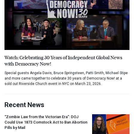
Watch: Celebrating 30 Years of Independent Global News
with Democracy Now!
Special guests Angela Davis, Bruce Springsteen, Patti Smith, Michael Stipe
and more came together to celebrate 30 years of Democracy Now! at a
sold out Riverside Church event in NYC on March 23, 2026.
Recent News
“Zombie Law from the Victorian Era”:
DOJ
Could Use 1873 Comstock Act to Ban Abortion
Pills by Mail