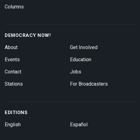
Columns
DEMOCRACY NOW!
About
Get Involved
Events
Education
Contact
Jobs
Stations
For Broadcasters
EDITIONS
English
Español