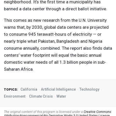
neighborhood. It’s the first time a municipality has
banned a data center through a direct ballot initiative.
This comes as new research from the U.N. University
warns that, by 2030, global data centers are projected
to consume 945 terawatt-hours of electricity — or
nearly triple what Pakistan, Bangladesh and Nigeria
consume annually, combined. The report also finds data
centers’ water footprint will equal the basic annual
domestic water needs of all 1.3 billion people in sub-
Saharan Africa.
California
Artificial Intelligence
Technology
TOPICS:
Environment
Climate Crisis
Water
The original content of this program is licensed under a
Creative Commons
Attribution-Noncommercial-No Derivative Works 3.0 United States License
.