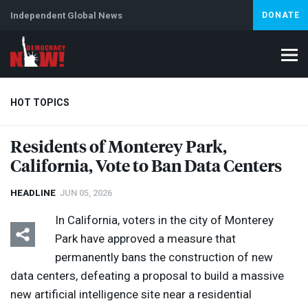
Independent Global News
DONATE
HOT TOPICS
Residents of Monterey Park,
California, Vote to Ban Data Centers
Climate Crisis
Iran
Artificial Intelligence
Lebanon
Is
HEADLINE
JUN 05, 2026
In California, voters in the city of Monterey
Park have approved a measure that
permanently bans the construction of new
data centers, defeating a proposal to build a massive
new artificial intelligence site near a residential