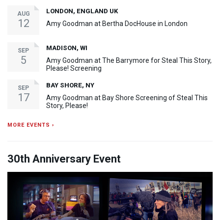
LONDON, ENGLAND UK
AUG
12
Amy Goodman at Bertha DocHouse in London
MADISON, WI
SEP
5
Amy Goodman at The Barrymore for Steal This Story,
Please! Screening
BAY SHORE, NY
SEP
17
Amy Goodman at Bay Shore Screening of Steal This
Story, Please!
MORE EVENTS ›
30th Anniversary Event