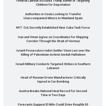
Federal Lawsuit Accuses Trump Admin of Targeting
Children for Deportation
Authorities in Ceuta Looking to Transfer
Unaccompanied Minors to Mainland Spain
NYT
:
CIA
Secretly Established New Cuba Task Force
Iran and Oman Agree on Coordinates for Shipping
Corridor Through the Strait of Hormuz
Israeli Prosecutors Indict Settler Yinon Levi over the
Killing of Palestinian Activist Awdah Hathaleen
Israeli Military Conducts Targeted Strikes in Southern
Lebanon
Head of Russian Drone Manufacturer Critically
Injured in Car Bombing
Austria Breaks National Heat Record for Second
Time in Two Days
Forecasts Suggest El Niño Could Drive Roughly 50