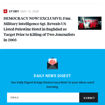
STORY
MAY 13, 2008
DEMOCRACY
NOW
!
EXCLUSIVE
: Fmr.
Military Intelligence Sgt. Reveals US
Listed Palestine Hotel in Baghdad as
Target Prior to Killing of Two Journalists
in 2003
DAILY NEWS DIGEST
Our Daily Digest brings Democracy Now! to your inbox each
morning.