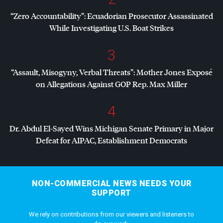
“Zero Accountability”: Ecuadorian Prosecutor Assassinated
While Investigating U.S. Boat Strikes
3
“Assault, Misogyny, Verbal Threats”: Mother Jones Exposé
on Allegations Against
GOP
Rep. Max Miller
4
Dr. Abdul El-Sayed Wins Michigan Senate Primary in Major
Defeat for
AIPAC
, Establishment Democrats
NON-COMMERCIAL NEWS NEEDS YOUR
SUPPORT
We rely on contributions from our viewers and listeners to