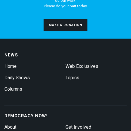
do our work.
Please do your part today.
MAKE A DONATION
NEWS
Home
Web Exclusives
Daily Shows
Topics
Columns
DEMOCRACY NOW!
About
Get Involved