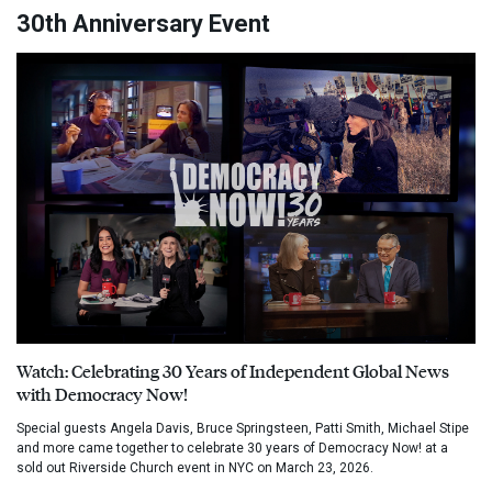
30th Anniversary Event
Watch: Celebrating 30 Years of Independent Global News
with Democracy Now!
Special guests Angela Davis, Bruce Springsteen, Patti Smith, Michael Stipe
and more came together to celebrate 30 years of Democracy Now! at a
sold out Riverside Church event in NYC on March 23, 2026.