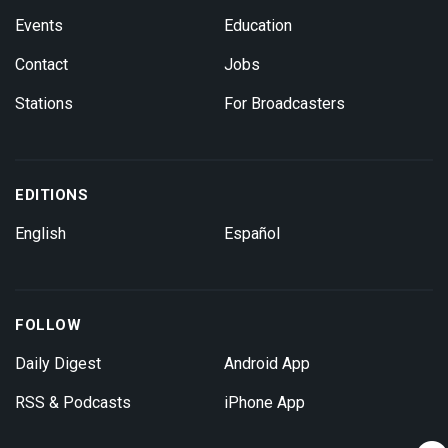
Events
Education
Contact
Jobs
Stations
For Broadcasters
EDITIONS
English
Español
FOLLOW
Daily Digest
Android App
RSS & Podcasts
iPhone App