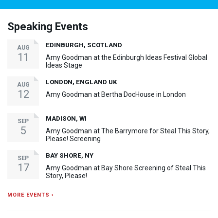
Speaking Events
EDINBURGH, SCOTLAND
AUG
11
Amy Goodman at the Edinburgh Ideas Festival Global
Ideas Stage
LONDON, ENGLAND UK
AUG
12
Amy Goodman at Bertha DocHouse in London
MADISON, WI
SEP
5
Amy Goodman at The Barrymore for Steal This Story,
Please! Screening
BAY SHORE, NY
SEP
17
Amy Goodman at Bay Shore Screening of Steal This
Story, Please!
MORE EVENTS ›