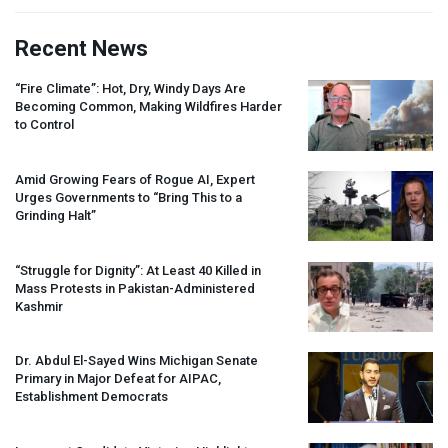
Recent News
“Fire Climate”: Hot, Dry, Windy Days Are
Becoming Common, Making Wildfires Harder
to Control
Amid Growing Fears of Rogue AI, Expert
Urges Governments to “Bring This to a
Grinding Halt”
“Struggle for Dignity”: At Least 40 Killed in
Mass Protests in Pakistan-Administered
Kashmir
Dr. Abdul El-Sayed Wins Michigan Senate
Primary in Major Defeat for
AIPAC
,
Establishment Democrats