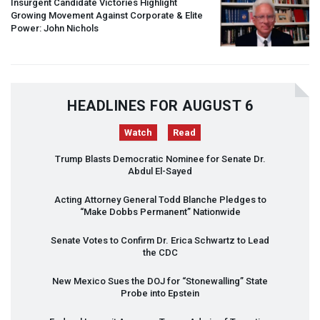
Insurgent Candidate Victories Highlight
Growing Movement Against Corporate & Elite
Power: John Nichols
HEADLINES FOR AUGUST 6
Watch
Read
Trump Blasts Democratic Nominee for Senate Dr.
Abdul El-Sayed
Acting Attorney General Todd Blanche Pledges to
“Make Dobbs Permanent” Nationwide
Senate Votes to Confirm Dr. Erica Schwartz to Lead
the
CDC
New Mexico Sues the
DOJ
for “Stonewalling” State
Probe into Epstein