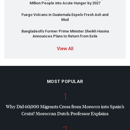
Million People into Acute Hunger by 2027
Fuego Volcano in Guatemala Expels Fresh Ash and
Mud
Bangladesh’s Former Prime Minister Sheikh Hasina
Announces Plans to Return from Exile
View All
MOST POPULAR
1
Why Did 60,000 Migrants Cross from Morocco into Spain’s
Ceuta? Moroccan Dutch Professor Explains
2