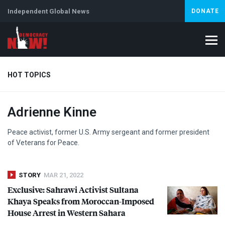
Independent Global News
DONATE
HOT TOPICS
Adrienne Kinne
Climate Crisis
Iran
Artificial Intelligence
Lebanon
Is
Peace activist, former U.S. Army sergeant and former president
of Veterans for Peace.
STORY
MAR 21, 2022
Exclusive: Sahrawi Activist Sultana
Khaya Speaks from Moroccan-Imposed
House Arrest in Western Sahara