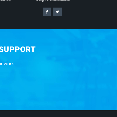
 SUPPORT
ur work.