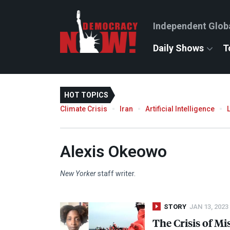
Independent Glob
Daily Shows
T
HOT TOPICS
Climate Crisis
Iran
Artificial Intelligence
Alexis Okeowo
New Yorker
staff writer.
STORY
JAN 13, 2023
The Crisis of M