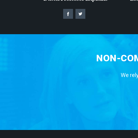
NON-COM
We rely