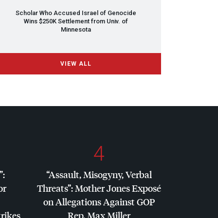
Scholar Who Accused Israel of Genocide
Wins $250K Settlement from Univ. of
Minnesota
VIEW ALL
4
”:
“Assault, Misogyny, Verbal
or
Threats”: Mother Jones Exposé
on Allegations Against
GOP
trikes
Rep. Max Miller