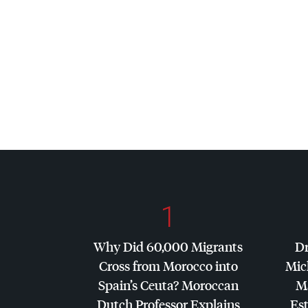
1
Why Did 60,000 Migrants
Dr
Cross from Morocco into
Mic
Spain’s Ceuta? Moroccan
Ma
Dutch Professor Explains
Es