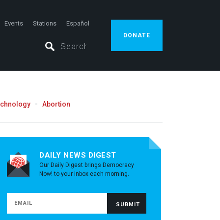
Events
Stations
Español
DONATE
echnology
Abortion
DAILY NEWS DIGEST
Our Daily Digest brings Democracy
Now! to your inbox each morning.