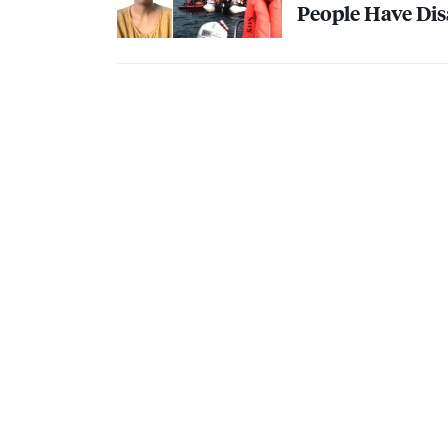
People Have Dis