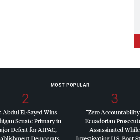
MOST POPULAR
2
3
. Abdul El-Sayed Wins
“Zero Accountability
higan Senate Primary in
Ecuadorian Prosecut
jor Defeat for
AIPAC
,
Assassinated While
tablishment Democrats
Investigating U.S. Boat S