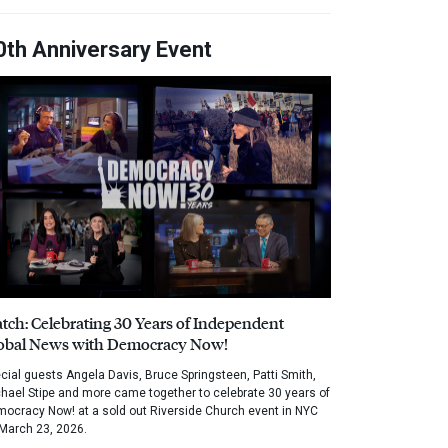
0th Anniversary Event
tch: Celebrating 30 Years of Independent
obal News with Democracy Now!
cial guests Angela Davis, Bruce Springsteen, Patti Smith,
hael Stipe and more came together to celebrate 30 years of
ocracy Now! at a sold out Riverside Church event in NYC
March 23, 2026.