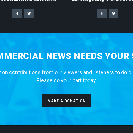
MERCIAL NEWS NEEDS YOUR
 on contributions from our viewers and listeners to do o
Please do your part today.
MAKE A DONATION