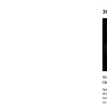
3
Wa
Gl
Spe
Mic
Dem
on 