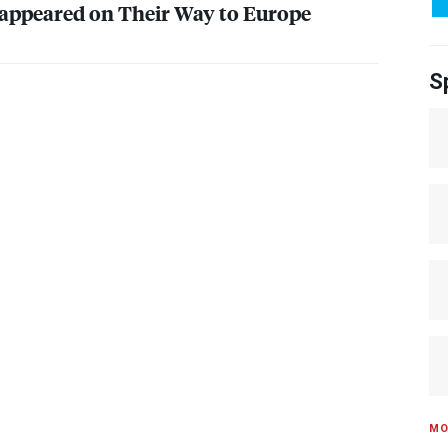
appeared on Their Way to Europe
S
MO