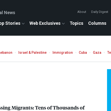
al News
About
Daily Digest
op Stories
Web Exclusives
Topics
Columns
Lebanon
Israel & Palestine
Immigration
Cuba
Gaza
T
issing Migrants: Tens of Thousands of