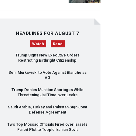
HEADLINES FOR AUGUST 7
Watch
Read
Trump Signs New Executive Orders
Restricting Birthright Citizenship
Sen. Murkowski to Vote Against Blanche as
AG
Trump Denies Munition Shortages While
Threatening Jail Time over Leaks
Saudi Arabia, Turkey and Pakistan Sign Joint
Defense Agreement
Two Top Mossad Officials Fired over Israel’s
Failed Plot to Topple Iranian Gov’t