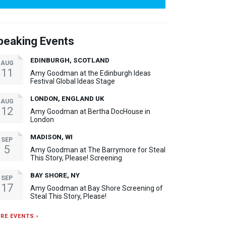
peaking Events
EDINBURGH, SCOTLAND
AUG
11
Amy Goodman at the Edinburgh Ideas
Festival Global Ideas Stage
LONDON, ENGLAND UK
AUG
12
Amy Goodman at Bertha DocHouse in
London
MADISON, WI
SEP
5
Amy Goodman at The Barrymore for Steal
This Story, Please! Screening
BAY SHORE, NY
SEP
17
Amy Goodman at Bay Shore Screening of
Steal This Story, Please!
RE EVENTS ›