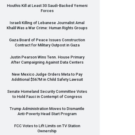
Houthis Kill at Least 30 Saudi-Backed Yemeni
Forces
Israeli Killing of Lebanese Journalist Amal
Khalil Was a War Crime: Human Rights Groups
Gaza Board of Peace Issues Construction
Contract for Military Outpost in Gaza
Justin Pearson Wins Tenn. House Primary
After Campaigning Against Data Centers
New Mexico Judge Orders Meta to Pay
Additional $567M in Child Safety Lawsuit
Senate Homeland Security Committee Votes
to Hold Fauci in Contempt of Congress
Trump Administration Moves to Dismantle
Anti-Poverty Head Start Program
FCC
Votes to Lift Limits on TV Station
Ownership