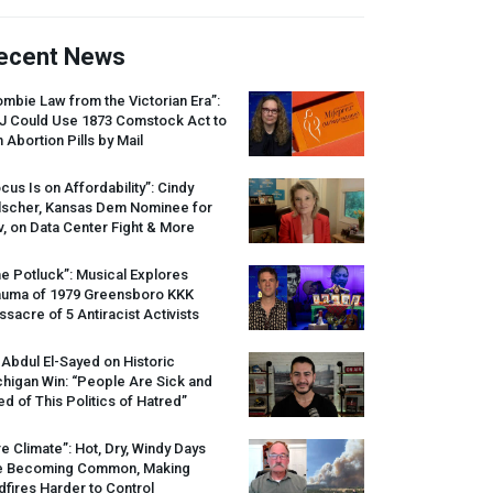
ecent News
mbie Law from the Victorian Era”:
J
Could Use 1873 Comstock Act to
 Abortion Pills by Mail
cus Is on Affordability”: Cindy
lscher, Kansas Dem Nominee for
, on Data Center Fight & More
e Potluck”: Musical Explores
auma of 1979 Greensboro
KKK
sacre of 5 Antiracist Activists
 Abdul El-Sayed on Historic
higan Win: “People Are Sick and
ed of This Politics of Hatred”
re Climate”: Hot, Dry, Windy Days
e Becoming Common, Making
dfires Harder to Control