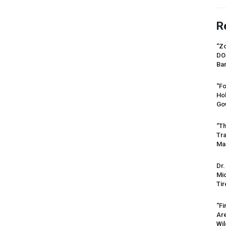
R
“Zo
DO
Ban
“Fo
Ho
Gov
“Th
Tr
Mas
Dr.
Mic
Tir
“Fi
Ar
Wil