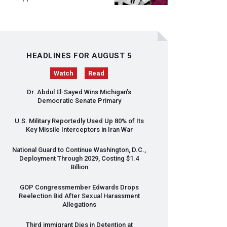
HEADLINES FOR AUGUST 5
Watch
Read
Dr. Abdul El-Sayed Wins Michigan’s
Democratic Senate Primary
U.S. Military Reportedly Used Up 80% of Its
Key Missile Interceptors in Iran War
National Guard to Continue Washington, D.C.,
Deployment Through 2029, Costing $1.4
Billion
GOP
Congressmember Edwards Drops
Reelection Bid After Sexual Harassment
Allegations
Third immigrant Dies in Detention at