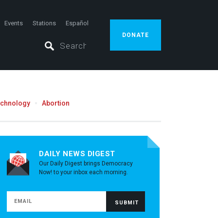
Events
Stations
Español
DONATE
echnology
Abortion
DAILY NEWS DIGEST
Our Daily Digest brings Democracy
Now! to your inbox each morning.