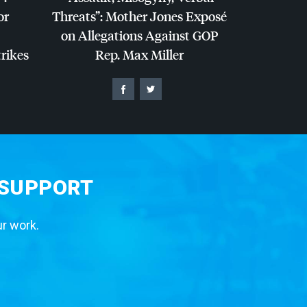
or
Threats”: Mother Jones Exposé
on Allegations Against
GOP
trikes
Rep. Max Miller
 SUPPORT
ur work.