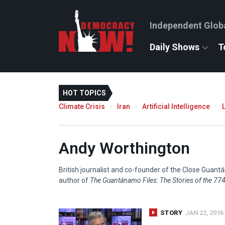
Independent Glob
Daily Shows
T
HOT TOPICS
Climate Crisis
Iran
Artificial Intelligence
Andy Worthington
British journalist and co-founder of the Close Gua
author of
The Guantánamo Files: The Stories of the 774 
STORY
JAN 22, 2016