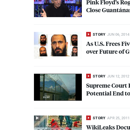
Pink Floyd’s Ro
Close Guantánam
STORY
JUN 06, 2014
As U.S. Frees F
over Future of
STORY
JUN 12, 2012
Supreme Court R
Potential End to
STORY
APR 25, 2011
WikiLeaks Docu