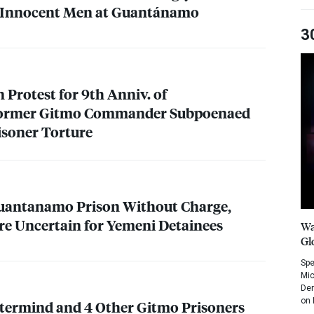
 Innocent Men at Guantánamo
3
n Protest for 9th Anniv. of
ormer Gitmo Commander Subpoenaed
isoner Torture
Guantanamo Prison Without Charge,
e Uncertain for Yemeni Detainees
Wa
Gl
Spe
Mic
Dem
on 
stermind and 4 Other Gitmo Prisoners