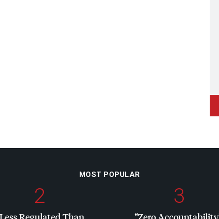
MOST POPULAR
2
3
“Less Regulated Than
“Zero Accountability