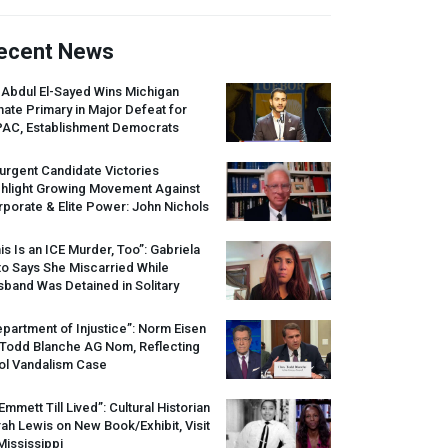
ecent News
 Abdul El-Sayed Wins Michigan
ate Primary in Major Defeat for
PAC
, Establishment Democrats
urgent Candidate Victories
ghlight Growing Movement Against
porate & Elite Power: John Nichols
is Is an
ICE
Murder, Too”: Gabriela
o Says She Miscarried While
band Was Detained in Solitary
partment of Injustice”: Norm Eisen
 Todd Blanche AG Nom, Reflecting
ol Vandalism Case
 Emmett Till Lived”: Cultural Historian
ah Lewis on New Book/Exhibit, Visit
Mississippi