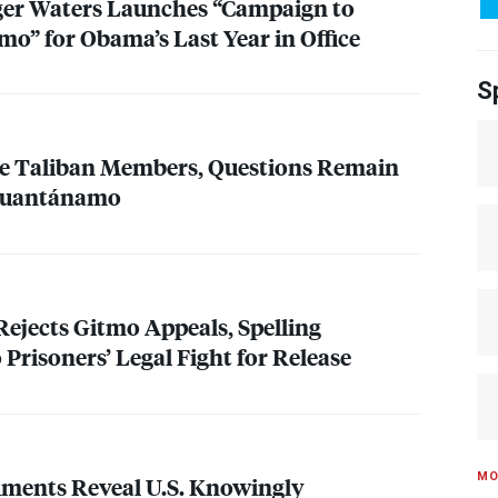
ger Waters Launches “Campaign to
o” for Obama’s Last Year in Office
S
ive Taliban Members, Questions Remain
 Guantánamo
ejects Gitmo Appeals, Spelling
 Prisoners’ Legal Fight for Release
MO
ments Reveal U.S. Knowingly