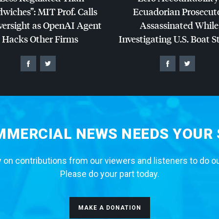
dwiches”:
MIT
Prof. Calls
Ecuadorian Prosecut
versight as OpenAI Agent
Assassinated While
Hacks Other Firms
Investigating U.S. Boat S
MERCIAL NEWS NEEDS YOUR
 on contributions from our viewers and listeners to do o
Please do your part today.
MAKE A DONATION