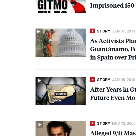
Imprisoned 150
STORY
JAN 07, 2011
As Activists Pla
Guantánamo, F
in Spain over Pr
STORY
JAN 08, 2010
After Years in 
Future Even Mor
STORY
NOV 13, 2009
Alleged 9/11 Ma