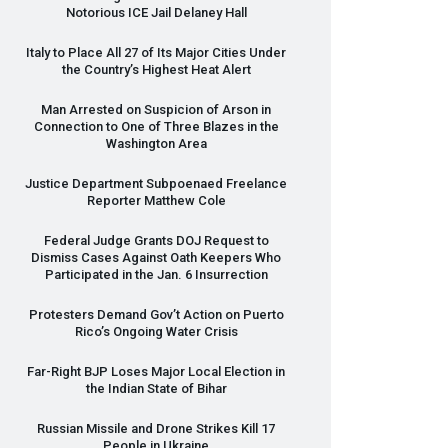
Notorious
ICE
Jail Delaney Hall
Italy to Place All 27 of Its Major Cities Under
the Country’s Highest Heat Alert
Man Arrested on Suspicion of Arson in
Connection to One of Three Blazes in the
Washington Area
Justice Department Subpoenaed Freelance
Reporter Matthew Cole
Federal Judge Grants
DOJ
Request to
Dismiss Cases Against Oath Keepers Who
Participated in the Jan. 6 Insurrection
Protesters Demand Gov’t Action on Puerto
Rico’s Ongoing Water Crisis
Far-Right
BJP
Loses Major Local Election in
the Indian State of Bihar
Russian Missile and Drone Strikes Kill 17
People in Ukraine