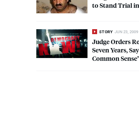
to Stand Trial i
STORY
JUN 23, 2009
Judge Orders Re
Seven Years, Sa
Common Sense