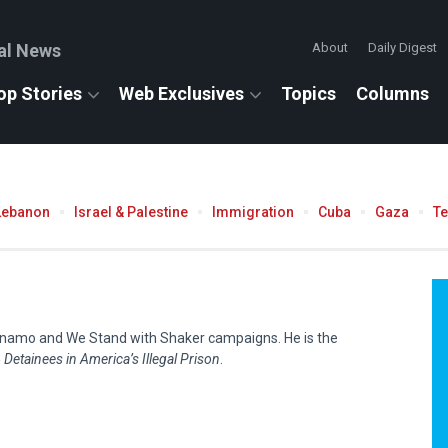
al News
About
Daily Digest
op Stories
Web Exclusives
Topics
Columns
Lebanon
Israel & Palestine
Immigration
Cuba
Gaza
T
ntánamo and We Stand with Shaker campaigns. He is the
Detainees in America’s Illegal Prison
.