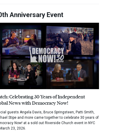
0th Anniversary Event
tch: Celebrating 30 Years of Independent
obal News with Democracy Now!
cial guests Angela Davis, Bruce Springsteen, Patti Smith,
hael Stipe and more came together to celebrate 30 years of
ocracy Now! at a sold out Riverside Church event in NYC
March 23, 2026.