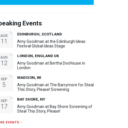
peaking Events
EDINBURGH, SCOTLAND
AUG
11
Amy Goodman at the Edinburgh Ideas
Festival Global Ideas Stage
LONDON, ENGLAND UK
AUG
12
Amy Goodman at Bertha DocHouse in
London
MADISON, WI
SEP
5
Amy Goodman at The Barrymore for Steal
This Story, Please! Screening
BAY SHORE, NY
SEP
17
Amy Goodman at Bay Shore Screening of
Steal This Story, Please!
RE EVENTS ›