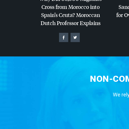
Cross from Morocco into
San
Spain’s Ceuta? Moroccan
for O
Dutch Professor Explains
NON-COM
We rely