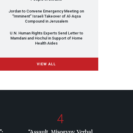
Jordan to Convene Emergency Meeting on
“Imminent” Israeli Takeover of Al-Aqsa
Compound in Jerusalem
U.N. Human Rights Experts Send Letter to
Mamdani and Hochul in Support of Home
Health Aides
VIEW ALL
4
”:
“Assault, Misogyny, Verbal