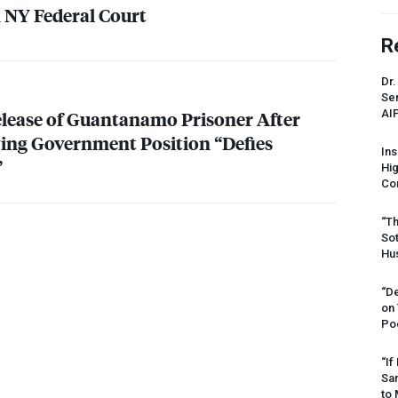
n NY Federal Court
R
Dr.
Sen
AI
lease of Guantanamo Prisoner After
ying Government Position “Defies
Ins
”
Hi
Cor
“Th
Sot
Hus
“De
on
Po
“If
Sar
to 