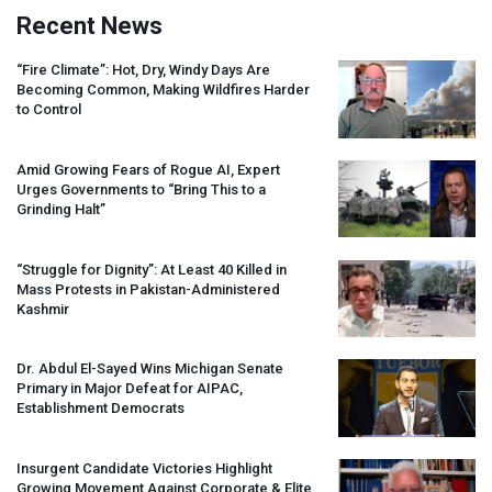
Recent News
“Fire Climate”: Hot, Dry, Windy Days Are
Becoming Common, Making Wildfires Harder
to Control
Amid Growing Fears of Rogue AI, Expert
Urges Governments to “Bring This to a
Grinding Halt”
“Struggle for Dignity”: At Least 40 Killed in
Mass Protests in Pakistan-Administered
Kashmir
Dr. Abdul El-Sayed Wins Michigan Senate
Primary in Major Defeat for
AIPAC
,
Establishment Democrats
Insurgent Candidate Victories Highlight
Growing Movement Against Corporate & Elite