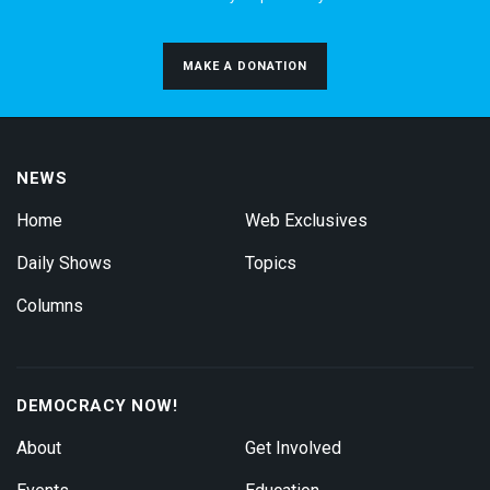
MAKE A DONATION
NEWS
Home
Web Exclusives
Daily Shows
Topics
Columns
DEMOCRACY NOW!
About
Get Involved