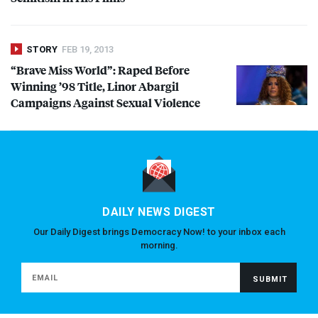
STORY
FEB 19, 2013
“Brave Miss World”: Raped Before
Winning ’98 Title, Linor Abargil
Campaigns Against Sexual Violence
DAILY NEWS DIGEST
Our Daily Digest brings Democracy Now! to your inbox each
morning.