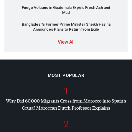
Fuego Volcano in Guatemala Expels Fresh Ash and
Mud
Bangladesh’s Former Prime Minister Sheikh Hasina
Announces Plans to Return from Exile
View All
MOST POPULAR
1
Why Did 60,000 Migrants Cross from Morocco into Spain’s
Ceuta? Moroccan Dutch Professor Explains
2