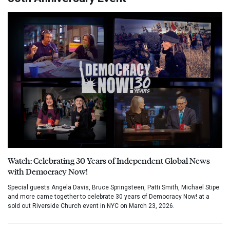
Watch: Celebrating 30 Years of Independent Global News
with Democracy Now!
Special guests Angela Davis, Bruce Springsteen, Patti Smith, Michael Stipe
and more came together to celebrate 30 years of Democracy Now! at a
sold out Riverside Church event in NYC on March 23, 2026.