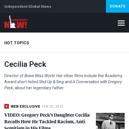
Independent Global News
DONATE
HOT TOPICS
Cecilia Peck
Climate Crisis
Iran
Artificial Intelligence
Lebanon
Is
Abortion
Director of
Brave Miss World
. Her other films include the Academy
Award short-listed
Shut Up & Sing
and
A Conversation with Gregory
Peck
, about her legendary father.
WEB EXCLUSIVE
FEB 20, 2013
VIDEO
: Gregory Peck’s Daughter Cecilia
Recalls How He Tackled Racism, Anti-
Semitism in His Films