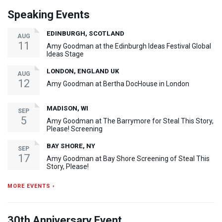
Speaking Events
EDINBURGH, SCOTLAND
AUG
11
Amy Goodman at the Edinburgh Ideas Festival Global
Ideas Stage
LONDON, ENGLAND UK
AUG
12
Amy Goodman at Bertha DocHouse in London
MADISON, WI
SEP
5
Amy Goodman at The Barrymore for Steal This Story,
Please! Screening
BAY SHORE, NY
SEP
17
Amy Goodman at Bay Shore Screening of Steal This
Story, Please!
MORE EVENTS ›
30th Anniversary Event