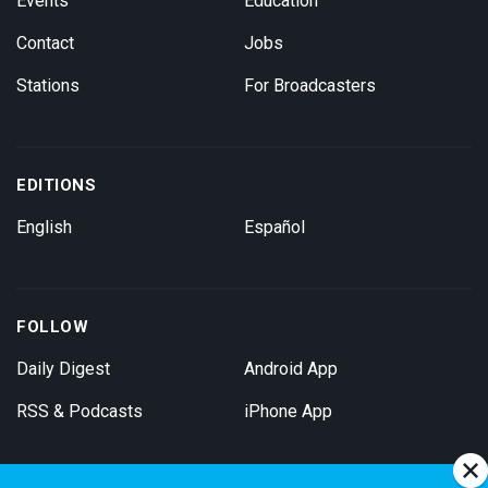
Events
Education
Contact
Jobs
Stations
For Broadcasters
EDITIONS
English
Español
FOLLOW
Daily Digest
Android App
RSS & Podcasts
iPhone App