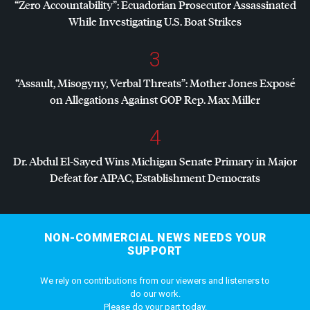
“Zero Accountability”: Ecuadorian Prosecutor Assassinated
While Investigating U.S. Boat Strikes
3
“Assault, Misogyny, Verbal Threats”: Mother Jones Exposé
on Allegations Against
GOP
Rep. Max Miller
4
Dr. Abdul El-Sayed Wins Michigan Senate Primary in Major
Defeat for
AIPAC
, Establishment Democrats
NON-COMMERCIAL NEWS NEEDS YOUR
SUPPORT
We rely on contributions from our viewers and listeners to
do our work.
Please do your part today.