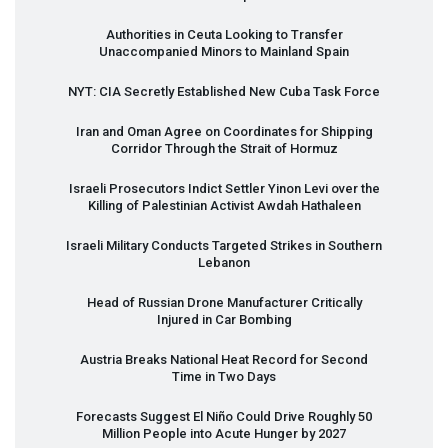
Authorities in Ceuta Looking to Transfer
Unaccompanied Minors to Mainland Spain
NYT
:
CIA
Secretly Established New Cuba Task Force
Iran and Oman Agree on Coordinates for Shipping
Corridor Through the Strait of Hormuz
Israeli Prosecutors Indict Settler Yinon Levi over the
Killing of Palestinian Activist Awdah Hathaleen
Israeli Military Conducts Targeted Strikes in Southern
Lebanon
Head of Russian Drone Manufacturer Critically
Injured in Car Bombing
Austria Breaks National Heat Record for Second
Time in Two Days
Forecasts Suggest El Niño Could Drive Roughly 50
Million People into Acute Hunger by 2027