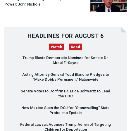
Power: John Nichols
HEADLINES FOR AUGUST 6
Watch
Read
Trump Blasts Democratic Nominee for Senate Dr.
Abdul El-Sayed
Acting Attorney General Todd Blanche Pledges to
“Make Dobbs Permanent” Nationwide
Senate Votes to Confirm Dr. Erica Schwartz to Lead
the
CDC
New Mexico Sues the
DOJ
for “Stonewalling” State
Probe into Epstein
Federal Lawsuit Accuses Trump Admin of Targeting
Children for Deportation