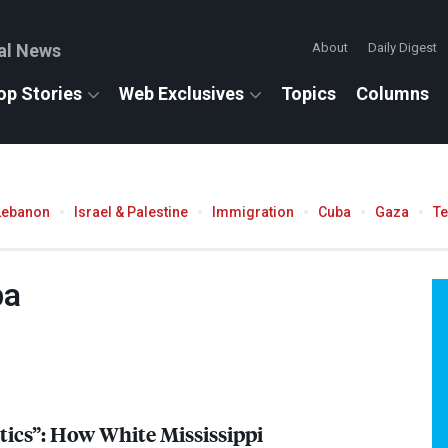
al News
About
Daily Digest
op Stories
Web Exclusives
Topics
Columns
Lebanon
Israel & Palestine
Immigration
Cuba
Gaza
T
ba
tics”: How White Mississippi