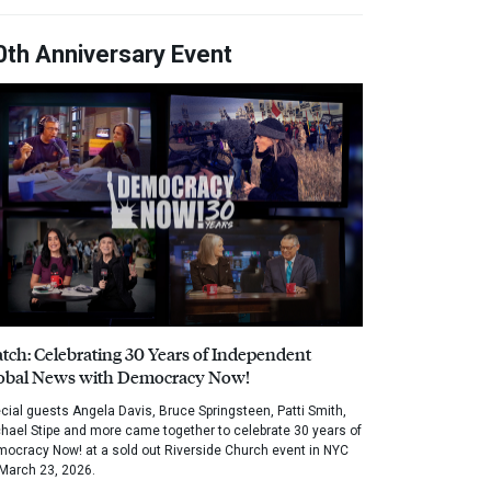
0th Anniversary Event
tch: Celebrating 30 Years of Independent
obal News with Democracy Now!
cial guests Angela Davis, Bruce Springsteen, Patti Smith,
hael Stipe and more came together to celebrate 30 years of
ocracy Now! at a sold out Riverside Church event in NYC
March 23, 2026.