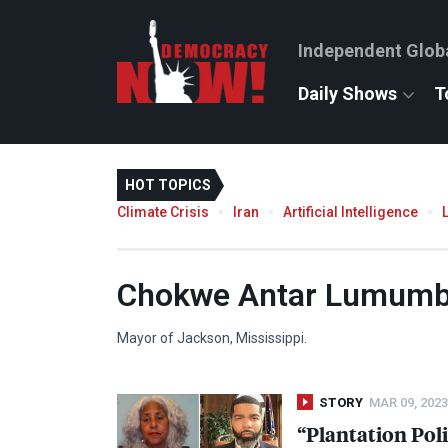
Independent Glob
Daily Shows
T
HOT TOPICS
Climate Crisis
Iran
Artificial Intelligence
Chokwe Antar Lumum
Mayor of Jackson, Mississippi.
STORY
MAR 09, 2023
“Plantation Poli