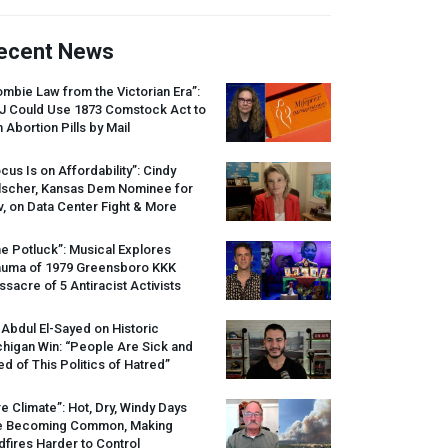
ecent News
mbie Law from the Victorian Era”:
J
Could Use 1873 Comstock Act to
 Abortion Pills by Mail
cus Is on Affordability”: Cindy
lscher, Kansas Dem Nominee for
, on Data Center Fight & More
e Potluck”: Musical Explores
auma of 1979 Greensboro
KKK
sacre of 5 Antiracist Activists
 Abdul El-Sayed on Historic
higan Win: “People Are Sick and
ed of This Politics of Hatred”
re Climate”: Hot, Dry, Windy Days
e Becoming Common, Making
dfires Harder to Control