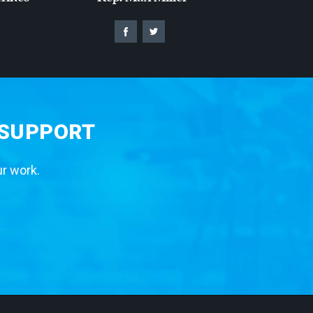
 SUPPORT
ur work.