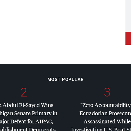
MOST POPULAR
2
3
. Abdul El-Sayed Wins
“Zero Accountability
higan Senate Primary in
Ecuadorian Prosecut
jor Defeat for
AIPAC
,
Assassinated While
tablishment Democrats
Investigating U.S. Boat S