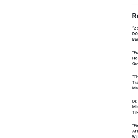
R
“Zo
DO
Ban
“Fo
Ho
Gov
“Th
Tr
Mas
Dr.
Mic
Tir
“Fi
Ar
Wil