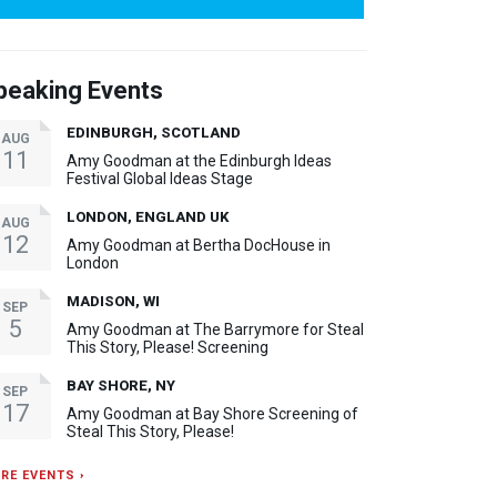
peaking Events
EDINBURGH, SCOTLAND
AUG
11
Amy Goodman at the Edinburgh Ideas
Festival Global Ideas Stage
LONDON, ENGLAND UK
AUG
12
Amy Goodman at Bertha DocHouse in
London
MADISON, WI
SEP
5
Amy Goodman at The Barrymore for Steal
This Story, Please! Screening
BAY SHORE, NY
SEP
17
Amy Goodman at Bay Shore Screening of
Steal This Story, Please!
RE EVENTS ›