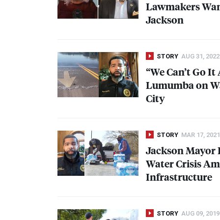
Lawmakers Want 
Jackson
STORY
AUG 31, 2022
“We Can’t Go It 
Lumumba on Wat
City
STORY
MAR 17, 2021
Jackson Mayor 
Water Crisis A
Infrastructure
STORY
AUG 09, 2019