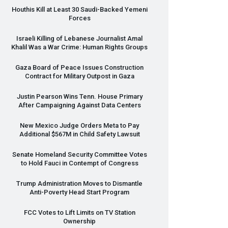
Houthis Kill at Least 30 Saudi-Backed Yemeni
Forces
Israeli Killing of Lebanese Journalist Amal
Khalil Was a War Crime: Human Rights Groups
Gaza Board of Peace Issues Construction
Contract for Military Outpost in Gaza
Justin Pearson Wins Tenn. House Primary
After Campaigning Against Data Centers
New Mexico Judge Orders Meta to Pay
Additional $567M in Child Safety Lawsuit
Senate Homeland Security Committee Votes
to Hold Fauci in Contempt of Congress
Trump Administration Moves to Dismantle
Anti-Poverty Head Start Program
FCC
Votes to Lift Limits on TV Station
Ownership