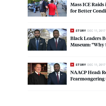
Mass
ICE
Raids 
for Better Cond
STORY
DEC 11, 2017
Black Leaders B
Museum: “Why S
STORY
DEC 11, 2017
NAACP
Head: Ro
Fearmongering 