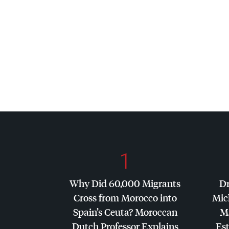
1
Why Did 60,000 Migrants
Dr
Cross from Morocco into
Mic
Spain’s Ceuta? Moroccan
Ma
Dutch Professor Explains
Es