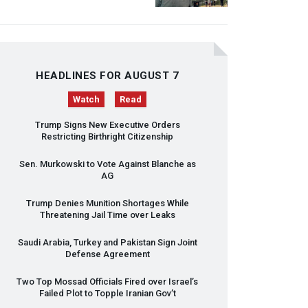
HEADLINES FOR AUGUST 7
Watch
Read
Trump Signs New Executive Orders
Restricting Birthright Citizenship
Sen. Murkowski to Vote Against Blanche as
AG
Trump Denies Munition Shortages While
Threatening Jail Time over Leaks
Saudi Arabia, Turkey and Pakistan Sign Joint
Defense Agreement
Two Top Mossad Officials Fired over Israel’s
Failed Plot to Topple Iranian Gov’t