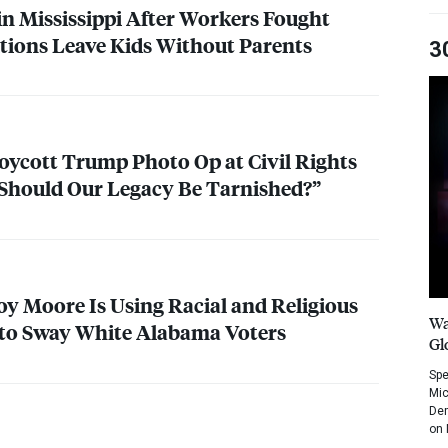
in Mississippi After Workers Fought
itions Leave Kids Without Parents
3
oycott Trump Photo Op at Civil Rights
hould Our Legacy Be Tarnished?”
y Moore Is Using Racial and Religious
Wa
to Sway White Alabama Voters
Gl
Spe
Mic
Dem
on 