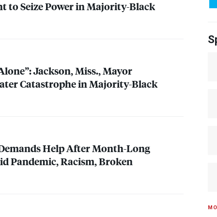
to Seize Power in Majority-Black
S
Alone”: Jackson, Miss., Mayor
er Catastrophe in Majority-Black
Demands Help After Month-Long
mid Pandemic, Racism, Broken
MO