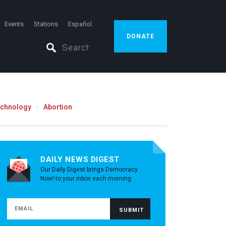
Events
Stations
Español
DONATE
echnology
Abortion
DAILY NEWS DIGEST
Our Daily Digest brings Democracy
Now! to your inbox each morning.