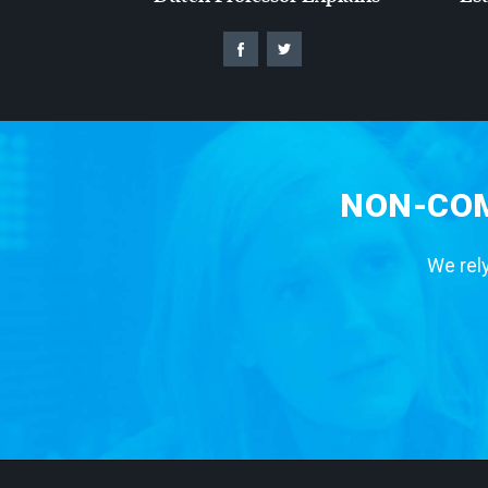
NON-COM
We rely