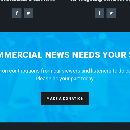
MERCIAL NEWS NEEDS YOUR
 on contributions from our viewers and listeners to do o
Please do your part today.
MAKE A DONATION