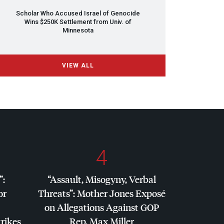
Scholar Who Accused Israel of Genocide
Wins $250K Settlement from Univ. of
Minnesota
VIEW ALL
4
”:
“Assault, Misogyny, Verbal
or
Threats”: Mother Jones Exposé
on Allegations Against
GOP
trikes
Rep. Max Miller