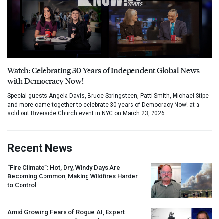
Watch: Celebrating 30 Years of Independent Global News
with Democracy Now!
Special guests Angela Davis, Bruce Springsteen, Patti Smith, Michael Stipe
and more came together to celebrate 30 years of Democracy Now! at a
sold out Riverside Church event in NYC on March 23, 2026.
Recent News
“Fire Climate”: Hot, Dry, Windy Days Are
Becoming Common, Making Wildfires Harder
to Control
Amid Growing Fears of Rogue AI, Expert