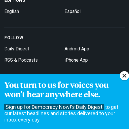
EDITIONS
English
Español
FOLLOW
Daily Digest
Android App
RSS & Podcasts
iPhone App
You turn to us for voices you
Get Email Updates
won't hear anywhere else.
Sign up for Democracy Now!'s Daily Digest
to get
our latest headlines and stories delivered to your
inbox every day.