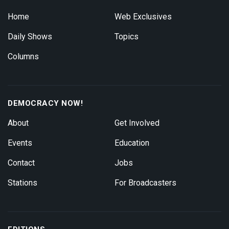
Home
Web Exclusives
Daily Shows
Topics
Columns
DEMOCRACY NOW!
About
Get Involved
Events
Education
Contact
Jobs
Stations
For Broadcasters