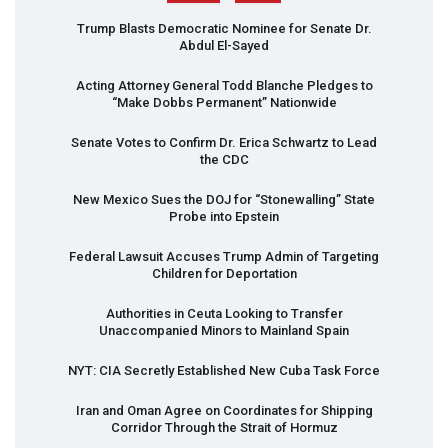
Trump Blasts Democratic Nominee for Senate Dr.
Abdul El-Sayed
Acting Attorney General Todd Blanche Pledges to
“Make Dobbs Permanent” Nationwide
Senate Votes to Confirm Dr. Erica Schwartz to Lead
the
CDC
New Mexico Sues the
DOJ
for “Stonewalling” State
Probe into Epstein
Federal Lawsuit Accuses Trump Admin of Targeting
Children for Deportation
Authorities in Ceuta Looking to Transfer
Unaccompanied Minors to Mainland Spain
NYT
:
CIA
Secretly Established New Cuba Task Force
Iran and Oman Agree on Coordinates for Shipping
Corridor Through the Strait of Hormuz