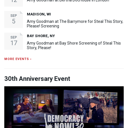
Amy Goodman at Bertha DocHouse in London
MADISON, WI
SEP
5
Amy Goodman at The Barrymore for Steal This Story,
Please! Screening
BAY SHORE, NY
SEP
17
Amy Goodman at Bay Shore Screening of Steal This
Story, Please!
MORE EVENTS ›
30th Anniversary Event