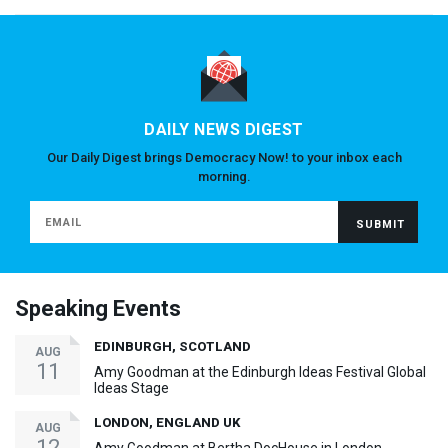
DAILY NEWS DIGEST
Our Daily Digest brings Democracy Now! to your inbox each
morning.
Speaking Events
EDINBURGH, SCOTLAND
AUG
11
Amy Goodman at the Edinburgh Ideas Festival Global
Ideas Stage
LONDON, ENGLAND UK
AUG
12