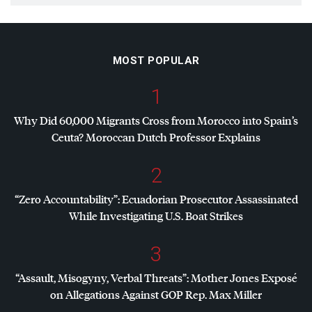
MOST POPULAR
1
Why Did 60,000 Migrants Cross from Morocco into Spain’s
Ceuta? Moroccan Dutch Professor Explains
2
“Zero Accountability”: Ecuadorian Prosecutor Assassinated
While Investigating U.S. Boat Strikes
3
“Assault, Misogyny, Verbal Threats”: Mother Jones Exposé
on Allegations Against
GOP
Rep. Max Miller