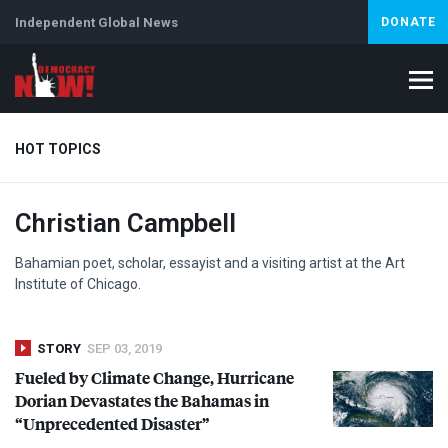
Independent Global News
DONATE
HOT TOPICS
Christian Campbell
Climate Crisis
Iran
Artificial Intelligence
Lebanon
Is
Abortion
Bahamian poet, scholar, essayist and a visiting artist at the Art
Institute of Chicago.
STORY
SEP 03, 2019
Fueled by Climate Change, Hurricane
Dorian Devastates the Bahamas in
“Unprecedented Disaster”