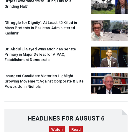
Urges Governments to “Bring This to a
Grinding Halt”
“Struggle for Dignity”: At Least 40 Killed in
Mass Protests in Pakistan-Administered
Kashmir
Dr. Abdul El-Sayed Wins Michigan Senate
Primary in Major Defeat for
AIPAC
,
Establishment Democrats
Insurgent Candidate Victories Highlight
Growing Movement Against Corporate & Elite
Power: John Nichols
HEADLINES FOR AUGUST 6
Watch
Read