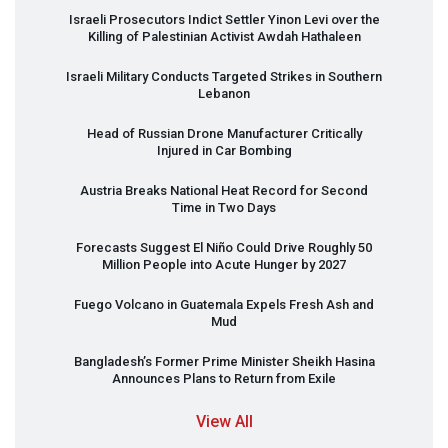
Israeli Prosecutors Indict Settler Yinon Levi over the
Killing of Palestinian Activist Awdah Hathaleen
Israeli Military Conducts Targeted Strikes in Southern
Lebanon
Head of Russian Drone Manufacturer Critically
Injured in Car Bombing
Austria Breaks National Heat Record for Second
Time in Two Days
Forecasts Suggest El Niño Could Drive Roughly 50
Million People into Acute Hunger by 2027
Fuego Volcano in Guatemala Expels Fresh Ash and
Mud
Bangladesh’s Former Prime Minister Sheikh Hasina
Announces Plans to Return from Exile
View All