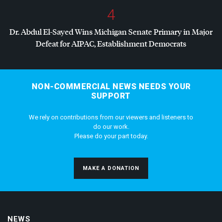
4
Dr. Abdul El-Sayed Wins Michigan Senate Primary in Major
Defeat for
AIPAC
, Establishment Democrats
NON-COMMERCIAL NEWS NEEDS YOUR
SUPPORT
We rely on contributions from our viewers and listeners to
do our work.
Please do your part today.
MAKE A DONATION
NEWS