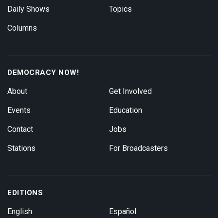
Daily Shows
Topics
Columns
DEMOCRACY NOW!
About
Get Involved
Events
Education
Contact
Jobs
Stations
For Broadcasters
EDITIONS
English
Español