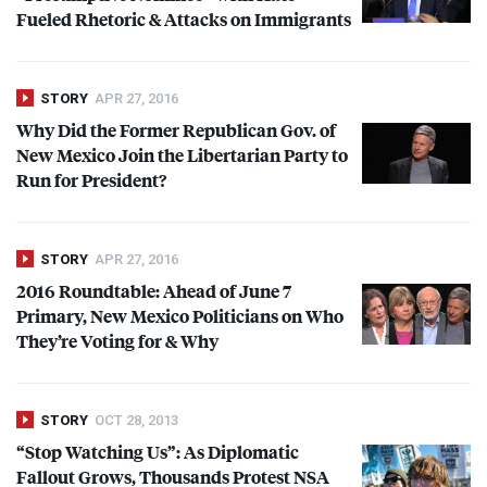
Fueled Rhetoric & Attacks on Immigrants
STORY
APR 27, 2016
Why Did the Former Republican Gov. of
New Mexico Join the Libertarian Party to
Run for President?
STORY
APR 27, 2016
2016 Roundtable: Ahead of June 7
Primary, New Mexico Politicians on Who
They’re Voting for & Why
STORY
OCT 28, 2013
“Stop Watching Us”: As Diplomatic
Fallout Grows, Thousands Protest
NSA