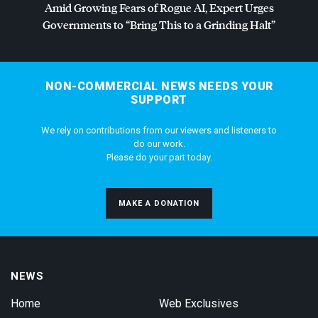
Amid Growing Fears of Rogue AI, Expert Urges
Governments to “Bring This to a Grinding Halt”
NON-COMMERCIAL NEWS NEEDS YOUR
SUPPORT
We rely on contributions from our viewers and listeners to
do our work.
Please do your part today.
MAKE A DONATION
NEWS
Home
Web Exclusives