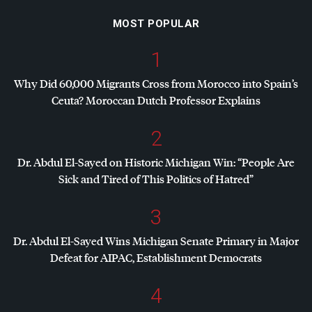
MOST POPULAR
1
Why Did 60,000 Migrants Cross from Morocco into Spain’s
Ceuta? Moroccan Dutch Professor Explains
2
Dr. Abdul El-Sayed on Historic Michigan Win: “People Are
Sick and Tired of This Politics of Hatred”
3
Dr. Abdul El-Sayed Wins Michigan Senate Primary in Major
Defeat for
AIPAC
, Establishment Democrats
4