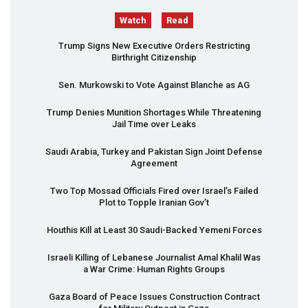
Watch
Read
Trump Signs New Executive Orders Restricting
Birthright Citizenship
Sen. Murkowski to Vote Against Blanche as AG
Trump Denies Munition Shortages While Threatening
Jail Time over Leaks
Saudi Arabia, Turkey and Pakistan Sign Joint Defense
Agreement
Two Top Mossad Officials Fired over Israel’s Failed
Plot to Topple Iranian Gov’t
Houthis Kill at Least 30 Saudi-Backed Yemeni Forces
Israeli Killing of Lebanese Journalist Amal Khalil Was
a War Crime: Human Rights Groups
Gaza Board of Peace Issues Construction Contract