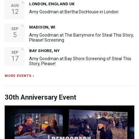
LONDON, ENGLAND UK
AUG
12
Amy Goodman at Bertha DocHouse in London
MADISON, WI
SEP
5
Amy Goodman at The Barrymore for Steal This Story,
Please! Screening
BAY SHORE, NY
SEP
17
Amy Goodman at Bay Shore Screening of Steal This
Story, Please!
MORE EVENTS ›
30th Anniversary Event