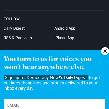
FOLLOW
Daily Digest
Android App
RSS & Podcasts
iPhone App
You turn to us for voices you
Get Email Updates
won't hear anywhere else.
Sign up for Democracy Now!'s Daily Digest
to get
our latest headlines and stories delivered to your
inbox every day.
Democracy Now! is a 501(c)3 non-profit news organization. We do
not accept funding from advertising, underwriting or government