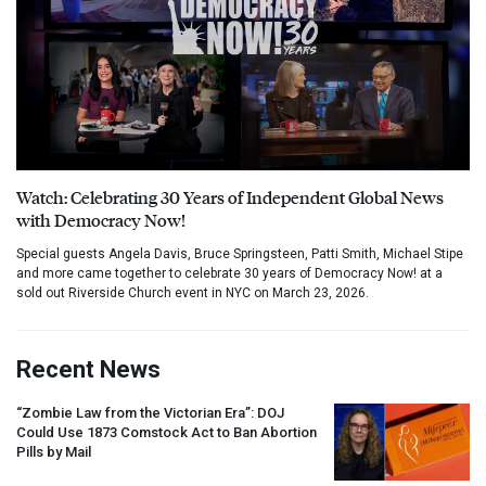
Watch: Celebrating 30 Years of Independent Global News
with Democracy Now!
Special guests Angela Davis, Bruce Springsteen, Patti Smith, Michael Stipe
and more came together to celebrate 30 years of Democracy Now! at a
sold out Riverside Church event in NYC on March 23, 2026.
Recent News
“Zombie Law from the Victorian Era”:
DOJ
Could Use 1873 Comstock Act to Ban Abortion
Pills by Mail