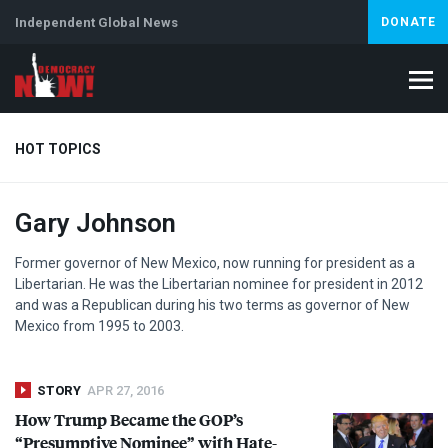
Independent Global News
DONATE
HOT TOPICS
Gary Johnson
Climate Crisis
Iran
Artificial Intelligence
Lebanon
Is
Former governor of New Mexico, now running for president as a
Libertarian. He was the Libertarian nominee for president in 2012
and was a Republican during his two terms as governor of New
Mexico from 1995 to 2003.
STORY
APR 27, 2016
How Trump Became the GOP’s
“Presumptive Nominee” with Hate-