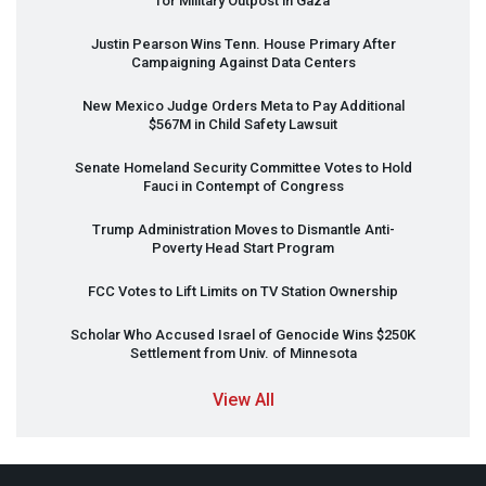
for Military Outpost in Gaza
Justin Pearson Wins Tenn. House Primary After
Campaigning Against Data Centers
New Mexico Judge Orders Meta to Pay Additional
$567M in Child Safety Lawsuit
Senate Homeland Security Committee Votes to Hold
Fauci in Contempt of Congress
Trump Administration Moves to Dismantle Anti-
Poverty Head Start Program
FCC
Votes to Lift Limits on TV Station Ownership
Scholar Who Accused Israel of Genocide Wins $250K
Settlement from Univ. of Minnesota
View All