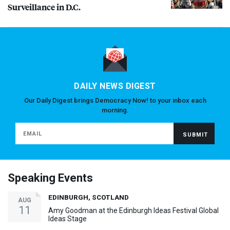
Surveillance in D.C.
DAILY NEWS DIGEST
Our Daily Digest brings Democracy Now! to your inbox each
morning.
Speaking Events
EDINBURGH, SCOTLAND
AUG
11
Amy Goodman at the Edinburgh Ideas Festival Global
Ideas Stage