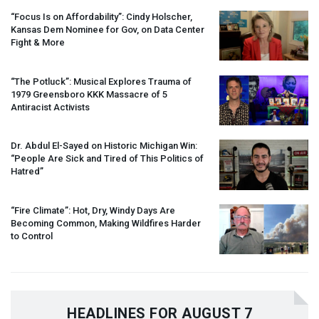
“Focus Is on Affordability”: Cindy Holscher,
Kansas Dem Nominee for Gov, on Data Center
Fight & More
“The Potluck”: Musical Explores Trauma of
1979 Greensboro
KKK
Massacre of 5
Antiracist Activists
Dr. Abdul El-Sayed on Historic Michigan Win:
“People Are Sick and Tired of This Politics of
Hatred”
“Fire Climate”: Hot, Dry, Windy Days Are
Becoming Common, Making Wildfires Harder
to Control
HEADLINES FOR AUGUST 7