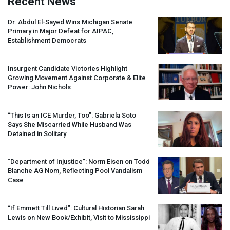
Recent News
Dr. Abdul El-Sayed Wins Michigan Senate
Primary in Major Defeat for
AIPAC
,
Establishment Democrats
Insurgent Candidate Victories Highlight
Growing Movement Against Corporate & Elite
Power: John Nichols
“This Is an
ICE
Murder, Too”: Gabriela Soto
Says She Miscarried While Husband Was
Detained in Solitary
“Department of Injustice”: Norm Eisen on Todd
Blanche AG Nom, Reflecting Pool Vandalism
Case
“If Emmett Till Lived”: Cultural Historian Sarah
Lewis on New Book/Exhibit, Visit to Mississippi