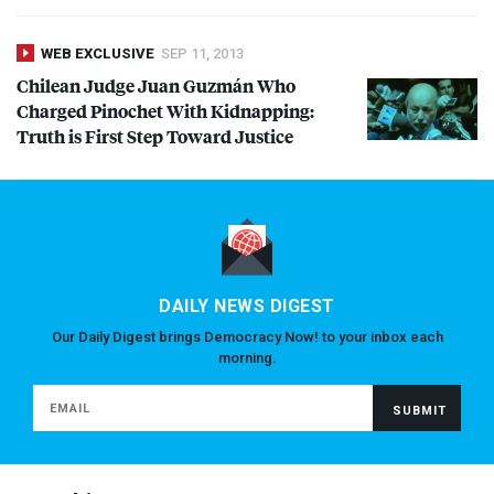
WEB EXCLUSIVE
SEP 11, 2013
Chilean Judge Juan Guzmán Who
Charged Pinochet With Kidnapping:
Truth is First Step Toward Justice
DAILY NEWS DIGEST
Our Daily Digest brings Democracy Now! to your inbox each
morning.