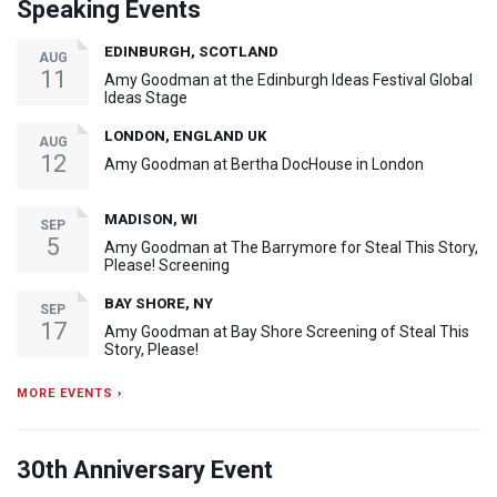
Speaking Events
EDINBURGH, SCOTLAND
AUG
11
Amy Goodman at the Edinburgh Ideas Festival Global
Ideas Stage
LONDON, ENGLAND UK
AUG
12
Amy Goodman at Bertha DocHouse in London
MADISON, WI
SEP
5
Amy Goodman at The Barrymore for Steal This Story,
Please! Screening
BAY SHORE, NY
SEP
17
Amy Goodman at Bay Shore Screening of Steal This
Story, Please!
MORE EVENTS ›
30th Anniversary Event