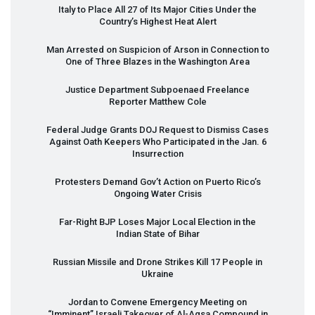
Italy to Place All 27 of Its Major Cities Under the
Country’s Highest Heat Alert
Man Arrested on Suspicion of Arson in Connection to
One of Three Blazes in the Washington Area
Justice Department Subpoenaed Freelance
Reporter Matthew Cole
Federal Judge Grants
DOJ
Request to Dismiss Cases
Against Oath Keepers Who Participated in the Jan. 6
Insurrection
Protesters Demand Gov’t Action on Puerto Rico’s
Ongoing Water Crisis
Far-Right
BJP
Loses Major Local Election in the
Indian State of Bihar
Russian Missile and Drone Strikes Kill 17 People in
Ukraine
Jordan to Convene Emergency Meeting on
“Imminent” Israeli Takeover of Al-Aqsa Compound in