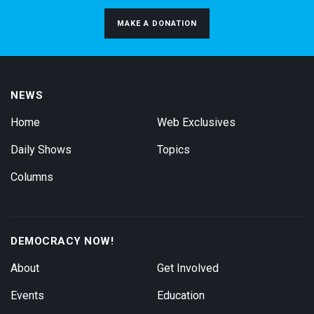
MAKE A DONATION
NEWS
Home
Web Exclusives
Daily Shows
Topics
Columns
DEMOCRACY NOW!
About
Get Involved
Events
Education