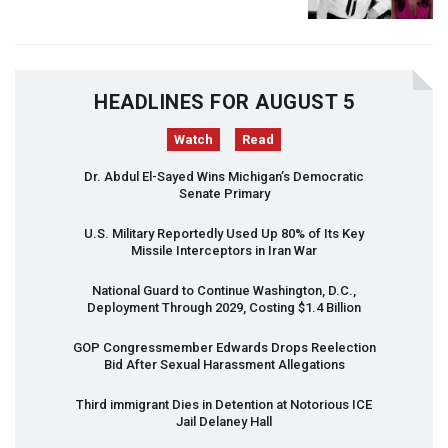
HEADLINES FOR AUGUST 5
Watch
Read
Dr. Abdul El-Sayed Wins Michigan’s Democratic
Senate Primary
U.S. Military Reportedly Used Up 80% of Its Key
Missile Interceptors in Iran War
National Guard to Continue Washington, D.C.,
Deployment Through 2029, Costing $1.4 Billion
GOP
Congressmember Edwards Drops Reelection
Bid After Sexual Harassment Allegations
Third immigrant Dies in Detention at Notorious
ICE
Jail Delaney Hall