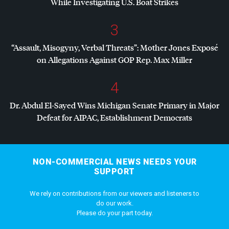
While Investigating U.S. Boat Strikes
3
“Assault, Misogyny, Verbal Threats”: Mother Jones Exposé
on Allegations Against
GOP
Rep. Max Miller
4
Dr. Abdul El-Sayed Wins Michigan Senate Primary in Major
Defeat for
AIPAC
, Establishment Democrats
NON-COMMERCIAL NEWS NEEDS YOUR
SUPPORT
We rely on contributions from our viewers and listeners to
do our work.
Please do your part today.