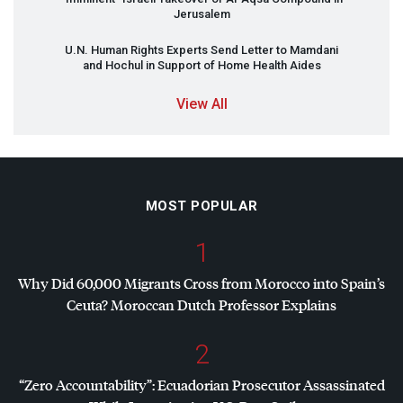
Jerusalem
U.N. Human Rights Experts Send Letter to Mamdani
and Hochul in Support of Home Health Aides
View All
MOST POPULAR
1
Why Did 60,000 Migrants Cross from Morocco into Spain’s
Ceuta? Moroccan Dutch Professor Explains
2
“Zero Accountability”: Ecuadorian Prosecutor Assassinated