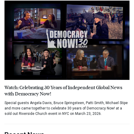
Watch: Celebrating 30 Years of Independent Global News
with Democracy Now!
Special guests Angela Davis, Bruce Springsteen, Patti Smith, Michael Stipe
and more came together to celebrate 30 years of Democracy Now! at a
sold out Riverside Church event in NYC on March 23, 2026.