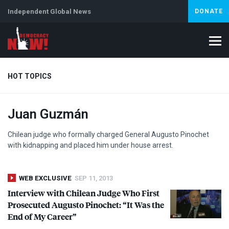
Independent Global News
DONATE
HOT TOPICS
Juan Guzmán
Climate Crisis
Iran
Artificial Intelligence
Lebanon
Is
Chilean judge who formally charged General Augusto Pinochet
with kidnapping and placed him under house arrest.
WEB EXCLUSIVE
SEP 11, 2013
Interview with Chilean Judge Who First
Prosecuted Augusto Pinochet: “It Was the
End of My Career”