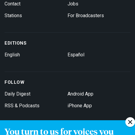
Contact
Jobs
Stations
For Broadcasters
EDITIONS
English
Español
FOLLOW
Daily Digest
Android App
RSS & Podcasts
iPhone App
You turn to us for voices you
Get Email Updates