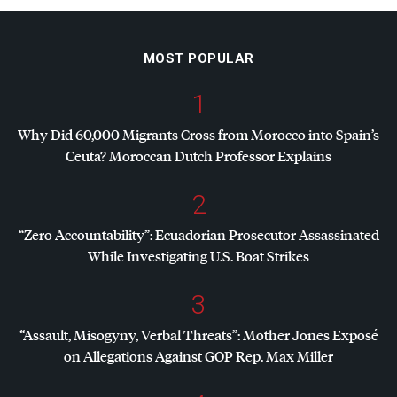
MOST POPULAR
1
Why Did 60,000 Migrants Cross from Morocco into Spain’s
Ceuta? Moroccan Dutch Professor Explains
2
“Zero Accountability”: Ecuadorian Prosecutor Assassinated
While Investigating U.S. Boat Strikes
3
“Assault, Misogyny, Verbal Threats”: Mother Jones Exposé
on Allegations Against
GOP
Rep. Max Miller