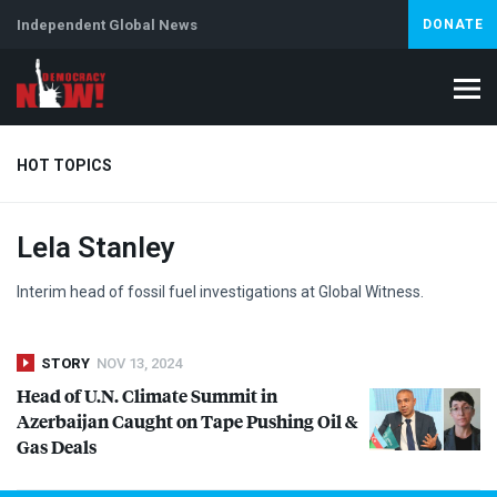
Independent Global News
DONATE
HOT TOPICS
Lela Stanley
Climate Crisis
Iran
Artificial Intelligence
Lebanon
Is
Abortion
Interim head of fossil fuel investigations at Global Witness.
STORY
NOV 13, 2024
Head of U.N. Climate Summit in
Azerbaijan Caught on Tape Pushing Oil &
Gas Deals