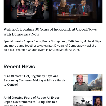
Watch: Celebrating 30 Years of Independent Global News
with Democracy Now!
Special guests Angela Davis, Bruce Springsteen, Patti Smith, Michael Stipe
and more came together to celebrate 30 years of Democracy Now! at a
sold out Riverside Church event in NYC on March 23, 2026.
Recent News
“Fire Climate”: Hot, Dry, Windy Days Are
Becoming Common, Making Wildfires Harder
to Control
Amid Growing Fears of Rogue AI, Expert
Urges Governments to “Bring This to a