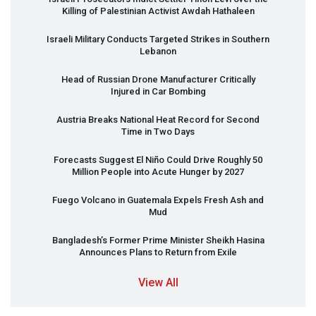
Killing of Palestinian Activist Awdah Hathaleen
Israeli Military Conducts Targeted Strikes in Southern
Lebanon
Head of Russian Drone Manufacturer Critically
Injured in Car Bombing
Austria Breaks National Heat Record for Second
Time in Two Days
Forecasts Suggest El Niño Could Drive Roughly 50
Million People into Acute Hunger by 2027
Fuego Volcano in Guatemala Expels Fresh Ash and
Mud
Bangladesh’s Former Prime Minister Sheikh Hasina
Announces Plans to Return from Exile
View All