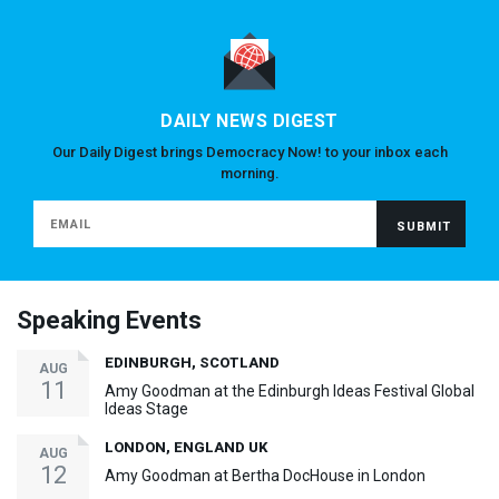
DAILY NEWS DIGEST
Our Daily Digest brings Democracy Now! to your inbox each
morning.
Speaking Events
EDINBURGH, SCOTLAND
AUG
11
Amy Goodman at the Edinburgh Ideas Festival Global
Ideas Stage
LONDON, ENGLAND UK
AUG
12
Amy Goodman at Bertha DocHouse in London