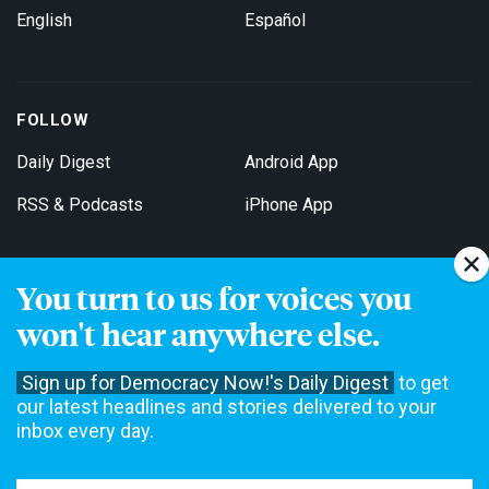
English
Español
FOLLOW
Daily Digest
Android App
RSS & Podcasts
iPhone App
You turn to us for voices you
Get Email Updates
won't hear anywhere else.
Sign up for Democracy Now!'s Daily Digest
to get
our latest headlines and stories delivered to your
inbox every day.
Democracy Now! is a 501(c)3 non-profit news organization. We do