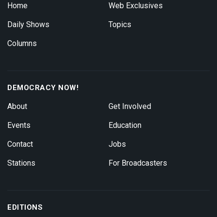
Home
Web Exclusives
Daily Shows
Topics
Columns
DEMOCRACY NOW!
About
Get Involved
Events
Education
Contact
Jobs
Stations
For Broadcasters
EDITIONS