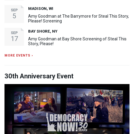
MADISON, WI
SEP
5
Amy Goodman at The Barrymore for Steal This Story,
Please! Screening
BAY SHORE, NY
SEP
17
Amy Goodman at Bay Shore Screening of Steal This
Story, Please!
MORE EVENTS ›
30th Anniversary Event