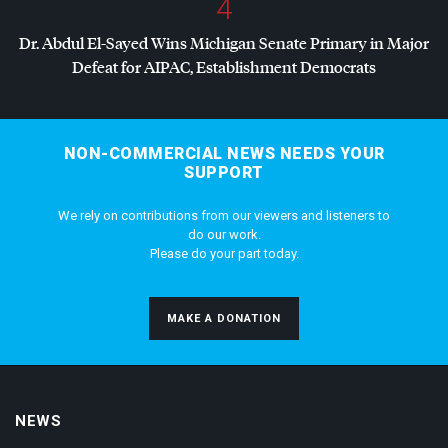
4
Dr. Abdul El-Sayed Wins Michigan Senate Primary in Major
Defeat for
AIPAC
, Establishment Democrats
NON-COMMERCIAL NEWS NEEDS YOUR
SUPPORT
We rely on contributions from our viewers and listeners to
do our work.
Please do your part today.
MAKE A DONATION
NEWS