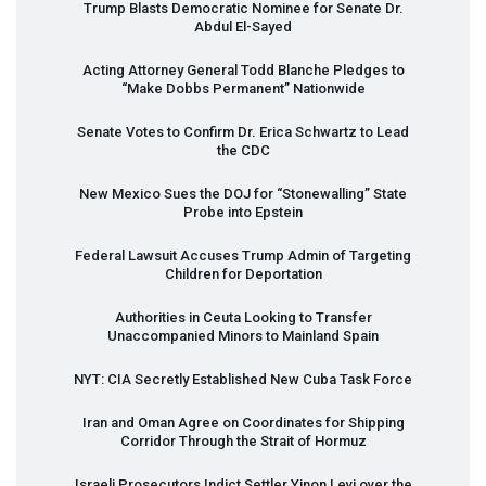
Trump Blasts Democratic Nominee for Senate Dr.
Abdul El-Sayed
Acting Attorney General Todd Blanche Pledges to
“Make Dobbs Permanent” Nationwide
Senate Votes to Confirm Dr. Erica Schwartz to Lead
the
CDC
New Mexico Sues the
DOJ
for “Stonewalling” State
Probe into Epstein
Federal Lawsuit Accuses Trump Admin of Targeting
Children for Deportation
Authorities in Ceuta Looking to Transfer
Unaccompanied Minors to Mainland Spain
NYT
:
CIA
Secretly Established New Cuba Task Force
Iran and Oman Agree on Coordinates for Shipping
Corridor Through the Strait of Hormuz
Israeli Prosecutors Indict Settler Yinon Levi over the