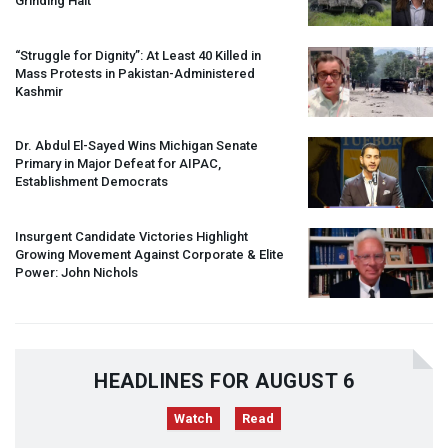
Grinding Halt”
“Struggle for Dignity”: At Least 40 Killed in
Mass Protests in Pakistan-Administered
Kashmir
Dr. Abdul El-Sayed Wins Michigan Senate
Primary in Major Defeat for
AIPAC
,
Establishment Democrats
Insurgent Candidate Victories Highlight
Growing Movement Against Corporate & Elite
Power: John Nichols
HEADLINES FOR AUGUST 6
Watch
Read