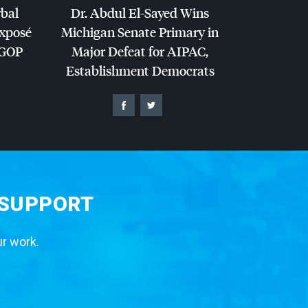
rbal
Dr. Abdul El-Sayed Wins
Exposé
Michigan Senate Primary in
GOP
Major Defeat for
AIPAC
,
Establishment Democrats
 SUPPORT
ur work.