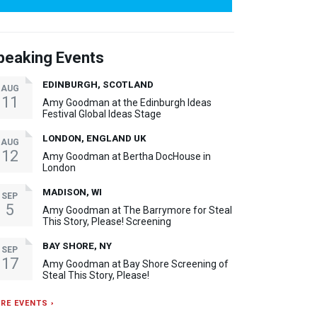
peaking Events
EDINBURGH, SCOTLAND
AUG
11
Amy Goodman at the Edinburgh Ideas
Festival Global Ideas Stage
LONDON, ENGLAND UK
AUG
12
Amy Goodman at Bertha DocHouse in
London
MADISON, WI
SEP
5
Amy Goodman at The Barrymore for Steal
This Story, Please! Screening
BAY SHORE, NY
SEP
17
Amy Goodman at Bay Shore Screening of
Steal This Story, Please!
RE EVENTS ›