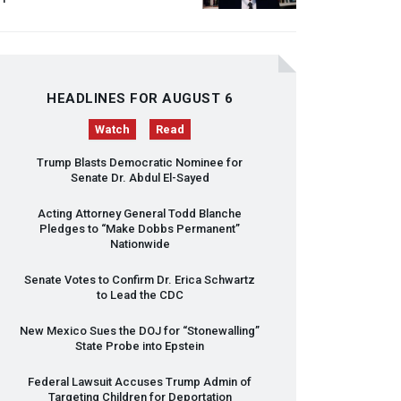
HEADLINES FOR AUGUST 6
Watch
Read
Trump Blasts Democratic Nominee for
Senate Dr. Abdul El-Sayed
Acting Attorney General Todd Blanche
Pledges to “Make Dobbs Permanent”
Nationwide
Senate Votes to Confirm Dr. Erica Schwartz
to Lead the
CDC
New Mexico Sues the
DOJ
for “Stonewalling”
State Probe into Epstein
Federal Lawsuit Accuses Trump Admin of
Targeting Children for Deportation