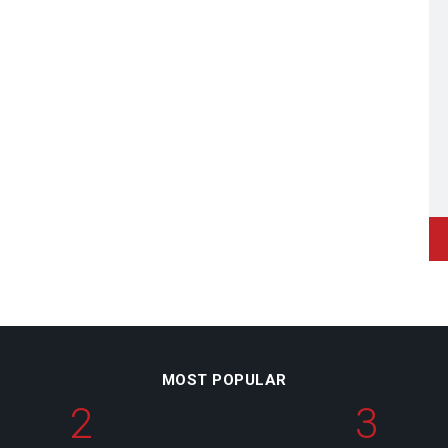
MOST POPULAR
2
3