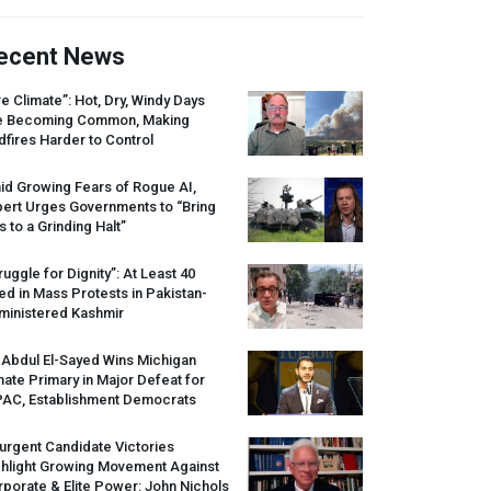
ecent News
re Climate”: Hot, Dry, Windy Days
e Becoming Common, Making
dfires Harder to Control
id Growing Fears of Rogue AI,
pert Urges Governments to “Bring
s to a Grinding Halt”
ruggle for Dignity”: At Least 40
led in Mass Protests in Pakistan-
ministered Kashmir
 Abdul El-Sayed Wins Michigan
ate Primary in Major Defeat for
PAC
, Establishment Democrats
urgent Candidate Victories
ghlight Growing Movement Against
porate & Elite Power: John Nichols