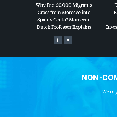
Why Did 60,000 Migrants
“
Cross from Morocco into
E
Spain’s Ceuta? Moroccan
Dutch Professor Explains
Inves
NON-COM
We rely