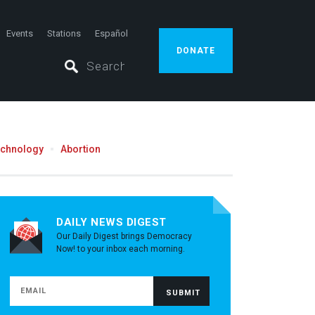
Events
Stations
Español
DONATE
echnology
Abortion
DAILY NEWS DIGEST
Our Daily Digest brings Democracy
Now! to your inbox each morning.