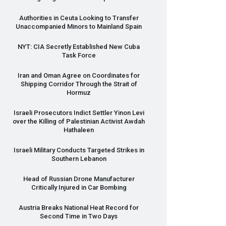
Authorities in Ceuta Looking to Transfer
Unaccompanied Minors to Mainland Spain
NYT
:
CIA
Secretly Established New Cuba
Task Force
Iran and Oman Agree on Coordinates for
Shipping Corridor Through the Strait of
Hormuz
Israeli Prosecutors Indict Settler Yinon Levi
over the Killing of Palestinian Activist Awdah
Hathaleen
Israeli Military Conducts Targeted Strikes in
Southern Lebanon
Head of Russian Drone Manufacturer
Critically Injured in Car Bombing
Austria Breaks National Heat Record for
Second Time in Two Days