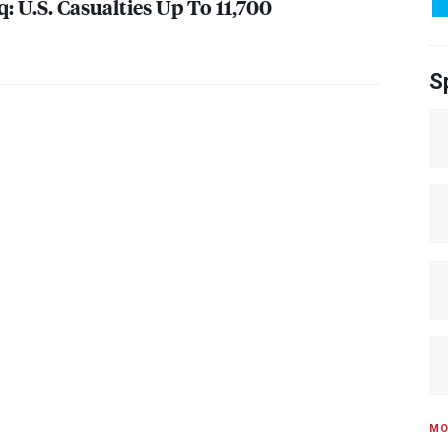
: U.S. Casualties Up To 11,700
S
MO