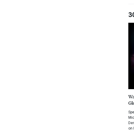
3
Wa
Gl
Spe
Mic
Dem
on 