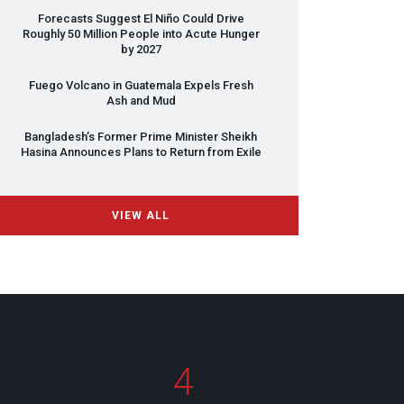
Forecasts Suggest El Niño Could Drive
Roughly 50 Million People into Acute Hunger
by 2027
Fuego Volcano in Guatemala Expels Fresh
Ash and Mud
Bangladesh’s Former Prime Minister Sheikh
Hasina Announces Plans to Return from Exile
VIEW ALL
4