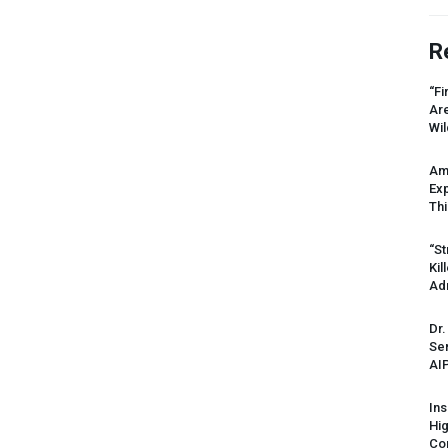
R
“Fi
Ar
Wil
Am
Ex
Thi
“St
Kil
Ad
Dr.
Sen
AI
Ins
Hi
Cor