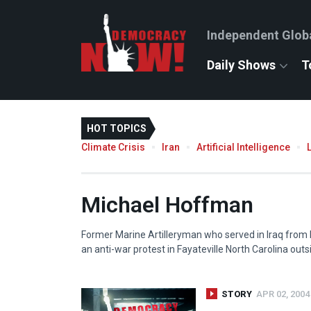
Independent Glob
Daily Shows
T
HOT TOPICS
Climate Crisis
Iran
Artificial Intelligence
Michael Hoffman
Former Marine Artilleryman who served in Iraq from M
an anti-war protest in Fayateville North Carolina outs
STORY
APR 02, 2004