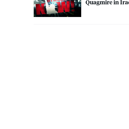
Quagmire in Iraq