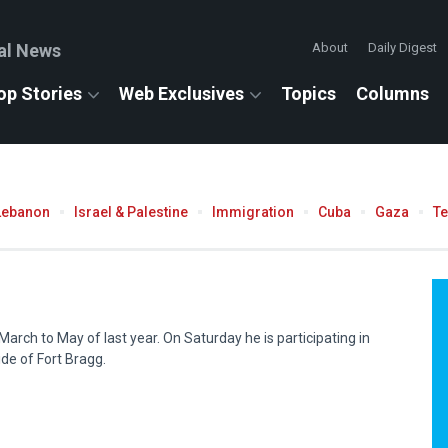
al News
About
Daily Digest
op Stories
Web Exclusives
Topics
Columns
Lebanon
Israel & Palestine
Immigration
Cuba
Gaza
T
arch to May of last year. On Saturday he is participating in
ide of Fort Bragg.