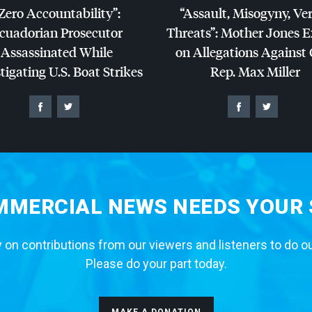
Zero Accountability”:
“Assault, Misogyny, Ve
cuadorian Prosecutor
Threats”: Mother Jones 
Assassinated While
on Allegations Against
tigating U.S. Boat Strikes
Rep. Max Miller
MERCIAL NEWS NEEDS YOUR
 on contributions from our viewers and listeners to do o
Please do your part today.