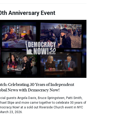
0th Anniversary Event
tch: Celebrating 30 Years of Independent
obal News with Democracy Now!
cial guests Angela Davis, Bruce Springsteen, Patti Smith,
hael Stipe and more came together to celebrate 30 years of
ocracy Now! at a sold out Riverside Church event in NYC
March 23, 2026.