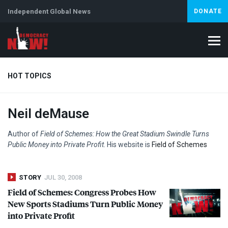
Independent Global News
DONATE
HOT TOPICS
Neil deMause
Climate Crisis
Iran
Artificial Intelligence
Lebanon
Is
Author of
Field of Schemes: How the Great Stadium Swindle Turns
Public Money into Private Profit
. His website is
Field of Schemes
STORY
JUL 30, 2008
Field of Schemes: Congress Probes How
New Sports Stadiums Turn Public Money
into Private Profit