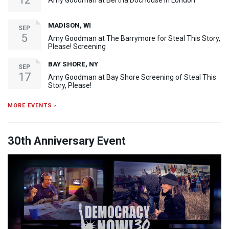
Amy Goodman at Bertha DocHouse in London
MADISON, WI
SEP
5
Amy Goodman at The Barrymore for Steal This Story,
Please! Screening
BAY SHORE, NY
SEP
17
Amy Goodman at Bay Shore Screening of Steal This
Story, Please!
MORE EVENTS ›
30th Anniversary Event