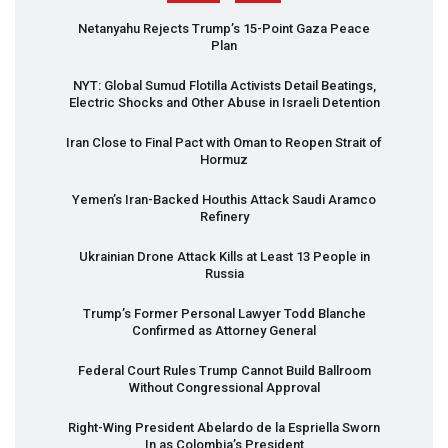
Netanyahu Rejects Trump’s 15-Point Gaza Peace
Plan
NYT
: Global Sumud Flotilla Activists Detail Beatings,
Electric Shocks and Other Abuse in Israeli Detention
Iran Close to Final Pact with Oman to Reopen Strait of
Hormuz
Yemen’s Iran-Backed Houthis Attack Saudi Aramco
Refinery
Ukrainian Drone Attack Kills at Least 13 People in
Russia
Trump’s Former Personal Lawyer Todd Blanche
Confirmed as Attorney General
Federal Court Rules Trump Cannot Build Ballroom
Without Congressional Approval
Right-Wing President Abelardo de la Espriella Sworn
In as Colombia’s President