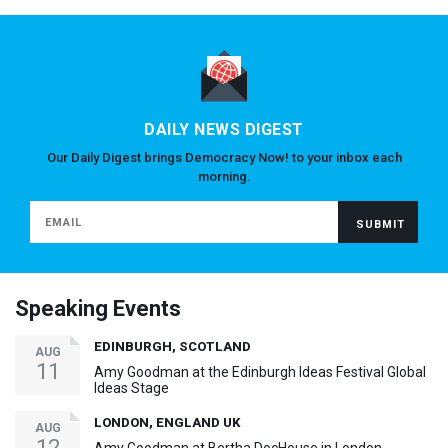
DAILY NEWS DIGEST
Our Daily Digest brings Democracy Now! to your inbox each
morning.
Speaking Events
EDINBURGH, SCOTLAND
AUG
11
Amy Goodman at the Edinburgh Ideas Festival Global
Ideas Stage
LONDON, ENGLAND UK
AUG
12