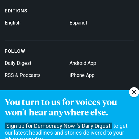
EDITIONS
English
Español
FOLLOW
Daily Digest
Android App
RSS & Podcasts
iPhone App
You turn to us for voices you
Get Email Updates
won't hear anywhere else.
Sign up for Democracy Now!'s Daily Digest
to get
our latest headlines and stories delivered to your