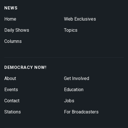
NEWS
Home
Web Exclusives
Daily Shows
Topics
Columns
DEMOCRACY NOW!
About
Get Involved
Events
Education
Contact
Jobs
Stations
For Broadcasters