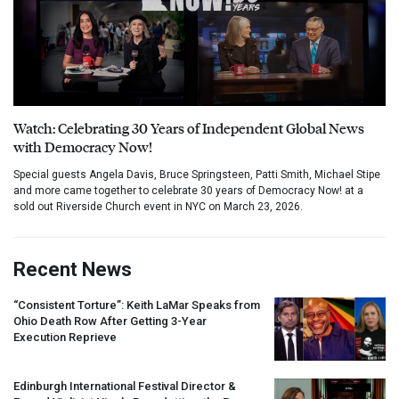
Watch: Celebrating 30 Years of Independent Global News
with Democracy Now!
Special guests Angela Davis, Bruce Springsteen, Patti Smith, Michael Stipe
and more came together to celebrate 30 years of Democracy Now! at a
sold out Riverside Church event in NYC on March 23, 2026.
Recent News
“Consistent Torture”: Keith LaMar Speaks from
Ohio Death Row After Getting 3-Year
Execution Reprieve
Edinburgh International Festival Director &