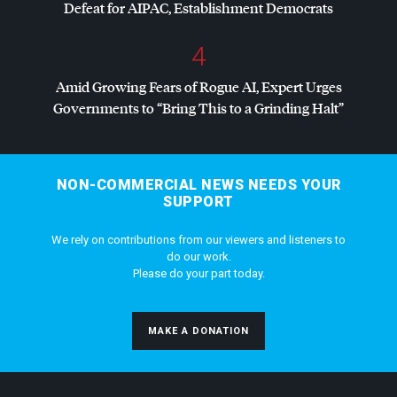
Defeat for
AIPAC
, Establishment Democrats
4
Amid Growing Fears of Rogue AI, Expert Urges
Governments to “Bring This to a Grinding Halt”
NON-COMMERCIAL NEWS NEEDS YOUR
SUPPORT
We rely on contributions from our viewers and listeners to
do our work.
Please do your part today.
MAKE A DONATION