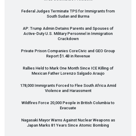
Federal Judges Terminate
TPS
for Immigrants from
South Sudan and Burma
AP: Trump Admin Detains Parents and Spouses of
Active-Duty U.S. Military Personnel in Immigration
Crackdown
Private Prison Companies CoreCivic and
GEO
Group
Report $1.4B in Revenue
Rallies Held to Mark One Month Since
ICE
Killing of
Mexican Father Lorenzo Salgado Araujo
178,000 Immigrants Forced to Flee South Africa Amid
Violence and Harassment
Wildfires Force 20,000 People in British Columbia to
Evacuate
Nagasaki Mayor Warns Against Nuclear Weapons as
Japan Marks 81 Years Since Atomic Bombing