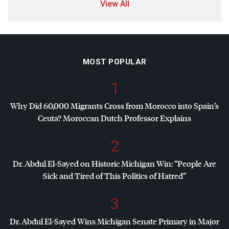
View All
MOST POPULAR
1
Why Did 60,000 Migrants Cross from Morocco into Spain’s
Ceuta? Moroccan Dutch Professor Explains
2
Dr. Abdul El-Sayed on Historic Michigan Win: “People Are
Sick and Tired of This Politics of Hatred”
3
Dr. Abdul El-Sayed Wins Michigan Senate Primary in Major