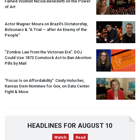
Famed Violinist Nicola Benedetti on the Power
of Art
Actor Wagner Moura on Brazil’s Dictatorship,
Bolsonaro & “A Trial — after An Enemy of the
People”
“Zombie Law from the Victorian Era”:
DOJ
Could Use 1873 Comstock Act to Ban Abortion
Pills by Mail
“Focus Is on Affordability”: Cindy Holscher,
Kansas Dem Nominee for Gov, on Data Center
Fight & More
HEADLINES FOR AUGUST 10
Watch
Read