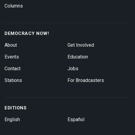
Columns
DEMOCRACY NOW!
About
Get Involved
Events
Education
Contact
Jobs
Stations
For Broadcasters
EDITIONS
English
Español