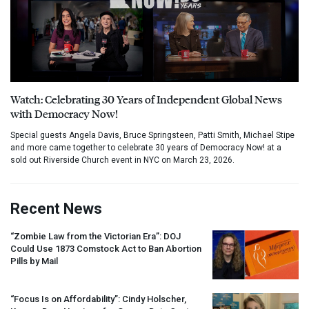
Watch: Celebrating 30 Years of Independent Global News
with Democracy Now!
Special guests Angela Davis, Bruce Springsteen, Patti Smith, Michael Stipe
and more came together to celebrate 30 years of Democracy Now! at a
sold out Riverside Church event in NYC on March 23, 2026.
Recent News
“Zombie Law from the Victorian Era”:
DOJ
Could Use 1873 Comstock Act to Ban Abortion
Pills by Mail
“Focus Is on Affordability”: Cindy Holscher,