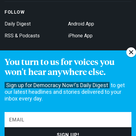
FOLLOW
Daily Digest
Android App
RSS & Podcasts
iPhone App
You turn to us for voices you
Get Email Updates
won't hear anywhere else.
Sign up for Democracy Now!'s Daily Digest
to get
our latest headlines and stories delivered to your
inbox every day.
Democracy Now! is a 501(c)3 non-profit news organization. We do
not accept funding from advertising, underwriting or government
agencies. We rely on contributions from our viewers and listeners
to do our work. Please do your part today.