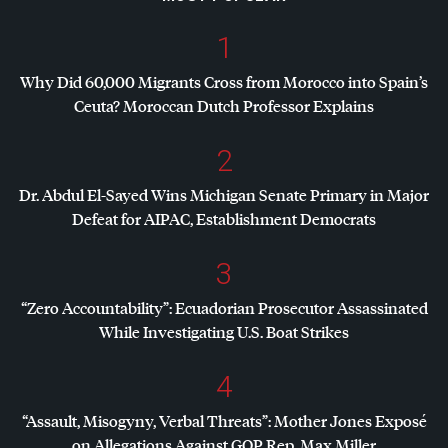
1
Why Did 60,000 Migrants Cross from Morocco into Spain’s
Ceuta? Moroccan Dutch Professor Explains
2
Dr. Abdul El-Sayed Wins Michigan Senate Primary in Major
Defeat for
AIPAC
, Establishment Democrats
3
“Zero Accountability”: Ecuadorian Prosecutor Assassinated
While Investigating U.S. Boat Strikes
4
“Assault, Misogyny, Verbal Threats”: Mother Jones Exposé
on Allegations Against
GOP
Rep. Max Miller