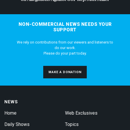
NON-COMMERCIAL NEWS NEEDS YOUR
SUPPORT
We rely on contributions from our viewers and listeners to
do our work.
Please do your part today.
MAKE A DONATION
NEWS
Home
Web Exclusives
Daily Shows
Topics