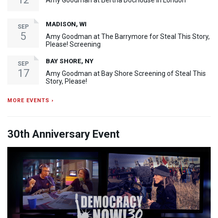
Amy Goodman at Bertha DocHouse in London
MADISON, WI
SEP
5
Amy Goodman at The Barrymore for Steal This Story,
Please! Screening
BAY SHORE, NY
SEP
17
Amy Goodman at Bay Shore Screening of Steal This
Story, Please!
MORE EVENTS ›
30th Anniversary Event