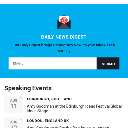
DAILY NEWS DIGEST
Our Daily Digest brings Democracy Now! to your inbox each
morning.
Speaking Events
EDINBURGH, SCOTLAND
AUG
11
Amy Goodman at the Edinburgh Ideas Festival Global
Ideas Stage
LONDON, ENGLAND UK
AUG
12