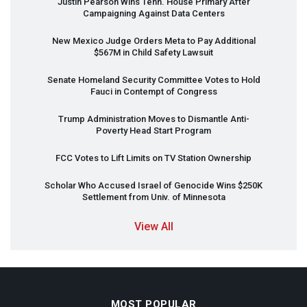
Justin Pearson Wins Tenn. House Primary After
Campaigning Against Data Centers
New Mexico Judge Orders Meta to Pay Additional
$567M in Child Safety Lawsuit
Senate Homeland Security Committee Votes to Hold
Fauci in Contempt of Congress
Trump Administration Moves to Dismantle Anti-
Poverty Head Start Program
FCC
Votes to Lift Limits on TV Station Ownership
Scholar Who Accused Israel of Genocide Wins $250K
Settlement from Univ. of Minnesota
View All
MOST POPULAR