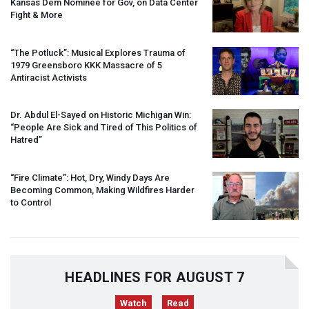
Kansas Dem Nominee for Gov, on Data Center
Fight & More
“The Potluck”: Musical Explores Trauma of
1979 Greensboro
KKK
Massacre of 5
Antiracist Activists
Dr. Abdul El-Sayed on Historic Michigan Win:
“People Are Sick and Tired of This Politics of
Hatred”
“Fire Climate”: Hot, Dry, Windy Days Are
Becoming Common, Making Wildfires Harder
to Control
HEADLINES FOR AUGUST 7
Watch
Read