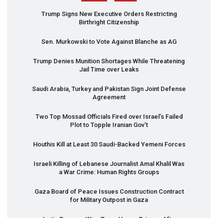
Trump Signs New Executive Orders Restricting
Birthright Citizenship
Sen. Murkowski to Vote Against Blanche as AG
Trump Denies Munition Shortages While Threatening
Jail Time over Leaks
Saudi Arabia, Turkey and Pakistan Sign Joint Defense
Agreement
Two Top Mossad Officials Fired over Israel’s Failed
Plot to Topple Iranian Gov’t
Houthis Kill at Least 30 Saudi-Backed Yemeni Forces
Israeli Killing of Lebanese Journalist Amal Khalil Was
a War Crime: Human Rights Groups
Gaza Board of Peace Issues Construction Contract
for Military Outpost in Gaza