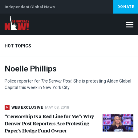
Independent Global News
DONATE
HOT TOPICS
Noelle Phillips
Climate Crisis
Iran
Artificial Intelligence
Lebanon
Is
Abortion
Police reporter for
The Denver Post
. She is protesting Alden Global
Capital this week in New York City.
WEB EXCLUSIVE
MAY 08, 2018
“Censorship Is a Red Line for Me”: Why
Denver Post Reporters Are Protesting
Paper’s Hedge Fund Owner