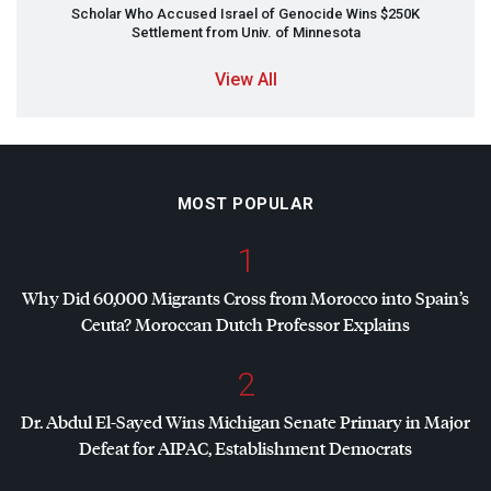
Scholar Who Accused Israel of Genocide Wins $250K
Settlement from Univ. of Minnesota
View All
MOST POPULAR
1
Why Did 60,000 Migrants Cross from Morocco into Spain’s
Ceuta? Moroccan Dutch Professor Explains
2
Dr. Abdul El-Sayed Wins Michigan Senate Primary in Major
Defeat for
AIPAC
, Establishment Democrats