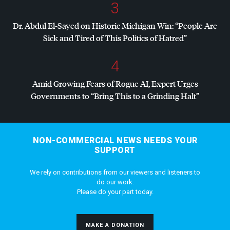
3
Dr. Abdul El-Sayed on Historic Michigan Win: “People Are
Sick and Tired of This Politics of Hatred”
4
Amid Growing Fears of Rogue AI, Expert Urges
Governments to “Bring This to a Grinding Halt”
NON-COMMERCIAL NEWS NEEDS YOUR
SUPPORT
We rely on contributions from our viewers and listeners to
do our work.
Please do your part today.
MAKE A DONATION