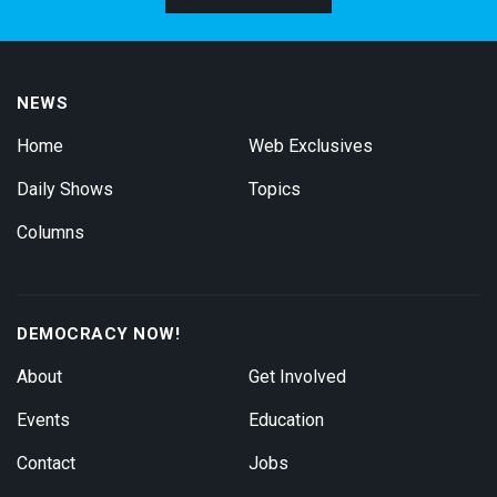
NEWS
Home
Web Exclusives
Daily Shows
Topics
Columns
DEMOCRACY NOW!
About
Get Involved
Events
Education
Contact
Jobs