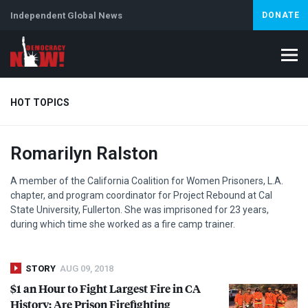
Independent Global News
DONATE
HOT TOPICS
Romarilyn Ralston
Climate Crisis
Iran
Artificial Intelligence
Lebanon
Is
A member of the California Coalition for Women Prisoners, L.A.
chapter, and program coordinator for Project Rebound at Cal
State University, Fullerton. She was imprisoned for 23 years,
during which time she worked as a fire camp trainer.
STORY
AUG 09, 2018
$1 an Hour to Fight Largest Fire in CA
History: Are Prison Firefighting