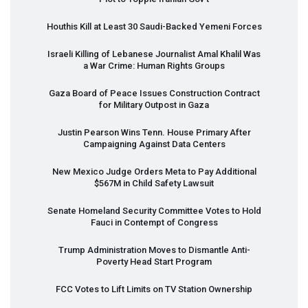
Houthis Kill at Least 30 Saudi-Backed Yemeni Forces
Israeli Killing of Lebanese Journalist Amal Khalil Was
a War Crime: Human Rights Groups
Gaza Board of Peace Issues Construction Contract
for Military Outpost in Gaza
Justin Pearson Wins Tenn. House Primary After
Campaigning Against Data Centers
New Mexico Judge Orders Meta to Pay Additional
$567M in Child Safety Lawsuit
Senate Homeland Security Committee Votes to Hold
Fauci in Contempt of Congress
Trump Administration Moves to Dismantle Anti-
Poverty Head Start Program
FCC
Votes to Lift Limits on TV Station Ownership