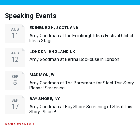
Speaking Events
EDINBURGH, SCOTLAND
AUG
11
Amy Goodman at the Edinburgh Ideas Festival Global
Ideas Stage
LONDON, ENGLAND UK
AUG
12
Amy Goodman at Bertha DocHouse in London
MADISON, WI
SEP
5
Amy Goodman at The Barrymore for Steal This Story,
Please! Screening
BAY SHORE, NY
SEP
17
Amy Goodman at Bay Shore Screening of Steal This
Story, Please!
MORE EVENTS ›