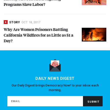
Programs Slave Labor?
STORY
OCT 18, 2017
Why Are Women Prisoners Battling
California Wildfires for as Little as $1 a
Day?
DAILY NEWS DIGEST
Our Daily Digest brings Democracy Now! to your inbox each
morning.