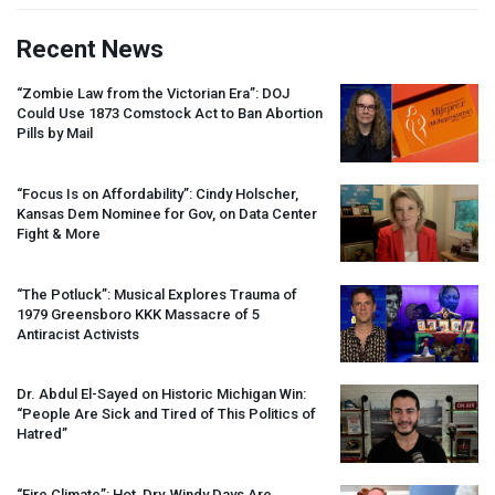
Recent News
“Zombie Law from the Victorian Era”:
DOJ
Could Use 1873 Comstock Act to Ban Abortion
Pills by Mail
“Focus Is on Affordability”: Cindy Holscher,
Kansas Dem Nominee for Gov, on Data Center
Fight & More
“The Potluck”: Musical Explores Trauma of
1979 Greensboro
KKK
Massacre of 5
Antiracist Activists
Dr. Abdul El-Sayed on Historic Michigan Win:
“People Are Sick and Tired of This Politics of
Hatred”
“Fire Climate”: Hot, Dry, Windy Days Are