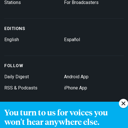
Stations
For Broadcasters
EDITIONS
English
Español
FOLLOW
Daily Digest
Android App
RSS & Podcasts
iPhone App
You turn to us for voices you
Get Email Updates
won't hear anywhere else.