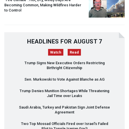
Becoming Common, Making Wildfires Harder
to Control
HEADLINES FOR AUGUST 7
Watch
Read
Trump Signs New Executive Orders Restricting
Birthright Citizenship
Sen. Murkowski to Vote Against Blanche as AG
Trump Denies Munition Shortages While Threatening
Jail Time over Leaks
Saudi Arabia, Turkey and Pakistan Sign Joint Defense
Agreement
Two Top Mossad Officials Fired over Israel’s Failed
Plot to Topple Iranian Gov’t