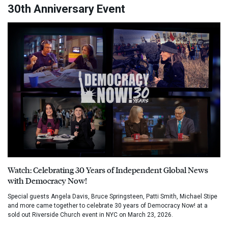
30th Anniversary Event
Watch: Celebrating 30 Years of Independent Global News
with Democracy Now!
Special guests Angela Davis, Bruce Springsteen, Patti Smith, Michael Stipe
and more came together to celebrate 30 years of Democracy Now! at a
sold out Riverside Church event in NYC on March 23, 2026.