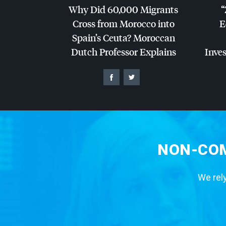
Why Did 60,000 Migrants
“
Cross from Morocco into
E
Spain’s Ceuta? Moroccan
Dutch Professor Explains
Inves
NON-COM
We rely