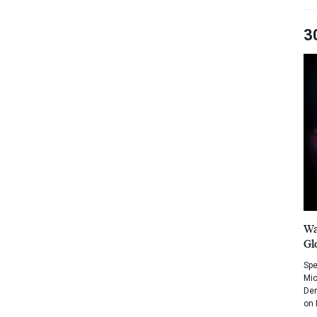
3
Wa
Gl
Spe
Mic
Dem
on 