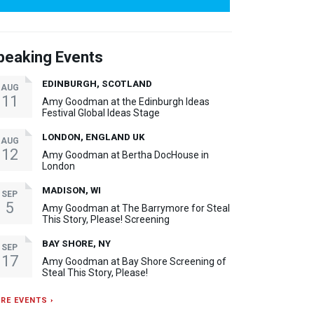
peaking Events
EDINBURGH, SCOTLAND
AUG
11
Amy Goodman at the Edinburgh Ideas
Festival Global Ideas Stage
LONDON, ENGLAND UK
AUG
12
Amy Goodman at Bertha DocHouse in
London
MADISON, WI
SEP
5
Amy Goodman at The Barrymore for Steal
This Story, Please! Screening
BAY SHORE, NY
SEP
17
Amy Goodman at Bay Shore Screening of
Steal This Story, Please!
RE EVENTS ›