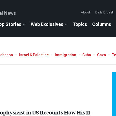
al News
About
Daily Digest
op Stories
Web Exclusives
Topics
Columns
Lebanon
Israel & Palestine
Immigration
Cuba
Gaza
T
rophysicist in US Recounts How His 11-