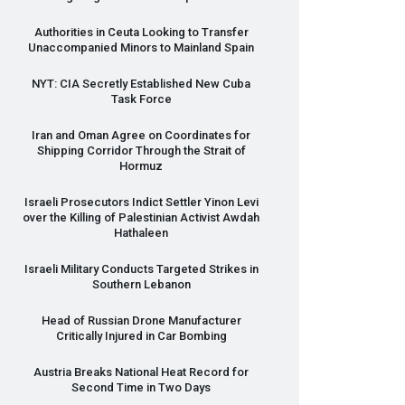
Authorities in Ceuta Looking to Transfer
Unaccompanied Minors to Mainland Spain
NYT
:
CIA
Secretly Established New Cuba
Task Force
Iran and Oman Agree on Coordinates for
Shipping Corridor Through the Strait of
Hormuz
Israeli Prosecutors Indict Settler Yinon Levi
over the Killing of Palestinian Activist Awdah
Hathaleen
Israeli Military Conducts Targeted Strikes in
Southern Lebanon
Head of Russian Drone Manufacturer
Critically Injured in Car Bombing
Austria Breaks National Heat Record for
Second Time in Two Days