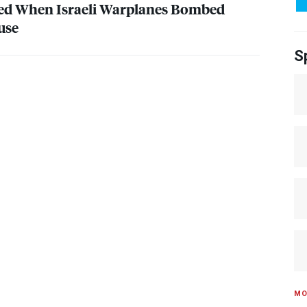
ied When Israeli Warplanes Bombed
use
S
MO