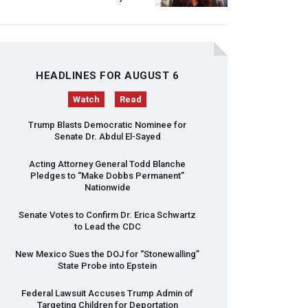
HEADLINES FOR AUGUST 6
Watch
Read
Trump Blasts Democratic Nominee for
Senate Dr. Abdul El-Sayed
Acting Attorney General Todd Blanche
Pledges to “Make Dobbs Permanent”
Nationwide
Senate Votes to Confirm Dr. Erica Schwartz
to Lead the
CDC
New Mexico Sues the
DOJ
for “Stonewalling”
State Probe into Epstein
Federal Lawsuit Accuses Trump Admin of
Targeting Children for Deportation