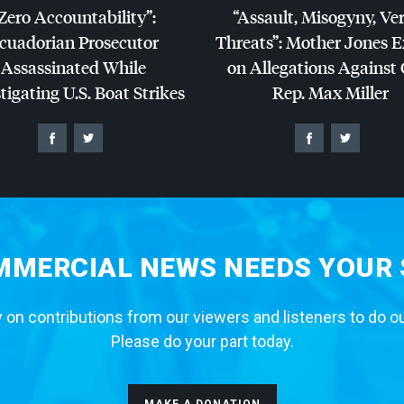
Zero Accountability”:
“Assault, Misogyny, Ve
cuadorian Prosecutor
Threats”: Mother Jones 
Assassinated While
on Allegations Against
tigating U.S. Boat Strikes
Rep. Max Miller
MERCIAL NEWS NEEDS YOUR
 on contributions from our viewers and listeners to do o
Please do your part today.