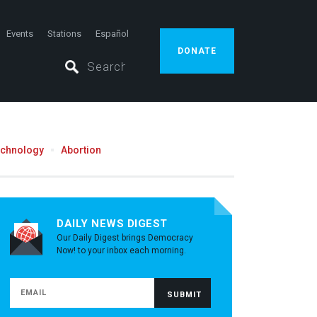
Events
Stations
Español
DONATE
echnology
Abortion
DAILY NEWS DIGEST
Our Daily Digest brings Democracy
Now! to your inbox each morning.