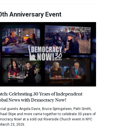
0th Anniversary Event
tch: Celebrating 30 Years of Independent
obal News with Democracy Now!
cial guests Angela Davis, Bruce Springsteen, Patti Smith,
hael Stipe and more came together to celebrate 30 years of
ocracy Now! at a sold out Riverside Church event in NYC
March 23, 2026.