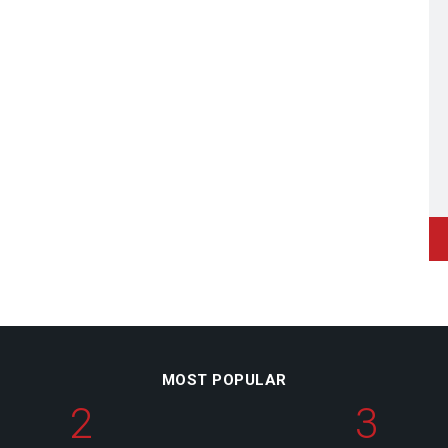
MOST POPULAR
2
3