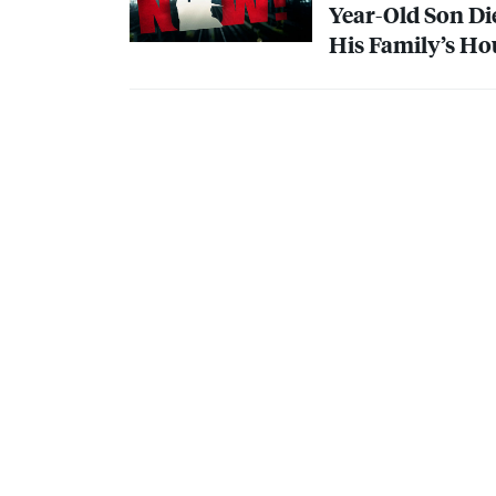
Year-Old Son D
His Family’s Ho