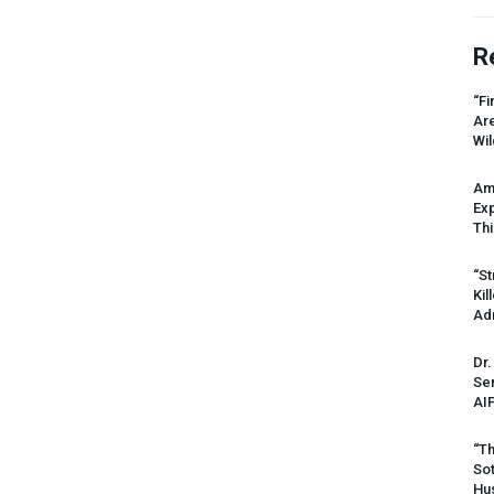
R
“Fi
Ar
Wil
Am
Ex
Thi
“St
Kil
Ad
Dr.
Sen
AI
“Th
Sot
Hus