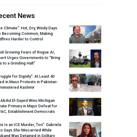
ecent News
re Climate”: Hot, Dry, Windy Days
e Becoming Common, Making
dfires Harder to Control
id Growing Fears of Rogue AI,
pert Urges Governments to “Bring
s to a Grinding Halt”
ruggle for Dignity”: At Least 40
led in Mass Protests in Pakistan-
ministered Kashmir
 Abdul El-Sayed Wins Michigan
ate Primary in Major Defeat for
PAC
, Establishment Democrats
is Is an
ICE
Murder, Too”: Gabriela
o Says She Miscarried While
band Was Detained in Solitary