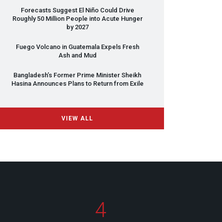
Forecasts Suggest El Niño Could Drive
Roughly 50 Million People into Acute Hunger
by 2027
Fuego Volcano in Guatemala Expels Fresh
Ash and Mud
Bangladesh’s Former Prime Minister Sheikh
Hasina Announces Plans to Return from Exile
VIEW ALL
4