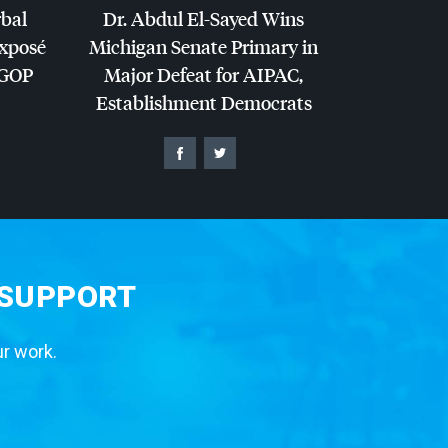
rbal
Dr. Abdul El-Sayed Wins
Exposé
Michigan Senate Primary in
GOP
Major Defeat for
AIPAC
,
Establishment Democrats
 SUPPORT
ur work.