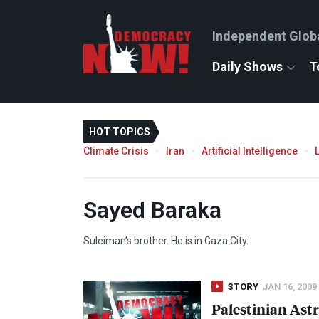
Independent Glob
Daily Shows
T
HOT TOPICS
Climate Crisis
Iran
Artificial Intelligence
Sayed Baraka
Suleiman’s brother. He is in Gaza City.
STORY
JAN 16, 2009
Palestinian Ast