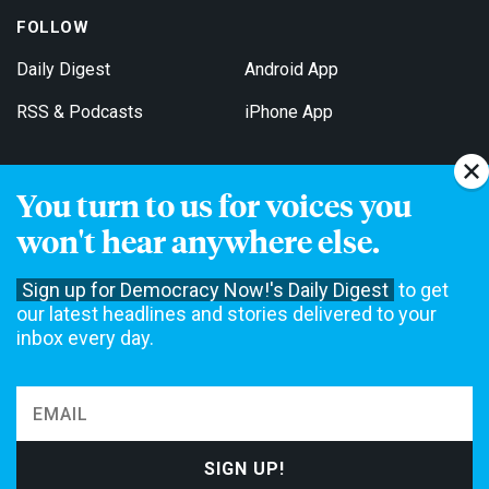
FOLLOW
Daily Digest
Android App
RSS & Podcasts
iPhone App
You turn to us for voices you
Get Email Updates
won't hear anywhere else.
Sign up for Democracy Now!'s Daily Digest
to get
our latest headlines and stories delivered to your
inbox every day.
Democracy Now! is a 501(c)3 non-profit news organization. We do
not accept funding from advertising, underwriting or government
agencies. We rely on contributions from our viewers and listeners
to do our work. Please do your part today.