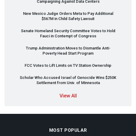
Campaigning Against Data Centers
New Mexico Judge Orders Meta to Pay Additional
$567M in Child Safety Lawsuit
Senate Homeland Security Committee Votes to Hold
Fauci in Contempt of Congress
Trump Administration Moves to Dismantle Anti-
Poverty Head Start Program
FCC
Votes to Lift Limits on TV Station Ownership
Scholar Who Accused Israel of Genocide Wins $250K
Settlement from Univ. of Minnesota
View All
MOST POPULAR