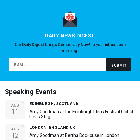
DAILY NEWS DIGEST
Our Daily Digest brings Democracy Now! to your inbox each
morning.
Speaking Events
EDINBURGH, SCOTLAND
AUG
11
Amy Goodman at the Edinburgh Ideas Festival Global
Ideas Stage
LONDON, ENGLAND UK
AUG
12
Amy Goodman at Bertha DocHouse in London