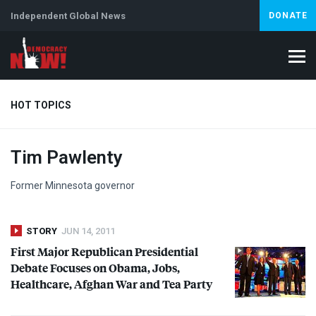
Independent Global News
DONATE
HOT TOPICS
Tim Pawlenty
Climate Crisis
Iran
Artificial Intelligence
Lebanon
Is
Abortion
Former Minnesota governor
STORY
JUN 14, 2011
First Major Republican Presidential
Debate Focuses on Obama, Jobs,
Healthcare, Afghan War and Tea Party