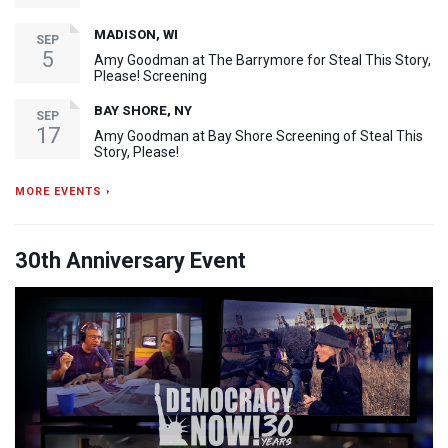
MADISON, WI
SEP
5
Amy Goodman at The Barrymore for Steal This Story,
Please! Screening
BAY SHORE, NY
SEP
17
Amy Goodman at Bay Shore Screening of Steal This
Story, Please!
MORE EVENTS ›
30th Anniversary Event