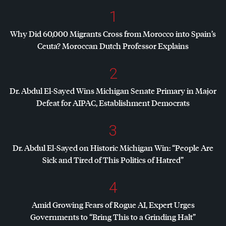
1
Why Did 60,000 Migrants Cross from Morocco into Spain’s
Ceuta? Moroccan Dutch Professor Explains
2
Dr. Abdul El-Sayed Wins Michigan Senate Primary in Major
Defeat for
AIPAC
, Establishment Democrats
3
Dr. Abdul El-Sayed on Historic Michigan Win: “People Are
Sick and Tired of This Politics of Hatred”
4
Amid Growing Fears of Rogue AI, Expert Urges
Governments to “Bring This to a Grinding Halt”