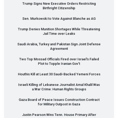
Trump Signs New Executive Orders Restricting
Birthright Citizenship
Sen. Murkowski to Vote Against Blanche as AG
Trump Denies Munition Shortages While Threatening
Jail Time over Leaks
Saudi Arabia, Turkey and Pakistan Sign Joint Defense
Agreement
Two Top Mossad Officials Fired over Israel’s Failed
Plot to Topple Iranian Gov’t
Houthis Kill at Least 30 Saudi-Backed Yemeni Forces
Israeli Killing of Lebanese Journalist Amal Khalil Was
a War Crime: Human Rights Groups
Gaza Board of Peace Issues Construction Contract
for Military Outpost in Gaza
Justin Pearson Wins Tenn. House Primary After