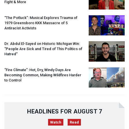
Fight & More
“The Potluck”: Musical Explores Trauma of
1979 Greensboro
KKK
Massacre of 5
Antiracist Activists
Dr. Abdul El-Sayed on Historic Michigan Win:
“People Are Sick and Tired of This Politics of
Hatred”
“Fire Climate”: Hot, Dry, Windy Days Are
Becoming Common, Making Wildfires Harder
to Control
HEADLINES FOR AUGUST 7
Watch
Read