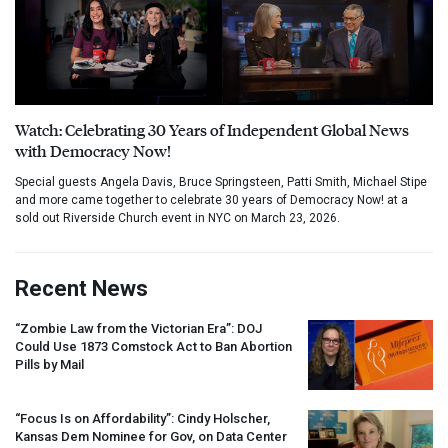
Watch: Celebrating 30 Years of Independent Global News
with Democracy Now!
Special guests Angela Davis, Bruce Springsteen, Patti Smith, Michael Stipe
and more came together to celebrate 30 years of Democracy Now! at a
sold out Riverside Church event in NYC on March 23, 2026.
Recent News
“Zombie Law from the Victorian Era”:
DOJ
Could Use 1873 Comstock Act to Ban Abortion
Pills by Mail
“Focus Is on Affordability”: Cindy Holscher,
Kansas Dem Nominee for Gov, on Data Center