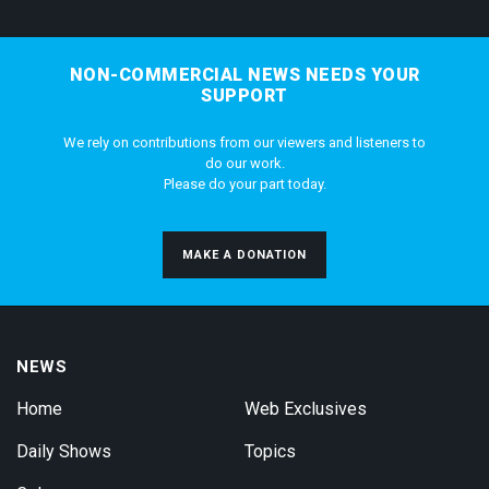
NON-COMMERCIAL NEWS NEEDS YOUR
SUPPORT
We rely on contributions from our viewers and listeners to
do our work.
Please do your part today.
MAKE A DONATION
NEWS
Home
Web Exclusives
Daily Shows
Topics