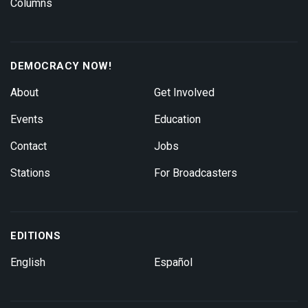
Columns
DEMOCRACY NOW!
About
Get Involved
Events
Education
Contact
Jobs
Stations
For Broadcasters
EDITIONS
English
Español