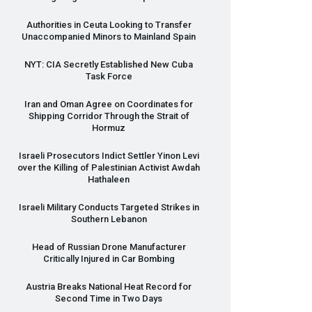
Authorities in Ceuta Looking to Transfer
Unaccompanied Minors to Mainland Spain
NYT
:
CIA
Secretly Established New Cuba
Task Force
Iran and Oman Agree on Coordinates for
Shipping Corridor Through the Strait of
Hormuz
Israeli Prosecutors Indict Settler Yinon Levi
over the Killing of Palestinian Activist Awdah
Hathaleen
Israeli Military Conducts Targeted Strikes in
Southern Lebanon
Head of Russian Drone Manufacturer
Critically Injured in Car Bombing
Austria Breaks National Heat Record for
Second Time in Two Days