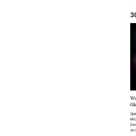
3
Wa
Gl
Spe
Mic
Dem
on 