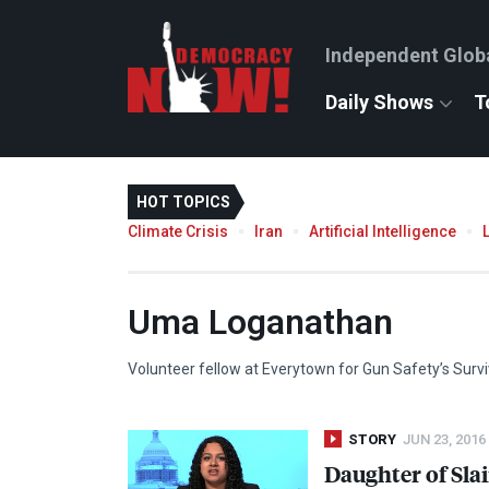
Independent Glob
Daily Shows
T
HOT TOPICS
Climate Crisis
Iran
Artificial Intelligence
Uma Loganathan
Volunteer fellow at Everytown for Gun Safety’s Surv
STORY
JUN 23, 2016
Daughter of Sla