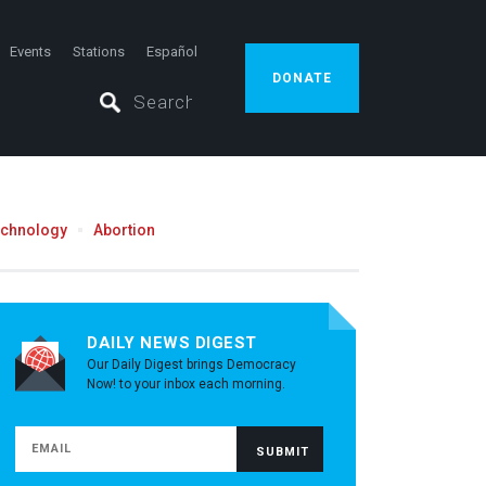
Events
Stations
Español
DONATE
echnology
Abortion
DAILY NEWS DIGEST
Our Daily Digest brings Democracy
Now! to your inbox each morning.