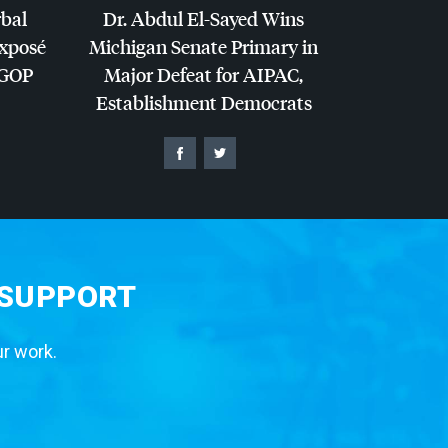
rbal
Dr. Abdul El-Sayed Wins
Exposé
Michigan Senate Primary in
GOP
Major Defeat for
AIPAC
,
Establishment Democrats
 SUPPORT
ur work.