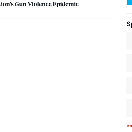
ion’s Gun Violence Epidemic
S
MO