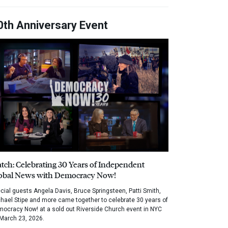
0th Anniversary Event
tch: Celebrating 30 Years of Independent
obal News with Democracy Now!
cial guests Angela Davis, Bruce Springsteen, Patti Smith,
hael Stipe and more came together to celebrate 30 years of
ocracy Now! at a sold out Riverside Church event in NYC
March 23, 2026.