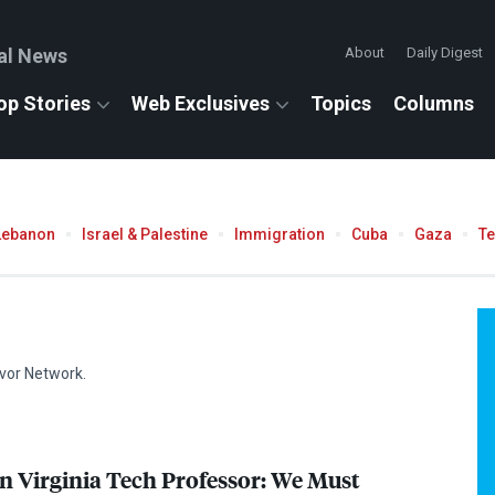
al News
About
Daily Digest
op Stories
Web Exclusives
Topics
Columns
Lebanon
Israel & Palestine
Immigration
Cuba
Gaza
T
ivor Network.
in Virginia Tech Professor: We Must