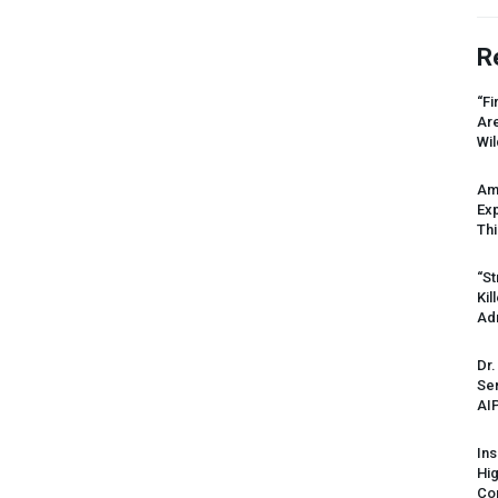
R
“Fi
Ar
Wil
Am
Ex
Thi
“St
Kil
Ad
Dr.
Sen
AI
Ins
Hi
Cor