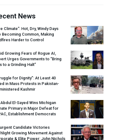
ecent News
re Climate”: Hot, Dry, Windy Days
e Becoming Common, Making
dfires Harder to Control
id Growing Fears of Rogue AI,
pert Urges Governments to “Bring
s to a Grinding Halt”
ruggle for Dignity”: At Least 40
led in Mass Protests in Pakistan-
ministered Kashmir
 Abdul El-Sayed Wins Michigan
ate Primary in Major Defeat for
PAC
, Establishment Democrats
urgent Candidate Victories
ghlight Growing Movement Against
porate & Elite Power: John Nichols