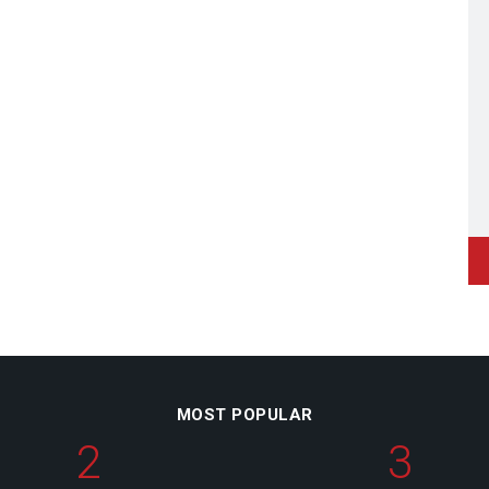
MOST POPULAR
2
3