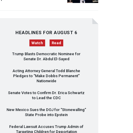
HEADLINES FOR AUGUST 6
Watch
Read
Trump Blasts Democratic Nominee for
Senate Dr. Abdul El-Sayed
Acting Attorney General Todd Blanche
Pledges to “Make Dobbs Permanent”
Nationwide
Senate Votes to Confirm Dr. Erica Schwartz
to Lead the
CDC
New Mexico Sues the
DOJ
for “Stonewalling”
State Probe into Epstein
Federal Lawsuit Accuses Trump Admin of
Targeting Children for Deportation