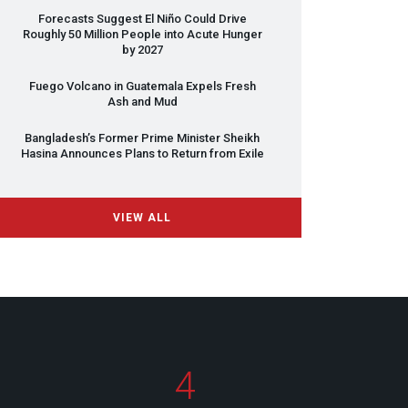
Forecasts Suggest El Niño Could Drive
Roughly 50 Million People into Acute Hunger
by 2027
Fuego Volcano in Guatemala Expels Fresh
Ash and Mud
Bangladesh’s Former Prime Minister Sheikh
Hasina Announces Plans to Return from Exile
VIEW ALL
4