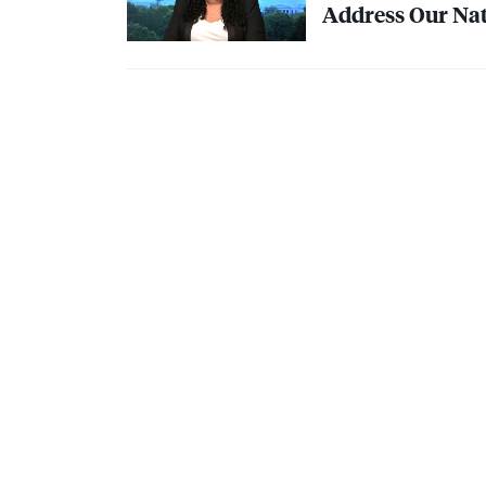
Address Our Nat