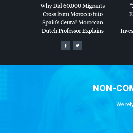
Why Did 60,000 Migrants
“
Cross from Morocco into
E
Spain’s Ceuta? Moroccan
Dutch Professor Explains
Inves
NON-COM
We rely