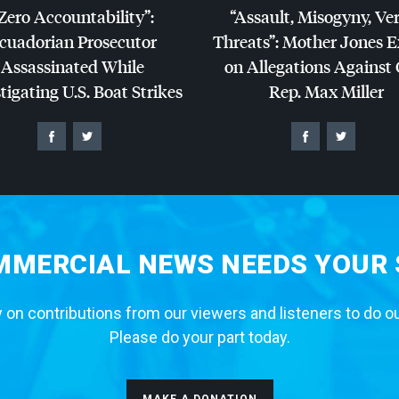
Zero Accountability”:
“Assault, Misogyny, Ve
cuadorian Prosecutor
Threats”: Mother Jones 
Assassinated While
on Allegations Against
tigating U.S. Boat Strikes
Rep. Max Miller
MERCIAL NEWS NEEDS YOUR
 on contributions from our viewers and listeners to do o
Please do your part today.