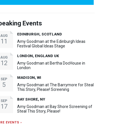
peaking Events
EDINBURGH, SCOTLAND
AUG
11
Amy Goodman at the Edinburgh Ideas
Festival Global Ideas Stage
LONDON, ENGLAND UK
AUG
12
Amy Goodman at Bertha DocHouse in
London
MADISON, WI
SEP
5
Amy Goodman at The Barrymore for Steal
This Story, Please! Screening
BAY SHORE, NY
SEP
17
Amy Goodman at Bay Shore Screening of
Steal This Story, Please!
RE EVENTS ›