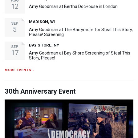
AUG
12
Amy Goodman at Bertha DocHouse in London
MADISON, WI
SEP
5
Amy Goodman at The Barrymore for Steal This Story,
Please! Screening
BAY SHORE, NY
SEP
17
Amy Goodman at Bay Shore Screening of Steal This
Story, Please!
MORE EVENTS ›
30th Anniversary Event