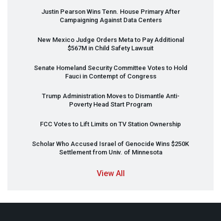
Justin Pearson Wins Tenn. House Primary After
Campaigning Against Data Centers
New Mexico Judge Orders Meta to Pay Additional
$567M in Child Safety Lawsuit
Senate Homeland Security Committee Votes to Hold
Fauci in Contempt of Congress
Trump Administration Moves to Dismantle Anti-
Poverty Head Start Program
FCC
Votes to Lift Limits on TV Station Ownership
Scholar Who Accused Israel of Genocide Wins $250K
Settlement from Univ. of Minnesota
View All