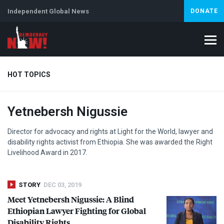
Independent Global News
DONATE
HOT TOPICS
Yetnebersh Nigussie
Climate Crisis
Iran
Artificial Intelligence
Lebanon
Is
Director for advocacy and rights at Light for the World, lawyer and
disability rights activist from Ethiopia. She was awarded the Right
Livelihood Award in 2017.
STORY
DEC 03, 2019
Meet Yetnebersh Nigussie: A Blind
Ethiopian Lawyer Fighting for Global
Disability Rights