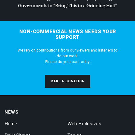
Governments to “Bring This to a Grinding Halt”
NON-COMMERCIAL NEWS NEEDS YOUR
SUPPORT
We rely on contributions from our viewers and listeners to
do our work.
Please do your part today.
MAKE A DONATION
NEWS
Home
Web Exclusives