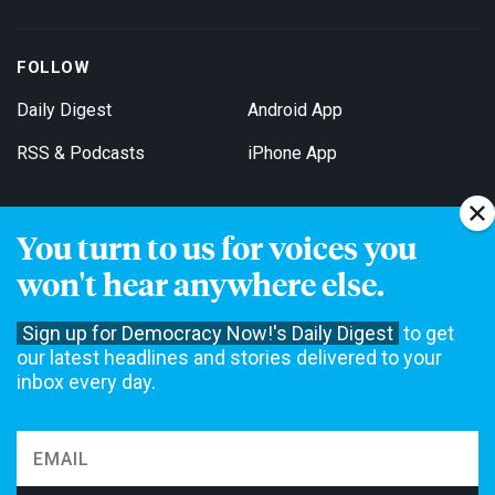
FOLLOW
Daily Digest
Android App
RSS & Podcasts
iPhone App
You turn to us for voices you
Get Email Updates
won't hear anywhere else.
Sign up for Democracy Now!'s Daily Digest
to get
our latest headlines and stories delivered to your
inbox every day.
Democracy Now! is a 501(c)3 non-profit news organization. We do
not accept funding from advertising, underwriting or government
agencies. We rely on contributions from our viewers and listeners