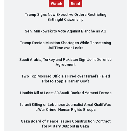
Watch
Read
Trump Signs New Executive Orders Restricting
Birthright Citizenship
Sen. Murkowski to Vote Against Blanche as AG
Trump Denies Munition Shortages While Threatening
Jail Time over Leaks
Saudi Arabia, Turkey and Pakistan Sign Joint Defense
Agreement
Two Top Mossad Officials Fired over Israel’s Failed
Plot to Topple Iranian Gov’t
Houthis Kill at Least 30 Saudi-Backed Yemeni Forces
Israeli Killing of Lebanese Journalist Amal Khalil Was
a War Crime: Human Rights Groups
Gaza Board of Peace Issues Construction Contract
for Military Outpost in Gaza