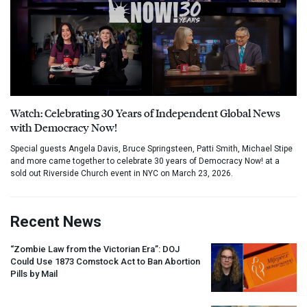
Watch: Celebrating 30 Years of Independent Global News
with Democracy Now!
Special guests Angela Davis, Bruce Springsteen, Patti Smith, Michael Stipe
and more came together to celebrate 30 years of Democracy Now! at a
sold out Riverside Church event in NYC on March 23, 2026.
Recent News
“Zombie Law from the Victorian Era”:
DOJ
Could Use 1873 Comstock Act to Ban Abortion
Pills by Mail