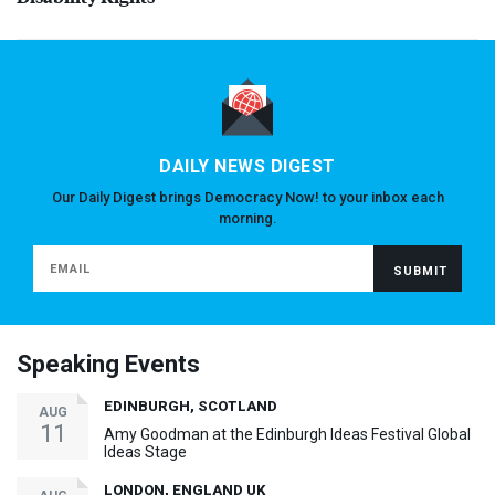
DAILY NEWS DIGEST
Our Daily Digest brings Democracy Now! to your inbox each
morning.
Speaking Events
EDINBURGH, SCOTLAND
AUG
11
Amy Goodman at the Edinburgh Ideas Festival Global
Ideas Stage
LONDON, ENGLAND UK