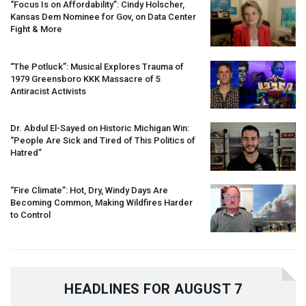
“Focus Is on Affordability”: Cindy Holscher,
Kansas Dem Nominee for Gov, on Data Center
Fight & More
“The Potluck”: Musical Explores Trauma of
1979 Greensboro
KKK
Massacre of 5
Antiracist Activists
Dr. Abdul El-Sayed on Historic Michigan Win:
“People Are Sick and Tired of This Politics of
Hatred”
“Fire Climate”: Hot, Dry, Windy Days Are
Becoming Common, Making Wildfires Harder
to Control
HEADLINES FOR AUGUST 7