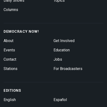
Daily Shows
Topics
Columns
DEMOCRACY NOW!
About
Get Involved
Events
Education
Contact
Jobs
Stations
For Broadcasters
EDITIONS
English
Español