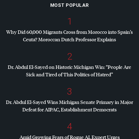
MOST POPULAR
1
Why Did 60,000 Migrants Cross from Morocco into Spain’s
Ceuta? Moroccan Dutch Professor Explains
2
Dr. Abdul El-Sayed on Historic Michigan Win: “People Are
Sick and Tired of This Politics of Hatred”
3
Dr. Abdul El-Sayed Wins Michigan Senate Primary in Major
Defeat for
AIPAC
, Establishment Democrats
4
Amid Growing Fears of Rogue AI, Expert Urges