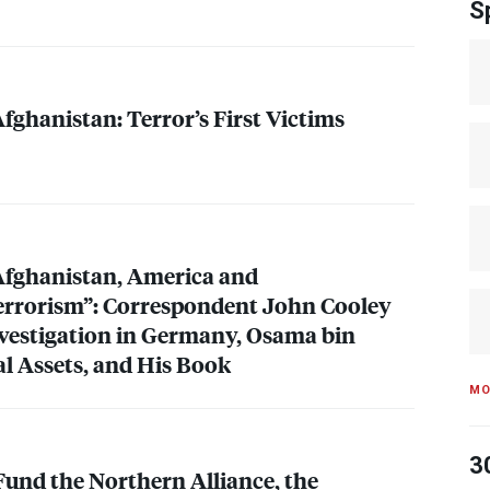
S
ghanistan: Terror’s First Victims
Afghanistan, America and
errorism”: Correspondent John Cooley
nvestigation in Germany, Osama bin
al Assets, and His Book
MO
3
Fund the Northern Alliance, the