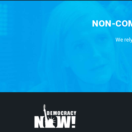
NON-COM
We rely