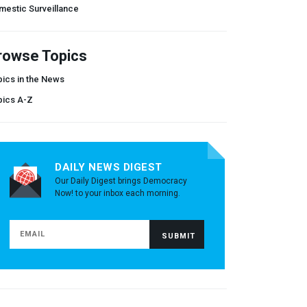
mestic Surveillance
rowse Topics
ics in the News
pics A-Z
DAILY NEWS DIGEST
Our Daily Digest brings Democracy
Now! to your inbox each morning.