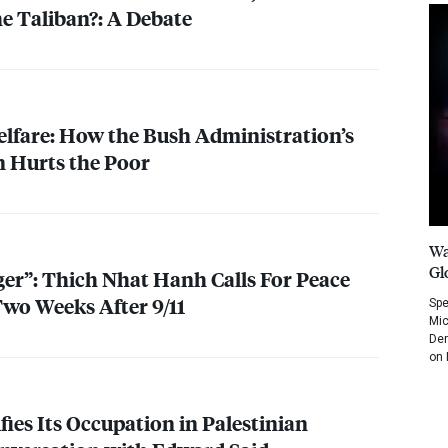
he Taliban?: A Debate
lfare: How the Bush Administration’s
 Hurts the Poor
Wa
Gl
r”: Thich Nhat Hanh Calls For Peace
wo Weeks After 9/11
Spe
Mic
Dem
on 
ifies Its Occupation in Palestinian