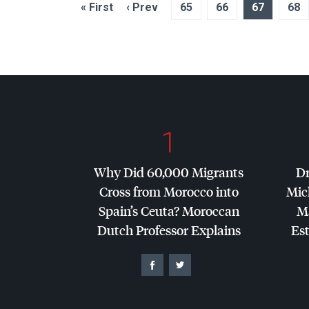
« First
‹ Prev
65
66
67
68
1
Why Did 60,000 Migrants
Dr
Cross from Morocco into
Mic
Spain’s Ceuta? Moroccan
Ma
Dutch Professor Explains
Es