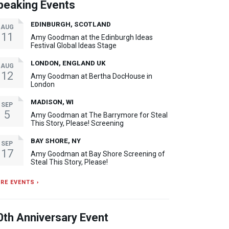
peaking Events
EDINBURGH, SCOTLAND
AUG
11
Amy Goodman at the Edinburgh Ideas
Festival Global Ideas Stage
LONDON, ENGLAND UK
AUG
12
Amy Goodman at Bertha DocHouse in
London
MADISON, WI
SEP
5
Amy Goodman at The Barrymore for Steal
This Story, Please! Screening
BAY SHORE, NY
SEP
17
Amy Goodman at Bay Shore Screening of
Steal This Story, Please!
RE EVENTS ›
0th Anniversary Event