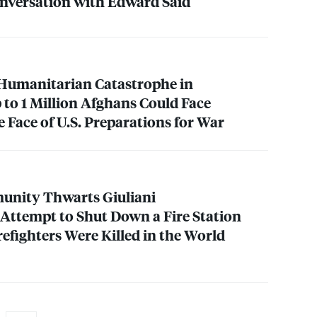
Conversation with Edward Said
 Humanitarian Catastrophe in
 to 1 Million Afghans Could Face
e Face of U.S. Preparations for War
nity Thwarts Giuliani
Attempt to Shut Down a Fire Station
irefighters Were Killed in the World