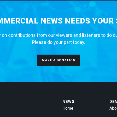
MERCIAL NEWS NEEDS YOUR
 on contributions from our viewers and listeners to do o
Please do your part today.
MAKE A DONATION
NEWS
DE
Home
Abo