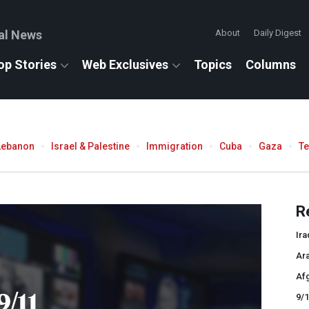
al News
About
Daily Digest
op Stories
Web Exclusives
Topics
Columns
Lebanon
Israel & Palestine
Immigration
Cuba
Gaza
T
R
Ira
Ar
Af
9/11
9/1