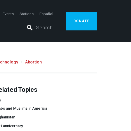
Events
Stations
Español
DONATE
echnology
Abortion
elated Topics
q
abs and Muslims in America
ghanistan
1 anniversary