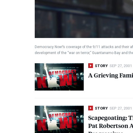
Democracy Now!’s coverage of the 9/11 attacks and their af
development of the “war on terror,” Guantanamo Bay and t
STORY
SEP 27, 2001
A Grieving Fami
STORY
SEP 27, 2001
Scapegoating: T
Pat Robertson A