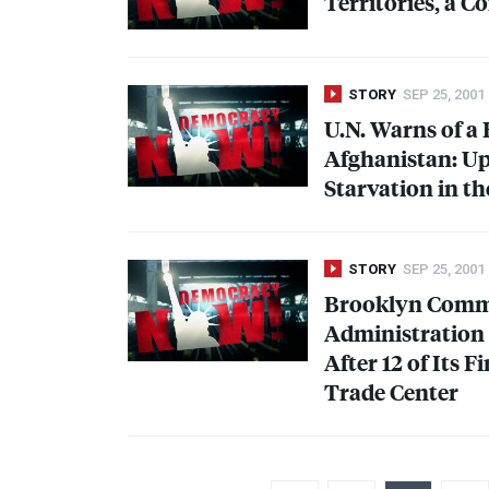
Territories, a 
STORY
SEP 25, 2001
U.N. Warns of a
Afghanistan: Up
Starvation in th
STORY
SEP 25, 2001
Brooklyn Commu
Administration 
After 12 of Its F
Trade Center