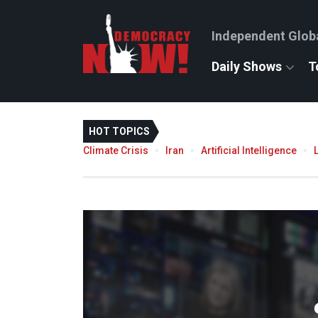
Independent Glob
Daily Shows
T
HOT TOPICS
Climate Crisis
Iran
Artificial Intelligence