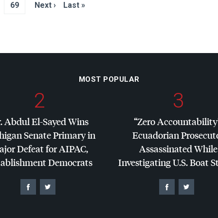
69
Next ›
Last »
MOST POPULAR
2
3
. Abdul El-Sayed Wins
“Zero Accountability
higan Senate Primary in
Ecuadorian Prosecut
jor Defeat for
AIPAC
,
Assassinated While
tablishment Democrats
Investigating U.S. Boat S