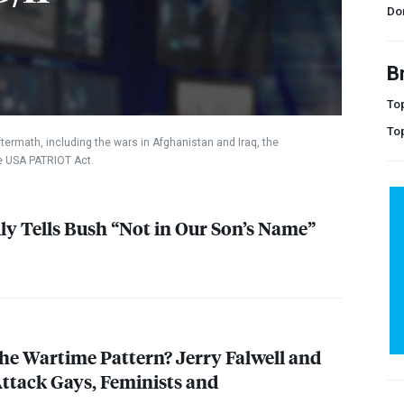
Do
B
Top
To
termath, including the wars in Afghanistan and Iraq, the
he
USA
PATRIOT
Act.
ly Tells Bush “Not in Our Son’s Name”
he Wartime Pattern? Jerry Falwell and
ttack Gays, Feminists and