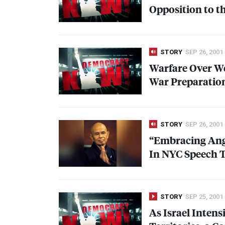
Opposition to t
STORY
SEP 26, 2001
Warfare Over We
War Preparation
STORY
SEP 26, 2001
“Embracing Ange
In
NYC
Speech T
STORY
SEP 25, 2001
As Israel Intens