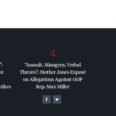
4
”:
“Assault, Misogyny, Verbal
or
Threats”: Mother Jones Exposé
on Allegations Against
GOP
trikes
Rep. Max Miller