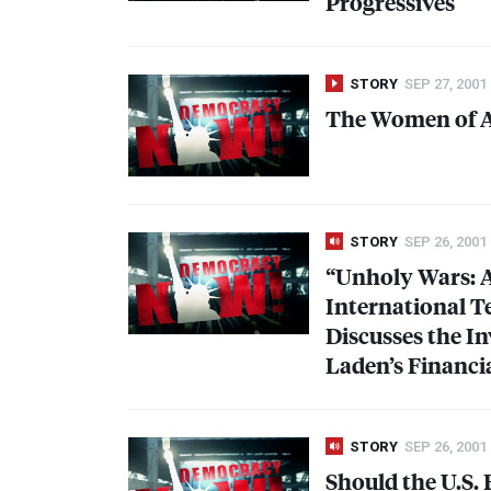
Progressives
STORY
SEP 27, 2001
The Women of Af
STORY
SEP 26, 2001
“Unholy Wars: 
International T
Discusses the I
Laden’s Financi
STORY
SEP 26, 2001
Should the U.S. 