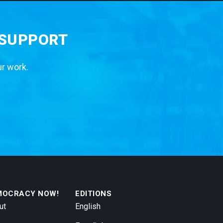
 SUPPORT
ur work.
MOCRACY NOW!
EDITIONS
ut
English