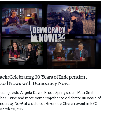
tch: Celebrating 30 Years of Independent
obal News with Democracy Now!
cial guests Angela Davis, Bruce Springsteen, Patti Smith,
hael Stipe and more came together to celebrate 30 years of
ocracy Now! at a sold out Riverside Church event in NYC
March 23, 2026.