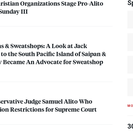
ristian Organizations Stage Pro-Alito
S
e Sunday
III
s & Sweatshops: A Look at Jack
to the South Pacific Island of Saipan &
 Became An Advocate for Sweatshop
ervative Judge Samuel Alito Who
MO
on Restrictions for Supreme Court
3