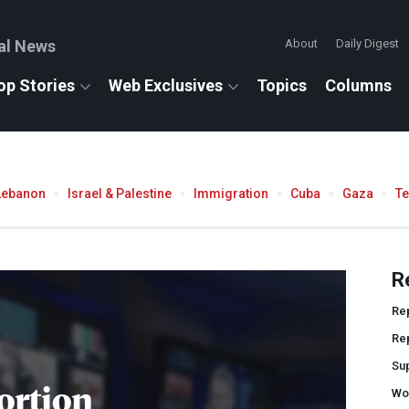
al News
About
Daily Digest
op Stories
Web Exclusives
Topics
Columns
Lebanon
Israel & Palestine
Immigration
Cuba
Gaza
T
R
Re
Re
Su
ortion
Wo