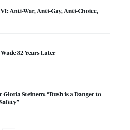
VI
: Anti-War, Anti-Gay, Anti-Choice,
. Wade 32 Years Later
 Gloria Steinem: “Bush is a Danger to
Safety”