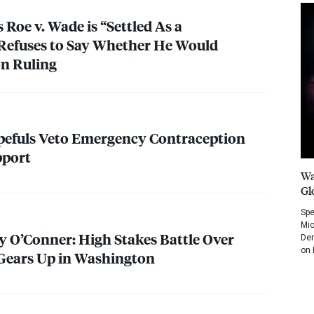
s Roe v. Wade is “Settled As a
Refuses to Say Whether He Would
on Ruling
pefuls Veto Emergency Contraception
port
Wa
Gl
Spe
Mic
y O’Conner: High Stakes Battle Over
Dem
on 
Gears Up in Washington