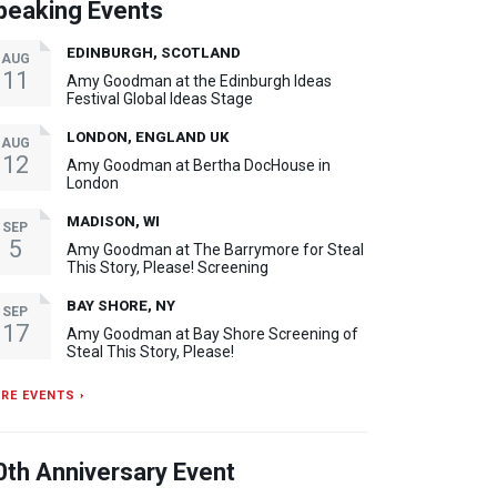
peaking Events
EDINBURGH, SCOTLAND
AUG
11
Amy Goodman at the Edinburgh Ideas
Festival Global Ideas Stage
LONDON, ENGLAND UK
AUG
12
Amy Goodman at Bertha DocHouse in
London
MADISON, WI
SEP
5
Amy Goodman at The Barrymore for Steal
This Story, Please! Screening
BAY SHORE, NY
SEP
17
Amy Goodman at Bay Shore Screening of
Steal This Story, Please!
RE EVENTS ›
0th Anniversary Event