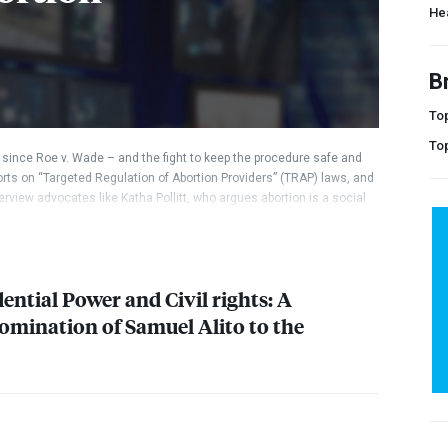
He
B
Top
To
since Roe v. Wade – and the fight to keep the procedure safe and
rts on “Targeted Regulation of Abortion Providers” (
TRAP
) laws, and
erview advocates like Katha Pollitt, who argues abortion is a social
didates who oppose abortion in all situations, including those of
ential Power and Civil rights: A
omination of Samuel Alito to the