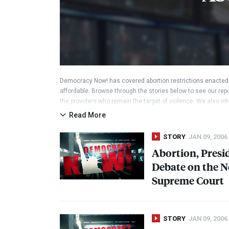
Democracy Now! has covered abortion restrictions enacted 
affordable. Browse through the stories below to see our repo
the providers who remain the target of violence. We also int
good, and cover controversial stances by lawmakers and can
Read More
rape and incest, and when a mother’s health is endangered.
STORY
JAN 09, 2006
Abortion, Presid
Debate on the N
Supreme Court
STORY
JAN 09, 2006