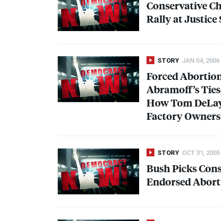
Conservative Ch
Rally at Justic
STORY
JAN 04, 2006
Forced Abortion
Abramoff’s Ties 
How Tom DeLay
Factory Owners
STORY
OCT 31, 2005
Bush Picks Cons
Endorsed Aborti