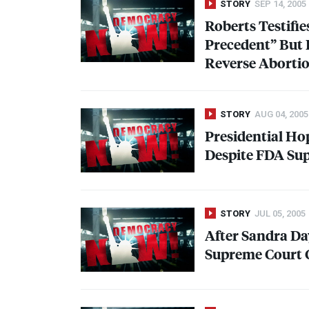
STORY
SEP 14, 2005
Roberts Testifie
Precedent” But 
Reverse Aborti
STORY
AUG 04, 2005
Presidential Ho
Despite
FDA
Sup
STORY
JUL 05, 2005
After Sandra Da
Supreme Court 