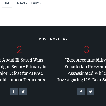
84
Next ›
Last »
MOST POPULAR
2
3
. Abdul El-Sayed Wins
“Zero Accountability
higan Senate Primary in
Ecuadorian Prosecut
jor Defeat for
AIPAC
,
Assassinated While
tablishment Democrats
Investigating U.S. Boat S