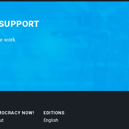
 SUPPORT
ur work.
MOCRACY NOW!
EDITIONS
ut
English