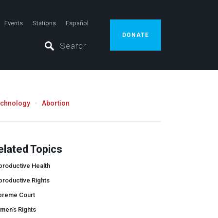
Events
Stations
Español
DONATE
echnology
Abortion
elated Topics
productive Health
productive Rights
preme Court
men's Rights