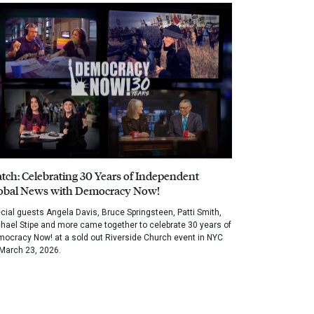
tch: Celebrating 30 Years of Independent
obal News with Democracy Now!
cial guests Angela Davis, Bruce Springsteen, Patti Smith,
hael Stipe and more came together to celebrate 30 years of
ocracy Now! at a sold out Riverside Church event in NYC
March 23, 2026.