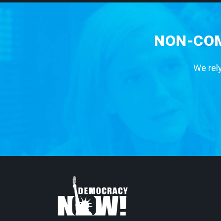
NON-COM
We rely