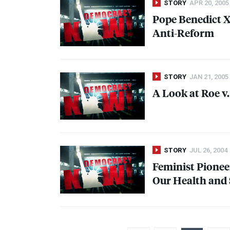
STORY
APR 20, 2005
Pope Benedict
X
Anti-Reform
STORY
JAN 21, 2005
A Look at Roe v
STORY
JUL 26, 2004
Feminist Pioneer
Our Health and 