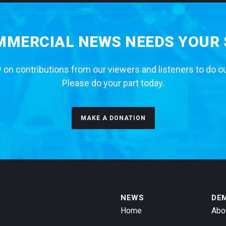
MERCIAL NEWS NEEDS YOUR
 on contributions from our viewers and listeners to do o
Please do your part today.
MAKE A DONATION
NEWS
DE
Home
Abo