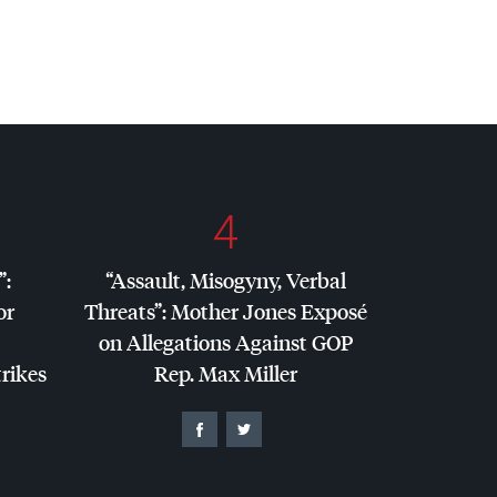
4
”:
“Assault, Misogyny, Verbal
or
Threats”: Mother Jones Exposé
on Allegations Against
GOP
trikes
Rep. Max Miller