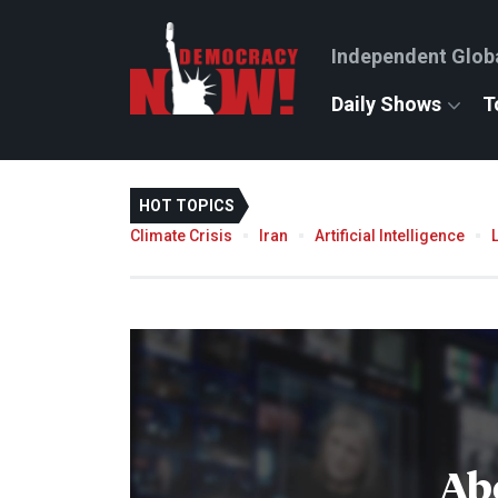
Independent Glob
Daily Shows
T
HOT TOPICS
Climate Crisis
Iran
Artificial Intelligence
Ab