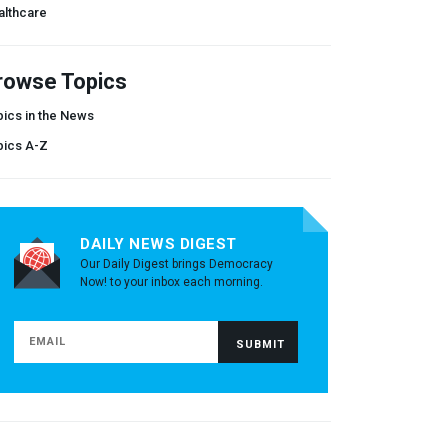
althcare
rowse Topics
ics in the News
pics A-Z
DAILY NEWS DIGEST
Our Daily Digest brings Democracy
Now! to your inbox each morning.