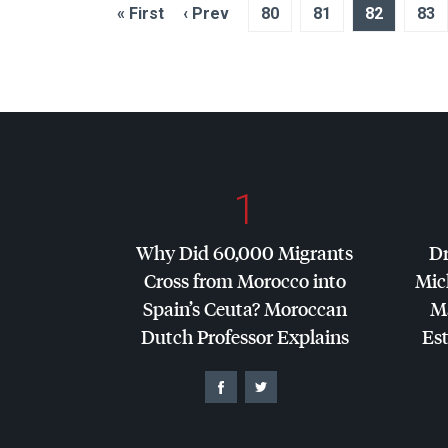
« First
‹ Prev
80
81
82
83
1
Why Did 60,000 Migrants
Dr
Cross from Morocco into
Mic
Spain’s Ceuta? Moroccan
Ma
Dutch Professor Explains
Es