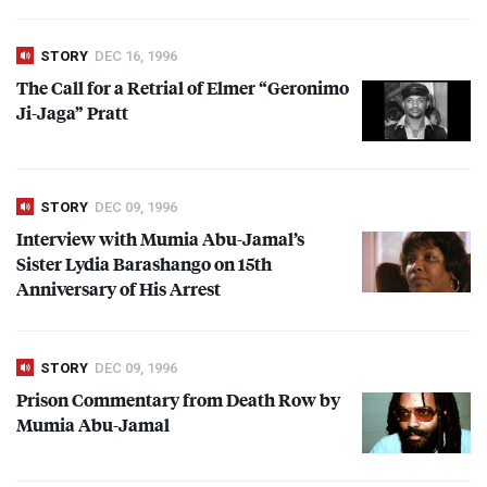
STORY
DEC 16, 1996
The Call for a Retrial of Elmer “Geronimo
Ji-Jaga” Pratt
STORY
DEC 09, 1996
Interview with Mumia Abu-Jamal’s
Sister Lydia Barashango on 15th
Anniversary of His Arrest
STORY
DEC 09, 1996
Prison Commentary from Death Row by
Mumia Abu-Jamal