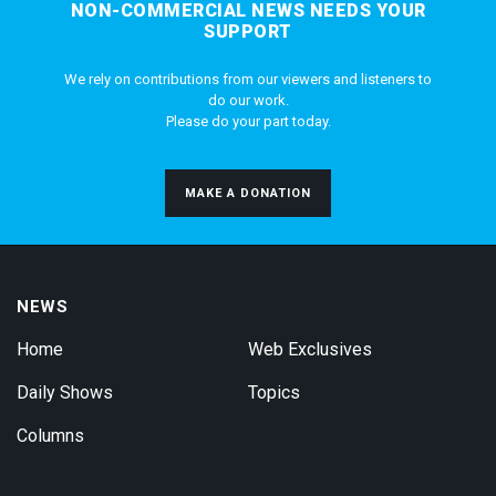
NON-COMMERCIAL NEWS NEEDS YOUR
SUPPORT
We rely on contributions from our viewers and listeners to
do our work.
Please do your part today.
MAKE A DONATION
NEWS
Home
Web Exclusives
Daily Shows
Topics
Columns