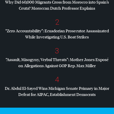
Why Did 60,000 Migrants Cross from Morocco into Spain’s
Ceuta? Moroccan Dutch Professor Explains
2
“Zero Accountability”: Ecuadorian Prosecutor Assassinated
While Investigating U.S. Boat Strikes
3
“Assault, Misogyny, Verbal Threats”: Mother Jones Exposé
on Allegations Against
GOP
Rep. Max Miller
4
Dr. Abdul El-Sayed Wins Michigan Senate Primary in Major
Defeat for
AIPAC
, Establishment Democrats