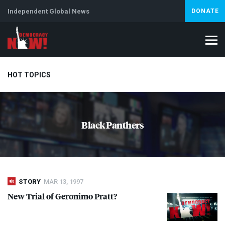
Independent Global News
DONATE
HOT TOPICS
Climate Crisis
Iran
Artificial Intelligence
Lebanon
Is
Black Panthers
Abortion
STORY
MAR 13, 1997
New Trial of Geronimo Pratt?