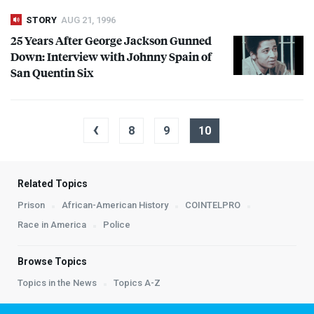
STORY
AUG 21, 1996
25 Years After George Jackson Gunned
Down: Interview with Johnny Spain of
San Quentin Six
‹
8
9
10
Related Topics
Prison
African-American History
COINTELPRO
Race in America
Police
Browse Topics
Topics in the News
Topics A-Z