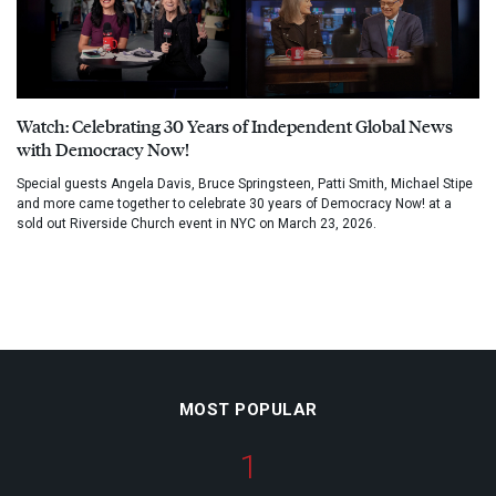
Watch: Celebrating 30 Years of Independent Global News
with Democracy Now!
Special guests Angela Davis, Bruce Springsteen, Patti Smith, Michael Stipe
and more came together to celebrate 30 years of Democracy Now! at a
sold out Riverside Church event in NYC on March 23, 2026.
MOST POPULAR
1