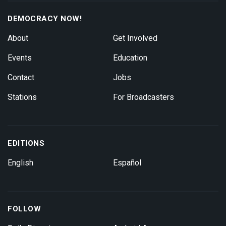
DEMOCRACY NOW!
About
Get Involved
Events
Education
Contact
Jobs
Stations
For Broadcasters
EDITIONS
English
Español
FOLLOW