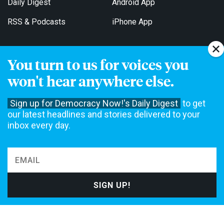
Daily Digest
Android App
RSS & Podcasts
iPhone App
You turn to us for voices you
Get Email Updates
won't hear anywhere else.
Sign up for Democracy Now!'s Daily Digest
to get
our latest headlines and stories delivered to your
inbox every day.
Democracy Now! is a 501(c)3 non-profit news organization. We do
not accept funding from advertising, underwriting or government
agencies. We rely on contributions from our viewers and listeners
to do our work. Please do your part today.
MAKE A DONATION