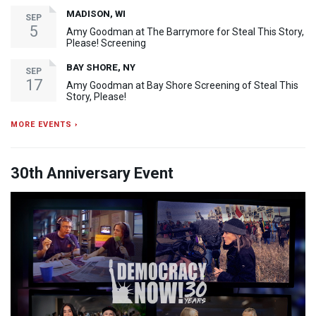
MADISON, WI
SEP
5
Amy Goodman at The Barrymore for Steal This Story,
Please! Screening
BAY SHORE, NY
SEP
17
Amy Goodman at Bay Shore Screening of Steal This
Story, Please!
MORE EVENTS ›
30th Anniversary Event