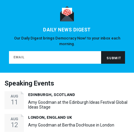
DAILY NEWS DIGEST
Our Daily Digest brings Democracy Now! to your inbox each
morning.
Speaking Events
EDINBURGH, SCOTLAND
AUG
11
Amy Goodman at the Edinburgh Ideas Festival Global
Ideas Stage
LONDON, ENGLAND UK
AUG
12
Amy Goodman at Bertha DocHouse in London