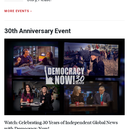
MORE EVENTS ›
30th Anniversary Event
Watch: Celebrating 30 Years of Independent Global News
with Democracy Now!