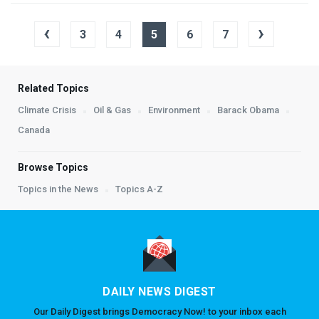
‹
›
3
4
5
6
7
Related Topics
Climate Crisis
Oil & Gas
Environment
Barack Obama
Canada
Browse Topics
Topics in the News
Topics A-Z
DAILY NEWS DIGEST
Our Daily Digest brings Democracy Now! to your inbox each