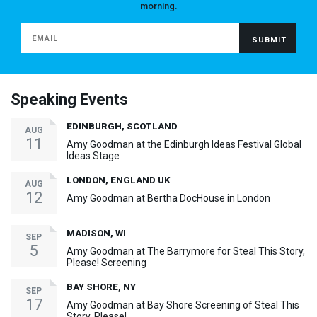
morning.
Speaking Events
EDINBURGH, SCOTLAND
AUG
11
Amy Goodman at the Edinburgh Ideas Festival Global
Ideas Stage
LONDON, ENGLAND UK
AUG
12
Amy Goodman at Bertha DocHouse in London
MADISON, WI
SEP
5
Amy Goodman at The Barrymore for Steal This Story,
Please! Screening
BAY SHORE, NY
SEP
17
Amy Goodman at Bay Shore Screening of Steal This
Story, Please!