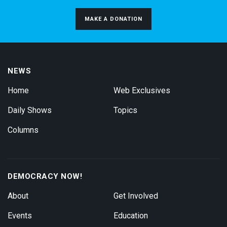
MAKE A DONATION
NEWS
Home
Web Exclusives
Daily Shows
Topics
Columns
DEMOCRACY NOW!
About
Get Involved
Events
Education