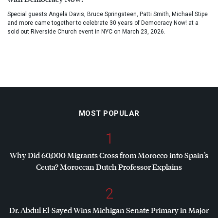
Special guests Angela Davis, Bruce Springsteen, Patti Smith, Michael Stipe
and more came together to celebrate 30 years of Democracy Now! at a
sold out Riverside Church event in NYC on March 23, 2026.
MOST POPULAR
1
Why Did 60,000 Migrants Cross from Morocco into Spain’s
Ceuta? Moroccan Dutch Professor Explains
2
Dr. Abdul El-Sayed Wins Michigan Senate Primary in Major