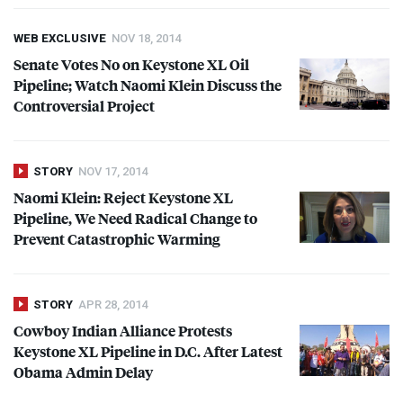
WEB EXCLUSIVE
NOV 18, 2014
Senate Votes No on Keystone XL Oil
Pipeline; Watch Naomi Klein Discuss the
Controversial Project
STORY
NOV 17, 2014
Naomi Klein: Reject Keystone XL
Pipeline, We Need Radical Change to
Prevent Catastrophic Warming
STORY
APR 28, 2014
Cowboy Indian Alliance Protests
Keystone XL Pipeline in D.C. After Latest
Obama Admin Delay