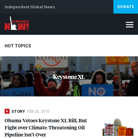
Independent Global News
DONATE
HOT TOPICS
Climate Crisis
Iran
Artificial Intelligence
Lebanon
Is
Keystone XL
STORY
FEB 25, 2015
Obama Vetoes Keystone XL Bill, But
Fight over Climate-Threatening Oil
Pipeline Isn’t Over