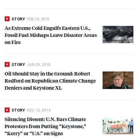
STORY
FEB 19, 2015
As Extreme Cold Engulfs Eastern U.S.,
Fossil Fuel Mishaps Leave Disaster Areas
on Fire
STORY
JAN 29, 2015
Oil Should Stay in the Ground: Robert
Redford on Republican Climate Change
Deniers and Keystone XL
STORY
DEC 12, 2014
Silencing Dissent: U.N. Bars Climate
Protesters from Putting “Keystone,”
“Kerry” or “U.S.” on Signs