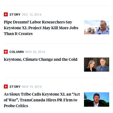
STORY
DEC 12, 2014
Pipe Dreams? Labor Researchers Say
Keystone XL Project May Kill More Jobs
Than It Creates
COLUMN
NOV 20, 2014
Keystone, Climate Change and the Cold
STORY
NOV 19, 2014
As Sioux Tribe Calls Keystone XL an “Act
of War”, TransCanada Hires PR Firm to
Probe Critics