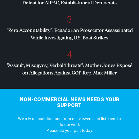
Defeat for
AIPAC
, Establishment Democrats
3
“Zero Accountability”: Ecuadorian Prosecutor Assassinated
While Investigating U.S. Boat Strikes
4
“Assault, Misogyny, Verbal Threats”: Mother Jones Exposé
on Allegations Against
GOP
Rep. Max Miller
NON-COMMERCIAL NEWS NEEDS YOUR
SUPPORT
We rely on contributions from our viewers and listeners to
do our work.
Please do your part today.