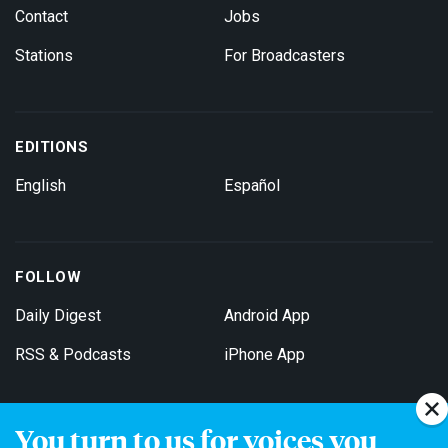
Contact
Jobs
Stations
For Broadcasters
EDITIONS
English
Español
FOLLOW
Daily Digest
Android App
RSS & Podcasts
iPhone App
You turn to us for voices you
Get Email Updates