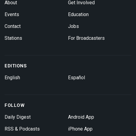
About
Get Involved
Events
Education
Contact
Jobs
Stations
For Broadcasters
EDITIONS
English
Español
FOLLOW
Daily Digest
Android App
RSS & Podcasts
iPhone App