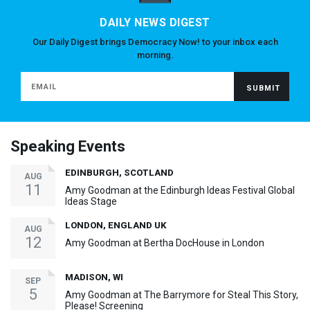
DAILY NEWS DIGEST
Our Daily Digest brings Democracy Now! to your inbox each
morning.
Speaking Events
EDINBURGH, SCOTLAND
AUG
11
Amy Goodman at the Edinburgh Ideas Festival Global
Ideas Stage
LONDON, ENGLAND UK
AUG
12
Amy Goodman at Bertha DocHouse in London
MADISON, WI
SEP
5
Amy Goodman at The Barrymore for Steal This Story,
Please! Screening