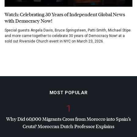
Watch: Celebrating 30 Years of Independent Global News
with Democracy Now!
Special guests Angela Davis, Bruce Springsteen, Patti Smith, Michael Stipe
and more came together to celebrate 30 years of Democracy Now! at a
sold out Riverside Church event in NYC on March 23, 2026.
MOST POPULAR
1
Why Did 60,000 Migrants Cross from Morocco into Spain’s
Ceuta? Moroccan Dutch Professor Explains