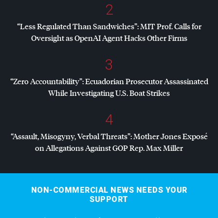
2
“Less Regulated Than Sandwiches”:
MIT
Prof. Calls for
Oversight as OpenAI Agent Hacks Other Firms
3
“Zero Accountability”: Ecuadorian Prosecutor Assassinated
While Investigating U.S. Boat Strikes
4
“Assault, Misogyny, Verbal Threats”: Mother Jones Exposé
on Allegations Against
GOP
Rep. Max Miller
NON-COMMERCIAL NEWS NEEDS YOUR
SUPPORT