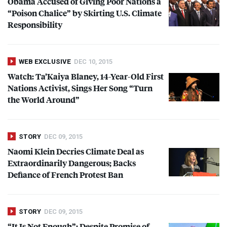
Obama Accused of Giving Poor Nations a
“Poison Chalice” by Skirting U.S. Climate
Responsibility
WEB EXCLUSIVE
DEC 10, 2015
Watch: Ta’Kaiya Blaney, 14-Year-Old First
Nations Activist, Sings Her Song “Turn
the World Around”
STORY
DEC 09, 2015
Naomi Klein Decries Climate Deal as
Extraordinarily Dangerous; Backs
Defiance of French Protest Ban
STORY
DEC 09, 2015
“It Is Not Enough”: Despite Promise of