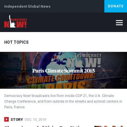
Independent Global News
DONATE
HOT TOPICS
Climate Crisis
Iran
Artificial Intelligence
Lebanon
Is
Paris Climate Summit 2015
Abortion
Democracy Now! broadcasts live from inside
COP
21, the U.N. Climate
Change Conference, and from outside in the streets and activist centers in
Paris, France.
STORY
DEC 10, 2015