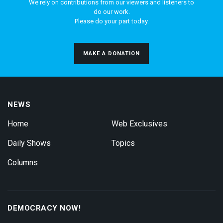
We rely on contributions from our viewers and listeners to
do our work.
Please do your part today.
MAKE A DONATION
NEWS
Home
Web Exclusives
Daily Shows
Topics
Columns
DEMOCRACY NOW!