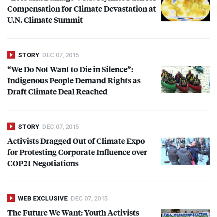
Compensation for Climate Devastation at
U.N. Climate Summit
STORY
DEC 07, 2015
“We Do Not Want to Die in Silence”:
Indigenous People Demand Rights as
Draft Climate Deal Reached
STORY
DEC 07, 2015
Activists Dragged Out of Climate Expo
for Protesting Corporate Influence over
COP21 Negotiations
WEB EXCLUSIVE
DEC 07, 2015
The Future We Want: Youth Activists