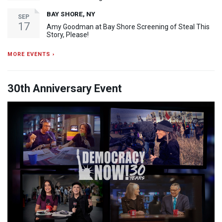
BAY SHORE, NY
SEP
17
Amy Goodman at Bay Shore Screening of Steal This
Story, Please!
MORE EVENTS ›
30th Anniversary Event