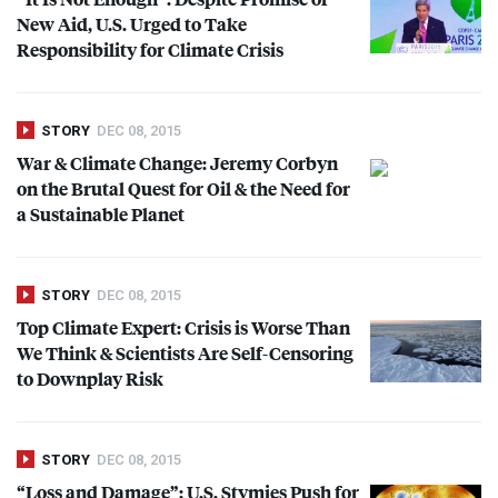
New Aid, U.S. Urged to Take
Responsibility for Climate Crisis
STORY
DEC 08, 2015
War & Climate Change: Jeremy Corbyn
on the Brutal Quest for Oil & the Need for
a Sustainable Planet
STORY
DEC 08, 2015
Top Climate Expert: Crisis is Worse Than
We Think & Scientists Are Self-Censoring
to Downplay Risk
STORY
DEC 08, 2015
“Loss and Damage”: U.S. Stymies Push for