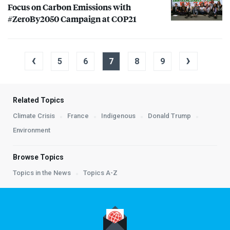
Focus on Carbon Emissions with
#ZeroBy2050 Campaign at COP21
‹
›
5
6
7
8
9
Related Topics
Climate Crisis
France
Indigenous
Donald Trump
Environment
Browse Topics
Topics in the News
Topics A-Z