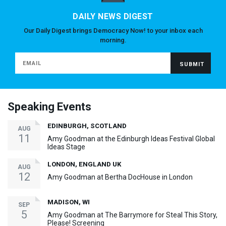
DAILY NEWS DIGEST
Our Daily Digest brings Democracy Now! to your inbox each
morning.
Speaking Events
EDINBURGH, SCOTLAND
AUG
11
Amy Goodman at the Edinburgh Ideas Festival Global
Ideas Stage
LONDON, ENGLAND UK
AUG
12
Amy Goodman at Bertha DocHouse in London
MADISON, WI
SEP
5
Amy Goodman at The Barrymore for Steal This Story,
Please! Screening