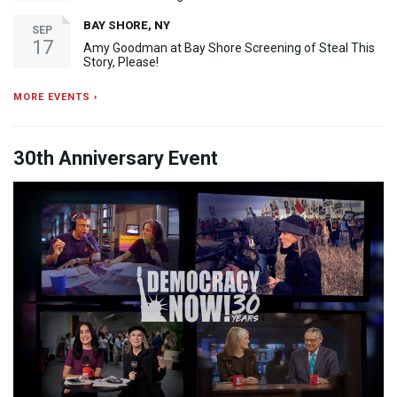
BAY SHORE, NY
SEP
17
Amy Goodman at Bay Shore Screening of Steal This
Story, Please!
MORE EVENTS ›
30th Anniversary Event