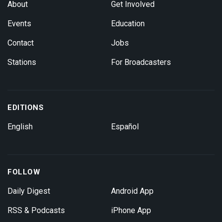
About
Get Involved
Events
Education
Contact
Jobs
Stations
For Broadcasters
EDITIONS
English
Español
FOLLOW
Daily Digest
Android App
RSS & Podcasts
iPhone App