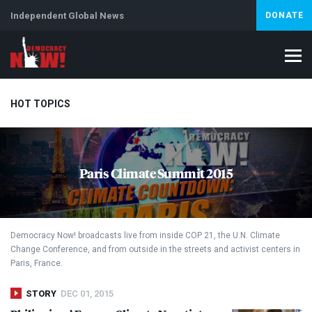
Independent Global News
DONATE
HOT TOPICS
Climate Crisis
Iran
Artificial Intelligence
Lebanon
Is
Paris Climate Summit 2015
Abortion
Democracy Now! broadcasts live from inside
COP
21, the U.N. Climate
Change Conference, and from outside in the streets and activist centers in
Paris, France.
STORY
DEC 01, 2015