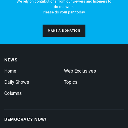
We rely on contributions from our viewers and listeners to
do our work.
Please do your part today.
MAKE A DONATION
NEWS
Home
Web Exclusives
Daily Shows
Topics
Columns
DEMOCRACY NOW!