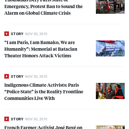
Emergency, Protest Ban to Sound the
Alarm on Global Climate Crisis
STORY
NOV 30, 2015
“I am Paris, I am Bamako, We are
Humanity”: Memorial at Bataclan
Theater Honors Attack Victims
STORY
NOV 30, 2015
Indigenous Climate Activists: Paris
“Police State” is the Reality Frontline
Communities Live With
STORY
NOV 30, 2015
French Farmer-Activist José Bové on