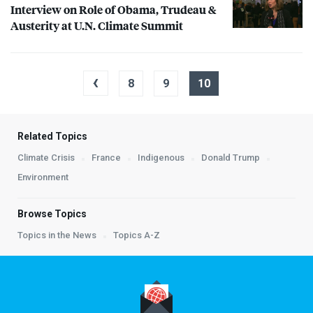
Interview on Role of Obama, Trudeau &
Austerity at U.N. Climate Summit
‹
8
9
10
Related Topics
Climate Crisis
France
Indigenous
Donald Trump
Environment
Browse Topics
Topics in the News
Topics A-Z