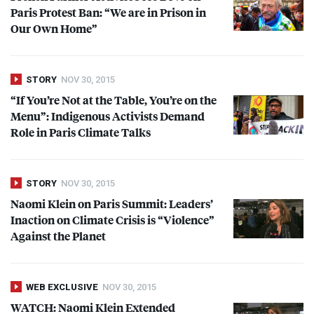
Paris Protest Ban: “We are in Prison in
Our Own Home”
STORY
NOV 30, 2015
“If You’re Not at the Table, You’re on the
Menu”: Indigenous Activists Demand
Role in Paris Climate Talks
STORY
NOV 30, 2015
Naomi Klein on Paris Summit: Leaders’
Inaction on Climate Crisis is “Violence”
Against the Planet
WEB EXCLUSIVE
NOV 30, 2015
WATCH
: Naomi Klein Extended