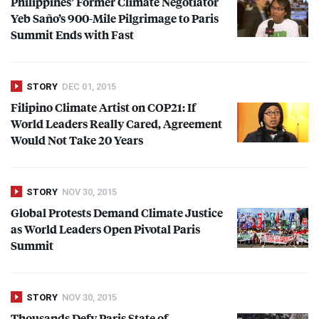
Philippines’ Former Climate Negotiator
Yeb Saño’s 900-Mile Pilgrimage to Paris
Summit Ends with Fast
STORY
DEC 01, 2015
Filipino Climate Artist on COP21: If
World Leaders Really Cared, Agreement
Would Not Take 20 Years
STORY
NOV 30, 2015
Global Protests Demand Climate Justice
as World Leaders Open Pivotal Paris
Summit
STORY
NOV 30, 2015
Thousands Defy Paris State of