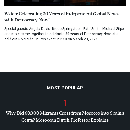
Watch: Celebrating 30 Years of Independent Global News
with Democracy Now!
Special guests Angela Davis, Bruce Springsteen, Patti Smith, Michael Stipe
and more came together to celebrate 30 years of Democracy Now! at a
sold out Riverside Church event in NYC on March 23, 2026.
MOST POPULAR
1
Why Did 60,000 Migrants Cross from Morocco into Spain’s
Ceuta? Moroccan Dutch Professor Explains