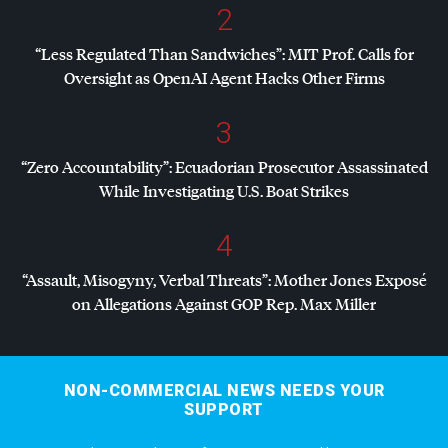
2
“Less Regulated Than Sandwiches”:
MIT
Prof. Calls for
Oversight as OpenAI Agent Hacks Other Firms
3
“Zero Accountability”: Ecuadorian Prosecutor Assassinated
While Investigating U.S. Boat Strikes
4
“Assault, Misogyny, Verbal Threats”: Mother Jones Exposé
on Allegations Against
GOP
Rep. Max Miller
NON-COMMERCIAL NEWS NEEDS YOUR
SUPPORT