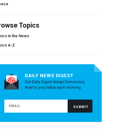
eece
rowse Topics
ics in the News
pics A-Z
DAILY NEWS DIGEST
Our Daily Digest brings Democracy
Now! to your inbox each morning.