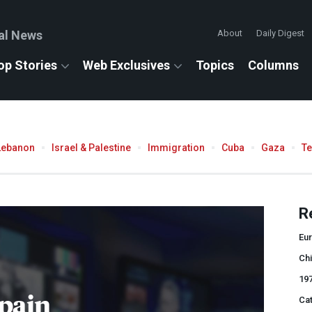
al News
About
Daily Digest
op Stories
Web Exclusives
Topics
Columns
Lebanon
Israel & Palestine
Immigration
Cuba
Gaza
T
R
Eu
Chi
19
pain
Cat