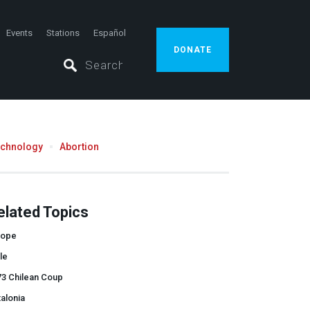
Events
Stations
Español
DONATE
echnology
Abortion
elated Topics
rope
le
73 Chilean Coup
alonia