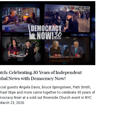
tch: Celebrating 30 Years of Independent
obal News with Democracy Now!
cial guests Angela Davis, Bruce Springsteen, Patti Smith,
hael Stipe and more came together to celebrate 30 years of
ocracy Now! at a sold out Riverside Church event in NYC
March 23, 2026.