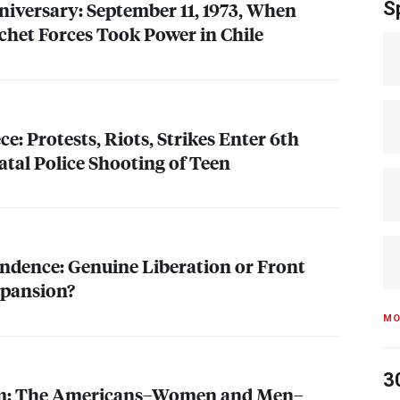
niversary: September 11, 1973, When
S
het Forces Took Power in Chile
ce: Protests, Riots, Strikes Enter 6th
atal Police Shooting of Teen
ndence: Genuine Liberation or Front
pansion?
MO
3
sm: The Americans–Women and Men–