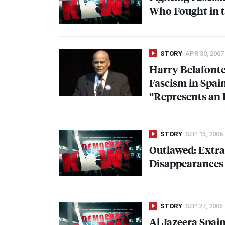
Who Fought in t
STORY
APR 30, 2007
Harry Belafonte
Fascism in Spai
“Represents an 
STORY
SEP 15, 2006
Outlawed: Extra
Disappearances 
STORY
SEP 27, 2005
Al Jazeera Spai