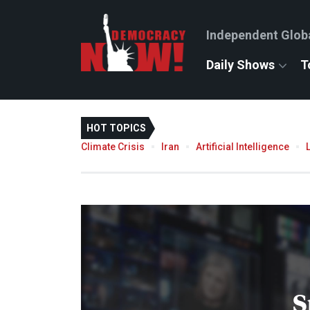
Independent Glob
Daily Shows
T
HOT TOPICS
Climate Crisis
Iran
Artificial Intelligence
S