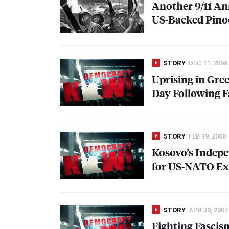
Another 9/11 An
US-Backed Pinoc
STORY
DEC 11, 2008
Uprising in Gree
Day Following F
STORY
FEB 19, 2008
Kosovo’s Indepe
for US-
NATO
Ex
STORY
APR 30, 2007
Fighting Fasci