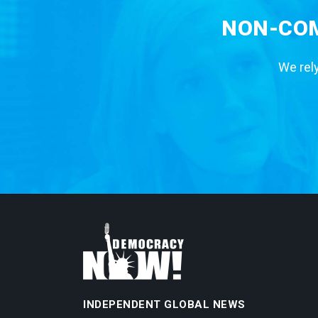
NON-COM
We rely
INDEPENDENT GLOBAL NEWS