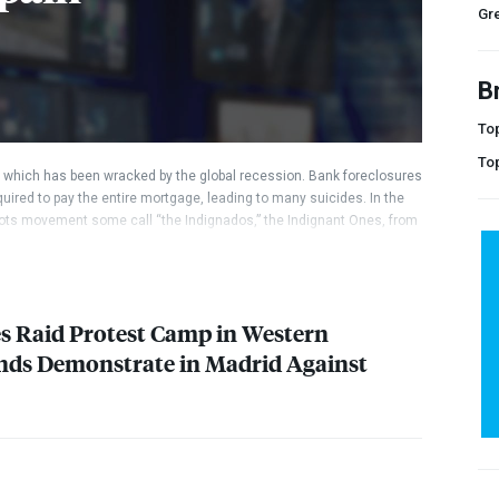
Gr
B
Top
To
, which has been wracked by the global recession. Bank foreclosures
uired to pay the entire mortgage, leading to many suicides. In the
roots movement some call “the Indignados,” the Indignant Ones, from
 interview with their secretary general, Pablo Iglesias, a political
s next prime minister if his anti-austerity party wins the national
s Raid Protest Camp in Western
nds Demonstrate in Madrid Against