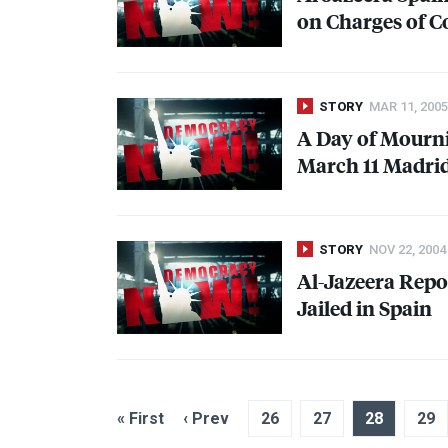
on Charges of C
STORY
MAR 11, 2005
A Day of Mourni
March 11 Madri
STORY
NOV 22, 2004
Al-Jazeera Repo
Jailed in Spain
« First
‹ Prev
26
27
28
29