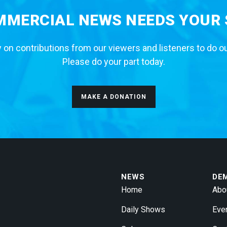
MERCIAL NEWS NEEDS YOUR
 on contributions from our viewers and listeners to do o
Please do your part today.
MAKE A DONATION
NEWS
DE
Home
Abo
Daily Shows
Eve