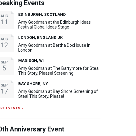
peaking Events
EDINBURGH, SCOTLAND
AUG
11
Amy Goodman at the Edinburgh Ideas
Festival Global Ideas Stage
LONDON, ENGLAND UK
AUG
12
Amy Goodman at Bertha DocHouse in
London
MADISON, WI
SEP
5
Amy Goodman at The Barrymore for Steal
This Story, Please! Screening
BAY SHORE, NY
SEP
17
Amy Goodman at Bay Shore Screening of
Steal This Story, Please!
RE EVENTS ›
0th Anniversary Event