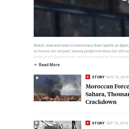
Watch, read and listen to Democracy Now! reports on Spain
on homes are rampant, leaving people homeless but still req
midst of this financial ruin, we have reported on the grass
which a political party was founded called “Podemos.” See our
Read More
science professor and activist who could become the country’
elections later this year.
STORY
NOV 15, 2010
Moroccan Force
Sahara, Thousa
Crackdown
STORY
SEP 15, 2010