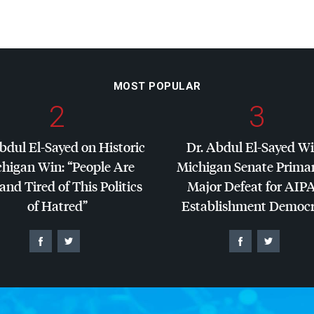
MOST POPULAR
2
3
bdul El-Sayed on Historic
Dr. Abdul El-Sayed W
higan Win: “People Are
Michigan Senate Primar
and Tired of This Politics
Major Defeat for
AIP
of Hatred”
Establishment Democr