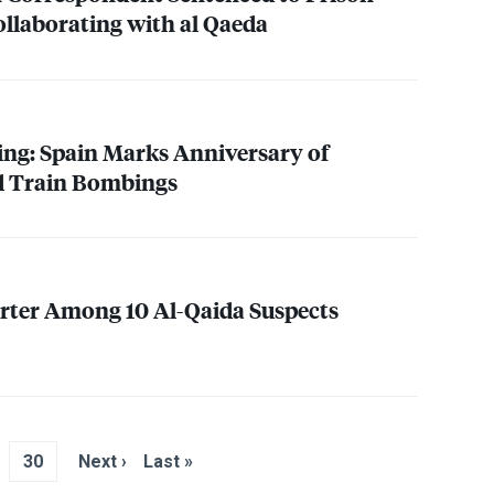
ollaborating with al Qaeda
ng: Spain Marks Anniversary of
d Train Bombings
rter Among 10 Al-Qaida Suspects
30
Next ›
Last »