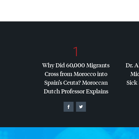
1
Why Did 60,000 Migrants
Dr. A
Cross from Morocco into
Mic
Spain’s Ceuta? Moroccan
Sick 
Dutch Professor Explains