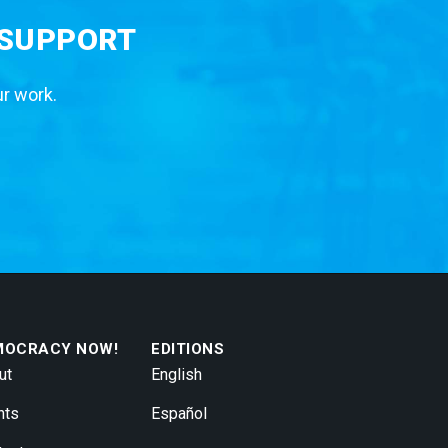
 SUPPORT
ur work.
MOCRACY NOW!
EDITIONS
ut
English
nts
Español