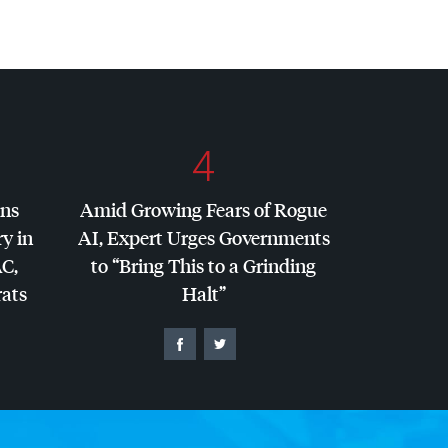
4
ins
Amid Growing Fears of Rogue
y in
AI, Expert Urges Governments
AC
,
to “Bring This to a Grinding
ats
Halt”