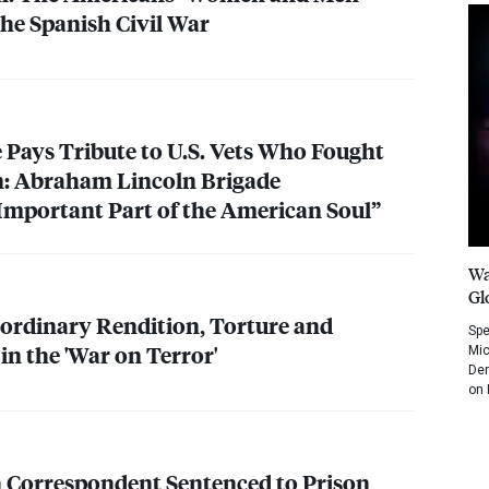
he Spanish Civil War
 Pays Tribute to U.S. Vets Who Fought
n: Abraham Lincoln Brigade
Important Part of the American Soul”
Wa
Gl
ordinary Rendition, Torture and
Spe
in the 'War on Terror'
Mic
Dem
on 
n Correspondent Sentenced to Prison