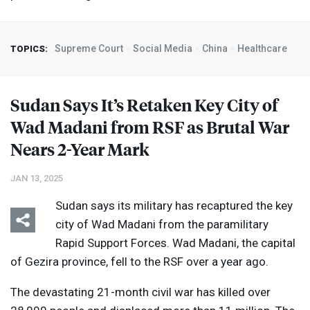
Supreme Court
Social Media
China
Healthcare
TOPICS:
Sudan Says It’s Retaken Key City of
Wad Madani from
RSF
as Brutal War
Nears 2-Year Mark
JAN 13, 2025
Sudan says its military has recaptured the key
city of Wad Madani from the paramilitary
Rapid Support Forces. Wad Madani, the capital
of Gezira province, fell to the
RSF
over a year ago.
The devastating 21-month civil war has killed over