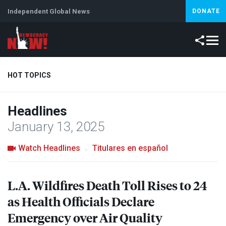
Independent Global News
DONATE
HOT TOPICS
Headlines
Climate Crisis
Iran
Artificial Intelligence
Lebanon
Is
January 13, 2025
Watch Headlines
Titulares en español
L.A. Wildfires Death Toll Rises to 24
as Health Officials Declare
Emergency over Air Quality