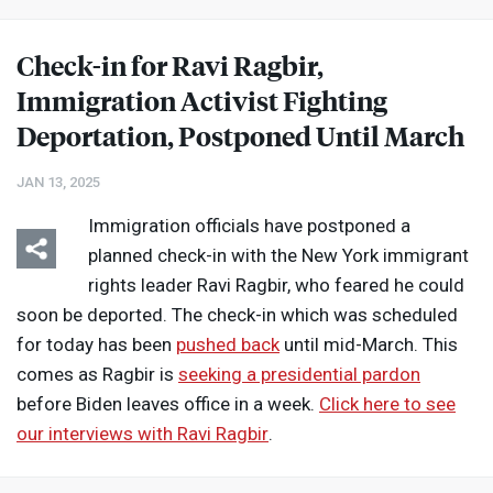
Check-in for Ravi Ragbir,
Immigration Activist Fighting
Deportation, Postponed Until March
JAN 13, 2025
Immigration officials have postponed a
planned check-in with the New York immigrant
rights leader Ravi Ragbir, who feared he could
soon be deported. The check-in which was scheduled
for today has been
pushed back
until mid-March. This
comes as Ragbir is
seeking a presidential pardon
before Biden leaves office in a week.
Click here to see
our interviews with Ravi Ragbir
.