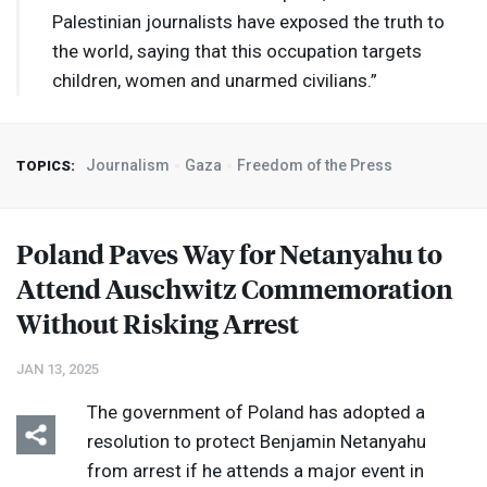
Palestinian journalists have exposed the truth to
the world, saying that this occupation targets
children, women and unarmed civilians.”
Journalism
Gaza
Freedom of the Press
TOPICS:
Poland Paves Way for Netanyahu to
Attend Auschwitz Commemoration
Without Risking Arrest
JAN 13, 2025
The government of Poland has adopted a
resolution to protect Benjamin Netanyahu
from arrest if he attends a major event in