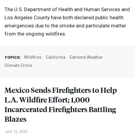
The U.S. Department of Health and Human Services and
Los Angeles County have both declared public health
emergencies due to the smoke and particulate matter
from the ongoing wildfires.
Wildfires
California
Extreme Weather
TOPICS:
Climate Crisis
Mexico Sends Firefighters to Help
L.A. Wildfire Effort; 1,000
Incarcerated Firefighters Battling
Blazes
JAN 13, 2025