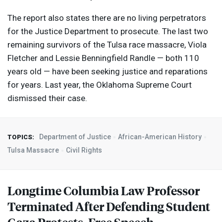
The report also states there are no living perpetrators
for the Justice Department to prosecute. The last two
remaining survivors of the Tulsa race massacre, Viola
Fletcher and Lessie Benningfield Randle — both 110
years old — have been seeking justice and reparations
for years. Last year, the Oklahoma Supreme Court
dismissed their case.
Department of Justice
African-American History
TOPICS:
Tulsa Massacre
Civil Rights
Longtime Columbia Law Professor
Terminated After Defending Student