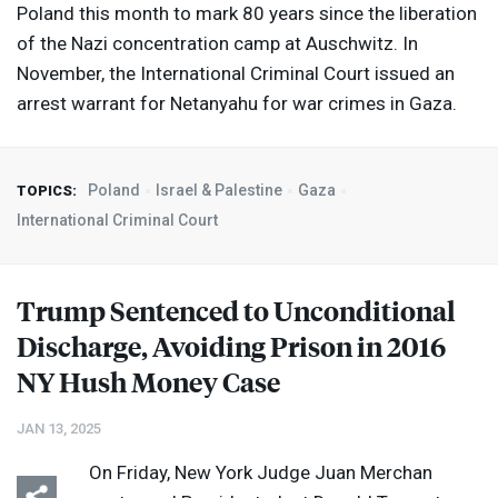
Poland this month to mark 80 years since the liberation
of the Nazi concentration camp at Auschwitz. In
November, the International Criminal Court issued an
arrest warrant for Netanyahu for war crimes in Gaza.
Poland
Israel & Palestine
Gaza
TOPICS:
International Criminal Court
Trump Sentenced to Unconditional
Discharge, Avoiding Prison in 2016
NY Hush Money Case
JAN 13, 2025
On Friday, New York Judge Juan Merchan