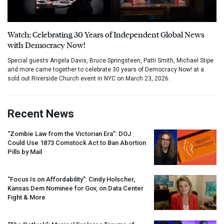
Watch: Celebrating 30 Years of Independent Global News
with Democracy Now!
Special guests Angela Davis, Bruce Springsteen, Patti Smith, Michael Stipe
and more came together to celebrate 30 years of Democracy Now! at a
sold out Riverside Church event in NYC on March 23, 2026.
Recent News
“Zombie Law from the Victorian Era”:
DOJ
Could Use 1873 Comstock Act to Ban Abortion
Pills by Mail
“Focus Is on Affordability”: Cindy Holscher,
Kansas Dem Nominee for Gov, on Data Center
Fight & More