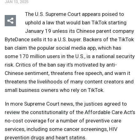
JAN 13, 2025
The U.S. Supreme Court appears poised to
uphold a law that would ban TikTok starting
January 19 unless its Chinese parent company
ByteDance sells it to a U.S. buyer. Backers of the TikTok
ban claim the popular social media app, which has
some 170 million users in the U.S., is a national security
risk. Critics of the ban say it’s motivated by anti-
Chinese sentiment, threatens free speech, and warn it
threatens the livelihoods of many content creators and
small business owners who rely on TikTok.
In more Supreme Court news, the justices agreed to
review the constitutionality of the Affordable Care Act’s
no-cost coverage for a number of preventive care
services, including some cancer screenings,
HIV
prevention drugs and heart statins.