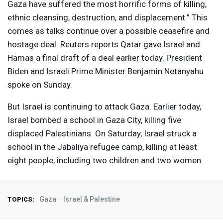
Gaza have suffered the most horrific forms of killing,
ethnic cleansing, destruction, and displacement.” This
comes as talks continue over a possible ceasefire and
hostage deal. Reuters reports Qatar gave Israel and
Hamas a final draft of a deal earlier today. President
Biden and Israeli Prime Minister Benjamin Netanyahu
spoke on Sunday.
But Israel is continuing to attack Gaza. Earlier today,
Israel bombed a school in Gaza City, killing five
displaced Palestinians. On Saturday, Israel struck a
school in the Jabaliya refugee camp, killing at least
eight people, including two children and two women.
Gaza
Israel & Palestine
TOPICS: