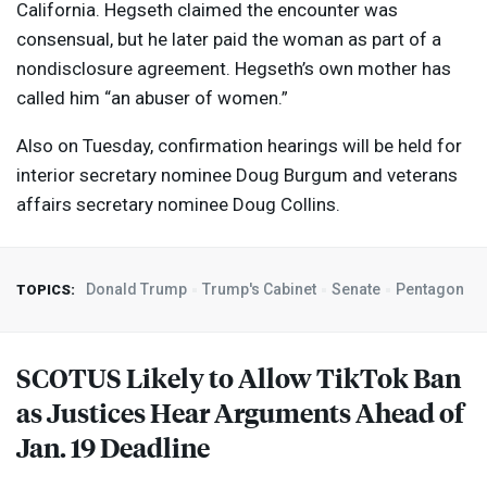
California. Hegseth claimed the encounter was
consensual, but he later paid the woman as part of a
nondisclosure agreement. Hegseth’s own mother has
called him “an abuser of women.”
Also on Tuesday, confirmation hearings will be held for
interior secretary nominee Doug Burgum and veterans
affairs secretary nominee Doug Collins.
Donald Trump
Trump's Cabinet
Senate
Pentagon
TOPICS:
SCOTUS
Likely to Allow TikTok Ban
as Justices Hear Arguments Ahead of
Jan. 19 Deadline