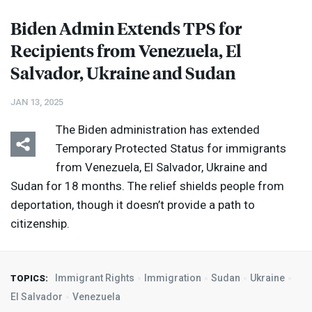
Biden Admin Extends
TPS
for
Recipients from Venezuela, El
Salvador, Ukraine and Sudan
JAN 13, 2025
The Biden administration has extended
Temporary Protected Status for immigrants
from Venezuela, El Salvador, Ukraine and
Sudan for 18 months. The relief shields people from
deportation, though it doesn’t provide a path to
citizenship.
Immigrant Rights
Immigration
Sudan
Ukraine
TOPICS:
El Salvador
Venezuela