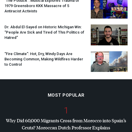
“The Potluck”: Musical Explores Trauma of
1979 Greensboro
KKK
Massacre of 5
Antiracist Activists
Dr. Abdul El-Sayed on Historic Michigan Win:
“People Are Sick and Tired of This Politics of
Hatred”
“Fire Climate”: Hot, Dry, Windy Days Are
Becoming Common, Making Wildfires Harder
to Control
MOST POPULAR
1
Why Did 60,000 Migrants Cross from Morocco into Spain’s
Ceuta? Moroccan Dutch Professor Explains