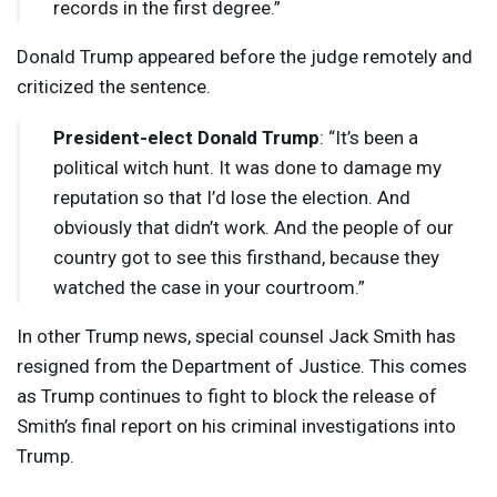
records in the first degree.”
Donald Trump appeared before the judge remotely and
criticized the sentence.
President-elect Donald Trump
: “It’s been a
political witch hunt. It was done to damage my
reputation so that I’d lose the election. And
obviously that didn’t work. And the people of our
country got to see this firsthand, because they
watched the case in your courtroom.”
In other Trump news, special counsel Jack Smith has
resigned from the Department of Justice. This comes
as Trump continues to fight to block the release of
Smith’s final report on his criminal investigations into
Trump.