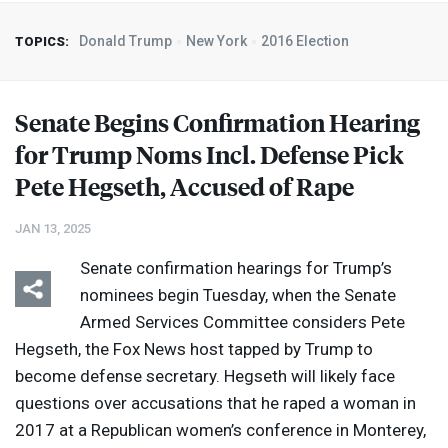
Donald Trump
New York
2016 Election
TOPICS:
Senate Begins Confirmation Hearing
for Trump Noms Incl. Defense Pick
Pete Hegseth, Accused of Rape
JAN 13, 2025
Senate confirmation hearings for Trump’s
nominees begin Tuesday, when the Senate
Armed Services Committee considers Pete
Hegseth, the Fox News host tapped by Trump to
become defense secretary. Hegseth will likely face
questions over accusations that he raped a woman in
2017 at a Republican women’s conference in Monterey,