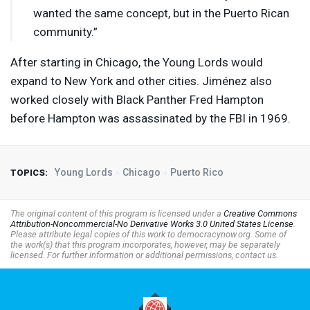
wanted the same concept, but in the Puerto Rican
community.”
After starting in Chicago, the Young Lords would
expand to New York and other cities. Jiménez also
worked closely with Black Panther Fred Hampton
before Hampton was assassinated by the
FBI
in 1969.
Young Lords
Chicago
Puerto Rico
TOPICS:
The original content of this program is licensed under a
Creative Commons
Attribution-Noncommercial-No Derivative Works 3.0 United States License
.
Please attribute legal copies of this work to democracynow.org. Some of
the work(s) that this program incorporates, however, may be separately
licensed. For further information or additional permissions, contact us.