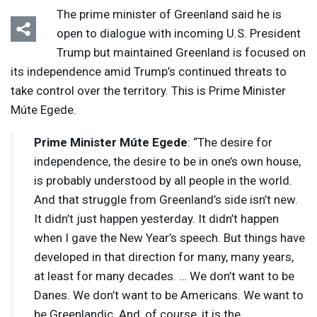
The prime minister of Greenland said he is
open to dialogue with incoming U.S. President
Trump but maintained Greenland is focused on
its independence amid Trump’s continued threats to
take control over the territory. This is Prime Minister
Múte Egede.
Prime Minister Múte Egede
: “The desire for
independence, the desire to be in one’s own house,
is probably understood by all people in the world.
And that struggle from Greenland’s side isn’t new.
It didn’t just happen yesterday. It didn’t happen
when I gave the New Year’s speech. But things have
developed in that direction for many, many years,
at least for many decades. … We don’t want to be
Danes. We don’t want to be Americans. We want to
be Greenlandic. And, of course, it is the