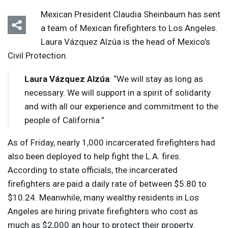
Mexican President Claudia Sheinbaum has sent
a team of Mexican firefighters to Los Angeles.
Laura Vázquez Alzúa is the head of Mexico’s
Civil Protection.
Laura Vázquez Alzúa
: “We will stay as long as
necessary. We will support in a spirit of solidarity
and with all our experience and commitment to the
people of California.”
As of Friday, nearly 1,000 incarcerated firefighters had
also been deployed to help fight the L.A. fires.
According to state officials, the incarcerated
firefighters are paid a daily rate of between $5.80 to
$10.24. Meanwhile, many wealthy residents in Los
Angeles are hiring private firefighters who cost as
much as $2,000 an hour to protect their property.