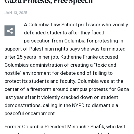
Gaza Protests, Free Speech
JAN 13, 2025
A Columbia Law School professor who vocally
defended students after they faced
persecution from Columbia for protesting in
support of Palestinian rights says she was terminated
after 25 years in her job. Katherine Franke accused
Columbia’s administration of creating a “toxic and
hostile” environment for debate and of failing to
protect its students and faculty. Columbia was at the
center of a firestorm around campus protests for Gaza
last year after it violently cracked down on student
demonstrations, calling in the
NYPD
to dismantle a
peaceful encampment.
Former Columbia President Minouche Shafik, who last