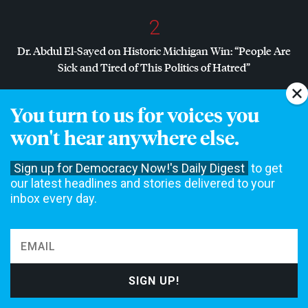
2
Dr. Abdul El-Sayed on Historic Michigan Win: “People Are
Sick and Tired of This Politics of Hatred”
3
You turn to us for voices you
Dr. Abdul El-Sayed Wins Michigan Senate Primary in Major
won't hear anywhere else.
Defeat for
AIPAC
, Establishment Democrats
Sign up for Democracy Now!'s Daily Digest
to get
4
our latest headlines and stories delivered to your
inbox every day.
Amid Growing Fears of Rogue AI, Expert Urges
Governments to “Bring This to a Grinding Halt”
NON-COMMERCIAL NEWS NEEDS YOUR
SUPPORT