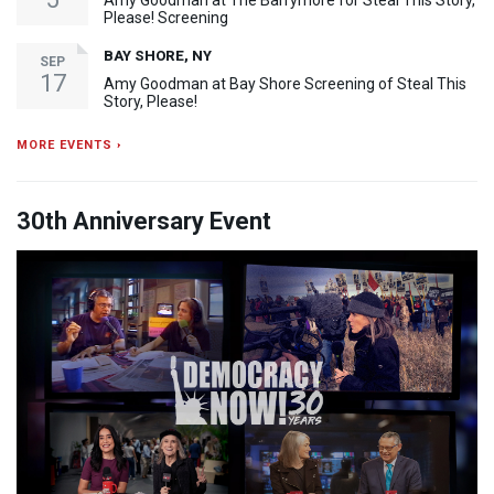
Amy Goodman at The Barrymore for Steal This Story,
Please! Screening
BAY SHORE, NY
SEP
17
Amy Goodman at Bay Shore Screening of Steal This
Story, Please!
MORE EVENTS ›
30th Anniversary Event