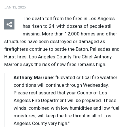
JAN 13, 2025
The death toll from the fires in Los Angeles
has risen to 24, with dozens of people still
missing. More than 12,000 homes and other
structures have been destroyed or damaged as
Listen
Media Options
firefighters continue to battle the Eaton, Palisades and
Hurst fires. Los Angeles County Fire Chief Anthony
Marrone says the risk of new fires remains high.
Anthony Marrone
: “Elevated critical fire weather
conditions will continue through Wednesday.
Please rest assured that your County of Los
Angeles Fire Department will be prepared. These
winds, combined with low humidities and low fuel
moistures, will keep the fire threat in all of Los
Angeles County very high.”