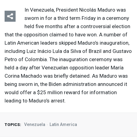
In Venezuela, President Nicolás Maduro was
sworn in for a third term Friday in a ceremony
held five months after a controversial election
that the opposition claimed to have won. A number of
Latin American leaders skipped Maduro’s inauguration,
including Luiz Inácio Lula da Silva of Brazil and Gustavo
Petro of Colombia. The inauguration ceremony was
held a day after Venezuelan opposition leader María
Corina Machado was briefly detained. As Maduro was
being sworn in, the Biden administration announced it
would offer a $25 million reward for information
leading to Maduro’s arrest.
Venezuela
Latin America
TOPICS: