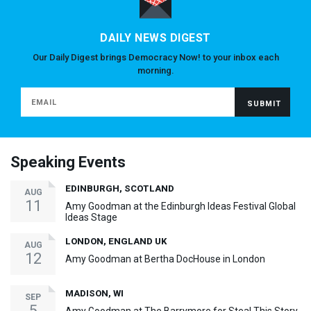
DAILY NEWS DIGEST
Our Daily Digest brings Democracy Now! to your inbox each
morning.
Speaking Events
EDINBURGH, SCOTLAND
AUG
11
Amy Goodman at the Edinburgh Ideas Festival Global
Ideas Stage
LONDON, ENGLAND UK
AUG
12
Amy Goodman at Bertha DocHouse in London
MADISON, WI
SEP
5