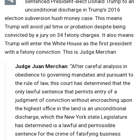
sentenced President-elect Donald Trump to an
unconditional discharge in Trump’s 2016
election subversion hush money case. This means
Trump will avoid jail time or probation despite being
convicted by a jury on 34 felony charges. It also means
Trump will enter the White House as the first president
with a felony conviction. This is Judge Merchan.
Judge Juan Merchan
: “After careful analysis in
obedience to governing mandates and pursuant to
the rule of law, this court has determined that the
only lawful sentence that permits entry of a
judgment of conviction without encroaching upon
the highest office in the land is an unconditional
discharge, which the New York state Legislature
has determined is a lawful and permissible
sentence for the crime of falsifying business