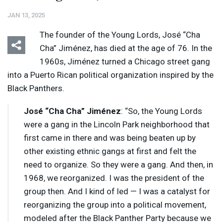
JAN 13, 2025
The founder of the Young Lords, José “Cha
Cha” Jiménez, has died at the age of 76. In the
1960s, Jiménez turned a Chicago street gang
into a Puerto Rican political organization inspired by the
Black Panthers.
José “Cha Cha” Jiménez
: “So, the Young Lords
were a gang in the Lincoln Park neighborhood that
first came in there and was being beaten up by
other existing ethnic gangs at first and felt the
need to organize. So they were a gang. And then, in
1968, we reorganized. I was the president of the
group then. And I kind of led — I was a catalyst for
reorganizing the group into a political movement,
modeled after the Black Panther Party because we