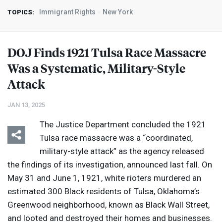
Immigrant Rights
New York
TOPICS:
DOJ
Finds 1921 Tulsa Race Massacre
Was a Systematic, Military-Style
Attack
JAN 13, 2025
The Justice Department concluded the 1921
Tulsa race massacre was a “coordinated,
military-style attack” as the agency released
the findings of its investigation, announced last fall. On
May 31 and June 1, 1921, white rioters murdered an
estimated 300 Black residents of Tulsa, Oklahoma’s
Greenwood neighborhood, known as Black Wall Street,
and looted and destroyed their homes and businesses.