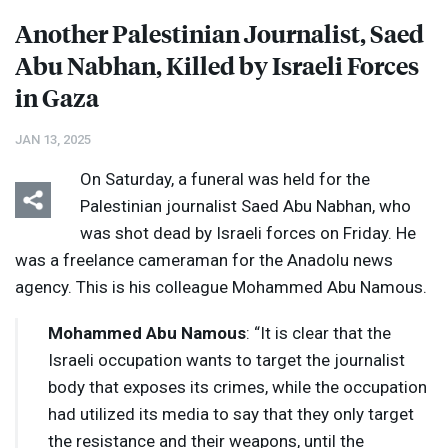
Another Palestinian Journalist, Saed
Abu Nabhan, Killed by Israeli Forces
in Gaza
JAN 13, 2025
On Saturday, a funeral was held for the
Palestinian journalist Saed Abu Nabhan, who
was shot dead by Israeli forces on Friday. He
was a freelance cameraman for the Anadolu news
agency. This is his colleague Mohammed Abu Namous.
Mohammed Abu Namous
: “It is clear that the
Israeli occupation wants to target the journalist
body that exposes its crimes, while the occupation
had utilized its media to say that they only target
the resistance and their weapons, until the