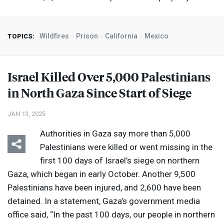
Wildfires
Prison
California
Mexico
TOPICS:
Israel Killed Over 5,000 Palestinians
in North Gaza Since Start of Siege
JAN 13, 2025
Authorities in Gaza say more than 5,000
Palestinians were killed or went missing in the
first 100 days of Israel’s siege on northern
Gaza, which began in early October. Another 9,500
Palestinians have been injured, and 2,600 have been
detained. In a statement, Gaza’s government media
office said, “In the past 100 days, our people in northern