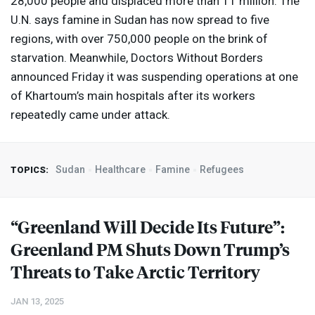
28,000 people and displaced more than 11 million. The
U.N. says famine in Sudan has now spread to five
regions, with over 750,000 people on the brink of
starvation. Meanwhile, Doctors Without Borders
announced Friday it was suspending operations at one
of Khartoum’s main hospitals after its workers
repeatedly came under attack.
Sudan
Healthcare
Famine
Refugees
TOPICS:
“Greenland Will Decide Its Future”:
Greenland PM Shuts Down Trump’s
Threats to Take Arctic Territory
JAN 13, 2025