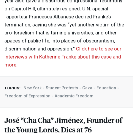
year also gave a disastrous congressional testimony
on Capitol Hill, ultimately resigned. U.N. special
rapporteur Francesca Albanese decried Franke’s
termination, saying she was “yet another victim of the
pro-Israelism that is turning universities, and other
spaces of public life, into places of obscurantism,
discrimination and oppression.”
Click here to see our
interviews with Katherine Franke about this case and
more
.
New York
Student Protests
Gaza
Education
TOPICS:
Freedom of Expression
Academic Freedom
José “Cha Cha” Jiménez, Founder of
the Young Lords, Dies at 76