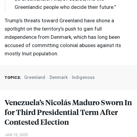
Greenlandic people who decide their future.”
Trump’s threats toward Greenland have shone a
spotlight on the territory’s push to gain full
independence from Denmark, which has long been
accused of committing colonial abuses against its
mostly Inuit population.
Greenland
Denmark
Indigenous
TOPICS:
Venezuela’s Nicolás Maduro Sworn In
for Third Presidential Term After
Contested Election
JAN 13, 2025