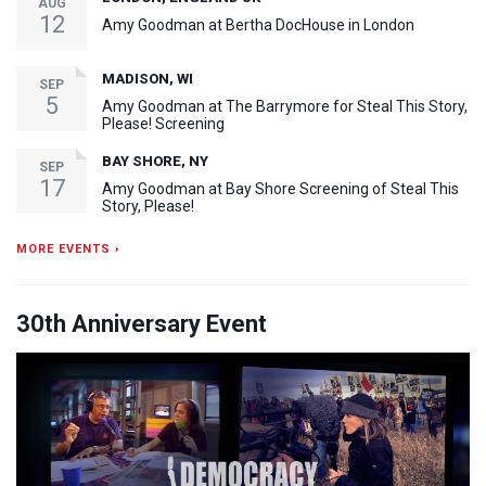
AUG
12
Amy Goodman at Bertha DocHouse in London
MADISON, WI
SEP
5
Amy Goodman at The Barrymore for Steal This Story,
Please! Screening
BAY SHORE, NY
SEP
17
Amy Goodman at Bay Shore Screening of Steal This
Story, Please!
MORE EVENTS ›
30th Anniversary Event