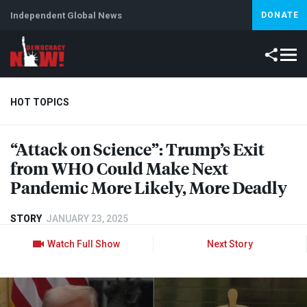
Independent Global News
DONATE
HOT TOPICS
“Attack on Science”: Trump’s Exit
Climate Crisis
Iran
Artificial Intelligence
Lebanon
Is
from
WHO
Could Make Next
Pandemic More Likely, More Deadly
STORY
JANUARY 23, 2025
Watch Full Show
Next Story