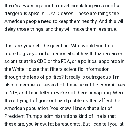
there’s a warning about a novel circulating virus or of a
dangerous spike in
COVID
cases. These are things the
American people need to keep them healthy. And this will
delay those things, and they will make them less true.
Just ask yourself the question: Who would you trust
more to give you information about health than a career
scientist at the
CDC
or the
FDA
, or a political appointee in
the White House that filters scientific information
through the lens of politics? It really is outrageous. I’m
also a member of several of these scientific committees
at
NIH
, and I can tell you we’re not there conspiring. We’re
there trying to figure out hard problems that affect the
American population. You know, I know that a lot of
President Trump’s administration’s kind of line is that
these are, you know, fat bureaucrats. But I can tell you, at