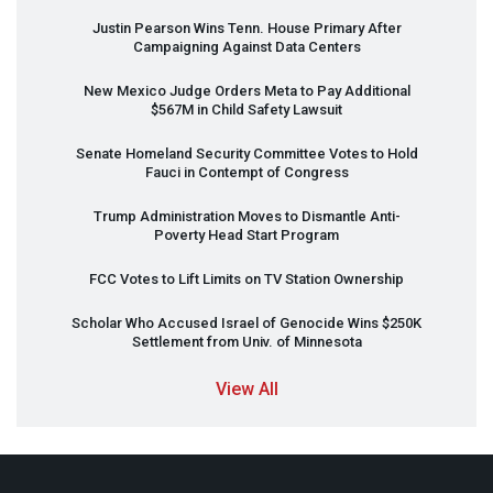
Justin Pearson Wins Tenn. House Primary After
Campaigning Against Data Centers
New Mexico Judge Orders Meta to Pay Additional
$567M in Child Safety Lawsuit
Senate Homeland Security Committee Votes to Hold
Fauci in Contempt of Congress
Trump Administration Moves to Dismantle Anti-
Poverty Head Start Program
FCC
Votes to Lift Limits on TV Station Ownership
Scholar Who Accused Israel of Genocide Wins $250K
Settlement from Univ. of Minnesota
View All