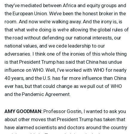
they’ve mediated between Africa and equity groups and
the European Union. We’ve been the honest broker in the
room. And now we’re walking away. And the irony is, is
that what we’re doing is we’re allowing the global rules of
the road without defending our national interests, our
national values, and we cede leadership to our
adversaries. I think one of the ironies of this whole thing
is that President Trump has said that China has undue
influence on
WHO
. Well, I’ve worked with
WHO
for nearly
40 years, and the U.S. has far more influence than China
ever has, but that could change as we pull out of
WHO
and the Pandemic Agreement.
AMY
GOODMAN
:
Professor Gostin, I wanted to ask you
about other moves that President Trump has taken that
have alarmed scientists and doctors around the country