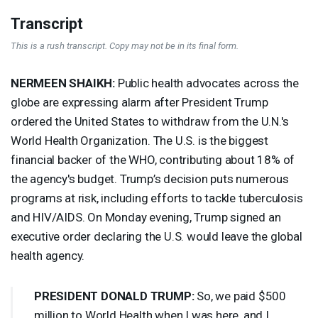
Transcript
This is a rush transcript. Copy may not be in its final form.
NERMEEN
SHAIKH
:
Public health advocates across the
globe are expressing alarm after President Trump
ordered the United States to withdraw from the U.N.'s
World Health Organization. The U.S. is the biggest
financial backer of the
WHO
, contributing about 18% of
the agency's budget. Trump’s decision puts numerous
programs at risk, including efforts to tackle tuberculosis
and
HIV
/
AIDS
. On Monday evening, Trump signed an
executive order declaring the U.S. would leave the global
health agency.
PRESIDENT
DONALD
TRUMP
:
So, we paid $500
million to World Health when I was here, and I