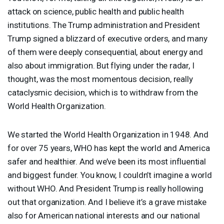
attack on science, public health and public health
institutions. The Trump administration and President
Trump signed a blizzard of executive orders, and many
of them were deeply consequential, about energy and
also about immigration. But flying under the radar, I
thought, was the most momentous decision, really
cataclysmic decision, which is to withdraw from the
World Health Organization.
We started the World Health Organization in 1948. And
for over 75 years,
WHO
has kept the world and America
safer and healthier. And we’ve been its most influential
and biggest funder. You know, I couldn’t imagine a world
without
WHO
. And President Trump is really hollowing
out that organization. And I believe it’s a grave mistake
also for American national interests and our national