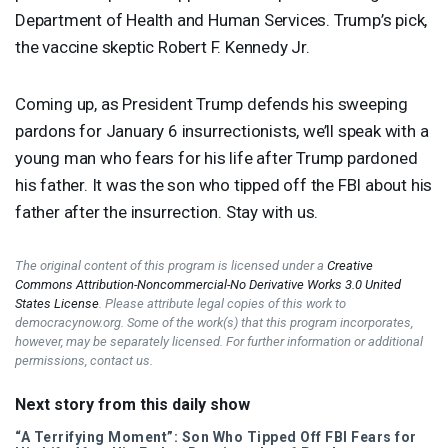
Department of Health and Human Services. Trump’s pick,
the vaccine skeptic Robert F. Kennedy Jr.
Coming up, as President Trump defends his sweeping
pardons for January 6 insurrectionists, we’ll speak with a
young man who fears for his life after Trump pardoned
his father. It was the son who tipped off the
FBI
about his
father after the insurrection. Stay with us.
The original content of this program is licensed under a
Creative
Commons Attribution-Noncommercial-No Derivative Works 3.0 United
States License
. Please attribute legal copies of this work to
democracynow.org. Some of the work(s) that this program incorporates,
however, may be separately licensed. For further information or additional
permissions, contact us.
Next story from this daily show
“A Terrifying Moment”: Son Who Tipped Off
FBI
Fears for