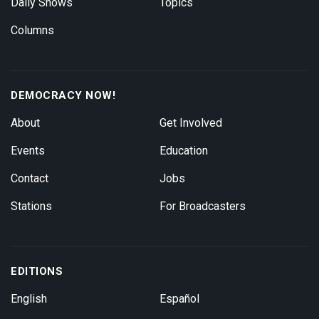
Daily Shows
Topics
Columns
DEMOCRACY NOW!
About
Get Involved
Events
Education
Contact
Jobs
Stations
For Broadcasters
EDITIONS
English
Español