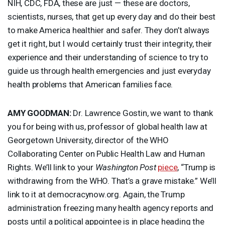
NIH
,
CDC
,
FDA
, these are just — these are doctors,
scientists, nurses, that get up every day and do their best
to make America healthier and safer. They don’t always
get it right, but I would certainly trust their integrity, their
experience and their understanding of science to try to
guide us through health emergencies and just everyday
health problems that American families face.
AMY
GOODMAN
:
Dr. Lawrence Gostin, we want to thank
you for being with us, professor of global health law at
Georgetown University, director of the
WHO
Collaborating Center on Public Health Law and Human
Rights. We’ll link to your
Washington Post
piece
, “Trump is
withdrawing from the
WHO
. That’s a grave mistake.” We’ll
link to it at democracynow.org. Again, the Trump
administration freezing many health agency reports and
posts until a political appointee is in place heading the