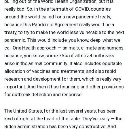
pulling out of the World Health Organization, but it is
really bad. So, in the aftermath of
COVID
, countries
around the world called for a new pandemic treaty,
because this Pandemic Agreement really would be a
treaty, to try to make the world less vulnerable to the next
pandemic. This would include, you know, deep, what we
call One Health approach — animals, climate and humans,
because, you know, some 75% of all novel outbreaks
arise in the animal community. It also includes equitable
allocation of vaccines and treatments, and also rapid
research and development for them, which is really very
important. And then it has financing and other provisions
for outbreak detection and response.
The United States, for the last several years, has been
kind of right at the head of the table. They’ve really — the
Biden administration has been very constructive. And