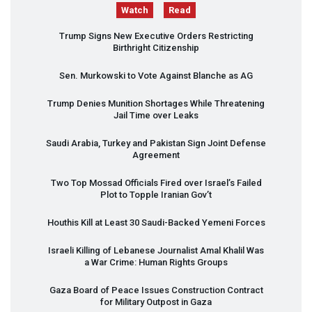
Watch
Read
Trump Signs New Executive Orders Restricting
Birthright Citizenship
Sen. Murkowski to Vote Against Blanche as AG
Trump Denies Munition Shortages While Threatening
Jail Time over Leaks
Saudi Arabia, Turkey and Pakistan Sign Joint Defense
Agreement
Two Top Mossad Officials Fired over Israel’s Failed
Plot to Topple Iranian Gov’t
Houthis Kill at Least 30 Saudi-Backed Yemeni Forces
Israeli Killing of Lebanese Journalist Amal Khalil Was
a War Crime: Human Rights Groups
Gaza Board of Peace Issues Construction Contract
for Military Outpost in Gaza