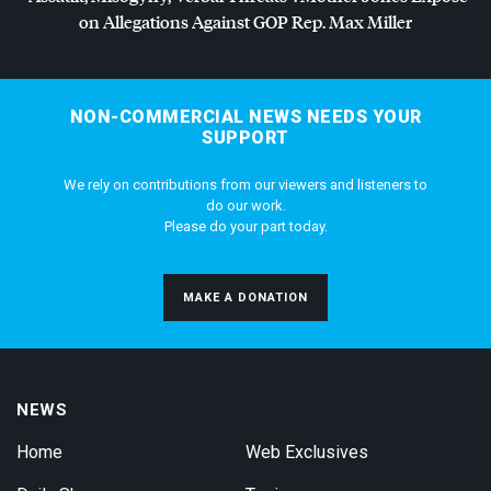
on Allegations Against
GOP
Rep. Max Miller
NON-COMMERCIAL NEWS NEEDS YOUR
SUPPORT
We rely on contributions from our viewers and listeners to
do our work.
Please do your part today.
MAKE A DONATION
NEWS
Home
Web Exclusives