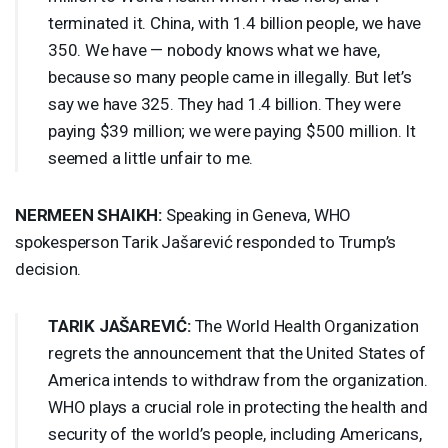
terminated it. China, with 1.4 billion people, we have
350. We have — nobody knows what we have,
because so many people came in illegally. But let’s
say we have 325. They had 1.4 billion. They were
paying $39 million; we were paying $500 million. It
seemed a little unfair to me.
NERMEEN
SHAIKH
:
Speaking in Geneva,
WHO
spokesperson Tarik Jašarević responded to Trump’s
decision.
TARIK
JAŠAREVIĆ:
The World Health Organization
regrets the announcement that the United States of
America intends to withdraw from the organization.
WHO
plays a crucial role in protecting the health and
security of the world’s people, including Americans,