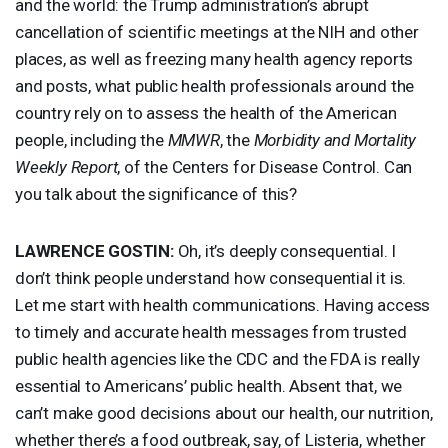
and the world: the Trump administration’s abrupt
cancellation of scientific meetings at the
NIH
and other
places, as well as freezing many health agency reports
and posts, what public health professionals around the
country rely on to assess the health of the American
people, including the
MMWR
, the
Morbidity and Mortality
Weekly Report
, of the Centers for Disease Control. Can
you talk about the significance of this?
LAWRENCE
GOSTIN
:
Oh, it’s deeply consequential. I
don’t think people understand how consequential it is.
Let me start with health communications. Having access
to timely and accurate health messages from trusted
public health agencies like the
CDC
and the
FDA
is really
essential to Americans’ public health. Absent that, we
can’t make good decisions about our health, our nutrition,
whether there’s a food outbreak, say, of Listeria, whether