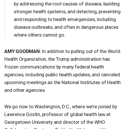
by addressing the root causes of disease, building
stronger health systems, and detecting, preventing
and responding to health emergencies, including
disease outbreaks, and often in dangerous places
where others cannot go.
AMY
GOODMAN
:
In addition to pulling out of the World
Health Organization, the Trump administration has
frozen communications by many federal health
agencies, including public health updates, and canceled
upcoming meetings as the National Institutes of Health
and other agencies.
We go now to Washington, D.C., where we’re joined by
Lawrence Gostin, professor of global health law at
Georgetown University and director of the
WHO