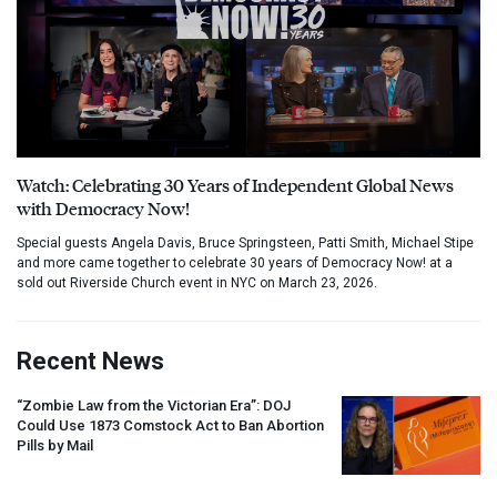
Watch: Celebrating 30 Years of Independent Global News
with Democracy Now!
Special guests Angela Davis, Bruce Springsteen, Patti Smith, Michael Stipe
and more came together to celebrate 30 years of Democracy Now! at a
sold out Riverside Church event in NYC on March 23, 2026.
Recent News
“Zombie Law from the Victorian Era”:
DOJ
Could Use 1873 Comstock Act to Ban Abortion
Pills by Mail