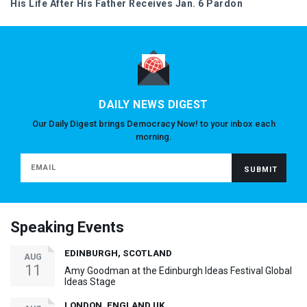
His Life After His Father Receives Jan. 6 Pardon
DAILY NEWS DIGEST
Our Daily Digest brings Democracy Now! to your inbox each
morning.
Speaking Events
EDINBURGH, SCOTLAND
AUG
11
Amy Goodman at the Edinburgh Ideas Festival Global
Ideas Stage
LONDON, ENGLAND UK