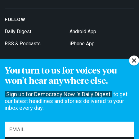
FOLLOW
Daily Digest
Android App
RSS & Podcasts
iPhone App
You turn to us for voices you
Get Email Updates
won't hear anywhere else.
Sign up for Democracy Now!'s Daily Digest
to get
our latest headlines and stories delivered to your
inbox every day.
Democracy Now! is a 501(c)3 non-profit news organization. We do
not accept funding from advertising, underwriting or government
agencies. We rely on contributions from our viewers and listeners