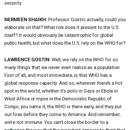
security.
NERMEEN
SHAIKH
:
Professor Gostin, actually, could you
elaborate on that? What risk does it present to the U.S.
itself? It would obviously be catastrophic for global
public health, but what does the U.S. rely on the
WHO
for?
LAWRENCE
GOSTIN
:
Well, we rely on the
WHO
for so
many things that we never even realize as a population.
First of all, and most immediate, is that
WHO
has a
global response capacity. And so, wherever there’s a hot
spot in the world, whether it’s polio in Gaza or Ebola in
West Africa or mpox in the Democratic Republic of
Congo, you name it, the
WHO
is there early, and they put
out fires before they come to America. And remember,
we’re not immune. You can’t close the border to a
pathogen the way that the president appears to think that