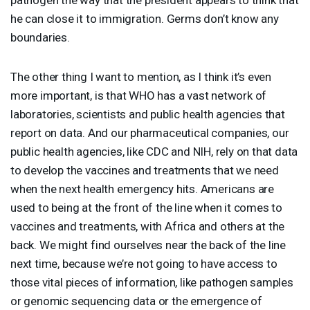
he can close it to immigration. Germs don’t know any
boundaries.
The other thing I want to mention, as I think it’s even
more important, is that
WHO
has a vast network of
laboratories, scientists and public health agencies that
report on data. And our pharmaceutical companies, our
public health agencies, like
CDC
and
NIH
, rely on that data
to develop the vaccines and treatments that we need
when the next health emergency hits. Americans are
used to being at the front of the line when it comes to
vaccines and treatments, with Africa and others at the
back. We might find ourselves near the back of the line
next time, because we’re not going to have access to
those vital pieces of information, like pathogen samples
or genomic sequencing data or the emergence of