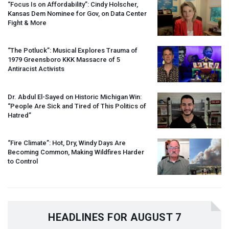
“Focus Is on Affordability”: Cindy Holscher,
Kansas Dem Nominee for Gov, on Data Center
Fight & More
“The Potluck”: Musical Explores Trauma of
1979 Greensboro
KKK
Massacre of 5
Antiracist Activists
Dr. Abdul El-Sayed on Historic Michigan Win:
“People Are Sick and Tired of This Politics of
Hatred”
“Fire Climate”: Hot, Dry, Windy Days Are
Becoming Common, Making Wildfires Harder
to Control
HEADLINES FOR AUGUST 7