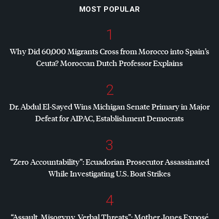
MOST POPULAR
1
Why Did 60,000 Migrants Cross from Morocco into Spain’s
Ceuta? Moroccan Dutch Professor Explains
2
Dr. Abdul El-Sayed Wins Michigan Senate Primary in Major
Defeat for
AIPAC
, Establishment Democrats
3
“Zero Accountability”: Ecuadorian Prosecutor Assassinated
While Investigating U.S. Boat Strikes
4
“Assault, Misogyny, Verbal Threats”: Mother Jones Exposé