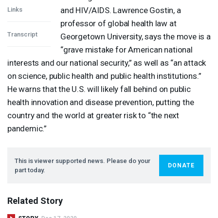
and
HIV
/
AIDS
. Lawrence Gostin, a
Links
professor of global health law at
Transcript
Georgetown University, says the move is a
“grave mistake for American national
interests and our national security,” as well as “an attack
on science, public health and public health institutions.”
He warns that the U.S. will likely fall behind on public
health innovation and disease prevention, putting the
country and the world at greater risk to “the next
pandemic.”
This is viewer supported news. Please do your
DONATE
part today.
Related Story