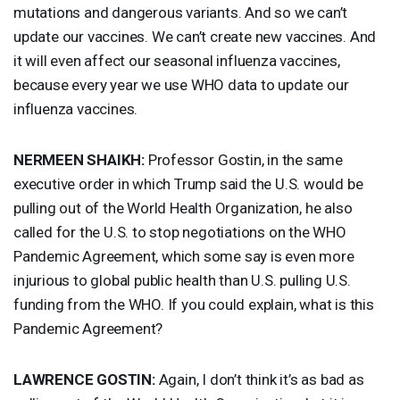
mutations and dangerous variants. And so we can’t
update our vaccines. We can’t create new vaccines. And
it will even affect our seasonal influenza vaccines,
because every year we use
WHO
data to update our
influenza vaccines.
NERMEEN
SHAIKH
:
Professor Gostin, in the same
executive order in which Trump said the U.S. would be
pulling out of the World Health Organization, he also
called for the U.S. to stop negotiations on the
WHO
Pandemic Agreement, which some say is even more
injurious to global public health than U.S. pulling U.S.
funding from the
WHO
. If you could explain, what is this
Pandemic Agreement?
LAWRENCE
GOSTIN
:
Again, I don’t think it’s as bad as