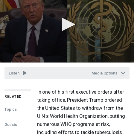
Listen
Media Options
In one of his first executive orders after
RELATED
taking office, President Trump ordered
the United States to withdraw from the
Topics
U.N.’s World Health Organization, putting
numerous
WHO
programs at risk,
Guests
including efforts to tackle tuberculosis