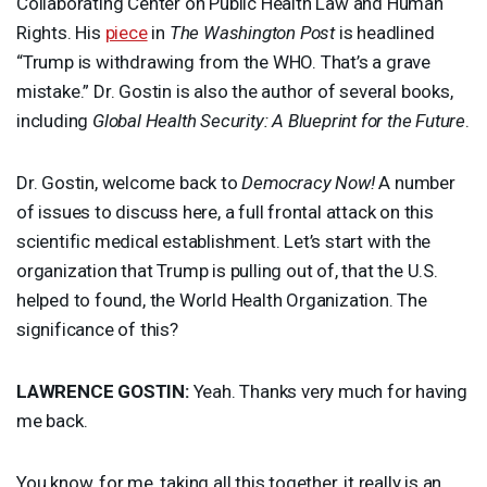
Collaborating Center on Public Health Law and Human
Rights. His
piece
in
The Washington Post
is headlined
“Trump is withdrawing from the
WHO
. That’s a grave
mistake.” Dr. Gostin is also the author of several books,
including
Global Health Security: A Blueprint for the Future
.
Dr. Gostin, welcome back to
Democracy Now!
A number
of issues to discuss here, a full frontal attack on this
scientific medical establishment. Let’s start with the
organization that Trump is pulling out of, that the U.S.
helped to found, the World Health Organization. The
significance of this?
LAWRENCE
GOSTIN
:
Yeah. Thanks very much for having
me back.
You know, for me, taking all this together, it really is an