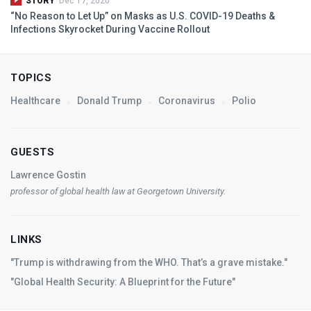
STORY
Dec 17, 2020
“No Reason to Let Up” on Masks as U.S.
COVID
-19 Deaths &
Infections Skyrocket During Vaccine Rollout
TOPICS
Healthcare
Donald Trump
Coronavirus
Polio
GUESTS
Lawrence Gostin
professor of global health law at Georgetown University.
LINKS
"Trump is withdrawing from the WHO. That’s a grave mistake."
"Global Health Security: A Blueprint for the Future"