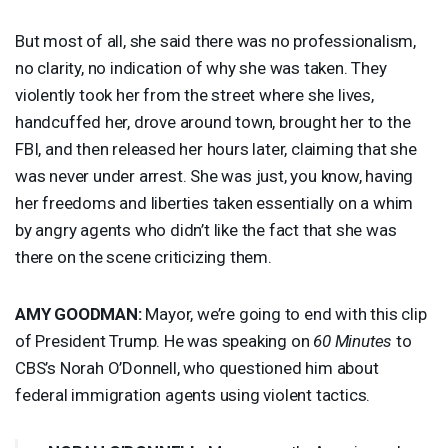
But most of all, she said there was no professionalism,
no clarity, no indication of why she was taken. They
violently took her from the street where she lives,
handcuffed her, drove around town, brought her to the
FBI
, and then released her hours later, claiming that she
was never under arrest. She was just, you know, having
her freedoms and liberties taken essentially on a whim
by angry agents who didn’t like the fact that she was
there on the scene criticizing them.
AMY
GOODMAN
:
Mayor, we’re going to end with this clip
of President Trump. He was speaking on
60 Minutes
to
CBS’s Norah O’Donnell, who questioned him about
federal immigration agents using violent tactics.