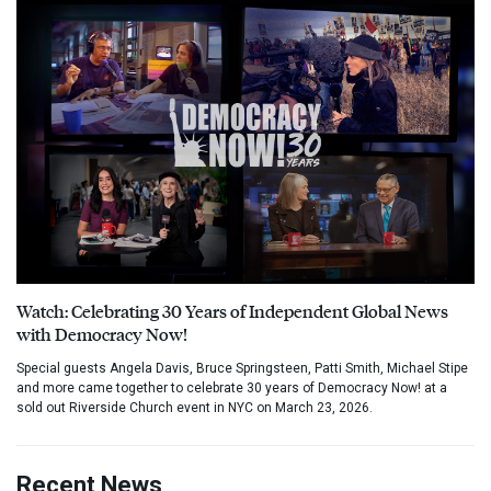
Watch: Celebrating 30 Years of Independent Global News
with Democracy Now!
Special guests Angela Davis, Bruce Springsteen, Patti Smith, Michael Stipe
and more came together to celebrate 30 years of Democracy Now! at a
sold out Riverside Church event in NYC on March 23, 2026.
Recent News