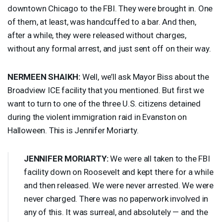
downtown Chicago to the
FBI
. They were brought in. One
of them, at least, was handcuffed to a bar. And then,
after a while, they were released without charges,
without any formal arrest, and just sent off on their way.
NERMEEN
SHAIKH
:
Well, we’ll ask Mayor Biss about the
Broadview
ICE
facility that you mentioned. But first we
want to turn to one of the three U.S. citizens detained
during the violent immigration raid in Evanston on
Halloween. This is Jennifer Moriarty.
JENNIFER
MORIARTY
:
We were all taken to the
FBI
facility down on Roosevelt and kept there for a while
and then released. We were never arrested. We were
never charged. There was no paperwork involved in
any of this. It was surreal, and absolutely — and the