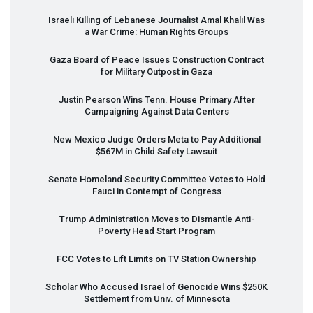
Israeli Killing of Lebanese Journalist Amal Khalil Was
a War Crime: Human Rights Groups
Gaza Board of Peace Issues Construction Contract
for Military Outpost in Gaza
Justin Pearson Wins Tenn. House Primary After
Campaigning Against Data Centers
New Mexico Judge Orders Meta to Pay Additional
$567M in Child Safety Lawsuit
Senate Homeland Security Committee Votes to Hold
Fauci in Contempt of Congress
Trump Administration Moves to Dismantle Anti-
Poverty Head Start Program
FCC
Votes to Lift Limits on TV Station Ownership
Scholar Who Accused Israel of Genocide Wins $250K
Settlement from Univ. of Minnesota