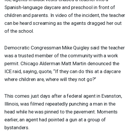
Spanish-language daycare and preschool in front of
children and parents. In video of the incident, the teacher
can be heard screaming as the agents dragged her out
of the school.
Democratic Congressman Mike Quigley said the teacher
was a trusted member of the community with a work
permit. Chicago Alderman Matt Martin denounced the
ICE
raid, saying, quote, “If they can do this at a daycare
where children are, where will they not go?”
This comes just days after a federal agent in Evanston,
Illinois, was filmed repeatedly punching a man in the
head while he was pinned to the pavement. Moments
earlier, an agent had pointed a gun at a group of
bystanders.