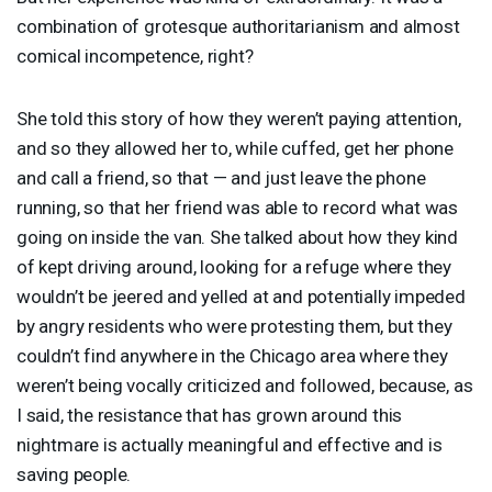
combination of grotesque authoritarianism and almost
comical incompetence, right?
She told this story of how they weren’t paying attention,
and so they allowed her to, while cuffed, get her phone
and call a friend, so that — and just leave the phone
running, so that her friend was able to record what was
going on inside the van. She talked about how they kind
of kept driving around, looking for a refuge where they
wouldn’t be jeered and yelled at and potentially impeded
by angry residents who were protesting them, but they
couldn’t find anywhere in the Chicago area where they
weren’t being vocally criticized and followed, because, as
I said, the resistance that has grown around this
nightmare is actually meaningful and effective and is
saving people.