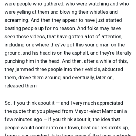
were people who gathered, who were watching and who
were yelling at them and blowing their whistles and
screaming. And then they appear to have just started
beating people up for no reason. And folks may have
seen these videos, that have gotten a lot of attention,
including one where they’ve got this young man on the
ground, and his head is on the asphalt, and they’re literally
punching him in the head. And then, after a while of this,
they jammed three people into their vehicle, abducted
them, drove them around, and eventually, later on,
released them.
So, if you think about it — and I very much appreciated
the quote that you played from Mayor-elect Mamdani a
few minutes ago — if you think about it, the idea that
people would come into our town, beat our residents up,
force a car accident, take them away, if that was anybody