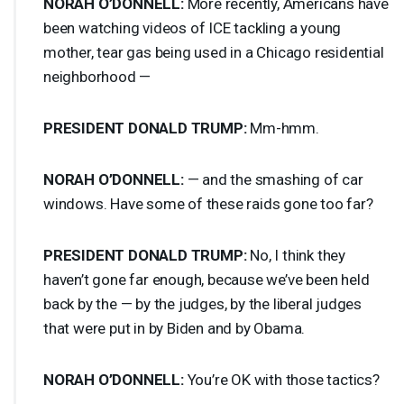
NORAH
O’DONNELL:
More recently, Americans have
been watching videos of
ICE
tackling a young
mother, tear gas being used in a Chicago residential
neighborhood —
PRESIDENT
DONALD
TRUMP
:
Mm-hmm.
NORAH
O’DONNELL:
— and the smashing of car
windows. Have some of these raids gone too far?
PRESIDENT
DONALD
TRUMP
:
No, I think they
haven’t gone far enough, because we’ve been held
back by the — by the judges, by the liberal judges
that were put in by Biden and by Obama.
NORAH
O’DONNELL:
You’re OK with those tactics?