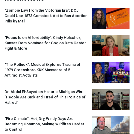
“Zombie Law from the Victorian Era”:
DOJ
Could Use 1873 Comstock Act to Ban Abortion
Pills by Mail
“Focus Is on Affordability”: Cindy Holscher,
Kansas Dem Nominee for Gov, on Data Center
Fight & More
“The Potluck”: Musical Explores Trauma of
1979 Greensboro
KKK
Massacre of 5
Antiracist Activists
Dr. Abdul El-Sayed on Historic Michigan Win:
“People Are Sick and Tired of This Politics of
Hatred”
“Fire Climate”: Hot, Dry, Windy Days Are
Becoming Common, Making Wildfires Harder
to Control