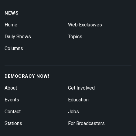
NEWS
Home
Web Exclusives
Daily Shows
Topics
Columns
DEMOCRACY NOW!
About
Get Involved
Events
Education
Contact
Jobs
Stations
For Broadcasters