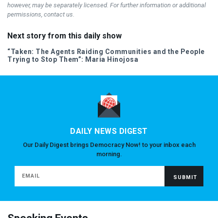
however, may be separately licensed. For further information or additional
permissions, contact us.
Next story from this daily show
“Taken: The Agents Raiding Communities and the People
Trying to Stop Them”: Maria Hinojosa
DAILY NEWS DIGEST
Our Daily Digest brings Democracy Now! to your inbox each
morning.