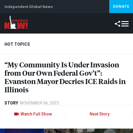
Independent Global News
DONATE
HOT TOPICS
“My Community Is Under Invasion
Climate Crisis
Iran
Artificial Intelligence
Lebanon
Is
from Our Own Federal Gov’t”:
Evanston Mayor Decries
ICE
Raids in
Illinois
STORY
NOVEMBER 06, 2025
Watch Full Show
Next Story