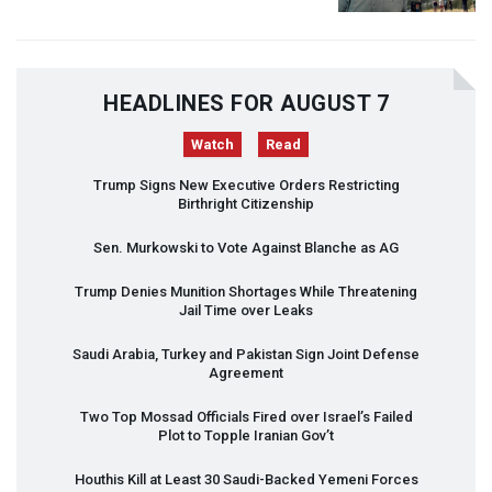
HEADLINES FOR AUGUST 7
Watch
Read
Trump Signs New Executive Orders Restricting
Birthright Citizenship
Sen. Murkowski to Vote Against Blanche as AG
Trump Denies Munition Shortages While Threatening
Jail Time over Leaks
Saudi Arabia, Turkey and Pakistan Sign Joint Defense
Agreement
Two Top Mossad Officials Fired over Israel’s Failed
Plot to Topple Iranian Gov’t
Houthis Kill at Least 30 Saudi-Backed Yemeni Forces