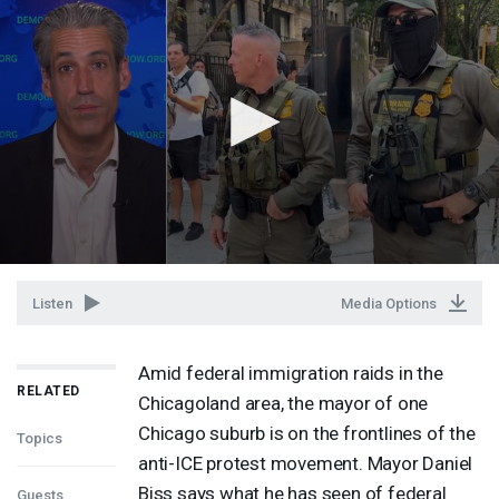
Listen
Media Options
Amid federal immigration raids in the
RELATED
Chicagoland area, the mayor of one
Chicago suburb is on the frontlines of the
Topics
anti-
ICE
protest movement. Mayor Daniel
Biss says what he has seen of federal
Guests