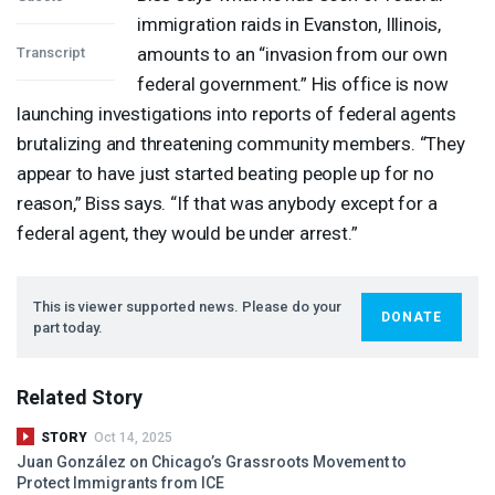
immigration raids in Evanston, Illinois,
amounts to an “invasion from our own
Transcript
federal government.” His office is now
launching investigations into reports of federal agents
brutalizing and threatening community members. “They
appear to have just started beating people up for no
reason,” Biss says. “If that was anybody except for a
federal agent, they would be under arrest.”
This is viewer supported news. Please do your
DONATE
part today.
Related Story
STORY
Oct 14, 2025
Juan González on Chicago’s Grassroots Movement to
Protect Immigrants from
ICE