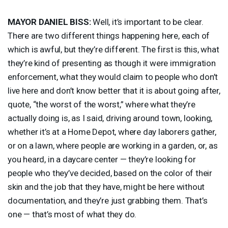
MAYOR
DANIEL
BISS
:
Well, it’s important to be clear.
There are two different things happening here, each of
which is awful, but they’re different. The first is this, what
they’re kind of presenting as though it were immigration
enforcement, what they would claim to people who don’t
live here and don’t know better that it is about going after,
quote, “the worst of the worst,” where what they’re
actually doing is, as I said, driving around town, looking,
whether it’s at a Home Depot, where day laborers gather,
or on a lawn, where people are working in a garden, or, as
you heard, in a daycare center — they’re looking for
people who they’ve decided, based on the color of their
skin and the job that they have, might be here without
documentation, and they’re just grabbing them. That’s
one — that’s most of what they do.