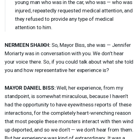
young man who was in the car, who was — who was
injured, repeatedly requested medical attention, and
they refused to provide any type of medical
attention to him.
NERMEEN
SHAIKH
:
So, Mayor Biss, she was — Jennifer
Moriarty was in conversation with you. We don’t hear
your voice there. So, if you could talk about what she told
you and how representative her experience is?
MAYOR
DANIEL
BISS
:
Well, her experience, from my
standpoint, is somewhat miraculous, because I haven’t
had the opportunity to have eyewitness reports of these
interactions, for the completely heart-wrenching reason
that most people these monsters interact with then wind
up deported, and so we don’t — we don’t hear from them.
But her experience was kind of extraordinary. It was a