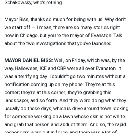
Schakowsky, who’s retiring.
Mayor Biss, thanks so much for being with us. Why don’t
we start off — I mean, there are so many stories right
now in Chicago, but you’re the mayor of Evanston. Talk
about the two investigations that you’ve launched.
MAYOR
DANIEL
BISS
:
Well, on Friday, which was, by the
way, Halloween,
ICE
and
CBP
were all over Evanston. It
was a terrifying day. I couldn’t go two minutes without a
notification coming up on my phone: They’re at this
corner; they’re at this corner; they’re grabbing this
landscaper, and so forth. And they were doing what they
usually do these days, which is drive around town looking
for someone working on a lawn whose skin is not white,
and grab that person and abduct them. And so, the rapid
responders were out in force, and there was a lot of