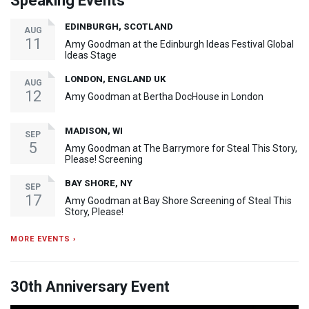
Speaking Events
EDINBURGH, SCOTLAND
AUG
11
Amy Goodman at the Edinburgh Ideas Festival Global
Ideas Stage
LONDON, ENGLAND UK
AUG
12
Amy Goodman at Bertha DocHouse in London
MADISON, WI
SEP
5
Amy Goodman at The Barrymore for Steal This Story,
Please! Screening
BAY SHORE, NY
SEP
17
Amy Goodman at Bay Shore Screening of Steal This
Story, Please!
MORE EVENTS ›
30th Anniversary Event