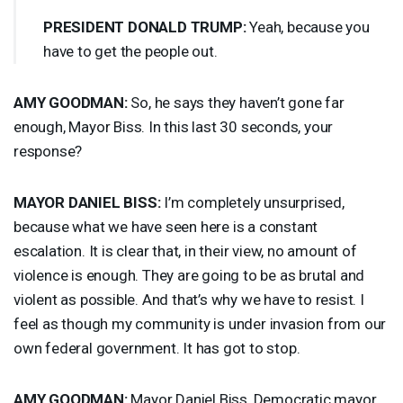
PRESIDENT
DONALD
TRUMP
:
Yeah, because you
have to get the people out.
AMY
GOODMAN
:
So, he says they haven’t gone far
enough, Mayor Biss. In this last 30 seconds, your
response?
MAYOR
DANIEL
BISS
:
I’m completely unsurprised,
because what we have seen here is a constant
escalation. It is clear that, in their view, no amount of
violence is enough. They are going to be as brutal and
violent as possible. And that’s why we have to resist. I
feel as though my community is under invasion from our
own federal government. It has got to stop.
AMY
GOODMAN
:
Mayor Daniel Biss, Democratic mayor