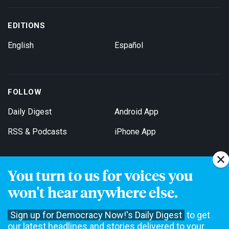
EDITIONS
English
Español
FOLLOW
Daily Digest
Android App
RSS & Podcasts
iPhone App
You turn to us for voices you
Get Email Updates
won't hear anywhere else.
Sign up for Democracy Now!'s Daily Digest
to get
our latest headlines and stories delivered to your