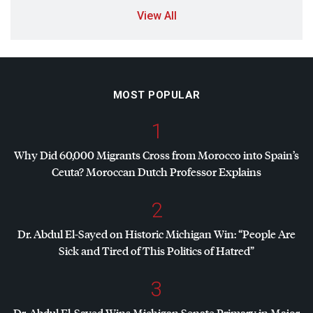
View All
MOST POPULAR
1
Why Did 60,000 Migrants Cross from Morocco into Spain’s
Ceuta? Moroccan Dutch Professor Explains
2
Dr. Abdul El-Sayed on Historic Michigan Win: “People Are
Sick and Tired of This Politics of Hatred”
3
Dr. Abdul El-Sayed Wins Michigan Senate Primary in Major