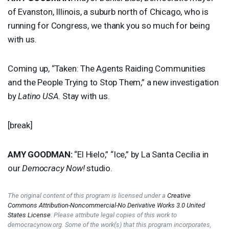
of Evanston, Illinois, a suburb north of Chicago, who is
running for Congress, we thank you so much for being
with us.
Coming up, “Taken: The Agents Raiding Communities
and the People Trying to Stop Them,” a new investigation
by
Latino
USA
. Stay with us.
[break]
AMY
GOODMAN
:
“El Hielo,” “Ice,” by La Santa Cecilia in
our
Democracy Now!
studio.
The original content of this program is licensed under a
Creative
Commons Attribution-Noncommercial-No Derivative Works 3.0 United
States License
. Please attribute legal copies of this work to
democracynow.org. Some of the work(s) that this program incorporates,