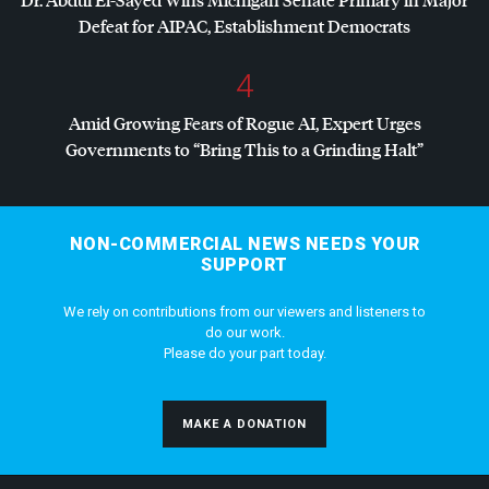
Defeat for
AIPAC
, Establishment Democrats
4
Amid Growing Fears of Rogue AI, Expert Urges
Governments to “Bring This to a Grinding Halt”
NON-COMMERCIAL NEWS NEEDS YOUR
SUPPORT
We rely on contributions from our viewers and listeners to
do our work.
Please do your part today.
MAKE A DONATION