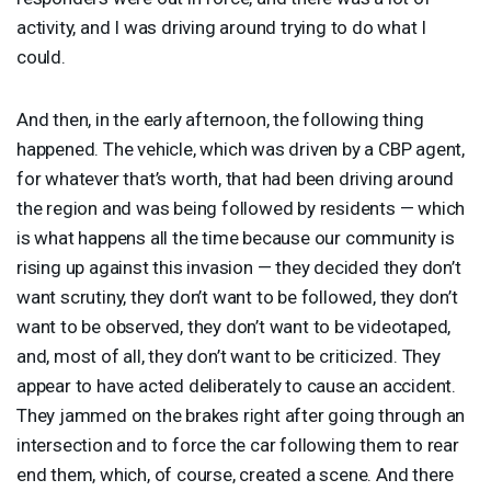
activity, and I was driving around trying to do what I
could.
And then, in the early afternoon, the following thing
happened. The vehicle, which was driven by a
CBP
agent,
for whatever that’s worth, that had been driving around
the region and was being followed by residents — which
is what happens all the time because our community is
rising up against this invasion — they decided they don’t
want scrutiny, they don’t want to be followed, they don’t
want to be observed, they don’t want to be videotaped,
and, most of all, they don’t want to be criticized. They
appear to have acted deliberately to cause an accident.
They jammed on the brakes right after going through an
intersection and to force the car following them to rear
end them, which, of course, created a scene. And there