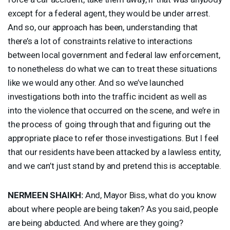
except for a federal agent, they would be under arrest.
And so, our approach has been, understanding that
there’s a lot of constraints relative to interactions
between local government and federal law enforcement,
to nonetheless do what we can to treat these situations
like we would any other. And so we’ve launched
investigations both into the traffic incident as well as
into the violence that occurred on the scene, and we’re in
the process of going through that and figuring out the
appropriate place to refer those investigations. But I feel
that our residents have been attacked by a lawless entity,
and we can’t just stand by and pretend this is acceptable.
NERMEEN
SHAIKH
:
And, Mayor Biss, what do you know
about where people are being taken? As you said, people
are being abducted. And where are they going?