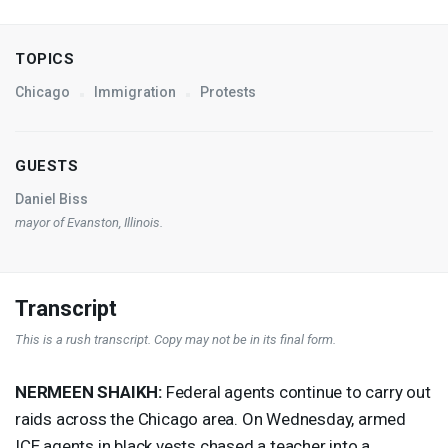
TOPICS
Chicago
Immigration
Protests
GUESTS
Daniel Biss
mayor of Evanston, Illinois.
Transcript
This is a rush transcript. Copy may not be in its final form.
NERMEEN
SHAIKH
:
Federal agents continue to carry out
raids across the Chicago area. On Wednesday, armed
ICE
agents in black vests chased a teacher into a