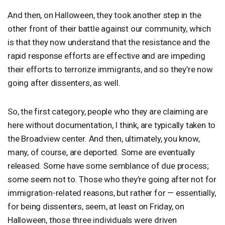
And then, on Halloween, they took another step in the
other front of their battle against our community, which
is that they now understand that the resistance and the
rapid response efforts are effective and are impeding
their efforts to terrorize immigrants, and so they’re now
going after dissenters, as well.
So, the first category, people who they are claiming are
here without documentation, I think, are typically taken to
the Broadview center. And then, ultimately, you know,
many, of course, are deported. Some are eventually
released. Some have some semblance of due process;
some seem not to. Those who they’re going after not for
immigration-related reasons, but rather for — essentially,
for being dissenters, seem, at least on Friday, on
Halloween, those three individuals were driven