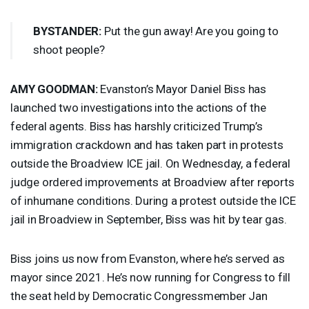
BYSTANDER
:
Put the gun away! Are you going to
shoot people?
AMY
GOODMAN
:
Evanston’s Mayor Daniel Biss has
launched two investigations into the actions of the
federal agents. Biss has harshly criticized Trump’s
immigration crackdown and has taken part in protests
outside the Broadview
ICE
jail. On Wednesday, a federal
judge ordered improvements at Broadview after reports
of inhumane conditions. During a protest outside the
ICE
jail in Broadview in September, Biss was hit by tear gas.
Biss joins us now from Evanston, where he’s served as
mayor since 2021. He’s now running for Congress to fill
the seat held by Democratic Congressmember Jan