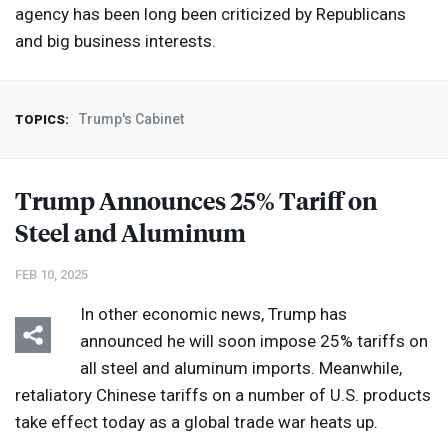
agency has been long been criticized by Republicans
and big business interests.
Trump's Cabinet
TOPICS:
Trump Announces 25% Tariff on
Steel and Aluminum
FEB 10, 2025
In other economic news, Trump has
announced he will soon impose 25% tariffs on
all steel and aluminum imports. Meanwhile,
retaliatory Chinese tariffs on a number of U.S. products
take effect today as a global trade war heats up.