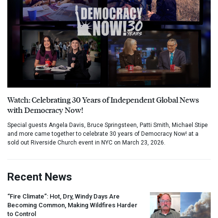
Watch: Celebrating 30 Years of Independent Global News
with Democracy Now!
Special guests Angela Davis, Bruce Springsteen, Patti Smith, Michael Stipe
and more came together to celebrate 30 years of Democracy Now! at a
sold out Riverside Church event in NYC on March 23, 2026.
Recent News
“Fire Climate”: Hot, Dry, Windy Days Are
Becoming Common, Making Wildfires Harder
to Control