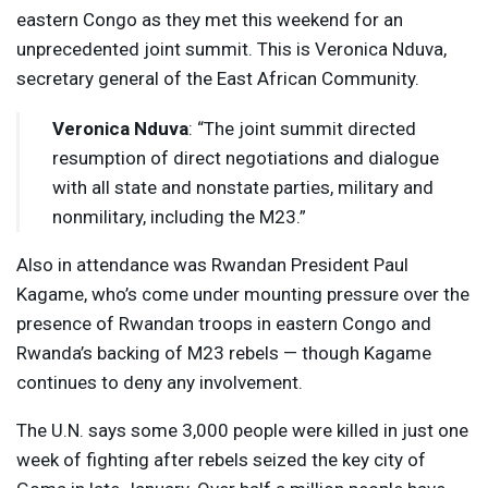
eastern Congo as they met this weekend for an
unprecedented joint summit. This is Veronica Nduva,
secretary general of the East African Community.
Veronica Nduva
: “The joint summit directed
resumption of direct negotiations and dialogue
with all state and nonstate parties, military and
nonmilitary, including the M23.”
Also in attendance was Rwandan President Paul
Kagame, who’s come under mounting pressure over the
presence of Rwandan troops in eastern Congo and
Rwanda’s backing of M23 rebels — though Kagame
continues to deny any involvement.
The U.N. says some 3,000 people were killed in just one
week of fighting after rebels seized the key city of