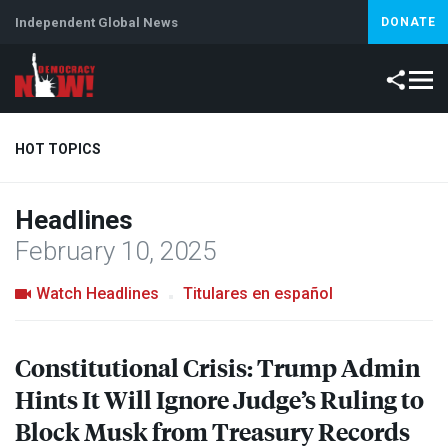
Independent Global News
DONATE
HOT TOPICS
Headlines
Climate Crisis
Iran
Artificial Intelligence
Lebanon
Is
February 10, 2025
Watch Headlines
Titulares en español
Constitutional Crisis: Trump Admin
Hints It Will Ignore Judge’s Ruling to
Block Musk from Treasury Records