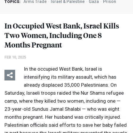
Arms Trade
Israel & Palestine
Gaza
Prison
TOPICS:
In Occupied West Bank, Israel Kills
Two Women, Including One 8
Months Pregnant
FEB 10, 2025
In the occupied West Bank, Israel is
intensifying its military assault, which has
already displaced 35,000 Palestinians. On
Saturday, Israeli troops raided the Nur Shams refugee
camp, where they killed two women, including one —
23-year-old Sundus Jamal Shalabi — who was eight
months pregnant. Her husband was critically injured.
Palestinian officials said efforts to save her baby failed