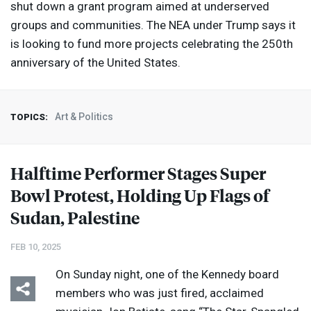
shut down a grant program aimed at underserved
groups and communities. The
NEA
under Trump says it
is looking to fund more projects celebrating the 250th
anniversary of the United States.
Art & Politics
TOPICS:
Halftime Performer Stages Super
Bowl Protest, Holding Up Flags of
Sudan, Palestine
FEB 10, 2025
On Sunday night, one of the Kennedy board
members who was just fired, acclaimed