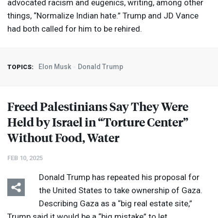
advocated racism and eugenics, writing, among other
things, “Normalize Indian hate.” Trump and JD Vance
had both called for him to be rehired.
Elon Musk
Donald Trump
TOPICS:
Freed Palestinians Say They Were
Held by Israel in “Torture Center”
Without Food, Water
FEB 10, 2025
Donald Trump has repeated his proposal for
the United States to take ownership of Gaza.
Describing Gaza as a “big real estate site,”
Trump said it would be a “big mistake” to let