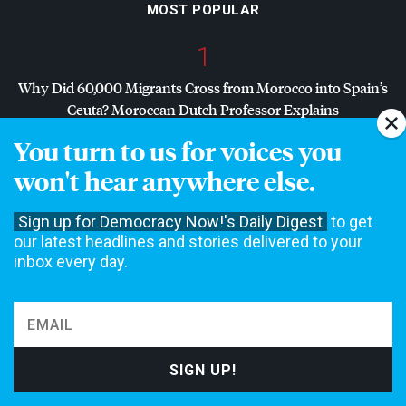
MOST POPULAR
1
Why Did 60,000 Migrants Cross from Morocco into Spain’s
Ceuta? Moroccan Dutch Professor Explains
You turn to us for voices you
2
won't hear anywhere else.
Dr. Abdul El-Sayed Wins Michigan Senate Primary in Major
Defeat for
AIPAC
, Establishment Democrats
Sign up for Democracy Now!'s Daily Digest
to get
our latest headlines and stories delivered to your
3
inbox every day.
“Zero Accountability”: Ecuadorian Prosecutor Assassinated
While Investigating U.S. Boat Strikes
4
“Assault, Misogyny, Verbal Threats”: Mother Jones Exposé