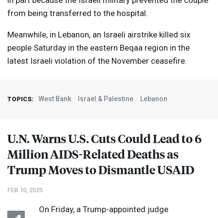
in part because the Israeli military prevented the couple
from being transferred to the hospital.
Meanwhile, in Lebanon, an Israeli airstrike killed six
people Saturday in the eastern Beqaa region in the
latest Israeli violation of the November ceasefire.
West Bank
Israel & Palestine
Lebanon
TOPICS:
U.N. Warns U.S. Cuts Could Lead to 6
Million
AIDS
-Related Deaths as
Trump Moves to Dismantle
USAID
FEB 10, 2025
On Friday, a Trump-appointed judge