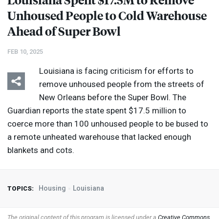
Unhoused People to Cold Warehouse
Ahead of Super Bowl
FEB 10, 2025
Louisiana is facing criticism for efforts to
remove unhoused people from the streets of
New Orleans before the Super Bowl. The
Guardian reports the state spent $17.5 million to
coerce more than 100 unhoused people to be bused to
a remote unheated warehouse that lacked enough
blankets and cots.
Housing
Louisiana
TOPICS:
The original content of this program is licensed under a
Creative Commons