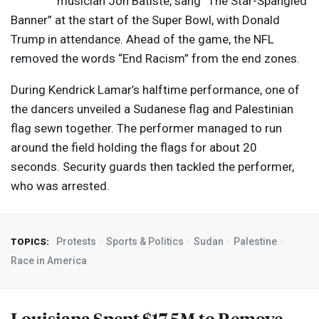
musician Jon Batiste, sang “The Star-Spangled
Banner” at the start of the Super Bowl, with Donald
Trump in attendance. Ahead of the game, the
NFL
removed the words “End Racism” from the end zones.
During Kendrick Lamar’s halftime performance, one of
the dancers unveiled a Sudanese flag and Palestinian
flag sewn together. The performer managed to run
around the field holding the flags for about 20
seconds. Security guards then tackled the performer,
who was arrested.
Protests
Sports & Politics
Sudan
Palestine
TOPICS:
Race in America
Louisiana Spent $17.5M to Remove