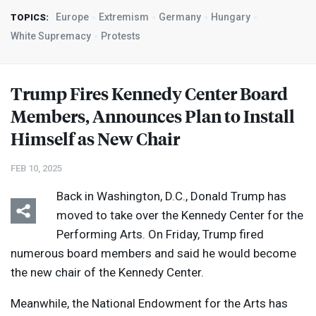
Europe
Extremism
Germany
Hungary
TOPICS:
White Supremacy
Protests
Trump Fires Kennedy Center Board
Members, Announces Plan to Install
Himself as New Chair
FEB 10, 2025
Back in Washington, D.C., Donald Trump has
moved to take over the Kennedy Center for the
Performing Arts. On Friday, Trump fired
numerous board members and said he would become
the new chair of the Kennedy Center.
Meanwhile, the National Endowment for the Arts has