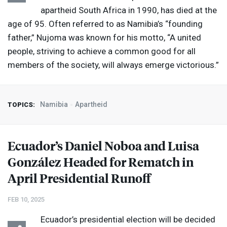
apartheid South Africa in 1990, has died at the
age of 95. Often referred to as Namibia’s “founding
father,” Nujoma was known for his motto, “A united
people, striving to achieve a common good for all
members of the society, will always emerge victorious.”
Namibia
Apartheid
TOPICS:
Ecuador’s Daniel Noboa and Luisa
González Headed for Rematch in
April Presidential Runoff
FEB 10, 2025
Ecuador’s presidential election will be decided