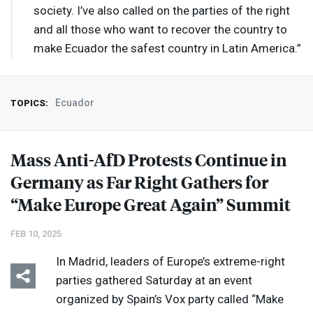
society. I’ve also called on the parties of the right
and all those who want to recover the country to
make Ecuador the safest country in Latin America.”
Ecuador
TOPICS:
Mass Anti-AfD Protests Continue in
Germany as Far Right Gathers for
“Make Europe Great Again” Summit
FEB 10, 2025
In Madrid, leaders of Europe’s extreme-right
parties gathered Saturday at an event
organized by Spain’s Vox party called “Make