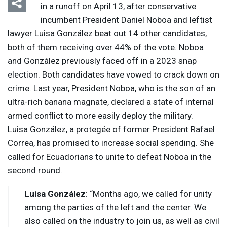
in a runoff on April 13, after conservative
incumbent President Daniel Noboa and leftist
lawyer Luisa González beat out 14 other candidates,
both of them receiving over 44% of the vote. Noboa
and González previously faced off in a 2023 snap
election. Both candidates have vowed to crack down on
crime. Last year, President Noboa, who is the son of an
ultra-rich banana magnate, declared a state of internal
armed conflict to more easily deploy the military.
Luisa González, a protegée of former President Rafael
Correa, has promised to increase social spending. She
called for Ecuadorians to unite to defeat Noboa in the
second round.
Luisa González
: “Months ago, we called for unity
among the parties of the left and the center. We
also called on the industry to join us, as well as civil