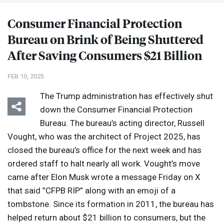
Consumer Financial Protection
Bureau on Brink of Being Shuttered
After Saving Consumers $21 Billion
FEB 10, 2025
The Trump administration has effectively shut
down the Consumer Financial Protection
Bureau. The bureau’s acting director, Russell
Vought, who was the architect of Project 2025, has
closed the bureau’s office for the next week and has
ordered staff to halt nearly all work. Vought’s move
came after Elon Musk wrote a message Friday on X
that said ”
CFPB
RIP
” along with an emoji of a
tombstone. Since its formation in 2011, the bureau has
helped return about $21 billion to consumers, but the