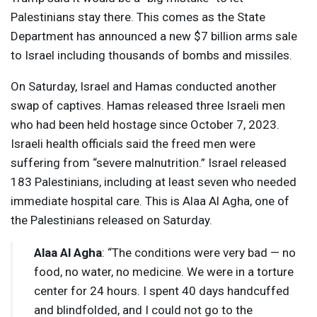
Palestinians stay there. This comes as the State
Department has announced a new $7 billion arms sale
to Israel including thousands of bombs and missiles.
On Saturday, Israel and Hamas conducted another
swap of captives. Hamas released three Israeli men
who had been held hostage since October 7, 2023.
Israeli health officials said the freed men were
suffering from “severe malnutrition.” Israel released
183 Palestinians, including at least seven who needed
immediate hospital care. This is Alaa Al Agha, one of
the Palestinians released on Saturday.
Alaa Al Agha
: “The conditions were very bad — no
food, no water, no medicine. We were in a torture
center for 24 hours. I spent 40 days handcuffed
and blindfolded, and I could not go to the