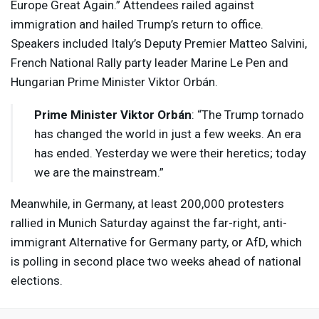
Europe Great Again.” Attendees railed against
immigration and hailed Trump’s return to office.
Speakers included Italy’s Deputy Premier Matteo Salvini,
French National Rally party leader Marine Le Pen and
Hungarian Prime Minister Viktor Orbán.
Prime Minister Viktor Orbán
: “The Trump tornado
has changed the world in just a few weeks. An era
has ended. Yesterday we were their heretics; today
we are the mainstream.”
Meanwhile, in Germany, at least 200,000 protesters
rallied in Munich Saturday against the far-right, anti-
immigrant Alternative for Germany party, or AfD, which
is polling in second place two weeks ahead of national
elections.