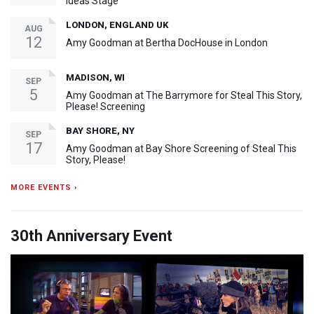
Ideas Stage
LONDON, ENGLAND UK
AUG
12
Amy Goodman at Bertha DocHouse in London
MADISON, WI
SEP
5
Amy Goodman at The Barrymore for Steal This Story,
Please! Screening
BAY SHORE, NY
SEP
17
Amy Goodman at Bay Shore Screening of Steal This
Story, Please!
MORE EVENTS ›
30th Anniversary Event