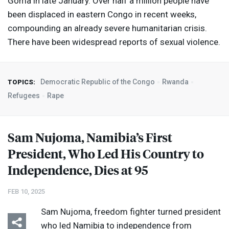
Goma in late January. Over half a million people have
been displaced in eastern Congo in recent weeks,
compounding an already severe humanitarian crisis.
There have been widespread reports of sexual violence.
Democratic Republic of the Congo
Rwanda
TOPICS:
Refugees
Rape
Sam Nujoma, Namibia’s First
President, Who Led His Country to
Independence, Dies at 95
FEB 10, 2025
Sam Nujoma, freedom fighter turned president
who led Namibia to independence from