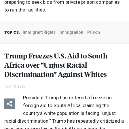
preparing to seek bids from private prison companies
to run the facilities.
Immigrant Rights
Immigration
Prison
TOPICS:
Trump Freezes U.S. Aid to South
Africa over “Unjust Racial
Discrimination” Against Whites
FEB 10, 2025
President Trump has ordered a freeze on
foreign aid to South Africa, claiming the
country’s white population is facing “unjust
racial discrimination.” Trump has repeatedly criticized a
new land reform law in South Africa, where the