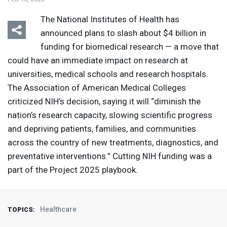
The National Institutes of Health has
announced plans to slash about $4 billion in
funding for biomedical research — a move that
could have an immediate impact on research at
universities, medical schools and research hospitals.
The Association of American Medical Colleges
criticized NIH’s decision, saying it will “diminish the
nation’s research capacity, slowing scientific progress
and depriving patients, families, and communities
across the country of new treatments, diagnostics, and
preventative interventions.” Cutting
NIH
funding was a
part of the Project 2025 playbook.
Healthcare
TOPICS: