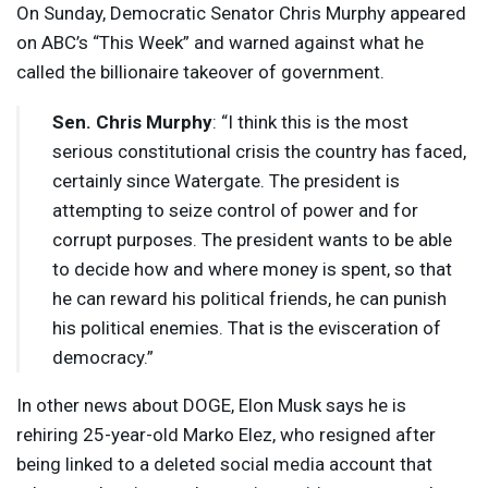
On Sunday, Democratic Senator Chris Murphy appeared
on ABC’s “This Week” and warned against what he
called the billionaire takeover of government.
Sen. Chris Murphy
: “I think this is the most
serious constitutional crisis the country has faced,
certainly since Watergate. The president is
attempting to seize control of power and for
corrupt purposes. The president wants to be able
to decide how and where money is spent, so that
he can reward his political friends, he can punish
his political enemies. That is the evisceration of
democracy.”
In other news about
DOGE
, Elon Musk says he is
rehiring 25-year-old Marko Elez, who resigned after
being linked to a deleted social media account that