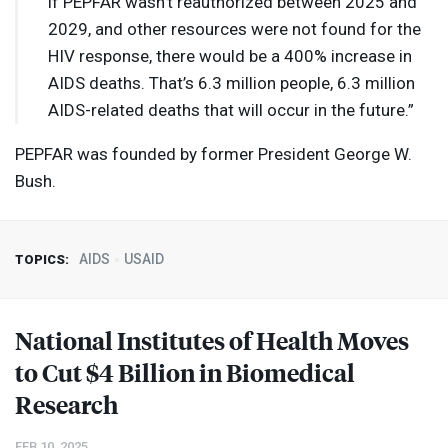
if
PEPFAR
wasn’t reauthorized between 2025 and
2029, and other resources were not found for the
HIV
response, there would be a 400% increase in
AIDS
deaths. That’s 6.3 million people, 6.3 million
AIDS
-related deaths that will occur in the future.”
PEPFAR
was founded by former President George W.
Bush.
AIDS
USAID
TOPICS:
National Institutes of Health Moves
to Cut $4 Billion in Biomedical
Research
FEB 10, 2025