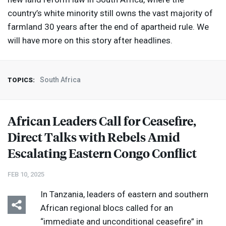
country’s white minority still owns the vast majority of
farmland 30 years after the end of apartheid rule. We
will have more on this story after headlines.
South Africa
TOPICS:
African Leaders Call for Ceasefire,
Direct Talks with Rebels Amid
Escalating Eastern Congo Conflict
FEB 10, 2025
In Tanzania, leaders of eastern and southern
African regional blocs called for an
“immediate and unconditional ceasefire” in