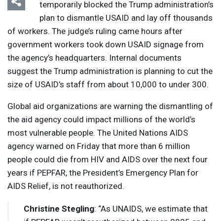
temporarily blocked the Trump administration’s
plan to dismantle
USAID
and lay off thousands
of workers. The judge’s ruling came hours after
government workers took down
USAID
signage from
the agency’s headquarters. Internal documents
suggest the Trump administration is planning to cut the
size of USAID’s staff from about 10,000 to under 300.
Global aid organizations are warning the dismantling of
the aid agency could impact millions of the world’s
most vulnerable people. The United Nations
AIDS
agency warned on Friday that more than 6 million
people could die from
HIV
and
AIDS
over the next four
years if
PEPFAR
, the President’s Emergency Plan for
AIDS
Relief, is not reauthorized.
Christine Stegling
: “As
UNAIDS
, we estimate that