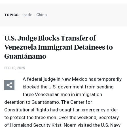
trade
China
TOPICS:
U.S. Judge Blocks Transfer of
Venezuela Immigrant Detainees to
Guantánamo
FEB 10, 2025
A federal judge in New Mexico has temporarily
blocked the U.S. government from sending
three Venezuelan men in immigration
detention to Guantánamo. The Center for
Constitutional Rights had sought an emergency order
to protect the three men. Over the weekend, Secretary
of Homeland Security Kristi Noem visited the U.S. Navy