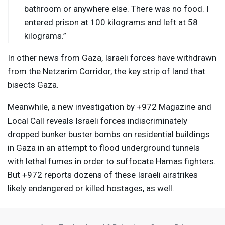
bathroom or anywhere else. There was no food. I
entered prison at 100 kilograms and left at 58
kilograms.”
In other news from Gaza, Israeli forces have withdrawn
from the Netzarim Corridor, the key strip of land that
bisects Gaza.
Meanwhile, a new investigation by +972 Magazine and
Local Call reveals Israeli forces indiscriminately
dropped bunker buster bombs on residential buildings
in Gaza in an attempt to flood underground tunnels
with lethal fumes in order to suffocate Hamas fighters.
But +972 reports dozens of these Israeli airstrikes
likely endangered or killed hostages, as well.