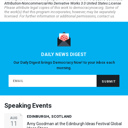
Attribution-Noncommercial-No Derivative Works 3.0 United States License
.
Please attribute legal copies of this work to democracynow.org. Some of
the work(s) that this program incorporates, however, may be separately
licensed. For further information or additional permissions, contact us.
DAILY NEWS DIGEST
Our Daily Digest brings Democracy Now! to your inbox each
morning.
Speaking Events
EDINBURGH, SCOTLAND
AUG
11
Amy Goodman at the Edinburgh Ideas Festival Global