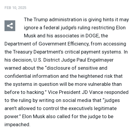
FEB 10, 2025
The Trump administration is giving hints it may
ignore a federal judge’s ruling restricting Elon
Musk and his associates in
DOGE
, the
Department of Government Efficiency, from accessing
Listen
Media Options
the Treasury Department’s critical payment systems. In
his decision, U.S. District Judge Paul Engelmayer
warned about the “disclosure of sensitive and
confidential information and the heightened risk that
the systems in question will be more vulnerable than
before to hacking.” Vice President JD Vance responded
to the ruling by writing on social media that “judges
aren’t allowed to control the executive’s legitimate
power.” Elon Musk also called for the judge to be
impeached.