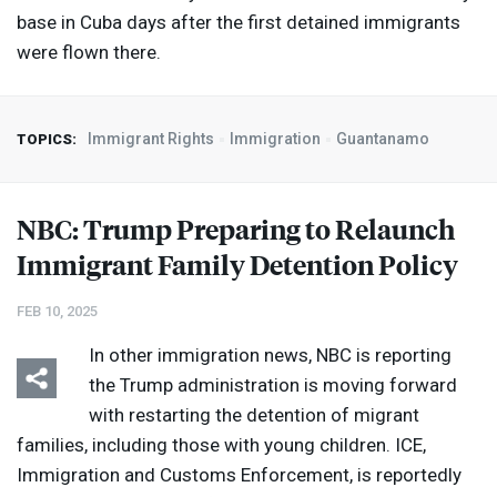
base in Cuba days after the first detained immigrants
were flown there.
Immigrant Rights
Immigration
Guantanamo
TOPICS:
NBC
: Trump Preparing to Relaunch
Immigrant Family Detention Policy
FEB 10, 2025
In other immigration news,
NBC
is reporting
the Trump administration is moving forward
with restarting the detention of migrant
families, including those with young children.
ICE
,
Immigration and Customs Enforcement, is reportedly