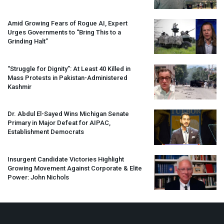
Amid Growing Fears of Rogue AI, Expert
Urges Governments to “Bring This to a
Grinding Halt”
“Struggle for Dignity”: At Least 40 Killed in
Mass Protests in Pakistan-Administered
Kashmir
Dr. Abdul El-Sayed Wins Michigan Senate
Primary in Major Defeat for
AIPAC
,
Establishment Democrats
Insurgent Candidate Victories Highlight
Growing Movement Against Corporate & Elite
Power: John Nichols