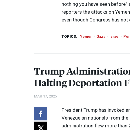
nothing you have seen before” a
reporters the attacks on Yeme
even though Congress has not 
TOPICS:
Yemen
Gaza
Israel
Pen
Trump Administration
Halting Deportation Fl
MAR 17, 2025
President Trump has invoked an
Venezuelan nationals from the 
administration flew more than 