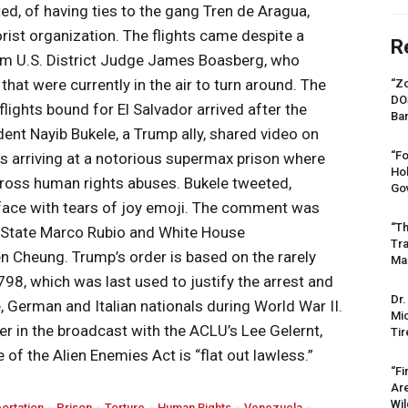
ed, of having ties to the gang Tren de Aragua,
rist organization. The flights came despite a
R
om U.S. District Judge James Boasberg, who
that were currently in the air to turn around. The
“Zo
DO
lights bound for El Salvador arrived after the
Ban
dent Nayib Bukele, a Trump ally, shared video on
“Fo
 arriving at a notorious supermax prison where
Ho
ross human rights abuses. Bukele tweeted,
Gov
 face with tears of joy emoji. The comment was
“Th
f State Marco Rubio and White House
Tr
 Cheung. Trump’s order is based on the rarely
Mas
98, which was last used to justify the arrest and
Dr.
 German and Italian nationals during World War II.
Mic
er in the broadcast with the ACLU’s Lee Gelernt,
Tir
of the Alien Enemies Act is “flat out lawless.”
“Fi
Ar
Wil
ortation
Prison
Torture
Human Rights
Venezuela