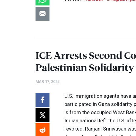
ICE
Arrests Second Co
Palestinian Solidarity
MAR 17, 2025
U.S. immigration agents have a
participated in Gaza solidarity
is from the occupied West Bank,
Indian national left the U.S. af
revoked. Ranjani Srinivasan was