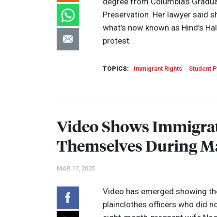
degree from Columbia’s Graduat
Preservation. Her lawyer said s
what’s now known as Hind’s Hall,
protest.
TOPICS:
Immigrant Rights
Student P
Video Shows Immigrat
Themselves During M
MAR 17, 2025
Video has emerged showing the
plainclothes officers who did n