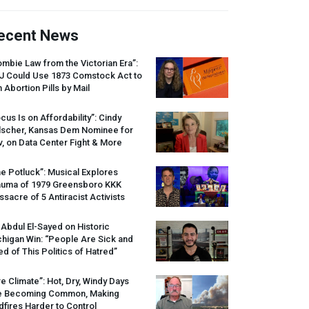
ecent News
mbie Law from the Victorian Era”:
J
Could Use 1873 Comstock Act to
 Abortion Pills by Mail
cus Is on Affordability”: Cindy
lscher, Kansas Dem Nominee for
, on Data Center Fight & More
e Potluck”: Musical Explores
auma of 1979 Greensboro
KKK
sacre of 5 Antiracist Activists
 Abdul El-Sayed on Historic
higan Win: “People Are Sick and
ed of This Politics of Hatred”
re Climate”: Hot, Dry, Windy Days
e Becoming Common, Making
dfires Harder to Control