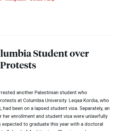
lumbia Student over
 Protests
rrested another Palestinian student who
 protests at Columbia University. Leqaa Kordia, who
 had been on a lapsed student visa. Separately, an
ter her enrollment and student visa were unlawfully
 expected to graduate this year with a doctoral