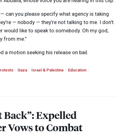
Abdalla, whose voice you are hearing in this clip.
 — can you please specify what agency is taking
y’re — nobody — they’re not talking to me. I don’t
er would like to speak to somebody. Oh my god,
ay from me.”
led a motion seeking his release on bail.
rotests
Gaza
Israel & Palestine
Education
t Back”: Expelled
er Vows to Combat