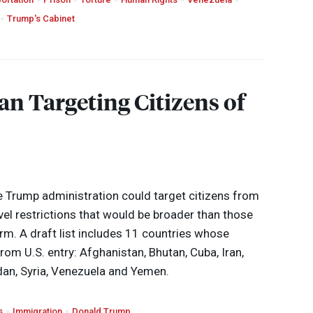
Trump's Cabinet
n Targeting Citizens of
 Trump administration could target citizens from
vel restrictions that would be broader than those
rm. A draft list includes 11 countries whose
from U.S. entry: Afghanistan, Bhutan, Cuba, Iran,
dan, Syria, Venezuela and Yemen.
s
Immigration
Donald Trump