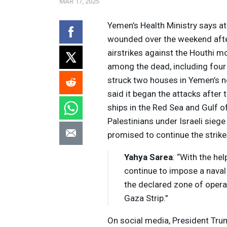
MAR 17, 2025
Yemen’s Health Ministry says at
wounded over the weekend after
airstrikes against the Houthi m
among the dead, including four
struck two houses in Yemen’s n
said it began the attacks after
ships in the Red Sea and Gulf of
Palestinians under Israeli sie
promised to continue the strike
Yahya Sarea
: “With the he
Volume
continue to impose a naval 
Listen
90%
the declared zone of operat
Gaza Strip.”
On social media, President Tru