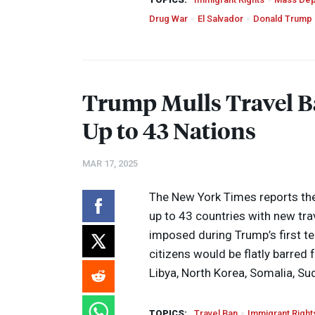
Drug War
El Salvador
Donald Trump
Trump Mulls Travel Ba
Up to 43 Nations
MAR 17, 2025
The New York Times reports the
up to 43 countries with new tra
imposed during Trump’s first te
citizens would be flatly barred 
Libya, North Korea, Somalia, Su
TOPICS:
Travel Ban
Immigrant Right