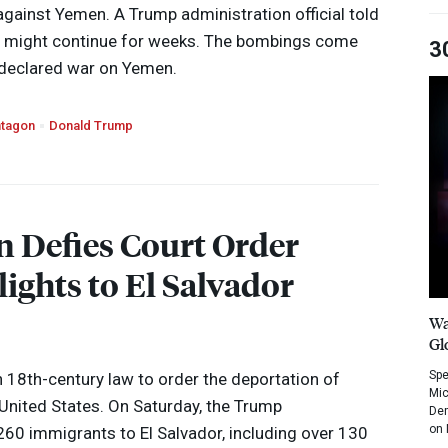
gainst Yemen. A Trump administration official told
n might continue for weeks. The bombings come
3
declared war on Yemen.
tagon
Donald Trump
 Defies Court Order
ights to El Salvador
Wa
Gl
Spe
 18th-century law to order the deportation of
Mic
United States. On Saturday, the Trump
Dem
on 
260 immigrants to El Salvador, including over 130