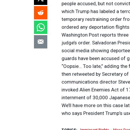
people accused, but not convict
which Trump has labeled a terro
temporary restraining order fr
ordered any deportation flights 
Washington Post reports three f
judge’s order. Salvadoran Presi
social media showing deportees
guards have been accused of g
“Oopsie… Too late,” adding the
then retweeted by Secretary o
communications director Steven
invoked Alien Enemies Act of 17
internment of 30,000 Japanese,
We’ll have more on this case lat
who says President Trump’s use 
TOPICS:
Immigrant Rights
Mass Dep