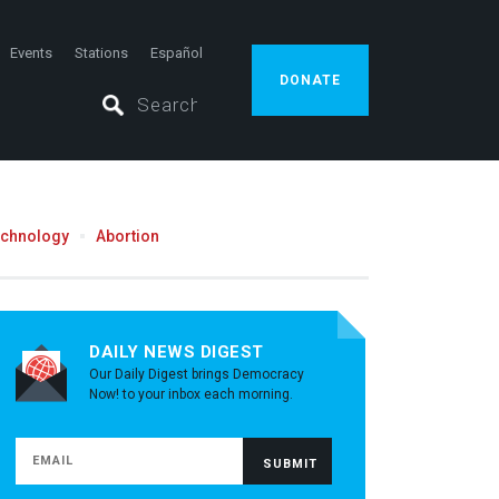
Events
Stations
Español
DONATE
echnology
Abortion
DAILY NEWS DIGEST
Our Daily Digest brings Democracy
Now! to your inbox each morning.