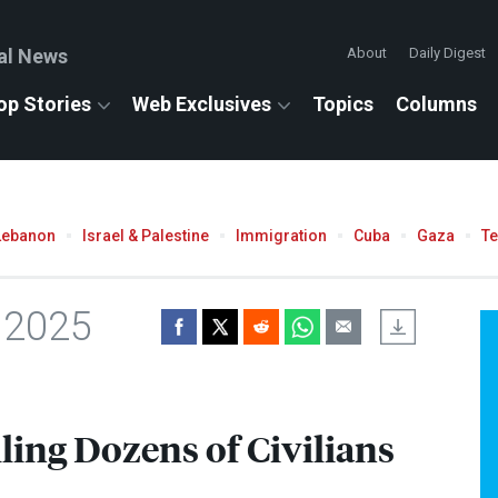
al News
About
Daily Digest
op Stories
Web Exclusives
Topics
Columns
Lebanon
Israel & Palestine
Immigration
Cuba
Gaza
T
 2025
ling Dozens of Civilians