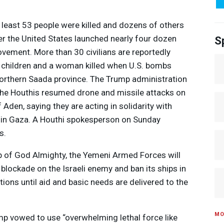
 least 53 people were killed and dozens of others
 the United States launched nearly four dozen
S
ovement. More than 30 civilians are reportedly
 children and a woman killed when U.S. bombs
orthern Saada province. The Trump administration
 the Houthis resumed drone and missile attacks on
 Aden, saying they are acting in solidarity with
ge in Gaza. A Houthi spokesperson on Sunday
s.
lp of God Almighty, the Yemeni Armed Forces will
blockade on the Israeli enemy and ban its ships in
Media Options
ions until aid and basic needs are delivered to the
MO
mp vowed to use “overwhelming lethal force like