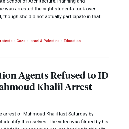
e School of Architecture, Planning and
he was arrested the night students took over
 though she did not actually participate in that
rotests
Gaza
Israel & Palestine
Education
ion Agents Refused to ID
ahmoud Khalil Arrest
 arrest of Mahmoud Khalil last Saturday by
ot identify themselves. The video was filmed by his