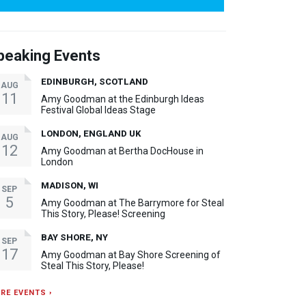
peaking Events
EDINBURGH, SCOTLAND
AUG
11
Amy Goodman at the Edinburgh Ideas
Festival Global Ideas Stage
LONDON, ENGLAND UK
AUG
12
Amy Goodman at Bertha DocHouse in
London
MADISON, WI
SEP
5
Amy Goodman at The Barrymore for Steal
This Story, Please! Screening
BAY SHORE, NY
SEP
17
Amy Goodman at Bay Shore Screening of
Steal This Story, Please!
RE EVENTS ›