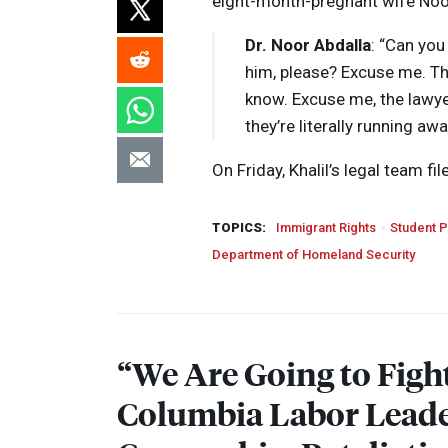
eight-month-pregnant wife Noor 
Dr. Noor Abdalla
: “Can you
him, please? Excuse me. The
know. Excuse me, the lawy
they’re literally running aw
On Friday, Khalil’s legal team fi
TOPICS:
Immigrant Rights
Student P
Department of Homeland Security
“We Are Going to Figh
Columbia Labor Lead