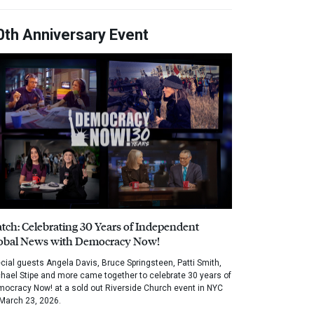
0th Anniversary Event
tch: Celebrating 30 Years of Independent
obal News with Democracy Now!
cial guests Angela Davis, Bruce Springsteen, Patti Smith,
hael Stipe and more came together to celebrate 30 years of
ocracy Now! at a sold out Riverside Church event in NYC
March 23, 2026.