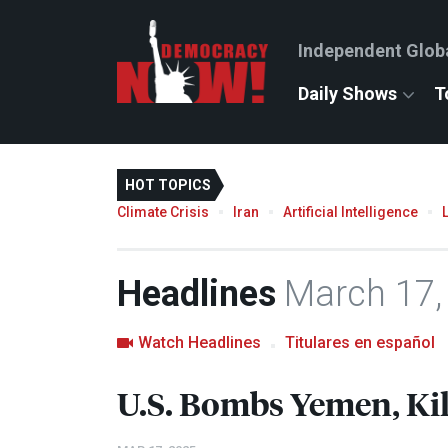
Independent Glob
Daily Shows
T
HOT TOPICS
Climate Crisis
Iran
Artificial Intelligence
Headlines
March 17,
Watch Headlines
Titulares en español
U.S. Bombs Yemen, Kil