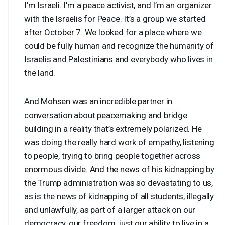
I’m Israeli. I’m a peace activist, and I’m an organizer
with the Israelis for Peace. It’s a group we started
after October 7. We looked for a place where we
could be fully human and recognize the humanity of
Israelis and Palestinians and everybody who lives in
the land.
And Mohsen was an incredible partner in
conversation about peacemaking and bridge
building in a reality that’s extremely polarized. He
was doing the really hard work of empathy, listening
to people, trying to bring people together across
enormous divide. And the news of his kidnapping by
the Trump administration was so devastating to us,
as is the news of kidnapping of all students, illegally
and unlawfully, as part of a larger attack on our
democracy, our freedom, just our ability to live in a