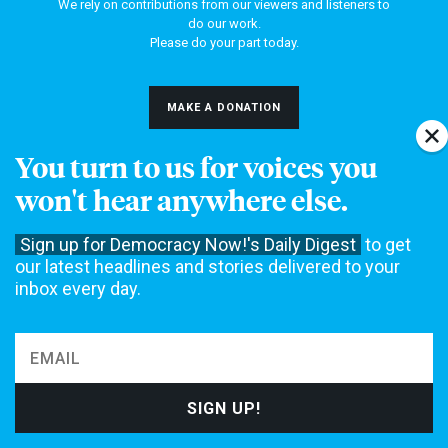
We rely on contributions from our viewers and listeners to
do our work.
Please do your part today.
MAKE A DONATION
You turn to us for voices you
won't hear anywhere else.
NEWS
Sign up for Democracy Now!'s Daily Digest
to get
Home
Web Exclusives
our latest headlines and stories delivered to your
Daily Shows
Topics
inbox every day.
Columns
DEMOCRACY NOW!