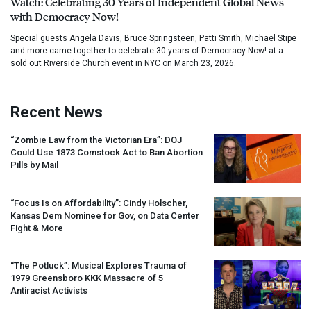
Watch: Celebrating 30 Years of Independent Global News
with Democracy Now!
Special guests Angela Davis, Bruce Springsteen, Patti Smith, Michael Stipe
and more came together to celebrate 30 years of Democracy Now! at a
sold out Riverside Church event in NYC on March 23, 2026.
Recent News
“Zombie Law from the Victorian Era”:
DOJ
Could Use 1873 Comstock Act to Ban Abortion
Pills by Mail
“Focus Is on Affordability”: Cindy Holscher,
Kansas Dem Nominee for Gov, on Data Center
Fight & More
“The Potluck”: Musical Explores Trauma of
1979 Greensboro
KKK
Massacre of 5
Antiracist Activists