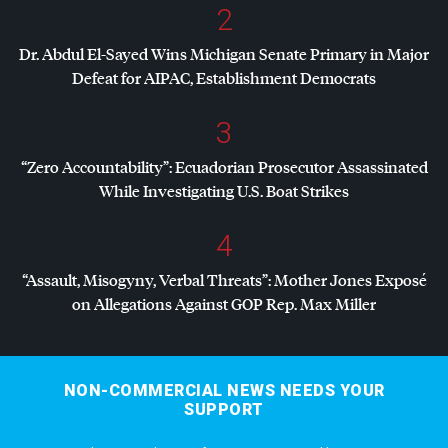
2
Dr. Abdul El-Sayed Wins Michigan Senate Primary in Major
Defeat for
AIPAC
, Establishment Democrats
3
“Zero Accountability”: Ecuadorian Prosecutor Assassinated
While Investigating U.S. Boat Strikes
4
“Assault, Misogyny, Verbal Threats”: Mother Jones Exposé
on Allegations Against
GOP
Rep. Max Miller
NON-COMMERCIAL NEWS NEEDS YOUR
SUPPORT