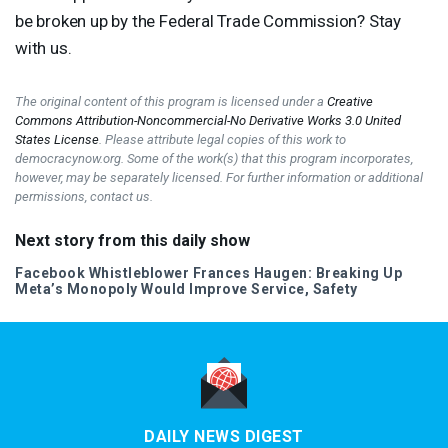
be broken up by the Federal Trade Commission? Stay
with us.
The original content of this program is licensed under a
Creative
Commons Attribution-Noncommercial-No Derivative Works 3.0 United
States License
. Please attribute legal copies of this work to
democracynow.org. Some of the work(s) that this program incorporates,
however, may be separately licensed. For further information or additional
permissions, contact us.
Next story from this daily show
Facebook Whistleblower Frances Haugen: Breaking Up
Meta’s Monopoly Would Improve Service, Safety
DAILY NEWS DIGEST