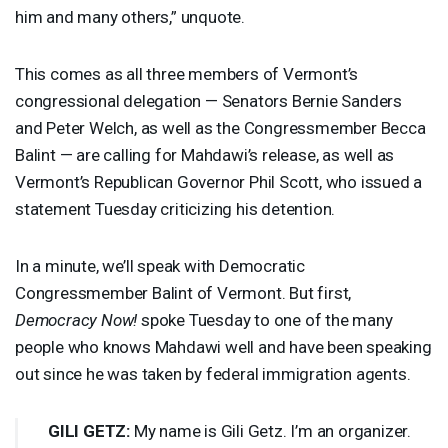
him and many others,” unquote.
This comes as all three members of Vermont’s
congressional delegation — Senators Bernie Sanders
and Peter Welch, as well as the Congressmember Becca
Balint — are calling for Mahdawi’s release, as well as
Vermont’s Republican Governor Phil Scott, who issued a
statement Tuesday criticizing his detention.
In a minute, we’ll speak with Democratic
Congressmember Balint of Vermont. But first,
Democracy Now!
spoke Tuesday to one of the many
people who knows Mahdawi well and have been speaking
out since he was taken by federal immigration agents.
GILI
GETZ
:
My name is Gili Getz. I’m an organizer.