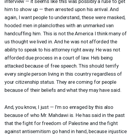
interview — it seems like this was possibly a ruse to get
him to show up — then arrested upon his arrival. And
again, I want people to understand, these were masked,
hooded men in plainclothes with an unmarked van
handcuffing him. This is not the America I think many of
us thought we lived in. And he was not afforded the
ability to speak to his attorney right away. He was not
afforded due process in a court of law. He’s being
attacked because of free speech. This should terrify
every single person living in this country regardless of
your citizenship status. They are coming for people
because of their beliefs and what they may have said.
And, you know, I just — I’m so enraged by this also
because of who Mr. Mahdawi is. He has said in the past
that the fight for freedom of Palestine and the fight
against antisemitism go hand in hand, because injustice