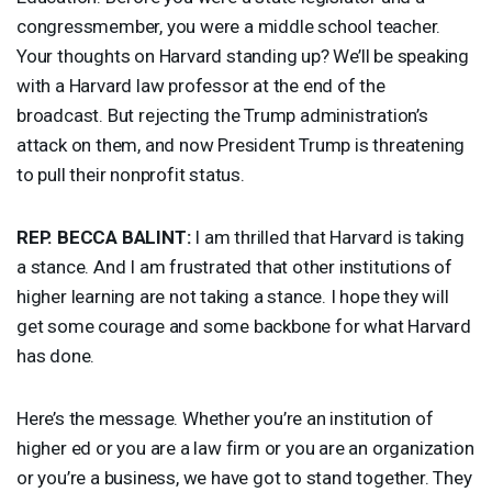
congressmember, you were a middle school teacher.
Your thoughts on Harvard standing up? We’ll be speaking
with a Harvard law professor at the end of the
broadcast. But rejecting the Trump administration’s
attack on them, and now President Trump is threatening
to pull their nonprofit status.
REP
.
BECCA
BALINT
:
I am thrilled that Harvard is taking
a stance. And I am frustrated that other institutions of
higher learning are not taking a stance. I hope they will
get some courage and some backbone for what Harvard
has done.
Here’s the message. Whether you’re an institution of
higher ed or you are a law firm or you are an organization
or you’re a business, we have got to stand together. They