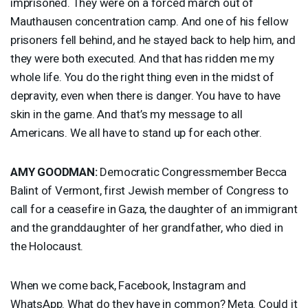
imprisoned. They were on a forced march out of
Mauthausen concentration camp. And one of his fellow
prisoners fell behind, and he stayed back to help him, and
they were both executed. And that has ridden me my
whole life. You do the right thing even in the midst of
depravity, even when there is danger. You have to have
skin in the game. And that’s my message to all
Americans. We all have to stand up for each other.
AMY
GOODMAN
:
Democratic Congressmember Becca
Balint of Vermont, first Jewish member of Congress to
call for a ceasefire in Gaza, the daughter of an immigrant
and the granddaughter of her grandfather, who died in
the Holocaust.
When we come back, Facebook, Instagram and
WhatsApp. What do they have in common? Meta. Could it