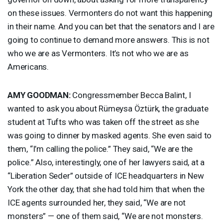
on these issues. Vermonters do not want this happening
in their name. And you can bet that the senators and I are
going to continue to demand more answers. This is not
who we are as Vermonters. It’s not who we are as
Americans.
AMY
GOODMAN
:
Congressmember Becca Balint, I
wanted to ask you about Rümeysa Öztürk, the graduate
student at Tufts who was taken off the street as she
was going to dinner by masked agents. She even said to
them, “I’m calling the police.” They said, “We are the
police.” Also, interestingly, one of her lawyers said, at a
“Liberation Seder” outside of
ICE
headquarters in New
York the other day, that she had told him that when the
ICE
agents surrounded her, they said, “We are not
monsters” — one of them said, “We are not monsters.