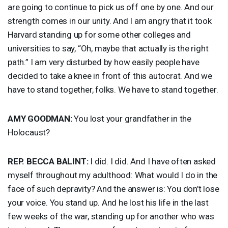
are going to continue to pick us off one by one. And our
strength comes in our unity. And I am angry that it took
Harvard standing up for some other colleges and
universities to say, “Oh, maybe that actually is the right
path.” I am very disturbed by how easily people have
decided to take a knee in front of this autocrat. And we
have to stand together, folks. We have to stand together.
AMY
GOODMAN
:
You lost your grandfather in the
Holocaust?
REP
.
BECCA
BALINT
:
I did. I did. And I have often asked
myself throughout my adulthood: What would I do in the
face of such depravity? And the answer is: You don’t lose
your voice. You stand up. And he lost his life in the last
few weeks of the war, standing up for another who was