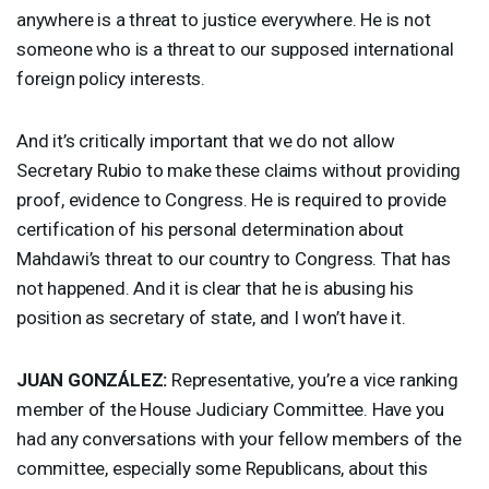
anywhere is a threat to justice everywhere. He is not
someone who is a threat to our supposed international
foreign policy interests.
And it’s critically important that we do not allow
Secretary Rubio to make these claims without providing
proof, evidence to Congress. He is required to provide
certification of his personal determination about
Mahdawi’s threat to our country to Congress. That has
not happened. And it is clear that he is abusing his
position as secretary of state, and I won’t have it.
JUAN
GONZÁLEZ:
Representative, you’re a vice ranking
member of the House Judiciary Committee. Have you
had any conversations with your fellow members of the
committee, especially some Republicans, about this