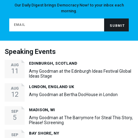
Our Daily Digest brings Democracy Now! to your inbox each
morning.
Speaking Events
EDINBURGH, SCOTLAND
AUG
11
Amy Goodman at the Edinburgh Ideas Festival Global
Ideas Stage
LONDON, ENGLAND UK
AUG
12
Amy Goodman at Bertha DocHouse in London
MADISON, WI
SEP
5
Amy Goodman at The Barrymore for Steal This Story,
Please! Screening
BAY SHORE, NY
SEP