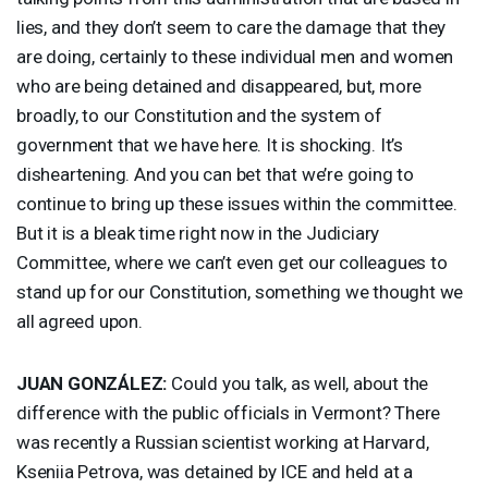
lies, and they don’t seem to care the damage that they
are doing, certainly to these individual men and women
who are being detained and disappeared, but, more
broadly, to our Constitution and the system of
government that we have here. It is shocking. It’s
disheartening. And you can bet that we’re going to
continue to bring up these issues within the committee.
But it is a bleak time right now in the Judiciary
Committee, where we can’t even get our colleagues to
stand up for our Constitution, something we thought we
all agreed upon.
JUAN
GONZÁLEZ:
Could you talk, as well, about the
difference with the public officials in Vermont? There
was recently a Russian scientist working at Harvard,
Kseniia Petrova, was detained by
ICE
and held at a