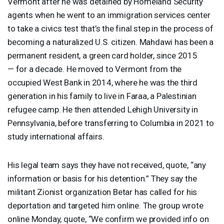
Vermont after he was detained by Homeland Security
agents when he went to an immigration services center
to take a civics test that’s the final step in the process of
becoming a naturalized U.S. citizen. Mahdawi has been a
permanent resident, a green card holder, since 2015
— for a decade. He moved to Vermont from the
occupied West Bank in 2014, where he was the third
generation in his family to live in Faraa, a Palestinian
refugee camp. He then attended Lehigh University in
Pennsylvania, before transferring to Columbia in 2021 to
study international affairs.
His legal team says they have not received, quote, “any
information or basis for his detention.” They say the
militant Zionist organization Betar has called for his
deportation and targeted him online. The group wrote
online Monday, quote, “We confirm we provided info on