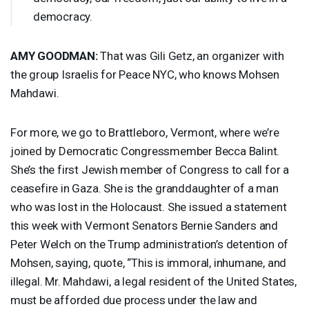
democracy.
AMY
GOODMAN
:
That was Gili Getz, an organizer with
the group Israelis for Peace
NYC
, who knows Mohsen
Mahdawi.
For more, we go to Brattleboro, Vermont, where we’re
joined by Democratic Congressmember Becca Balint.
She’s the first Jewish member of Congress to call for a
ceasefire in Gaza. She is the granddaughter of a man
who was lost in the Holocaust. She issued a statement
this week with Vermont Senators Bernie Sanders and
Peter Welch on the Trump administration’s detention of
Mohsen, saying, quote, “This is immoral, inhumane, and
illegal. Mr. Mahdawi, a legal resident of the United States,
must be afforded due process under the law and