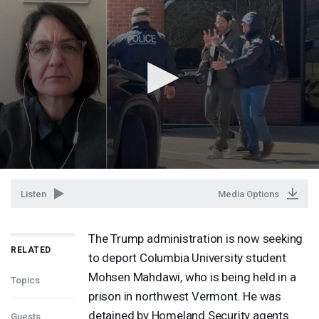
Listen
Media Options
The Trump administration is now seeking
RELATED
to deport Columbia University student
Mohsen Mahdawi, who is being held in a
Topics
prison in northwest Vermont. He was
detained by Homeland Security agents
Guests