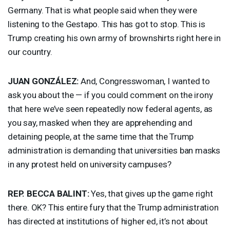
Germany. That is what people said when they were
listening to the Gestapo. This has got to stop. This is
Trump creating his own army of brownshirts right here in
our country.
JUAN
GONZÁLEZ:
And, Congresswoman, I wanted to
ask you about the — if you could comment on the irony
that here we’ve seen repeatedly now federal agents, as
you say, masked when they are apprehending and
detaining people, at the same time that the Trump
administration is demanding that universities ban masks
in any protest held on university campuses?
REP
.
BECCA
BALINT
:
Yes, that gives up the game right
there. OK? This entire fury that the Trump administration
has directed at institutions of higher ed, it’s not about