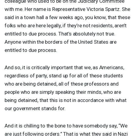
colleague who used to be on the Judiciary Committee
with me. Her name is Representative Victoria Spartz. She
said in a town hall a few weeks ago, you know, that these
folks who are here legally, if they’re not residents, aren’t
entitled to due process. That’s absolutely not true.
Anyone within the borders of the United States are
entitled to due process.
And so, it is critically important that we, as Americans,
regardless of party, stand up for all of these students
who are being detained, all of these professors and
people who are simply speaking their minds, who are
being detained, that this is not in accordance with what
our government stands for.
And it is chilling to the bone to have somebody say, “We
are just following orders.” That is what they said in Nazi