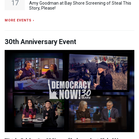
17
Amy Goodman at Bay Shore Screening of Steal This
Story, Please!
MORE EVENTS ›
30th Anniversary Event