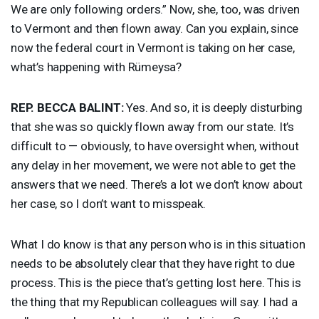
We are only following orders.” Now, she, too, was driven
to Vermont and then flown away. Can you explain, since
now the federal court in Vermont is taking on her case,
what’s happening with Rümeysa?
REP
.
BECCA
BALINT
:
Yes. And so, it is deeply disturbing
that she was so quickly flown away from our state. It’s
difficult to — obviously, to have oversight when, without
any delay in her movement, we were not able to get the
answers that we need. There’s a lot we don’t know about
her case, so I don’t want to misspeak.
What I do know is that any person who is in this situation
needs to be absolutely clear that they have right to due
process. This is the piece that’s getting lost here. This is
the thing that my Republican colleagues will say. I had a