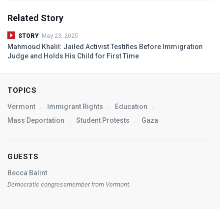
Related Story
STORY
May 23, 2025
Mahmoud Khalil: Jailed Activist Testifies Before Immigration
Judge and Holds His Child for First Time
TOPICS
Vermont
Immigrant Rights
Education
Mass Deportation
Student Protests
Gaza
GUESTS
Becca Balint
Democratic congressmember from Vermont.