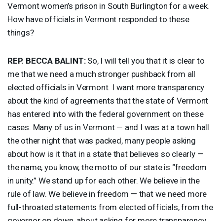
Vermont women’s prison in South Burlington for a week.
How have officials in Vermont responded to these
things?
REP
.
BECCA
BALINT
:
So, I will tell you that it is clear to
me that we need a much stronger pushback from all
elected officials in Vermont. I want more transparency
about the kind of agreements that the state of Vermont
has entered into with the federal government on these
cases. Many of us in Vermont — and I was at a town hall
the other night that was packed, many people asking
about how is it that in a state that believes so clearly —
the name, you know, the motto of our state is “freedom
in unity.” We stand up for each other. We believe in the
rule of law. We believe in freedom — that we need more
full-throated statements from elected officials, from the
governor on down, about asking for more transparency