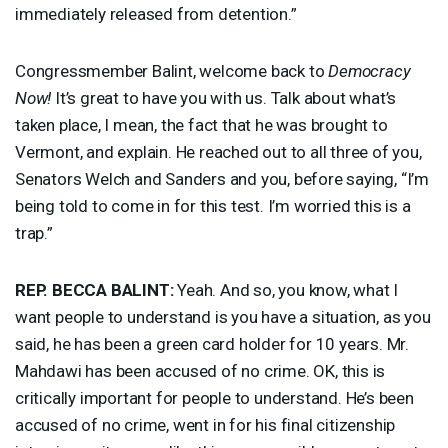
immediately released from detention.”
Congressmember Balint, welcome back to
Democracy
Now!
It’s great to have you with us. Talk about what’s
taken place, I mean, the fact that he was brought to
Vermont, and explain. He reached out to all three of you,
Senators Welch and Sanders and you, before saying, “I’m
being told to come in for this test. I’m worried this is a
trap.”
REP
.
BECCA
BALINT
:
Yeah. And so, you know, what I
want people to understand is you have a situation, as you
said, he has been a green card holder for 10 years. Mr.
Mahdawi has been accused of no crime. OK, this is
critically important for people to understand. He’s been
accused of no crime, went in for his final citizenship