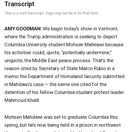
Transcript
This is a rush transcript. Copy may not be in its final form.
AMY
GOODMAN
:
We begin today’s show in Vermont,
where the Trump administration is seeking to deport
Columbia University student Mohsen Mahdawi because
his activities could, quote, “potentially undermine,”
unquote, the Middle East peace process. That’s the
reason cited by Secretary of State Marco Rubio in a
memo the Department of Homeland Security submitted
in Mahdawi’s case — the same one cited for the
detention of his fellow Columbia student protest leader
Mahmoud Khalil.
Mohsen Mahdawi was set to graduate Columbia this
spring, but he’s now being held in a prison in northwest