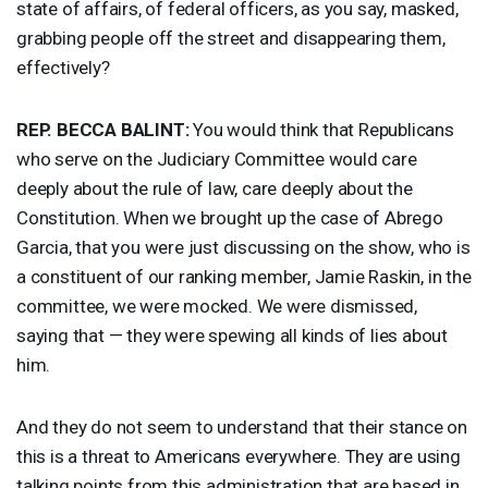
state of affairs, of federal officers, as you say, masked,
grabbing people off the street and disappearing them,
effectively?
REP
.
BECCA
BALINT
:
You would think that Republicans
who serve on the Judiciary Committee would care
deeply about the rule of law, care deeply about the
Constitution. When we brought up the case of Abrego
Garcia, that you were just discussing on the show, who is
a constituent of our ranking member, Jamie Raskin, in the
committee, we were mocked. We were dismissed,
saying that — they were spewing all kinds of lies about
him.
And they do not seem to understand that their stance on
this is a threat to Americans everywhere. They are using
talking points from this administration that are based in