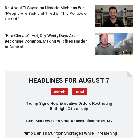
Dr. Abdul El-Sayed on Historic Michigan Win:
“People Are Sick and Tired of This Politics of
Hatred”
“Fire Climate”: Hot, Dry, Windy Days Are
Becoming Common, Making Wildfires Harder
to Control
HEADLINES FOR AUGUST 7
Watch
Read
Trump Signs New Executive Orders Restricting
Birthright Citizenship
Sen. Murkowski to Vote Against Blanche as AG
Trump Denies Munition Shortages While Threatening