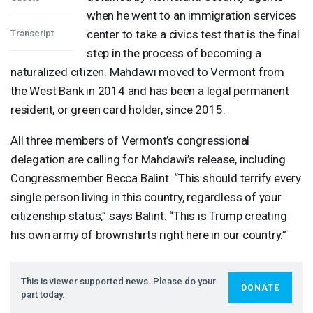
when he went to an immigration services
center to take a civics test that is the final
Transcript
step in the process of becoming a
naturalized citizen. Mahdawi moved to Vermont from
the West Bank in 2014 and has been a legal permanent
resident, or green card holder, since 2015.
All three members of Vermont’s congressional
delegation are calling for Mahdawi’s release, including
Congressmember Becca Balint. “This should terrify every
single person living in this country, regardless of your
citizenship status,” says Balint. “This is Trump creating
his own army of brownshirts right here in our country.”
This is viewer supported news. Please do your
DONATE
part today.