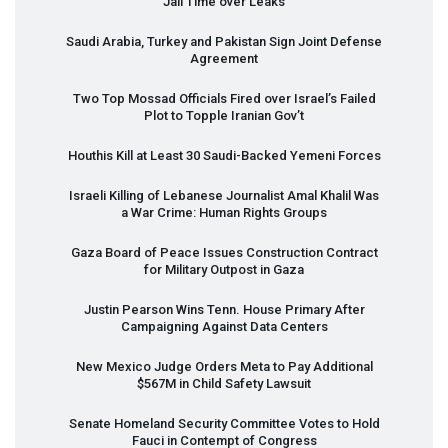
Jail Time over Leaks
Saudi Arabia, Turkey and Pakistan Sign Joint Defense
Agreement
Two Top Mossad Officials Fired over Israel’s Failed
Plot to Topple Iranian Gov’t
Houthis Kill at Least 30 Saudi-Backed Yemeni Forces
Israeli Killing of Lebanese Journalist Amal Khalil Was
a War Crime: Human Rights Groups
Gaza Board of Peace Issues Construction Contract
for Military Outpost in Gaza
Justin Pearson Wins Tenn. House Primary After
Campaigning Against Data Centers
New Mexico Judge Orders Meta to Pay Additional
$567M in Child Safety Lawsuit
Senate Homeland Security Committee Votes to Hold
Fauci in Contempt of Congress