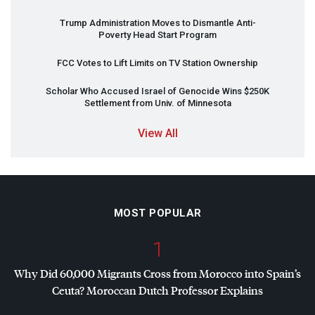
Trump Administration Moves to Dismantle Anti-
Poverty Head Start Program
FCC
Votes to Lift Limits on TV Station Ownership
Scholar Who Accused Israel of Genocide Wins $250K
Settlement from Univ. of Minnesota
View All
MOST POPULAR
1
Why Did 60,000 Migrants Cross from Morocco into Spain’s
Ceuta? Moroccan Dutch Professor Explains