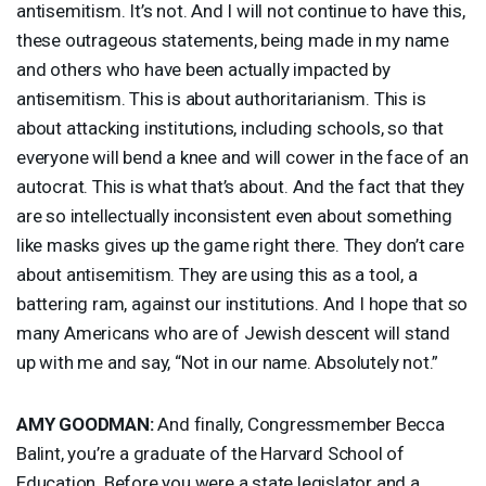
antisemitism. It’s not. And I will not continue to have this,
these outrageous statements, being made in my name
and others who have been actually impacted by
antisemitism. This is about authoritarianism. This is
about attacking institutions, including schools, so that
everyone will bend a knee and will cower in the face of an
autocrat. This is what that’s about. And the fact that they
are so intellectually inconsistent even about something
like masks gives up the game right there. They don’t care
about antisemitism. They are using this as a tool, a
battering ram, against our institutions. And I hope that so
many Americans who are of Jewish descent will stand
up with me and say, “Not in our name. Absolutely not.”
AMY
GOODMAN
:
And finally, Congressmember Becca
Balint, you’re a graduate of the Harvard School of
Education. Before you were a state legislator and a