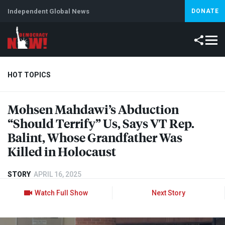
Independent Global News
DONATE
HOT TOPICS
Mohsen Mahdawi’s Abduction
Climate Crisis
Iran
Artificial Intelligence
Lebanon
Is
“Should Terrify” Us, Says VT Rep.
Balint, Whose Grandfather Was
Killed in Holocaust
STORY
APRIL 16, 2025
Watch Full Show
Next Story