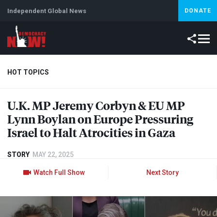
Independent Global News
DONATE
HOT TOPICS
U.K. MP Jeremy Corbyn & EU MP
Climate Crisis
Iran
Artificial Intelligence
Lebanon
Is
Lynn Boylan on Europe Pressuring
Israel to Halt Atrocities in Gaza
STORY
MAY 22, 2025
Watch Full Show
Next Story