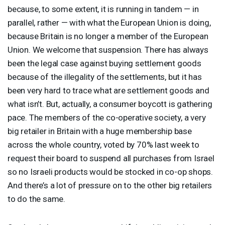
because, to some extent, it is running in tandem — in
parallel, rather — with what the European Union is doing,
because Britain is no longer a member of the European
Union. We welcome that suspension. There has always
been the legal case against buying settlement goods
because of the illegality of the settlements, but it has
been very hard to trace what are settlement goods and
what isn’t. But, actually, a consumer boycott is gathering
pace. The members of the co-operative society, a very
big retailer in Britain with a huge membership base
across the whole country, voted by 70% last week to
request their board to suspend all purchases from Israel
so no Israeli products would be stocked in co-op shops.
And there’s a lot of pressure on to the other big retailers
to do the same.