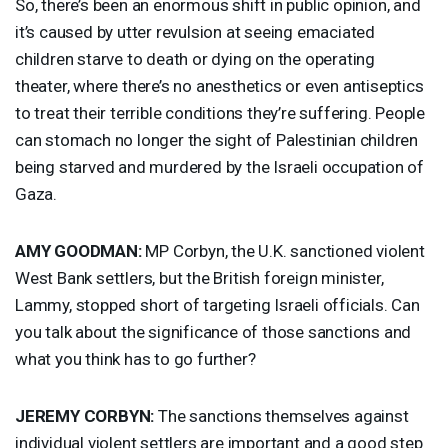
So, there’s been an enormous shift in public opinion, and
it’s caused by utter revulsion at seeing emaciated
children starve to death or dying on the operating
theater, where there’s no anesthetics or even antiseptics
to treat their terrible conditions they’re suffering. People
can stomach no longer the sight of Palestinian children
being starved and murdered by the Israeli occupation of
Gaza.
AMY
GOODMAN
:
MP Corbyn, the U.K. sanctioned violent
West Bank settlers, but the British foreign minister,
Lammy, stopped short of targeting Israeli officials. Can
you talk about the significance of those sanctions and
what you think has to go further?
JEREMY
CORBYN
:
The sanctions themselves against
individual violent settlers are important and a good step