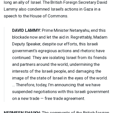
long an ally of Israel. The British Foreign Secretary David
Lammy also condemned Israel’s actions in Gaza in a
speech to the House of Commons.
DAVID
LAMMY
:
Prime Minister Netanyahu, end this
blockade now and let the aid in. Regrettably, Madam
Deputy Speaker, despite our efforts, this Israeli
government’s egregious actions and rhetoric have
continued. They are isolating Israel from its friends
and partners around the world, undermining the
interests of the Israeli people, and damaging the
image of the state of Israel in the eyes of the world.
… Therefore, today, I’m announcing that we have
suspended negotiations with this Israeli government
on a new trade — free trade agreement.
NERMEEN
SHAIKH
:
The comments of the British foreign