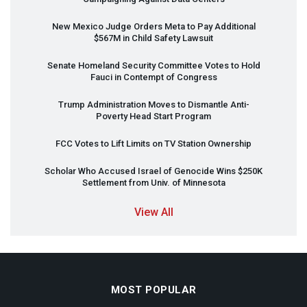
New Mexico Judge Orders Meta to Pay Additional
$567M in Child Safety Lawsuit
Senate Homeland Security Committee Votes to Hold
Fauci in Contempt of Congress
Trump Administration Moves to Dismantle Anti-
Poverty Head Start Program
FCC
Votes to Lift Limits on TV Station Ownership
Scholar Who Accused Israel of Genocide Wins $250K
Settlement from Univ. of Minnesota
View All
MOST POPULAR