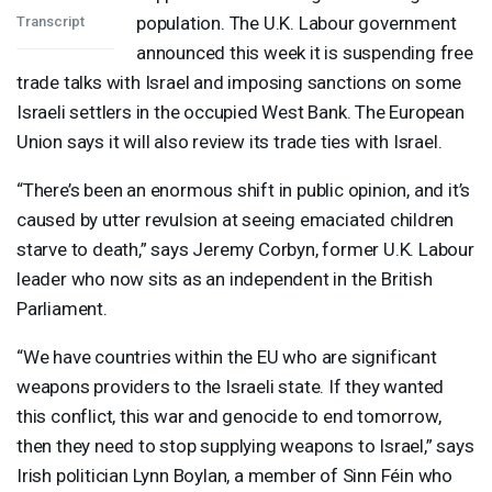
population. The U.K. Labour government
Transcript
announced this week it is suspending free
trade talks with Israel and imposing sanctions on some
Israeli settlers in the occupied West Bank. The European
Union says it will also review its trade ties with Israel.
“There’s been an enormous shift in public opinion, and it’s
caused by utter revulsion at seeing emaciated children
starve to death,” says Jeremy Corbyn, former U.K. Labour
leader who now sits as an independent in the British
Parliament.
“We have countries within the EU who are significant
weapons providers to the Israeli state. If they wanted
this conflict, this war and genocide to end tomorrow,
then they need to stop supplying weapons to Israel,” says
Irish politician Lynn Boylan, a member of Sinn Féin who