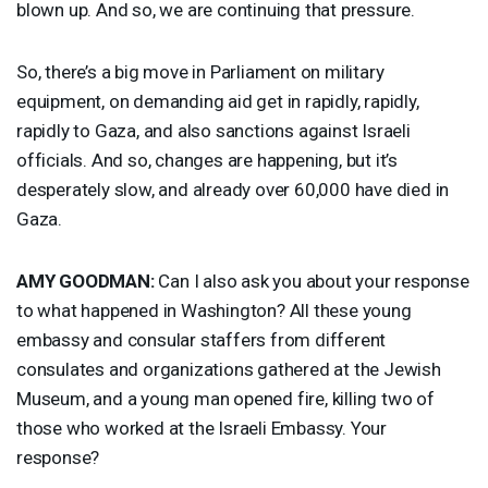
blown up. And so, we are continuing that pressure.
So, there’s a big move in Parliament on military
equipment, on demanding aid get in rapidly, rapidly,
rapidly to Gaza, and also sanctions against Israeli
officials. And so, changes are happening, but it’s
desperately slow, and already over 60,000 have died in
Gaza.
AMY
GOODMAN
:
Can I also ask you about your response
to what happened in Washington? All these young
embassy and consular staffers from different
consulates and organizations gathered at the Jewish
Museum, and a young man opened fire, killing two of
those who worked at the Israeli Embassy. Your
response?