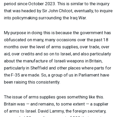
period since October 2023. This is similar to the inquiry
that was headed by Sir John Chilcot, eventually, to inquire
into policymaking surrounding the Iraq War.
My purpose in doing this is because the government has
obfuscated on many, many occasions over the past 18
months over the level of arms supplies, over trade, over
aid, over credits and so on to Israel, and also particularly
about the manufacture of Israeli weapons in Britain,
particularly in Sheffield and other places where parts for
the F-35 are made. So, a group of us in Parliament have
been raising this consistently.
The issue of arms supplies goes something like this.
Britain was — and remains, to some extent — a supplier
of arms to Israel. David Lammy, the foreign secretary,