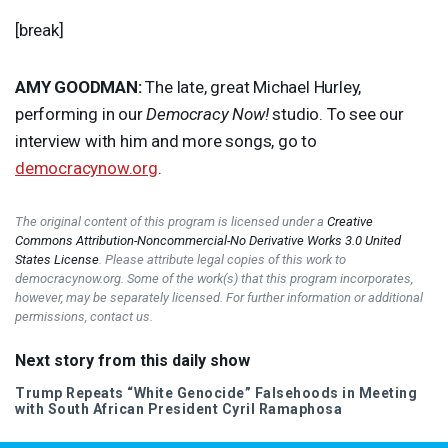
[break]
AMY
GOODMAN
:
The late, great Michael Hurley,
performing in our
Democracy Now!
studio. To see our
interview with him and more songs, go to
democracynow.org
.
The original content of this program is licensed under a
Creative
Commons Attribution-Noncommercial-No Derivative Works 3.0 United
States License
. Please attribute legal copies of this work to
democracynow.org. Some of the work(s) that this program incorporates,
however, may be separately licensed. For further information or additional
permissions, contact us.
Next story from this daily show
Trump Repeats “White Genocide” Falsehoods in Meeting
with South African President Cyril Ramaphosa