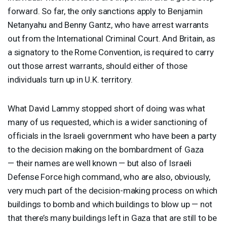
forward. So far, the only sanctions apply to Benjamin
Netanyahu and Benny Gantz, who have arrest warrants
out from the International Criminal Court. And Britain, as
a signatory to the Rome Convention, is required to carry
out those arrest warrants, should either of those
individuals turn up in U.K. territory.
What David Lammy stopped short of doing was what
many of us requested, which is a wider sanctioning of
officials in the Israeli government who have been a party
to the decision making on the bombardment of Gaza
— their names are well known — but also of Israeli
Defense Force high command, who are also, obviously,
very much part of the decision-making process on which
buildings to bomb and which buildings to blow up — not
that there’s many buildings left in Gaza that are still to be