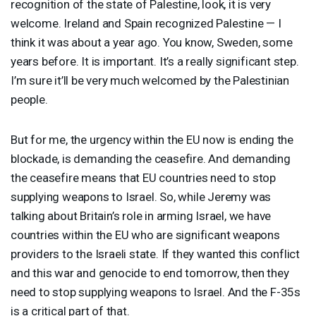
recognition of the state of Palestine, look, it is very
welcome. Ireland and Spain recognized Palestine — I
think it was about a year ago. You know, Sweden, some
years before. It is important. It’s a really significant step.
I’m sure it’ll be very much welcomed by the Palestinian
people.
But for me, the urgency within the EU now is ending the
blockade, is demanding the ceasefire. And demanding
the ceasefire means that EU countries need to stop
supplying weapons to Israel. So, while Jeremy was
talking about Britain’s role in arming Israel, we have
countries within the EU who are significant weapons
providers to the Israeli state. If they wanted this conflict
and this war and genocide to end tomorrow, then they
need to stop supplying weapons to Israel. And the F-35s
is a critical part of that.