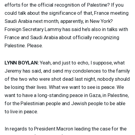
efforts for the official recognition of Palestine? If you
could talk about the significance of that, France meeting
Saudi Arabia next month, apparently, in New York?
Foreign Secretary Lammy has said he’s also in talks with
France and Saudi Arabia about officially recognizing
Palestine. Please.
LYNN
BOYLAN
:
Yeah, and just to echo, I suppose, what
Jeremy has said, and send my condolences to the family
of the two who were shot dead last night, nobody should
be losing their lives. What we want to see is peace. We
want to have a long-standing peace in Gaza, in Palestine,
for the Palestinian people and Jewish people to be able
to live in peace.
In regards to President Macron leading the case for the