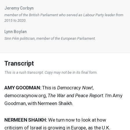
Jeremy Corbyn
member of the British Parliament who served as Labour Party leader from
2015 to 2020.
Lynn Boylan
Sinn Féin politician, member of the European Parliament.
Transcript
This is a rush transcript. Copy may not be in its final form.
AMY
GOODMAN
:
This is
Democracy Now!
,
democracynow.org,
The War and Peace Report
. I’m Amy
Goodman, with Nermeen Shaikh.
NERMEEN
SHAIKH
:
We turn now to look at how
criticism of Israel is growing in Europe, as the U.K.