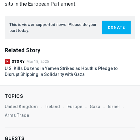
sits in the European Parliament.
This is viewer supported news. Please do your
DONATE
part today.
Related Story
STORY
Mar 18, 2025
U.S. Kills Dozens in Yemen Strikes as Houthis Pledge to
Disrupt Shipping in Solidarity with Gaza
TOPICS
United Kingdom
Ireland
Europe
Gaza
Israel
Arms Trade
GUESTS