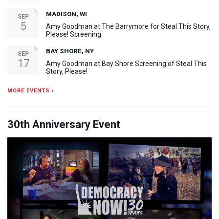
MADISON, WI
SEP
5
Amy Goodman at The Barrymore for Steal This Story,
Please! Screening
BAY SHORE, NY
SEP
17
Amy Goodman at Bay Shore Screening of Steal This
Story, Please!
MORE EVENTS ›
30th Anniversary Event