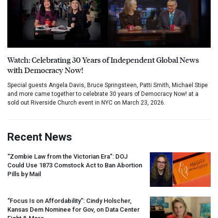
Watch: Celebrating 30 Years of Independent Global News
with Democracy Now!
Special guests Angela Davis, Bruce Springsteen, Patti Smith, Michael Stipe
and more came together to celebrate 30 years of Democracy Now! at a
sold out Riverside Church event in NYC on March 23, 2026.
Recent News
“Zombie Law from the Victorian Era”:
DOJ
Could Use 1873 Comstock Act to Ban Abortion
Pills by Mail
“Focus Is on Affordability”: Cindy Holscher,
Kansas Dem Nominee for Gov, on Data Center