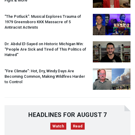
Fight & More
“The Potluck”: Musical Explores Trauma of
1979 Greensboro
KKK
Massacre of 5
Antiracist Activists
Dr. Abdul El-Sayed on Historic Michigan Win:
“People Are Sick and Tired of This Politics of
Hatred”
“Fire Climate”: Hot, Dry, Windy Days Are
Becoming Common, Making Wildfires Harder
to Control
HEADLINES FOR AUGUST 7
Watch
Read