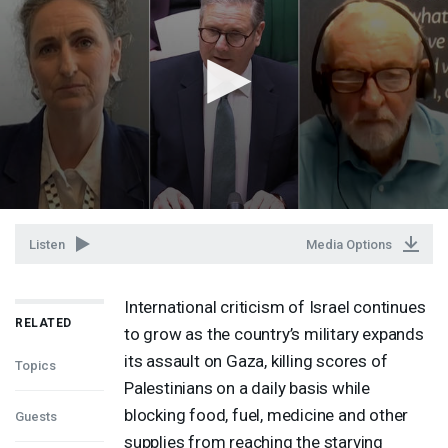
Listen
Media Options
International criticism of Israel continues
RELATED
to grow as the country’s military expands
its assault on Gaza, killing scores of
Topics
Palestinians on a daily basis while
blocking food, fuel, medicine and other
Guests
supplies from reaching the starving