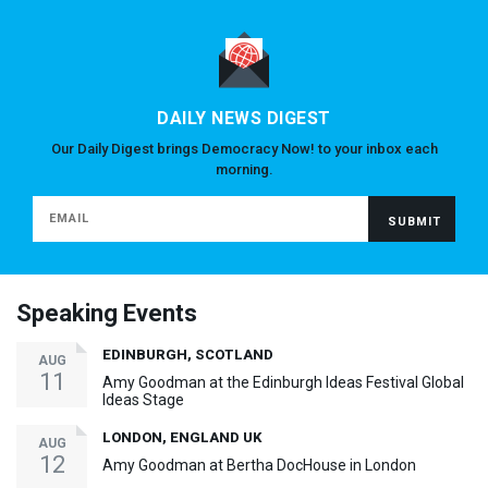
DAILY NEWS DIGEST
Our Daily Digest brings Democracy Now! to your inbox each
morning.
Speaking Events
EDINBURGH, SCOTLAND
AUG
11
Amy Goodman at the Edinburgh Ideas Festival Global
Ideas Stage
LONDON, ENGLAND UK
AUG
12
Amy Goodman at Bertha DocHouse in London