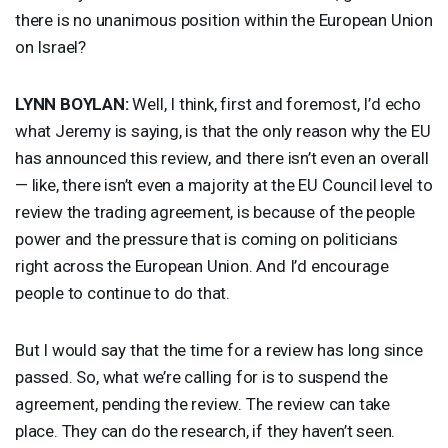
there is no unanimous position within the European Union
on Israel?
LYNN
BOYLAN
:
Well, I think, first and foremost, I’d echo
what Jeremy is saying, is that the only reason why the EU
has announced this review, and there isn’t even an overall
— like, there isn’t even a majority at the EU Council level to
review the trading agreement, is because of the people
power and the pressure that is coming on politicians
right across the European Union. And I’d encourage
people to continue to do that.
But I would say that the time for a review has long since
passed. So, what we’re calling for is to suspend the
agreement, pending the review. The review can take
place. They can do the research, if they haven’t seen.