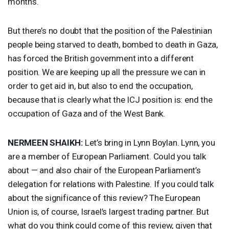
months.
But there’s no doubt that the position of the Palestinian
people being starved to death, bombed to death in Gaza,
has forced the British government into a different
position. We are keeping up all the pressure we can in
order to get aid in, but also to end the occupation,
because that is clearly what the
ICJ
position is: end the
occupation of Gaza and of the West Bank.
NERMEEN
SHAIKH
:
Let’s bring in Lynn Boylan. Lynn, you
are a member of European Parliament. Could you talk
about — and also chair of the European Parliament’s
delegation for relations with Palestine. If you could talk
about the significance of this review? The European
Union is, of course, Israel’s largest trading partner. But
what do you think could come of this review, given that