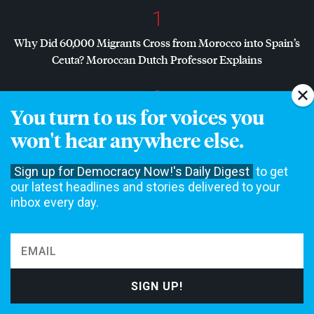
1
Why Did 60,000 Migrants Cross from Morocco into Spain’s
Ceuta? Moroccan Dutch Professor Explains
2
You turn to us for voices you
Dr. Abdul El-Sayed on Historic Michigan Win: “People Are
won't hear anywhere else.
Sick and Tired of This Politics of Hatred”
Sign up for Democracy Now!'s Daily Digest
to get
3
our latest headlines and stories delivered to your
Dr. Abdul El-Sayed Wins Michigan Senate Primary in Major
inbox every day.
Defeat for
AIPAC
, Establishment Democrats
4
Amid Growing Fears of Rogue AI, Expert Urges
Governments to “Bring This to a Grinding Halt”