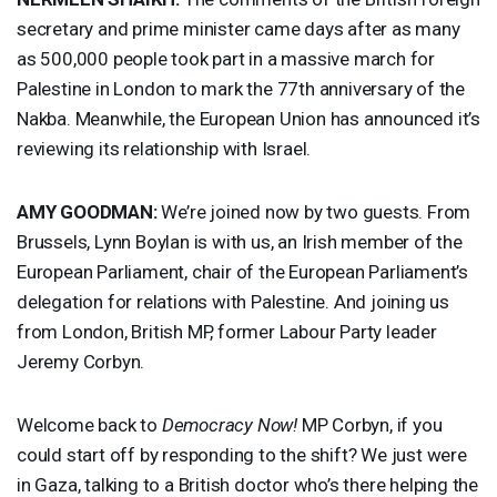
secretary and prime minister came days after as many
as 500,000 people took part in a massive march for
Palestine in London to mark the 77th anniversary of the
Nakba. Meanwhile, the European Union has announced it’s
reviewing its relationship with Israel.
AMY
GOODMAN
:
We’re joined now by two guests. From
Brussels, Lynn Boylan is with us, an Irish member of the
European Parliament, chair of the European Parliament’s
delegation for relations with Palestine. And joining us
from London, British MP, former Labour Party leader
Jeremy Corbyn.
Welcome back to
Democracy Now!
MP Corbyn, if you
could start off by responding to the shift? We just were
in Gaza, talking to a British doctor who’s there helping the