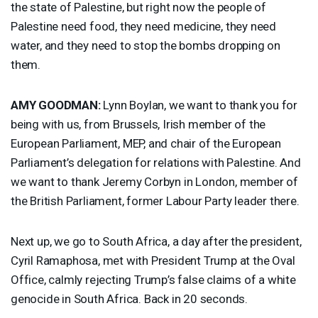
the state of Palestine, but right now the people of
Palestine need food, they need medicine, they need
water, and they need to stop the bombs dropping on
them.
AMY
GOODMAN
:
Lynn Boylan, we want to thank you for
being with us, from Brussels, Irish member of the
European Parliament,
MEP
, and chair of the European
Parliament’s delegation for relations with Palestine. And
we want to thank Jeremy Corbyn in London, member of
the British Parliament, former Labour Party leader there.
Next up, we go to South Africa, a day after the president,
Cyril Ramaphosa, met with President Trump at the Oval
Office, calmly rejecting Trump’s false claims of a white
genocide in South Africa. Back in 20 seconds.