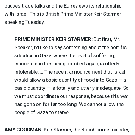
pauses trade talks and the EU reviews its relationship
with Israel. This is British Prime Minister Keir Starmer
speaking Tuesday.
PRIME
MINISTER
KEIR
STARMER
:
But first, Mr.
Speaker, I’d like to say something about the horrific
situation in Gaza, where the level of suffering,
innocent children being bombed again, is utterly
intolerable. … The recent announcement that Israel
would allow a basic quantity of food into Gaza — a
basic quantity — is totally and utterly inadequate. So
we must coordinate our response, because this war
has gone on for far too long. We cannot allow the
people of Gaza to starve.
AMY
GOODMAN
:
Keir Starmer, the British prime minister,