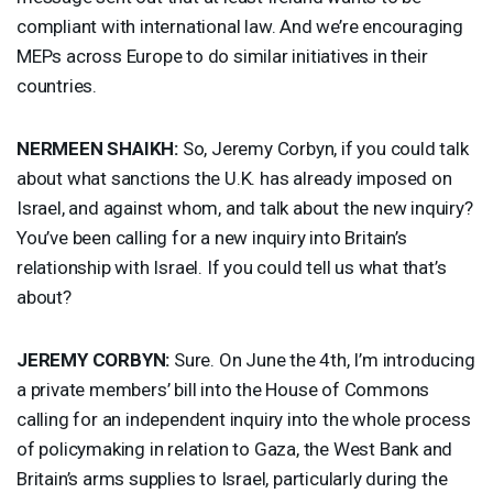
compliant with international law. And we’re encouraging
MEPs across Europe to do similar initiatives in their
countries.
NERMEEN
SHAIKH
:
So, Jeremy Corbyn, if you could talk
about what sanctions the U.K. has already imposed on
Israel, and against whom, and talk about the new inquiry?
You’ve been calling for a new inquiry into Britain’s
relationship with Israel. If you could tell us what that’s
about?
JEREMY
CORBYN
:
Sure. On June the 4th, I’m introducing
a private members’ bill into the House of Commons
calling for an independent inquiry into the whole process
of policymaking in relation to Gaza, the West Bank and
Britain’s arms supplies to Israel, particularly during the