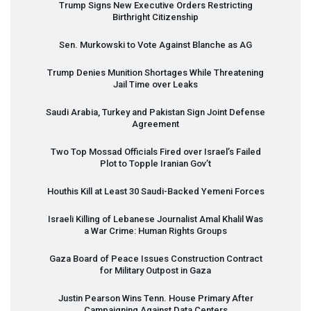
Trump Signs New Executive Orders Restricting
Birthright Citizenship
Sen. Murkowski to Vote Against Blanche as AG
Trump Denies Munition Shortages While Threatening
Jail Time over Leaks
Saudi Arabia, Turkey and Pakistan Sign Joint Defense
Agreement
Two Top Mossad Officials Fired over Israel’s Failed
Plot to Topple Iranian Gov’t
Houthis Kill at Least 30 Saudi-Backed Yemeni Forces
Israeli Killing of Lebanese Journalist Amal Khalil Was
a War Crime: Human Rights Groups
Gaza Board of Peace Issues Construction Contract
for Military Outpost in Gaza
Justin Pearson Wins Tenn. House Primary After
Campaigning Against Data Centers