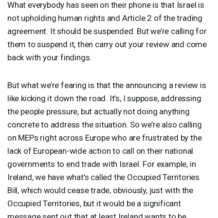
What everybody has seen on their phone is that Israel is
not upholding human rights and Article 2 of the trading
agreement. It should be suspended. But we’re calling for
them to suspend it, then carry out your review and come
back with your findings.
But what we’re fearing is that the announcing a review is
like kicking it down the road. It’s, I suppose, addressing
the people pressure, but actually not doing anything
concrete to address the situation. So we’re also calling
on MEPs right across Europe who are frustrated by the
lack of European-wide action to call on their national
governments to end trade with Israel. For example, in
Ireland, we have what’s called the Occupied Territories
Bill, which would cease trade, obviously, just with the
Occupied Territories, but it would be a significant
message sent out that at least Ireland wants to be