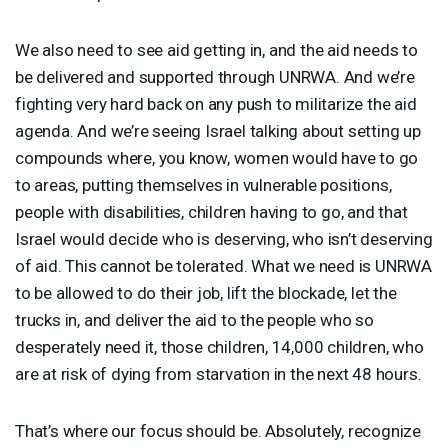
We also need to see aid getting in, and the aid needs to
be delivered and supported through
UNRWA
. And we’re
fighting very hard back on any push to militarize the aid
agenda. And we’re seeing Israel talking about setting up
compounds where, you know, women would have to go
to areas, putting themselves in vulnerable positions,
people with disabilities, children having to go, and that
Israel would decide who is deserving, who isn’t deserving
of aid. This cannot be tolerated. What we need is
UNRWA
to be allowed to do their job, lift the blockade, let the
trucks in, and deliver the aid to the people who so
desperately need it, those children, 14,000 children, who
are at risk of dying from starvation in the next 48 hours.
That’s where our focus should be. Absolutely, recognize