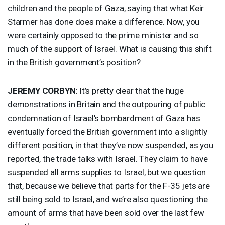
children and the people of Gaza, saying that what Keir
Starmer has done does make a difference. Now, you
were certainly opposed to the prime minister and so
much of the support of Israel. What is causing this shift
in the British government’s position?
JEREMY
CORBYN
:
It’s pretty clear that the huge
demonstrations in Britain and the outpouring of public
condemnation of Israel’s bombardment of Gaza has
eventually forced the British government into a slightly
different position, in that they’ve now suspended, as you
reported, the trade talks with Israel. They claim to have
suspended all arms supplies to Israel, but we question
that, because we believe that parts for the F-35 jets are
still being sold to Israel, and we’re also questioning the
amount of arms that have been sold over the last few