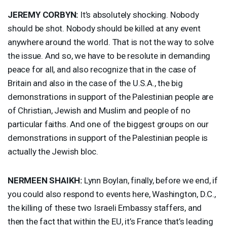
JEREMY
CORBYN
:
It’s absolutely shocking. Nobody
should be shot. Nobody should be killed at any event
anywhere around the world. That is not the way to solve
the issue. And so, we have to be resolute in demanding
peace for all, and also recognize that in the case of
Britain and also in the case of the U.S.A., the big
demonstrations in support of the Palestinian people are
of Christian, Jewish and Muslim and people of no
particular faiths. And one of the biggest groups on our
demonstrations in support of the Palestinian people is
actually the Jewish bloc.
NERMEEN
SHAIKH
:
Lynn Boylan, finally, before we end, if
you could also respond to events here, Washington, D.C.,
the killing of these two Israeli Embassy staffers, and
then the fact that within the EU, it’s France that’s leading