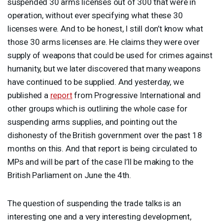
suspended 30 arms licenses out of 300 that were in
operation, without ever specifying what these 30
licenses were. And to be honest, I still don’t know what
those 30 arms licenses are. He claims they were over
supply of weapons that could be used for crimes against
humanity, but we later discovered that many weapons
have continued to be supplied. And yesterday, we
published a
report
from Progressive International and
other groups which is outlining the whole case for
suspending arms supplies, and pointing out the
dishonesty of the British government over the past 18
months on this. And that report is being circulated to
MPs and will be part of the case I’ll be making to the
British Parliament on June the 4th.
The question of suspending the trade talks is an
interesting one and a very interesting development,