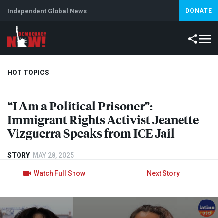
Independent Global News
DONATE
HOT TOPICS
“I Am a Political Prisoner”:
Climate Crisis
Iran
Artificial Intelligence
Lebanon
Is
Immigrant Rights Activist Jeanette
Vizguerra Speaks from
ICE
Jail
STORY
MAY 28, 2025
Watch Full Show
Next Story