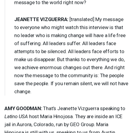
message to the world right now?
JEANETTE
VIZGUERRA
:
[translated] My message
to everyone who might watch this interview is that
no leader who is making change will have a life free
of suffering. All leaders suffer. All leaders face
attempts to be silenced. All leaders face efforts to
make us disappear. But thanks to everything we do,
we achieve enormous changes out there. And right
now the message to the community is: The people
save the people. If you remain silent, we will not have
change.
AMY
GOODMAN
:
That’s Jeanette Vizguerra speaking to
Latino
USA
host Maria Hinojosa. They are inside an
ICE
jail in Aurora, Colorado, run by
GEO
Group. Maria
Hinojosa is still with us, speaking to us from Austin,