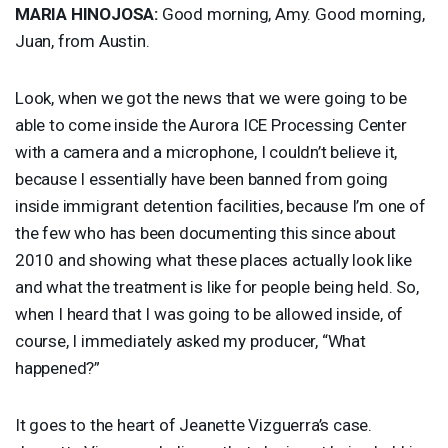
MARIA
HINOJOSA
:
Good morning, Amy. Good morning,
Juan, from Austin.
Look, when we got the news that we were going to be
able to come inside the Aurora
ICE
Processing Center
with a camera and a microphone, I couldn’t believe it,
because I essentially have been banned from going
inside immigrant detention facilities, because I’m one of
the few who has been documenting this since about
2010 and showing what these places actually look like
and what the treatment is like for people being held. So,
when I heard that I was going to be allowed inside, of
course, I immediately asked my producer, “What
happened?”
It goes to the heart of Jeanette Vizguerra’s case.