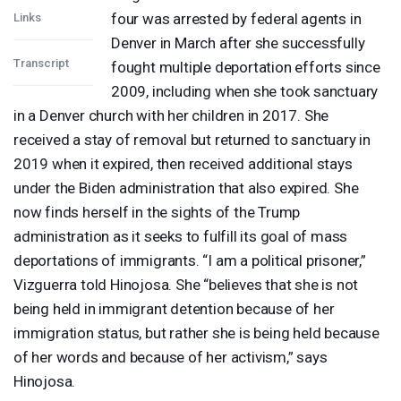
four was arrested by federal agents in
Links
Denver in March after she successfully
Transcript
fought multiple deportation efforts since
2009, including when she took sanctuary
in a Denver church with her children in 2017. She
received a stay of removal but returned to sanctuary in
2019 when it expired, then received additional stays
under the Biden administration that also expired. She
now finds herself in the sights of the Trump
administration as it seeks to fulfill its goal of mass
deportations of immigrants. “I am a political prisoner,”
Vizguerra told Hinojosa. She “believes that she is not
being held in immigrant detention because of her
immigration status, but rather she is being held because
of her words and because of her activism,” says
Hinojosa.