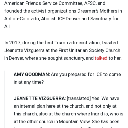
American Friends Service Committee,
AFSC
, and
founded the activist organizations Dreamer’s Mothers in
Action-Colorado, Abolish
ICE
Denver and Sanctuary for
All.
In 2017, during the first Trump administration, I visited
Jeanette Vizguerra at the First Unitarian Society Church
in Denver, where she sought sanctuary, and
talked
to her.
AMY
GOODMAN
:
Are you prepared for
ICE
to come
in at any time?
JEANETTE
VIZGUERRA
:
[translated] Yes. We have
an internal plan here at the church, and not only at
this church, also at the church where Ingrid is, who is
at the other church in Mountain View. She has been