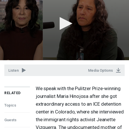
Listen
Media Options
We speak with the Pulitzer Prize-winning
RELATED
journalist Maria Hinojosa after she got
extraordinary access to an
ICE
detention
Topics
center in Colorado, where she interviewed
the immigrant rights activist Jeanette
Guests
Vizguerra. The undocumented mother of