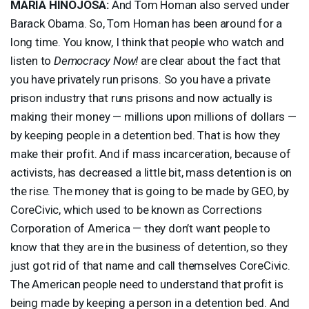
MARIA
HINOJOSA
:
And Tom Homan also served under
Barack Obama. So, Tom Homan has been around for a
long time. You know, I think that people who watch and
listen to
Democracy Now!
are clear about the fact that
you have privately run prisons. So you have a private
prison industry that runs prisons and now actually is
making their money — millions upon millions of dollars —
by keeping people in a detention bed. That is how they
make their profit. And if mass incarceration, because of
activists, has decreased a little bit, mass detention is on
the rise. The money that is going to be made by
GEO
, by
CoreCivic, which used to be known as Corrections
Corporation of America — they don’t want people to
know that they are in the business of detention, so they
just got rid of that name and call themselves CoreCivic.
The American people need to understand that profit is
being made by keeping a person in a detention bed. And