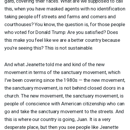
garb, covering their faces. What are we supposed to call
this, when you have masked agents with no identification
taking people off streets and farms and corners and
courthouses? You know, the question is, for those people
who voted for Donald Trump: Are you satisfied? Does
this make you feel like we are a better country because
you’re seeing this? This is not sustainable.
And what Jeanette told me and kind of the new
movement in terms of the sanctuary movement, which
I’ve been covering since the 1980s — the new movement,
the sanctuary movement, is not behind closed doors in a
church. The new movement, the sanctuary movement, is
people of conscience with American citizenship who can
go and take the sanctuary movement to the streets. And
this is where our country is going, Juan. It is a very
desperate place, but then you see people like Jeanette