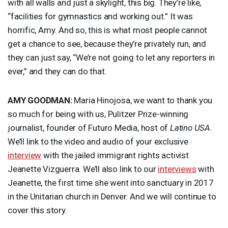
with all walls and just a skylight, this big. They’re like,
“facilities for gymnastics and working out.” It was
horrific, Amy. And so, this is what most people cannot
get a chance to see, because they’re privately run, and
they can just say, “We’re not going to let any reporters in
ever,” and they can do that.
AMY
GOODMAN
:
Maria Hinojosa, we want to thank you
so much for being with us, Pulitzer Prize-winning
journalist, founder of Futuro Media, host of
Latino
USA
.
We’ll link to the video and audio of your exclusive
interview
with the jailed immigrant rights activist
Jeanette Vizguerra. We’ll also link to our
interviews
with
Jeanette, the first time she went into sanctuary in 2017
in the Unitarian church in Denver. And we will continue to
cover this story.