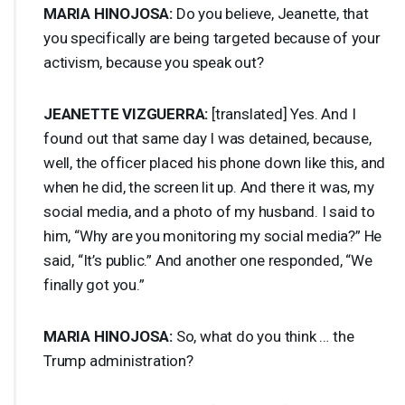
MARIA
HINOJOSA
:
Do you believe, Jeanette, that
you specifically are being targeted because of your
activism, because you speak out?
JEANETTE
VIZGUERRA
:
[translated] Yes. And I
found out that same day I was detained, because,
well, the officer placed his phone down like this, and
when he did, the screen lit up. And there it was, my
social media, and a photo of my husband. I said to
him, “Why are you monitoring my social media?” He
said, “It’s public.” And another one responded, “We
finally got you.”
MARIA
HINOJOSA
:
So, what do you think … the
Trump administration?