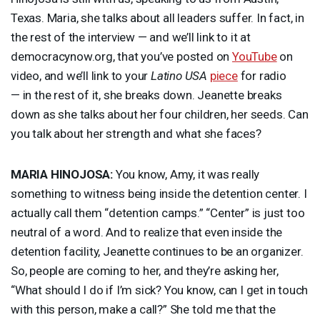
Texas. Maria, she talks about all leaders suffer. In fact, in
the rest of the interview — and we’ll link to it at
democracynow.org, that you’ve posted on
YouTube
on
video, and we’ll link to your
Latino
USA
piece
for radio
— in the rest of it, she breaks down. Jeanette breaks
down as she talks about her four children, her seeds. Can
you talk about her strength and what she faces?
MARIA
HINOJOSA
:
You know, Amy, it was really
something to witness being inside the detention center. I
actually call them “detention camps.” “Center” is just too
neutral of a word. And to realize that even inside the
detention facility, Jeanette continues to be an organizer.
So, people are coming to her, and they’re asking her,
“What should I do if I’m sick? You know, can I get in touch
with this person, make a call?” She told me that the