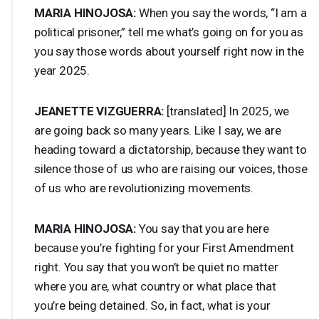
MARIA
HINOJOSA
:
When you say the words, “I am a
political prisoner,” tell me what’s going on for you as
you say those words about yourself right now in the
year 2025.
JEANETTE
VIZGUERRA
:
[translated] In 2025, we
are going back so many years. Like I say, we are
heading toward a dictatorship, because they want to
silence those of us who are raising our voices, those
of us who are revolutionizing movements.
MARIA
HINOJOSA
:
You say that you are here
because you’re fighting for your First Amendment
right. You say that you won’t be quiet no matter
where you are, what country or what place that
you’re being detained. So, in fact, what is your