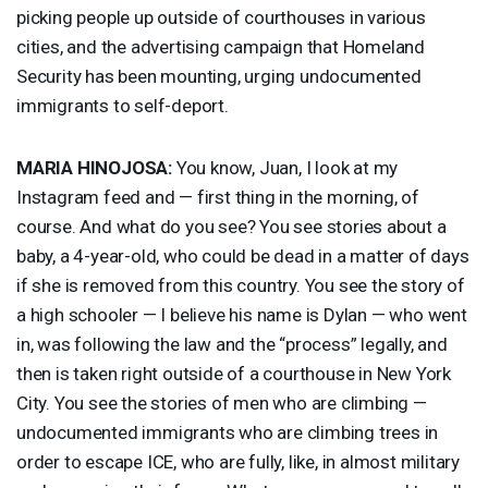
picking people up outside of courthouses in various
cities, and the advertising campaign that Homeland
Security has been mounting, urging undocumented
immigrants to self-deport.
MARIA
HINOJOSA
:
You know, Juan, I look at my
Instagram feed and — first thing in the morning, of
course. And what do you see? You see stories about a
baby, a 4-year-old, who could be dead in a matter of days
if she is removed from this country. You see the story of
a high schooler — I believe his name is Dylan — who went
in, was following the law and the “process” legally, and
then is taken right outside of a courthouse in New York
City. You see the stories of men who are climbing —
undocumented immigrants who are climbing trees in
order to escape
ICE
, who are fully, like, in almost military