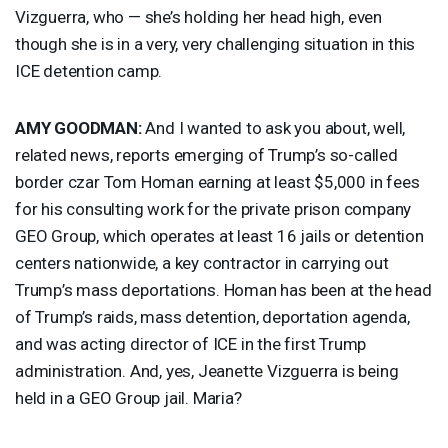
Vizguerra, who — she’s holding her head high, even
though she is in a very, very challenging situation in this
ICE
detention camp.
AMY
GOODMAN
:
And I wanted to ask you about, well,
related news, reports emerging of Trump’s so-called
border czar Tom Homan earning at least $5,000 in fees
for his consulting work for the private prison company
GEO
Group, which operates at least 16 jails or detention
centers nationwide, a key contractor in carrying out
Trump’s mass deportations. Homan has been at the head
of Trump’s raids, mass detention, deportation agenda,
and was acting director of
ICE
in the first Trump
administration. And, yes, Jeanette Vizguerra is being
held in a
GEO
Group jail. Maria?