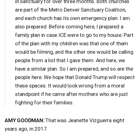
in sanctuary for over three months. Both churches
are part of the Metro Denver Sanctuary Coalition,
and each church has its own emergency plan. I am
also prepared. Before coming here, I prepared a
family plan in case
ICE
were to go to my house. Part
of the plan with my children was that one of them
would be filming, and the other one would be calling
people from a list that I gave them. And here, we
have a similar plan. So I am prepared, and so are the
people here. We hope that Donald Trump will respect
these spaces. It would look wrong from a moral
standpoint if he came after mothers who are just
fighting for their families.
AMY
GOODMAN
:
That was Jeanette Vizguerra eight
years ago, in 2017.