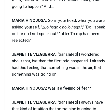
going to happen.” And…
MARIA
HINOJOSA
:
So, in your head, when you were
asking yourself, ”
¿Lo hago o no lo hago?
,” “Do I speak
out, or do I not speak out?” after Trump had been
reelected?
JEANETTE
VIZGUERRA
:
[translated] I wondered
about that, but then the first raid happened. I already
had this feeling that something was in the air, that
something was going on.
MARIA
HINOJOSA
:
Was it a feeling of fear?
JEANETTE
VIZGUERRA
:
[translated] I always have
that kind of intuition that something is going to