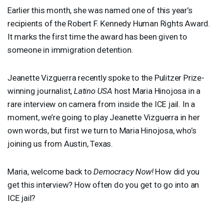
Earlier this month, she was named one of this year’s
recipients of the Robert F. Kennedy Human Rights Award.
It marks the first time the award has been given to
someone in immigration detention.
Jeanette Vizguerra recently spoke to the Pulitzer Prize-
winning journalist,
Latino
USA
host Maria Hinojosa in a
rare interview on camera from inside the
ICE
jail. In a
moment, we’re going to play Jeanette Vizguerra in her
own words, but first we turn to Maria Hinojosa, who’s
joining us from Austin, Texas.
Maria, welcome back to
Democracy Now!
How did you
get this interview? How often do you get to go into an
ICE
jail?