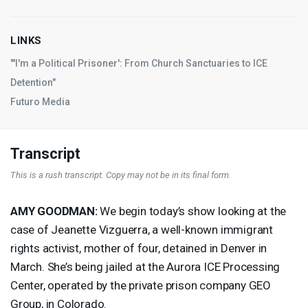
LINKS
"'I'm a Political Prisoner': From Church Sanctuaries to ICE
Detention"
Futuro Media
Transcript
This is a rush transcript. Copy may not be in its final form.
AMY
GOODMAN
:
We begin today’s show looking at the
case of Jeanette Vizguerra, a well-known immigrant
rights activist, mother of four, detained in Denver in
March. She’s being jailed at the Aurora
ICE
Processing
Center, operated by the private prison company
GEO
Group, in Colorado.