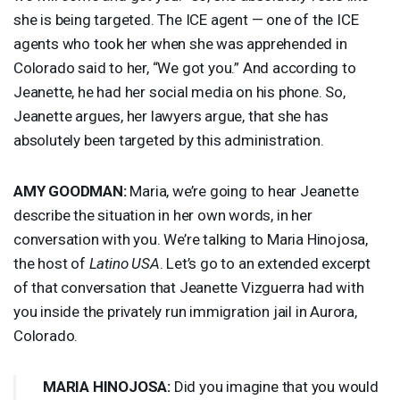
she is being targeted. The
ICE
agent — one of the
ICE
agents who took her when she was apprehended in
Colorado said to her, “We got you.” And according to
Jeanette, he had her social media on his phone. So,
Jeanette argues, her lawyers argue, that she has
absolutely been targeted by this administration.
AMY
GOODMAN
:
Maria, we’re going to hear Jeanette
describe the situation in her own words, in her
conversation with you. We’re talking to Maria Hinojosa,
the host of
Latino
USA
. Let’s go to an extended excerpt
of that conversation that Jeanette Vizguerra had with
you inside the privately run immigration jail in Aurora,
Colorado.
MARIA
HINOJOSA
:
Did you imagine that you would