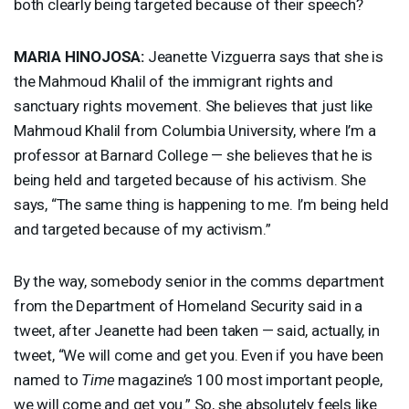
both clearly being targeted because of their speech?
MARIA
HINOJOSA
:
Jeanette Vizguerra says that she is
the Mahmoud Khalil of the immigrant rights and
sanctuary rights movement. She believes that just like
Mahmoud Khalil from Columbia University, where I’m a
professor at Barnard College — she believes that he is
being held and targeted because of his activism. She
says, “The same thing is happening to me. I’m being held
and targeted because of my activism.”
By the way, somebody senior in the comms department
from the Department of Homeland Security said in a
tweet, after Jeanette had been taken — said, actually, in
tweet, “We will come and get you. Even if you have been
named to
Time
magazine’s 100 most important people,
we will come and get you.” So, she absolutely feels like