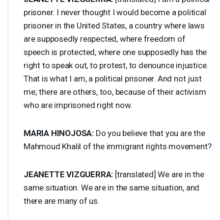
prisoner. I never thought I would become a political
prisoner in the United States, a country where laws
are supposedly respected, where freedom of
speech is protected, where one supposedly has the
right to speak out, to protest, to denounce injustice.
That is what I am, a political prisoner. And not just
me; there are others, too, because of their activism
who are imprisoned right now.
MARIA
HINOJOSA
:
Do you believe that you are the
Mahmoud Khalil of the immigrant rights movement?
JEANETTE
VIZGUERRA
:
[translated] We are in the
same situation. We are in the same situation, and
there are many of us.