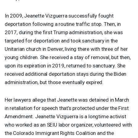
In 2009, Jeanette Vizguerra successfully fought
deportation following a routine traffic stop. Then, in
2017, during the first Trump administration, she was
targeted for deportation and took sanctuary in the
Unitarian church in Denver, living there with three of her
young children. She received a stay of removal, but then,
upon its expiration in 2019, returned to sanctuary. She
received additional deportation stays during the Biden
administration, but those eventually expired.
Her lawyers allege that Jeanette was detained in March
in retaliation for speech that’s protected under the First
Amendment. Jeanette Vizguerra is a longtime activist
who worked as an
SEIU
labor organizer, volunteered with
the Colorado Immigrant Rights Coalition and the