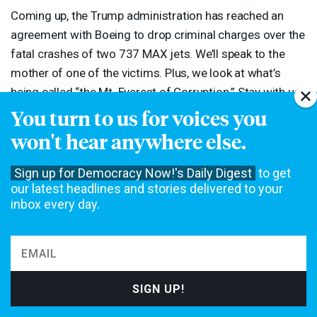
Coming up, the Trump administration has reached an
agreement with Boeing to drop criminal charges over the
fatal crashes of two 737
MAX
jets. We’ll speak to the
mother of one of the victims. Plus, we look at what’s
being called “the Mt. Everest of Corruption.” Stay with us.
You turn to us for voices you
[break]
won't hear anywhere else.
AMY
GOODMAN
:
“Favorite Song” by Sinkane, performing
Sign up for Democracy Now!'s Daily Digest
to get
our latest headlines and stories delivered to your
in our studio.
inbox every day.
The original content of this program is licensed under a
Creative
Commons Attribution-Noncommercial-No Derivative Works 3.0 United
States License
. Please attribute legal copies of this work to
democracynow.org. Some of the work(s) that this program incorporates,
however, may be separately licensed. For further information or additional
permissions, contact us.