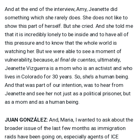
And at the end of the interview, Amy, Jeanette did
something which she rarely does. She does not like to
show this part of herself. But she cried. And she told me
that it is incredibly lonely to be inside and to have all of
this pressure and to know that the whole world is
watching her. But we were able to see a moment of
vulnerability, because,
al final de cuentas
, ultimately,
Jeanette Vizguerra is a mom who is an activist and who
lives in Colorado for 30 years. So, she’s a human being.
And that was part of our intention, was to hear from
Jeanette and see her not just as a political prisoner, but
as a mom and as a human being.
JUAN
GONZÁLEZ:
And, Maria, I wanted to ask about the
broader issue of the last few months as immigration
raids have been going on, especially agents of
ICE