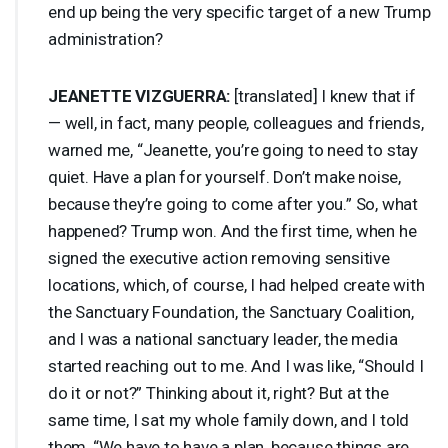
end up being the very specific target of a new Trump
administration?
JEANETTE
VIZGUERRA
:
[translated] I knew that if
— well, in fact, many people, colleagues and friends,
warned me, “Jeanette, you’re going to need to stay
quiet. Have a plan for yourself. Don’t make noise,
because they’re going to come after you.” So, what
happened? Trump won. And the first time, when he
signed the executive action removing sensitive
locations, which, of course, I had helped create with
the Sanctuary Foundation, the Sanctuary Coalition,
and I was a national sanctuary leader, the media
started reaching out to me. And I was like, “Should I
do it or not?” Thinking about it, right? But at the
same time, I sat my whole family down, and I told
them, “We have to have a plan, because things are