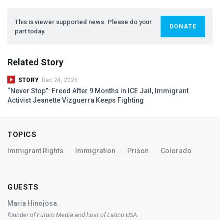
This is viewer supported news. Please do your
DONATE
part today.
Related Story
STORY
Dec 24, 2025
“Never Stop”: Freed After 9 Months in
ICE
Jail, Immigrant
Activist Jeanette Vizguerra Keeps Fighting
TOPICS
Immigrant Rights
Immigration
Prison
Colorado
GUESTS
Maria Hinojosa
founder of Futuro Media and host of
Latino
USA
.