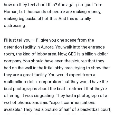
how do they feel about this? And again, not just Tom
Homan, but thousands of people are making money,
making big bucks off of this. And this is totally
distressing.
I’ll just tell you — I’ll give you one scene from the
detention facility in Aurora. You walk into the entrance
room, the kind of lobby area. Now,
GEO
is a billion-dollar
company. You should have seen the pictures that they
had on the wall in the little lobby area, trying to show that
they are a great facility. You would expect from a
multimillion-dollar corporation that they would have the
best photographs about the best treatment that they’re
offering. It was disgusting. They had a photograph of a
wall of phones and said “expert communications
available.” They had a picture of half of a basketball court,