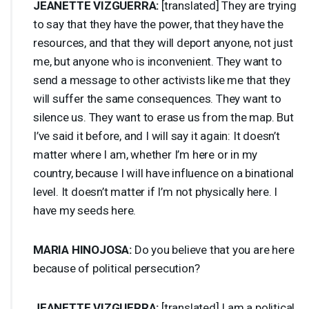
JEANETTE
VIZGUERRA
:
[translated] They are trying
to say that they have the power, that they have the
resources, and that they will deport anyone, not just
me, but anyone who is inconvenient. They want to
send a message to other activists like me that they
will suffer the same consequences. They want to
silence us. They want to erase us from the map. But
I’ve said it before, and I will say it again: It doesn’t
matter where I am, whether I’m here or in my
country, because I will have influence on a binational
level. It doesn’t matter if I’m not physically here. I
have my seeds here.
MARIA
HINOJOSA
:
Do you believe that you are here
because of political persecution?
JEANETTE
VIZGUERRA
:
[translated] I am a political