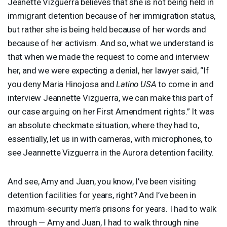
Jeanette Vizguerra believes that she is not being held in
immigrant detention because of her immigration status,
but rather she is being held because of her words and
because of her activism. And so, what we understand is
that when we made the request to come and interview
her, and we were expecting a denial, her lawyer said, “If
you deny Maria Hinojosa and
Latino
USA
to come in and
interview Jeannette Vizguerra, we can make this part of
our case arguing on her First Amendment rights.” It was
an absolute checkmate situation, where they had to,
essentially, let us in with cameras, with microphones, to
see Jeannette Vizguerra in the Aurora detention facility.
And see, Amy and Juan, you know, I’ve been visiting
detention facilities for years, right? And I’ve been in
maximum-security men’s prisons for years. I had to walk
through — Amy and Juan, I had to walk through nine