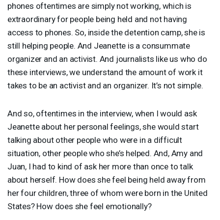
phones oftentimes are simply not working, which is
extraordinary for people being held and not having
access to phones. So, inside the detention camp, she is
still helping people. And Jeanette is a consummate
organizer and an activist. And journalists like us who do
these interviews, we understand the amount of work it
takes to be an activist and an organizer. It’s not simple.
And so, oftentimes in the interview, when I would ask
Jeanette about her personal feelings, she would start
talking about other people who were in a difficult
situation, other people who she’s helped. And, Amy and
Juan, I had to kind of ask her more than once to talk
about herself. How does she feel being held away from
her four children, three of whom were born in the United
States? How does she feel emotionally?