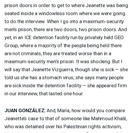
prison doors in order to get to where Jeanette was being
seated inside a windowless room where we were going
to do the interview. When I go into a maximum-security
men’s prison, there are two doors, two prison doors. And
yet, in an
ICE
detention facility run by privately held
GEO
Group, where a majority of the people being held there
are not criminals, they are treated worse than in a
maximum-security men’s prison. It was shocking. But I
will say that Jeanette Vizguerra, though she is sick — she
told us she has a stomach virus; she says many people
are sick inside the detention facility — she appeared firm
in our interview, that lasted one hour.
JUAN
GONZÁLEZ:
And, Maria, how would you compare
Jeanette’s case to that of someone like Mahmoud Khalil,
who was detained over his Palestinian rights activism,