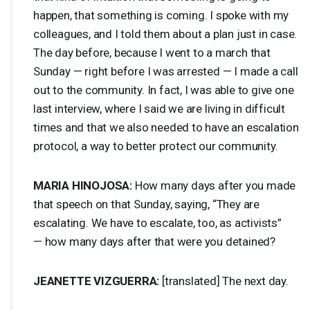
happen, that something is coming. I spoke with my
colleagues, and I told them about a plan just in case.
The day before, because I went to a march that
Sunday — right before I was arrested — I made a call
out to the community. In fact, I was able to give one
last interview, where I said we are living in difficult
times and that we also needed to have an escalation
protocol, a way to better protect our community.
MARIA
HINOJOSA
:
How many days after you made
that speech on that Sunday, saying, “They are
escalating. We have to escalate, too, as activists”
— how many days after that were you detained?
JEANETTE
VIZGUERRA
:
[translated] The next day.