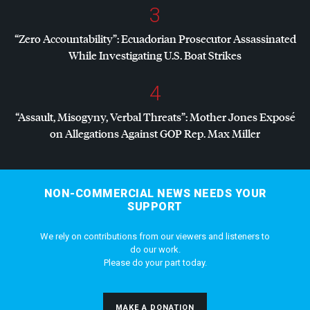
3
“Zero Accountability”: Ecuadorian Prosecutor Assassinated
While Investigating U.S. Boat Strikes
4
“Assault, Misogyny, Verbal Threats”: Mother Jones Exposé
on Allegations Against
GOP
Rep. Max Miller
NON-COMMERCIAL NEWS NEEDS YOUR
SUPPORT
We rely on contributions from our viewers and listeners to
do our work.
Please do your part today.
MAKE A DONATION