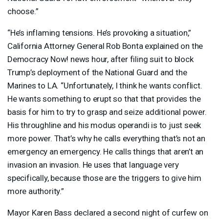
choose.”
“He’s inflaming tensions. He’s provoking a situation,”
California Attorney General Rob Bonta explained on the
Democracy Now! news hour, after filing suit to block
Trump’s deployment of the National Guard and the
Marines to LA. “Unfortunately, I think he wants conflict.
He wants something to erupt so that that provides the
basis for him to try to grasp and seize additional power.
His throughline and his modus operandi is to just seek
more power. That’s why he calls everything that’s not an
emergency an emergency. He calls things that aren’t an
invasion an invasion. He uses that language very
specifically, because those are the triggers to give him
more authority.”
Mayor Karen Bass declared a second night of curfew on