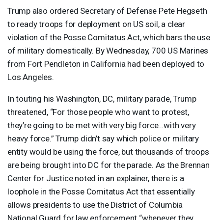
Trump also ordered Secretary of Defense Pete Hegseth
to ready troops for deployment on US soil, a clear
violation of the Posse Comitatus Act, which bars the use
of military domestically. By Wednesday, 700 US Marines
from Fort Pendleton in California had been deployed to
Los Angeles.
In touting his Washington, DC, military parade, Trump
threatened, “For those people who want to protest,
they’re going to be met with very big force…with very
heavy force.” Trump didn’t say which police or military
entity would be using the force, but thousands of troops
are being brought into DC for the parade. As the Brennan
Center for Justice noted in an explainer, there is a
loophole in the Posse Comitatus Act that essentially
allows presidents to use the District of Columbia
National Guard for law enforcement “whenever they