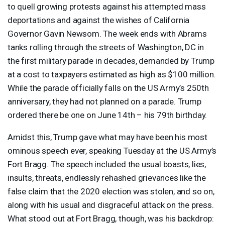
to quell growing protests against his attempted mass
deportations and against the wishes of California
Governor Gavin Newsom. The week ends with Abrams
tanks rolling through the streets of Washington, DC in
the first military parade in decades, demanded by Trump
at a cost to taxpayers estimated as high as $100 million.
While the parade officially falls on the US Army’s 250th
anniversary, they had not planned on a parade. Trump
ordered there be one on June 14th – his 79th birthday.
Amidst this, Trump gave what may have been his most
ominous speech ever, speaking Tuesday at the US Army’s
Fort Bragg. The speech included the usual boasts, lies,
insults, threats, endlessly rehashed grievances like the
false claim that the 2020 election was stolen, and so on,
along with his usual and disgraceful attack on the press.
What stood out at Fort Bragg, though, was his backdrop: