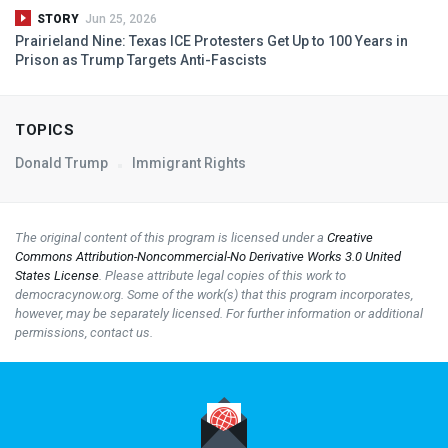
STORY
Jun 25, 2026
Prairieland Nine: Texas
ICE
Protesters Get Up to 100 Years in
Prison as Trump Targets Anti-Fascists
TOPICS
Donald Trump
Immigrant Rights
The original content of this program is licensed under a
Creative
Commons Attribution-Noncommercial-No Derivative Works 3.0 United
States License
. Please attribute legal copies of this work to
democracynow.org. Some of the work(s) that this program incorporates,
however, may be separately licensed. For further information or additional
permissions, contact us.