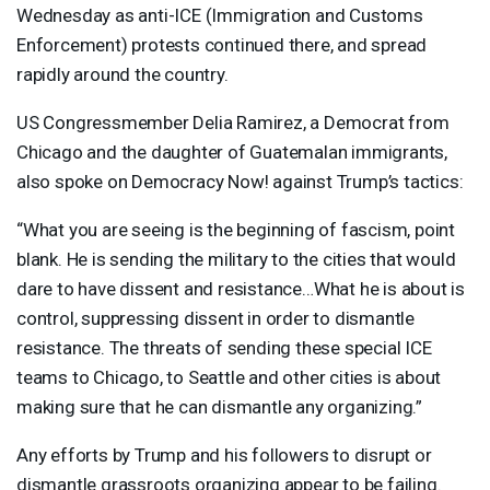
Wednesday as anti-
ICE
(Immigration and Customs
Enforcement) protests continued there, and spread
rapidly around the country.
US Congressmember Delia Ramirez, a Democrat from
Chicago and the daughter of Guatemalan immigrants,
also spoke on Democracy Now! against Trump’s tactics:
“What you are seeing is the beginning of fascism, point
blank. He is sending the military to the cities that would
dare to have dissent and resistance…What he is about is
control, suppressing dissent in order to dismantle
resistance. The threats of sending these special
ICE
teams to Chicago, to Seattle and other cities is about
making sure that he can dismantle any organizing.”
Any efforts by Trump and his followers to disrupt or
dismantle grassroots organizing appear to be failing.