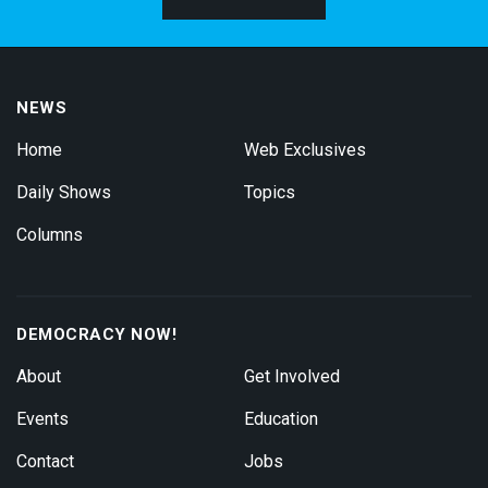
NEWS
Home
Web Exclusives
Daily Shows
Topics
Columns
DEMOCRACY NOW!
About
Get Involved
Events
Education
Contact
Jobs