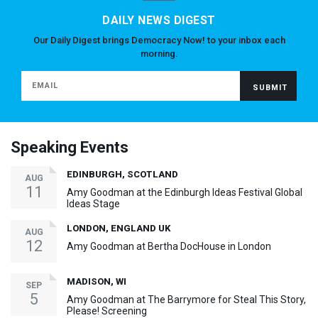
DAILY NEWS DIGEST
Our Daily Digest brings Democracy Now! to your inbox each
morning.
Speaking Events
EDINBURGH, SCOTLAND
AUG
11
Amy Goodman at the Edinburgh Ideas Festival Global
Ideas Stage
LONDON, ENGLAND UK
AUG
12
Amy Goodman at Bertha DocHouse in London
MADISON, WI
SEP
5
Amy Goodman at The Barrymore for Steal This Story,
Please! Screening