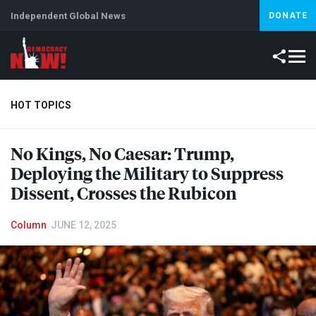
Independent Global News
DONATE
HOT TOPICS
No Kings, No Caesar: Trump,
Climate Crisis
Iran
Artificial Intelligence
Lebanon
Is
Deploying the Military to Suppress
Dissent, Crosses the Rubicon
Column
JUNE 12, 2025