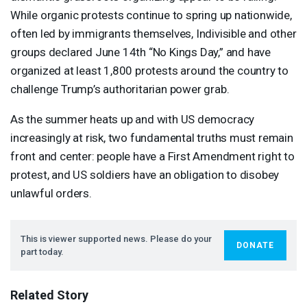
While organic protests continue to spring up nationwide,
often led by immigrants themselves, Indivisible and other
groups declared June 14th “No Kings Day,” and have
organized at least 1,800 protests around the country to
challenge Trump’s authoritarian power grab.
As the summer heats up and with US democracy
increasingly at risk, two fundamental truths must remain
front and center: people have a First Amendment right to
protest, and US soldiers have an obligation to disobey
unlawful orders.
This is viewer supported news. Please do your
DONATE
part today.
Related Story