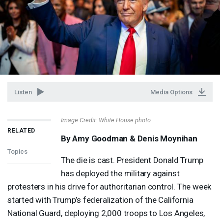
Listen
Media Options
Image Credit: White House photo
RELATED
By Amy Goodman & Denis Moynihan
Topics
The die is cast. President Donald Trump
has deployed the military against
protesters in his drive for authoritarian control. The week
started with Trump’s federalization of the California
National Guard, deploying 2,000 troops to Los Angeles,