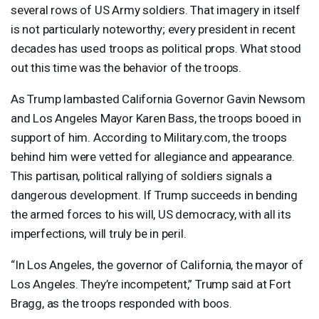
several rows of US Army soldiers. That imagery in itself
is not particularly noteworthy; every president in recent
decades has used troops as political props. What stood
out this time was the behavior of the troops.
As Trump lambasted California Governor Gavin Newsom
and Los Angeles Mayor Karen Bass, the troops booed in
support of him. According to Military.com, the troops
behind him were vetted for allegiance and appearance.
This partisan, political rallying of soldiers signals a
dangerous development. If Trump succeeds in bending
the armed forces to his will, US democracy, with all its
imperfections, will truly be in peril.
“In Los Angeles, the governor of California, the mayor of
Los Angeles. They’re incompetent,” Trump said at Fort
Bragg, as the troops responded with boos.