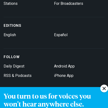
Stations
For Broadcasters
EDITIONS
English
Español
FOLLOW
Daily Digest
Android App
RSS & Podcasts
iPhone App
You turn to us for voices you
Get Email Updates
won't hear anywhere else.