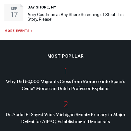
BAY SHORE, NY
SEP
17
Amy Goodman at Bay Shore Screening of Steal This
Story, Please!
MORE EVENTS ›
MOST POPULAR
1
Why Did 60,000 Migrants Cross from Morocco into Spain’s
Ceuta? Moroccan Dutch Professor Explains
2
Dr. Abdul El-Sayed Wins Michigan Senate Primary in Major
Defeat for
AIPAC
, Establishment Democrats