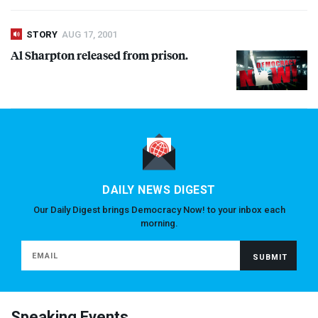
STORY
AUG 17, 2001
Al Sharpton released from prison.
DAILY NEWS DIGEST
Our Daily Digest brings Democracy Now! to your inbox each
morning.
Speaking Events