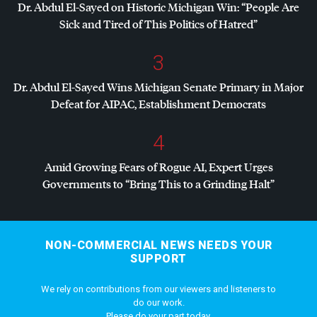
Dr. Abdul El-Sayed on Historic Michigan Win: “People Are
Sick and Tired of This Politics of Hatred”
3
Dr. Abdul El-Sayed Wins Michigan Senate Primary in Major
Defeat for
AIPAC
, Establishment Democrats
4
Amid Growing Fears of Rogue AI, Expert Urges
Governments to “Bring This to a Grinding Halt”
NON-COMMERCIAL NEWS NEEDS YOUR
SUPPORT
We rely on contributions from our viewers and listeners to
do our work.
Please do your part today.