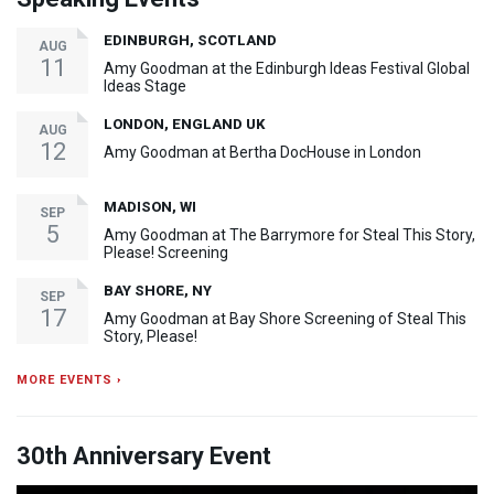
EDINBURGH, SCOTLAND
AUG
11
Amy Goodman at the Edinburgh Ideas Festival Global
Ideas Stage
LONDON, ENGLAND UK
AUG
12
Amy Goodman at Bertha DocHouse in London
MADISON, WI
SEP
5
Amy Goodman at The Barrymore for Steal This Story,
Please! Screening
BAY SHORE, NY
SEP
17
Amy Goodman at Bay Shore Screening of Steal This
Story, Please!
MORE EVENTS ›
30th Anniversary Event