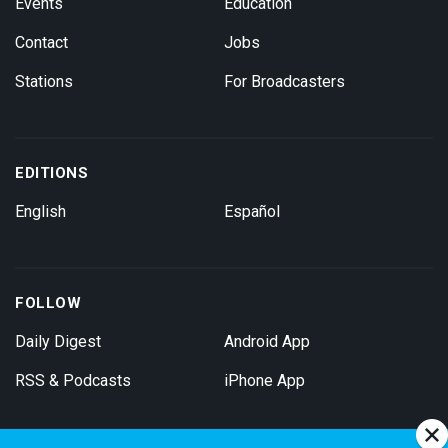
Events
Education
Contact
Jobs
Stations
For Broadcasters
EDITIONS
English
Español
FOLLOW
Daily Digest
Android App
RSS & Podcasts
iPhone App