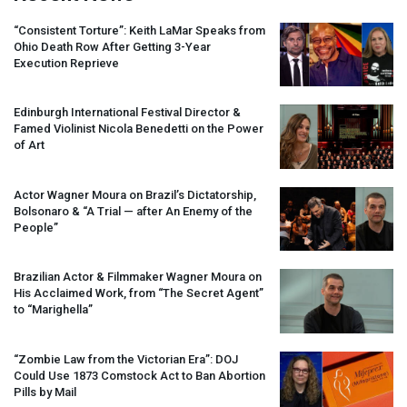
“Consistent Torture”: Keith LaMar Speaks from
Ohio Death Row After Getting 3-Year
Execution Reprieve
Edinburgh International Festival Director &
Famed Violinist Nicola Benedetti on the Power
of Art
Actor Wagner Moura on Brazil’s Dictatorship,
Bolsonaro & “A Trial — after An Enemy of the
People”
Brazilian Actor & Filmmaker Wagner Moura on
His Acclaimed Work, from “The Secret Agent”
to “Marighella”
“Zombie Law from the Victorian Era”:
DOJ
Could Use 1873 Comstock Act to Ban Abortion
Pills by Mail