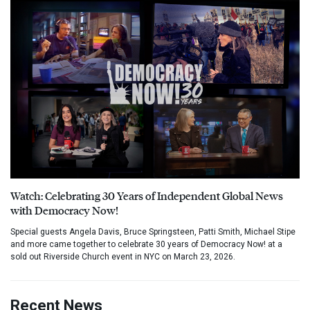
Watch: Celebrating 30 Years of Independent Global News
with Democracy Now!
Special guests Angela Davis, Bruce Springsteen, Patti Smith, Michael Stipe
and more came together to celebrate 30 years of Democracy Now! at a
sold out Riverside Church event in NYC on March 23, 2026.
Recent News