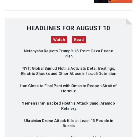
HEADLINES FOR AUGUST 10
Watch
Read
Netanyahu Rejects Trump’s 15-Point Gaza Peace
Plan
NYT
: Global Sumud Flotilla Activists Detail Beatings,
Electric Shocks and Other Abuse in Israeli Detention
Iran Close to Final Pact with Oman to Reopen Strait of
Hormuz
Yemen’s Iran-Backed Houthis Attack Saudi Aramco
Refinery
Ukrainian Drone Attack Kills at Least 13 People in
Russia