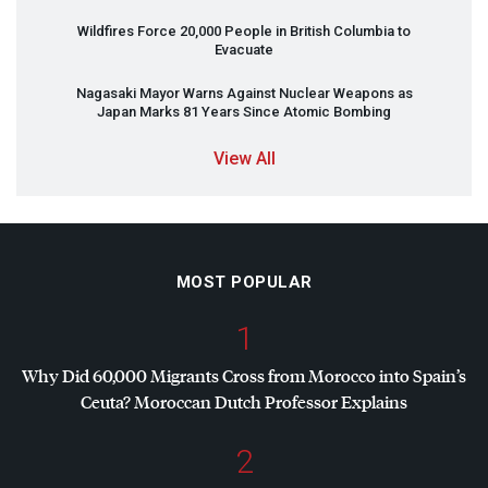
Wildfires Force 20,000 People in British Columbia to
Evacuate
Nagasaki Mayor Warns Against Nuclear Weapons as
Japan Marks 81 Years Since Atomic Bombing
View All
MOST POPULAR
1
Why Did 60,000 Migrants Cross from Morocco into Spain’s
Ceuta? Moroccan Dutch Professor Explains
2