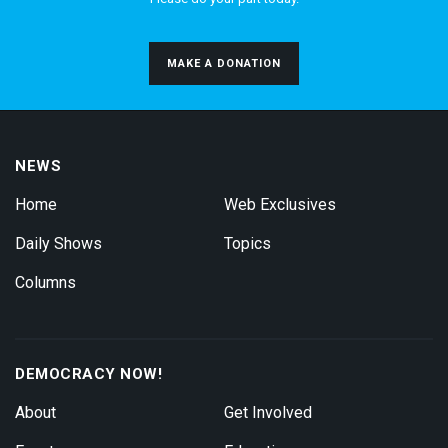
MAKE A DONATION
NEWS
Home
Web Exclusives
Daily Shows
Topics
Columns
DEMOCRACY NOW!
About
Get Involved