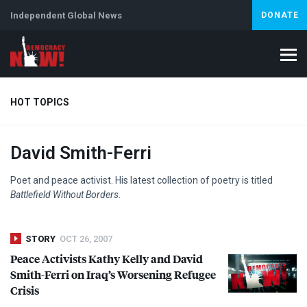
Independent Global News
DONATE
HOT TOPICS
David Smith-Ferri
Climate Crisis
Iran
Artificial Intelligence
Lebanon
Is
Abortion
Poet and peace activist. His latest collection of poetry is titled
Battlefield Without Borders
.
STORY
OCT 26, 2007
Peace Activists Kathy Kelly and David
Smith-Ferri on Iraq’s Worsening Refugee
Crisis