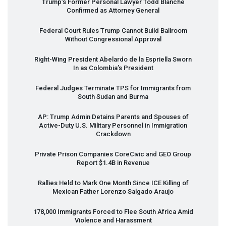
Trump’s Former Personal Lawyer Todd Blanche
Confirmed as Attorney General
Federal Court Rules Trump Cannot Build Ballroom
Without Congressional Approval
Right-Wing President Abelardo de la Espriella Sworn
In as Colombia’s President
Federal Judges Terminate
TPS
for Immigrants from
South Sudan and Burma
AP: Trump Admin Detains Parents and Spouses of
Active-Duty U.S. Military Personnel in Immigration
Crackdown
Private Prison Companies CoreCivic and
GEO
Group
Report $1.4B in Revenue
Rallies Held to Mark One Month Since
ICE
Killing of
Mexican Father Lorenzo Salgado Araujo
178,000 Immigrants Forced to Flee South Africa Amid
Violence and Harassment