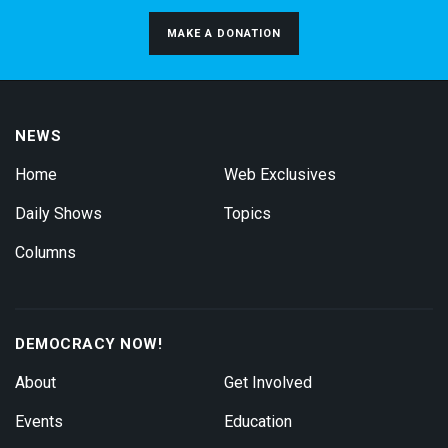
MAKE A DONATION
NEWS
Home
Web Exclusives
Daily Shows
Topics
Columns
DEMOCRACY NOW!
About
Get Involved
Events
Education