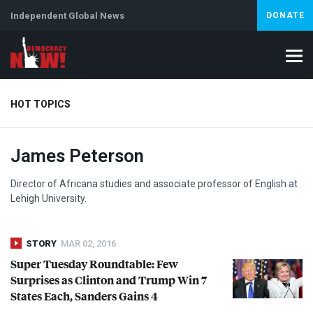
Independent Global News
DONATE
HOT TOPICS
James Peterson
Climate Crisis
Iran
Artificial Intelligence
Lebanon
Is
Abortion
Director of Africana studies and associate professor of English at
Lehigh University.
STORY
MAR 02, 2016
Super Tuesday Roundtable: Few
Surprises as Clinton and Trump Win 7
States Each, Sanders Gains 4