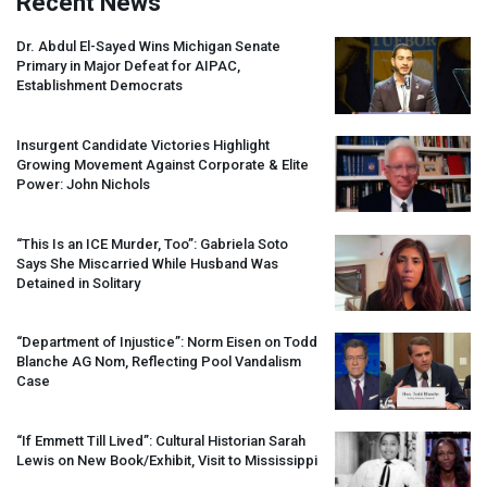
Recent News
Dr. Abdul El-Sayed Wins Michigan Senate
Primary in Major Defeat for
AIPAC
,
Establishment Democrats
Insurgent Candidate Victories Highlight
Growing Movement Against Corporate & Elite
Power: John Nichols
“This Is an
ICE
Murder, Too”: Gabriela Soto
Says She Miscarried While Husband Was
Detained in Solitary
“Department of Injustice”: Norm Eisen on Todd
Blanche AG Nom, Reflecting Pool Vandalism
Case
“If Emmett Till Lived”: Cultural Historian Sarah
Lewis on New Book/Exhibit, Visit to Mississippi