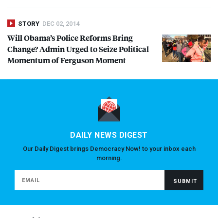
STORY
DEC 02, 2014
Will Obama’s Police Reforms Bring
Change? Admin Urged to Seize Political
Momentum of Ferguson Moment
DAILY NEWS DIGEST
Our Daily Digest brings Democracy Now! to your inbox each
morning.