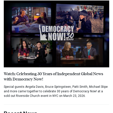
Watch: Celebrating 30 Years of Independent Global News
with Democracy Now!
Special guests Angela Davis, Bruce Springsteen, Patti Smith, Michael Stipe
and more came together to celebrate 30 years of Democracy Now! at a
sold out Riverside Church event in NYC on March 23, 2026.