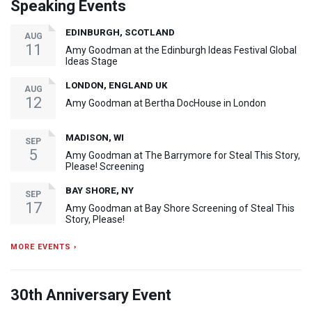
Speaking Events
EDINBURGH, SCOTLAND
AUG
11
Amy Goodman at the Edinburgh Ideas Festival Global
Ideas Stage
LONDON, ENGLAND UK
AUG
12
Amy Goodman at Bertha DocHouse in London
MADISON, WI
SEP
5
Amy Goodman at The Barrymore for Steal This Story,
Please! Screening
BAY SHORE, NY
SEP
17
Amy Goodman at Bay Shore Screening of Steal This
Story, Please!
MORE EVENTS ›
30th Anniversary Event