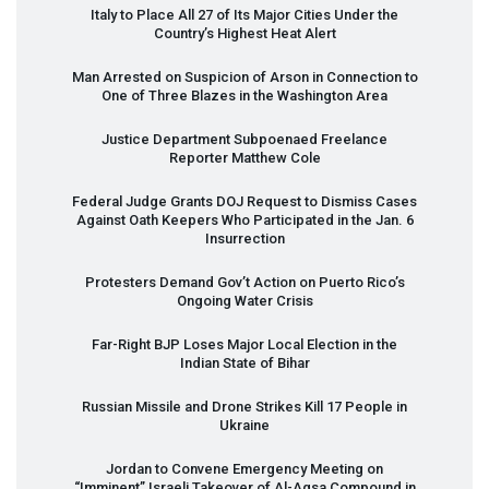
Italy to Place All 27 of Its Major Cities Under the
Country’s Highest Heat Alert
Man Arrested on Suspicion of Arson in Connection to
One of Three Blazes in the Washington Area
Justice Department Subpoenaed Freelance
Reporter Matthew Cole
Federal Judge Grants
DOJ
Request to Dismiss Cases
Against Oath Keepers Who Participated in the Jan. 6
Insurrection
Protesters Demand Gov’t Action on Puerto Rico’s
Ongoing Water Crisis
Far-Right
BJP
Loses Major Local Election in the
Indian State of Bihar
Russian Missile and Drone Strikes Kill 17 People in
Ukraine
Jordan to Convene Emergency Meeting on
“Imminent” Israeli Takeover of Al-Aqsa Compound in