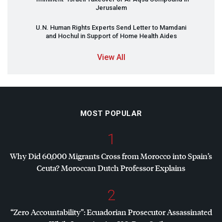
Jerusalem
U.N. Human Rights Experts Send Letter to Mamdani
and Hochul in Support of Home Health Aides
View All
MOST POPULAR
1
Why Did 60,000 Migrants Cross from Morocco into Spain’s
Ceuta? Moroccan Dutch Professor Explains
2
“Zero Accountability”: Ecuadorian Prosecutor Assassinated