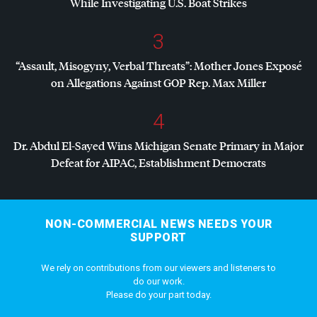
While Investigating U.S. Boat Strikes
3
“Assault, Misogyny, Verbal Threats”: Mother Jones Exposé
on Allegations Against
GOP
Rep. Max Miller
4
Dr. Abdul El-Sayed Wins Michigan Senate Primary in Major
Defeat for
AIPAC
, Establishment Democrats
NON-COMMERCIAL NEWS NEEDS YOUR
SUPPORT
We rely on contributions from our viewers and listeners to
do our work.
Please do your part today.