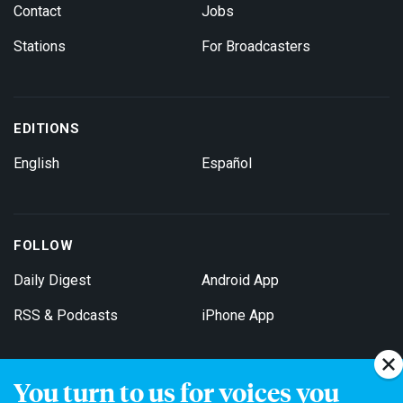
Contact
Jobs
Stations
For Broadcasters
EDITIONS
English
Español
FOLLOW
Daily Digest
Android App
RSS & Podcasts
iPhone App
You turn to us for voices you
Get Email Updates