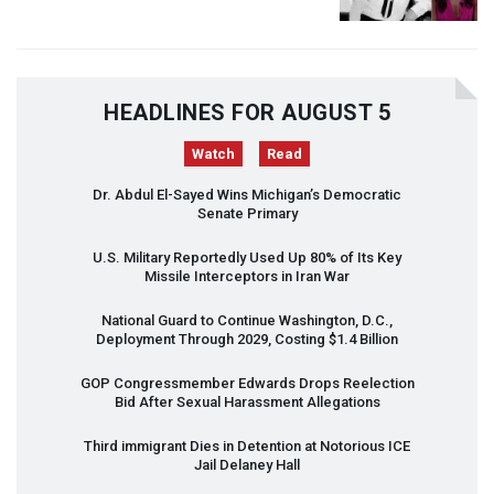
HEADLINES FOR AUGUST 5
Watch
Read
Dr. Abdul El-Sayed Wins Michigan’s Democratic
Senate Primary
U.S. Military Reportedly Used Up 80% of Its Key
Missile Interceptors in Iran War
National Guard to Continue Washington, D.C.,
Deployment Through 2029, Costing $1.4 Billion
GOP
Congressmember Edwards Drops Reelection
Bid After Sexual Harassment Allegations
Third immigrant Dies in Detention at Notorious
ICE
Jail Delaney Hall