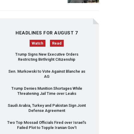
HEADLINES FOR AUGUST 7
Watch
Read
Trump Signs New Executive Orders
Restricting Birthright Citizenship
Sen. Murkowski to Vote Against Blanche as
AG
Trump Denies Munition Shortages While
Threatening Jail Time over Leaks
Saudi Arabia, Turkey and Pakistan Sign Joint
Defense Agreement
Two Top Mossad Officials Fired over Israel’s
Failed Plot to Topple Iranian Gov’t