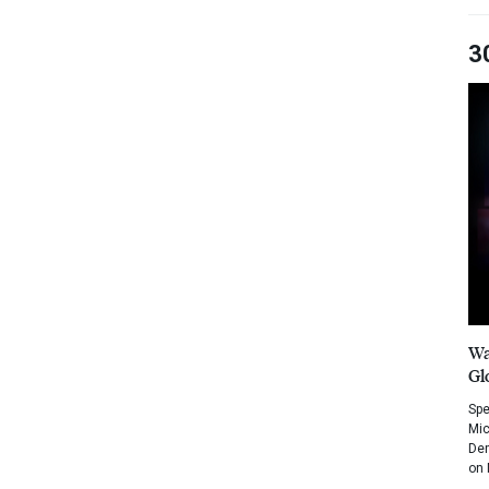
3
Wa
Gl
Spe
Mic
Dem
on 