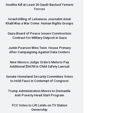
Houthis Kill at Least 30 Saudi-Backed Yemeni
Forces
Israeli Killing of Lebanese Journalist Amal
Khalil Was a War Crime: Human Rights Groups
Gaza Board of Peace Issues Construction
Contract for Military Outpost in Gaza
Justin Pearson Wins Tenn. House Primary
After Campaigning Against Data Centers
New Mexico Judge Orders Meta to Pay
Additional $567M in Child Safety Lawsuit
Senate Homeland Security Committee Votes
to Hold Fauci in Contempt of Congress
Trump Administration Moves to Dismantle
Anti-Poverty Head Start Program
FCC
Votes to Lift Limits on TV Station
Ownership