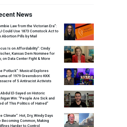
ecent News
mbie Law from the Victorian Era”:
J
Could Use 1873 Comstock Act to
 Abortion Pills by Mail
cus Is on Affordability”: Cindy
lscher, Kansas Dem Nominee for
, on Data Center Fight & More
e Potluck”: Musical Explores
auma of 1979 Greensboro
KKK
sacre of 5 Antiracist Activists
 Abdul El-Sayed on Historic
higan Win: “People Are Sick and
ed of This Politics of Hatred”
re Climate”: Hot, Dry, Windy Days
e Becoming Common, Making
dfires Harder to Control