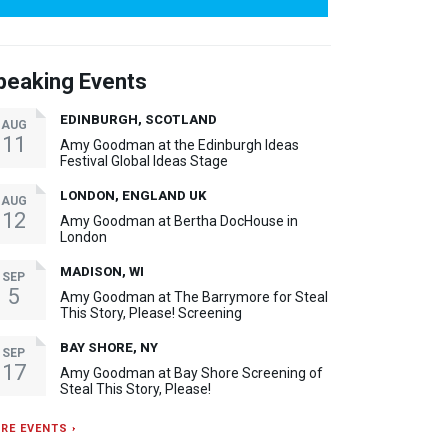
peaking Events
EDINBURGH, SCOTLAND
AUG
11
Amy Goodman at the Edinburgh Ideas
Festival Global Ideas Stage
LONDON, ENGLAND UK
AUG
12
Amy Goodman at Bertha DocHouse in
London
MADISON, WI
SEP
5
Amy Goodman at The Barrymore for Steal
This Story, Please! Screening
BAY SHORE, NY
SEP
17
Amy Goodman at Bay Shore Screening of
Steal This Story, Please!
RE EVENTS ›