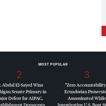
MOST POPULAR
2
3
. Abdul El-Sayed Wins
“Zero Accountability
higan Senate Primary in
Ecuadorian Prosecut
jor Defeat for
AIPAC
,
Assassinated While
tablishment Democrats
Investigating U.S. Boat S