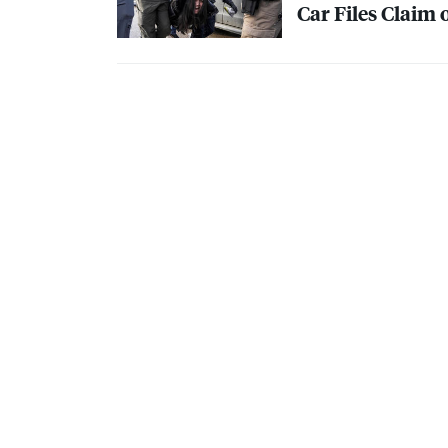
Car Files Claim 