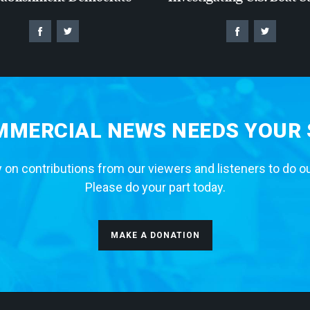
MERCIAL NEWS NEEDS YOUR
 on contributions from our viewers and listeners to do o
Please do your part today.
MAKE A DONATION