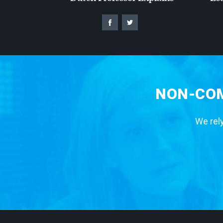
NON-COM
We rely