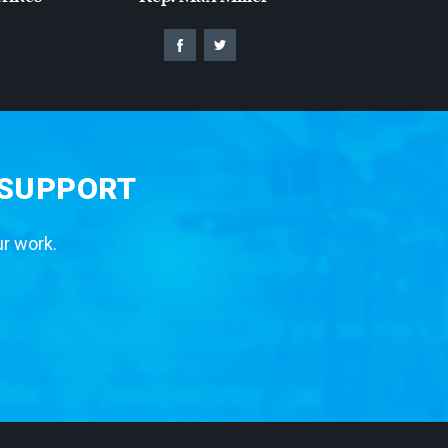
 SUPPORT
ur work.