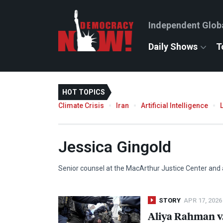
Independent Glob
Daily Shows
T
HOT TOPICS
Climate Crisis
Iran
Artificial Intelligence
Jessica Gingold
Senior counsel at the MacArthur Justice Center and 
STORY
APR 17, 2026
Aliya Rahman v