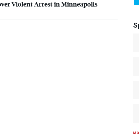
over Violent Arrest in Minneapolis
S
MO