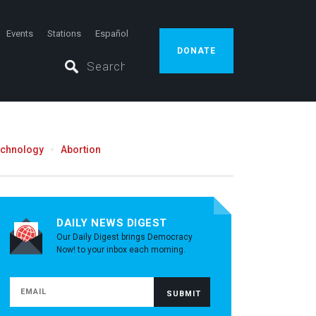
Events
Stations
Español
DONATE
echnology
Abortion
DAILY NEWS DIGEST
Our Daily Digest brings Democracy
Now! to your inbox each morning.