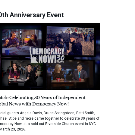
0th Anniversary Event
tch: Celebrating 30 Years of Independent
obal News with Democracy Now!
cial guests Angela Davis, Bruce Springsteen, Patti Smith,
hael Stipe and more came together to celebrate 30 years of
ocracy Now! at a sold out Riverside Church event in NYC
March 23, 2026.