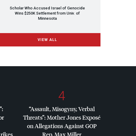
Scholar Who Accused Israel of Genocide
Wins $250K Settlement from Univ. of
Minnesota
VIEW ALL
4
”:
“Assault, Misogyny, Verbal
or
Threats”: Mother Jones Exposé
on Allegations Against
GOP
trikes
Rep. Max Miller