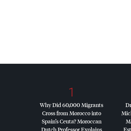
1
Why Did 60,000 Migrants
Dr
Cross from Morocco into
Mic
Spain’s Ceuta? Moroccan
Ma
Dutch Professor Explains
Es