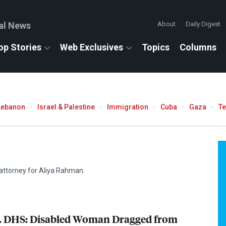
al News
About
Daily Digest
op Stories
Web Exclusives
Topics
Columns
Lebanon
Israel & Palestine
Immigration
Cuba
Gaza
T
attorney for Aliya Rahman.
.
DHS
: Disabled Woman Dragged from