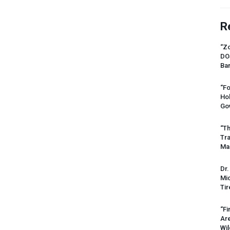
R
“Zo
DO
Ban
“Fo
Ho
Gov
“Th
Tr
Mas
Dr.
Mic
Tir
“Fi
Ar
Wil