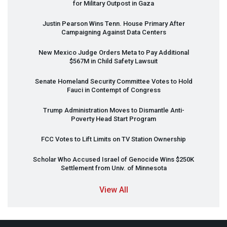
for Military Outpost in Gaza
Justin Pearson Wins Tenn. House Primary After
Campaigning Against Data Centers
New Mexico Judge Orders Meta to Pay Additional
$567M in Child Safety Lawsuit
Senate Homeland Security Committee Votes to Hold
Fauci in Contempt of Congress
Trump Administration Moves to Dismantle Anti-
Poverty Head Start Program
FCC
Votes to Lift Limits on TV Station Ownership
Scholar Who Accused Israel of Genocide Wins $250K
Settlement from Univ. of Minnesota
View All