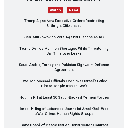
Watch
Read
Trump Signs New Executive Orders Restricting
Birthright Citizenship
Sen. Murkowski to Vote Against Blanche as AG
Trump Denies Munition Shortages While Threatening
Jail Time over Leaks
Saudi Arabia, Turkey and Pakistan Sign Joint Defense
Agreement
Two Top Mossad Officials Fired over Israel’s Failed
Plot to Topple Iranian Gov’t
Houthis Kill at Least 30 Saudi-Backed Yemeni Forces
Israeli Killing of Lebanese Journalist Amal Khalil Was
a War Crime: Human Rights Groups
Gaza Board of Peace Issues Construction Contract