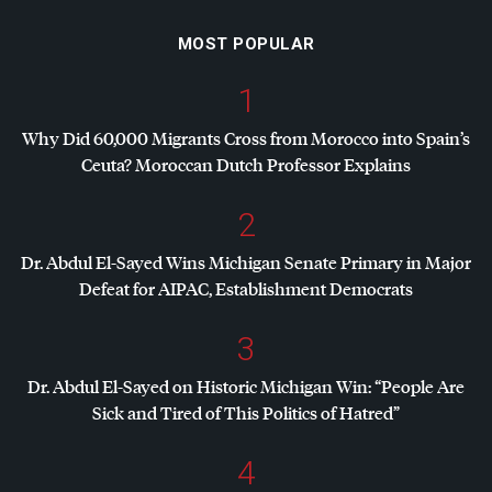
MOST POPULAR
1
Why Did 60,000 Migrants Cross from Morocco into Spain’s
Ceuta? Moroccan Dutch Professor Explains
2
Dr. Abdul El-Sayed Wins Michigan Senate Primary in Major
Defeat for
AIPAC
, Establishment Democrats
3
Dr. Abdul El-Sayed on Historic Michigan Win: “People Are
Sick and Tired of This Politics of Hatred”
4