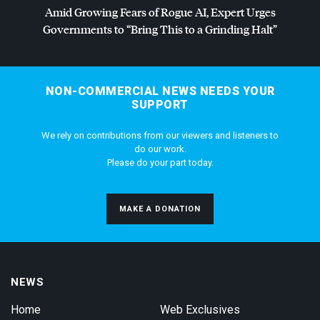
Amid Growing Fears of Rogue AI, Expert Urges
Governments to “Bring This to a Grinding Halt”
NON-COMMERCIAL NEWS NEEDS YOUR
SUPPORT
We rely on contributions from our viewers and listeners to
do our work.
Please do your part today.
MAKE A DONATION
NEWS
Home
Web Exclusives