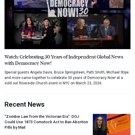
Watch: Celebrating 30 Years of Independent Global News
with Democracy Now!
Special guests Angela Davis, Bruce Springsteen, Patti Smith, Michael Stipe
and more came together to celebrate 30 years of Democracy Now! at a
sold out Riverside Church event in NYC on March 23, 2026.
Recent News
“Zombie Law from the Victorian Era”:
DOJ
Could Use 1873 Comstock Act to Ban Abortion
Pills by Mail