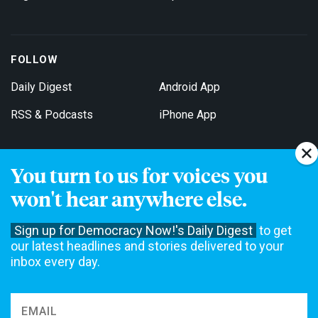
FOLLOW
Daily Digest
Android App
RSS & Podcasts
iPhone App
You turn to us for voices you
Get Email Updates
won't hear anywhere else.
Sign up for Democracy Now!'s Daily Digest
to get
our latest headlines and stories delivered to your
inbox every day.
Democracy Now! is a 501(c)3 non-profit news organization. We do
not accept funding from advertising, underwriting or government