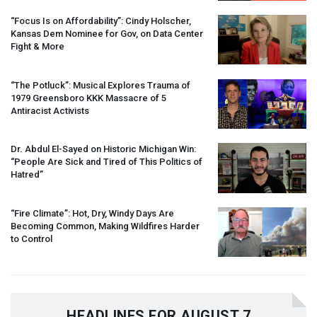
“Focus Is on Affordability”: Cindy Holscher,
Kansas Dem Nominee for Gov, on Data Center
Fight & More
“The Potluck”: Musical Explores Trauma of
1979 Greensboro
KKK
Massacre of 5
Antiracist Activists
Dr. Abdul El-Sayed on Historic Michigan Win:
“People Are Sick and Tired of This Politics of
Hatred”
“Fire Climate”: Hot, Dry, Windy Days Are
Becoming Common, Making Wildfires Harder
to Control
HEADLINES FOR AUGUST 7