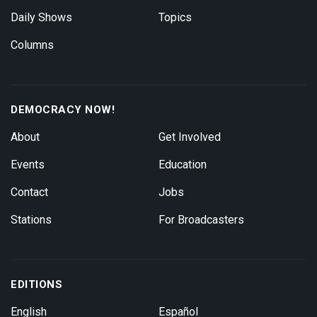
Daily Shows
Topics
Columns
DEMOCRACY NOW!
About
Get Involved
Events
Education
Contact
Jobs
Stations
For Broadcasters
EDITIONS
English
Español