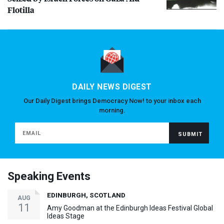
Flotilla
DAILY NEWS DIGEST
Our Daily Digest brings Democracy Now! to your inbox each
morning.
Speaking Events
EDINBURGH, SCOTLAND
AUG
11
Amy Goodman at the Edinburgh Ideas Festival Global
Ideas Stage