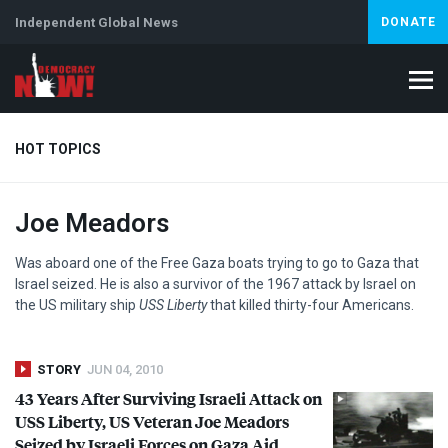
Independent Global News
DONATE
HOT TOPICS
Joe Meadors
Climate Crisis
Iran
Artificial Intelligence
Lebanon
Is
Abortion
Was aboard one of the Free Gaza boats trying to go to Gaza that
Israel seized. He is also a survivor of the 1967 attack by Israel on
the US military ship
USS
Liberty
that killed thirty-four Americans.
STORY
JUN 04, 2010
43 Years After Surviving Israeli Attack on
USS
Liberty, US Veteran Joe Meadors
Seized by Israeli Forces on Gaza Aid