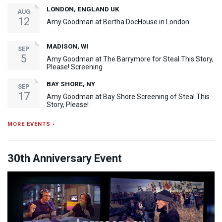
LONDON, ENGLAND UK
AUG
12
Amy Goodman at Bertha DocHouse in London
MADISON, WI
SEP
5
Amy Goodman at The Barrymore for Steal This Story,
Please! Screening
BAY SHORE, NY
SEP
17
Amy Goodman at Bay Shore Screening of Steal This
Story, Please!
MORE EVENTS ›
30th Anniversary Event