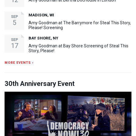
Amy Goodman at Bertha DocHouse in London
MADISON, WI
SEP
5
Amy Goodman at The Barrymore for Steal This Story,
Please! Screening
BAY SHORE, NY
SEP
17
Amy Goodman at Bay Shore Screening of Steal This
Story, Please!
MORE EVENTS ›
30th Anniversary Event