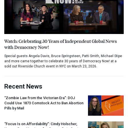
Watch: Celebrating 30 Years of Independent Global News
with Democracy Now!
Special guests Angela Davis, Bruce Springsteen, Patti Smith, Michael Stipe
and more came together to celebrate 30 years of Democracy Now! at a
sold out Riverside Church event in NYC on March 23, 2026.
Recent News
“Zombie Law from the Victorian Era”:
DOJ
Could Use 1873 Comstock Act to Ban Abortion
Pills by Mail
“Focus Is on Affordability”: Cindy Holscher,