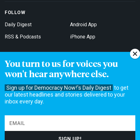
FOLLOW
Daily Digest
Android App
RSS & Podcasts
iPhone App
You turn to us for voices you
Get Email Updates
won't hear anywhere else.
Sign up for Democracy Now!'s Daily Digest
to get
our latest headlines and stories delivered to your
inbox every day.
Democracy Now! is a 501(c)3 non-profit news organization. We do
not accept funding from advertising, underwriting or government
agencies. We rely on contributions from our viewers and listeners
to do our work. Please do your part today.