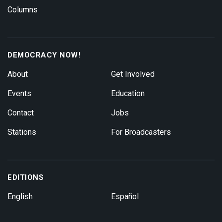
Columns
DEMOCRACY NOW!
About
Get Involved
Events
Education
Contact
Jobs
Stations
For Broadcasters
EDITIONS
English
Español