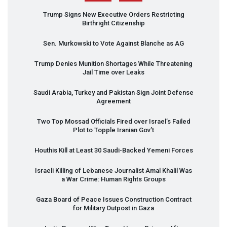
Trump Signs New Executive Orders Restricting
Birthright Citizenship
Sen. Murkowski to Vote Against Blanche as AG
Trump Denies Munition Shortages While Threatening
Jail Time over Leaks
Saudi Arabia, Turkey and Pakistan Sign Joint Defense
Agreement
Two Top Mossad Officials Fired over Israel’s Failed
Plot to Topple Iranian Gov’t
Houthis Kill at Least 30 Saudi-Backed Yemeni Forces
Israeli Killing of Lebanese Journalist Amal Khalil Was
a War Crime: Human Rights Groups
Gaza Board of Peace Issues Construction Contract
for Military Outpost in Gaza