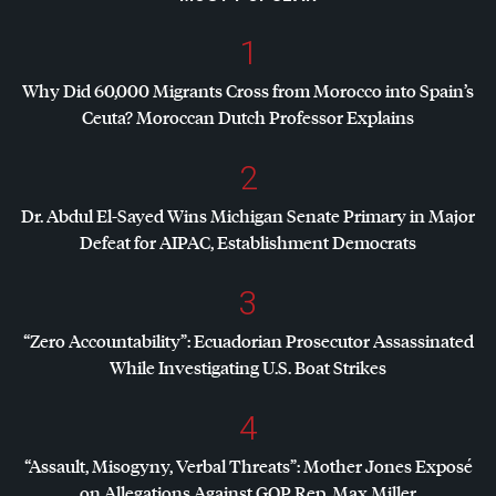
1
Why Did 60,000 Migrants Cross from Morocco into Spain’s
Ceuta? Moroccan Dutch Professor Explains
2
Dr. Abdul El-Sayed Wins Michigan Senate Primary in Major
Defeat for
AIPAC
, Establishment Democrats
3
“Zero Accountability”: Ecuadorian Prosecutor Assassinated
While Investigating U.S. Boat Strikes
4
“Assault, Misogyny, Verbal Threats”: Mother Jones Exposé
on Allegations Against
GOP
Rep. Max Miller