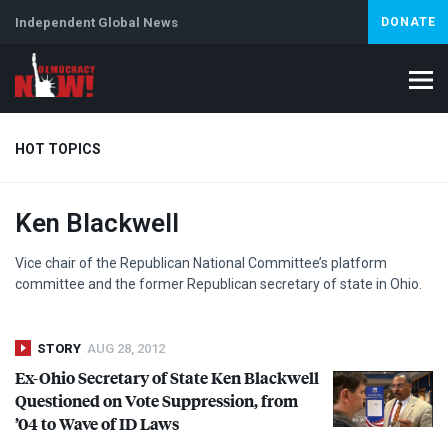
Independent Global News
DONATE
HOT TOPICS
Ken Blackwell
Climate Crisis
Iran
Artificial Intelligence
Lebanon
Is
Abortion
Vice chair of the Republican National Committee’s platform
committee and the former Republican secretary of state in Ohio.
STORY
AUG 28, 2012
Ex-Ohio Secretary of State Ken Blackwell
Questioned on Vote Suppression, from
’04 to Wave of ID Laws