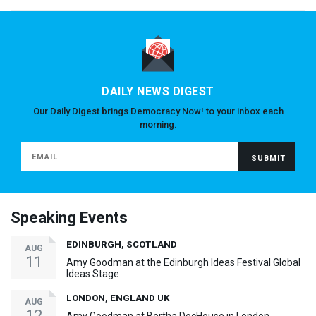
DAILY NEWS DIGEST
Our Daily Digest brings Democracy Now! to your inbox each
morning.
Speaking Events
EDINBURGH, SCOTLAND
AUG
11
Amy Goodman at the Edinburgh Ideas Festival Global
Ideas Stage
LONDON, ENGLAND UK
AUG
12