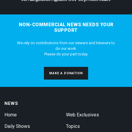
NON-COMMERCIAL NEWS NEEDS YOUR
SUPPORT
We rely on contributions from our viewers and listeners to
do our work.
Please do your part today.
MAKE A DONATION
NEWS
Home
Web Exclusives
Daily Shows
Topics