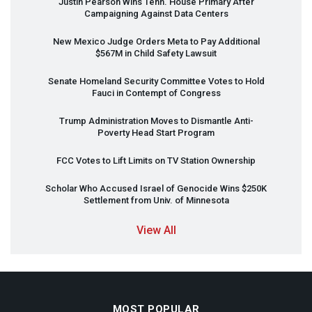
Justin Pearson Wins Tenn. House Primary After
Campaigning Against Data Centers
New Mexico Judge Orders Meta to Pay Additional
$567M in Child Safety Lawsuit
Senate Homeland Security Committee Votes to Hold
Fauci in Contempt of Congress
Trump Administration Moves to Dismantle Anti-
Poverty Head Start Program
FCC
Votes to Lift Limits on TV Station Ownership
Scholar Who Accused Israel of Genocide Wins $250K
Settlement from Univ. of Minnesota
View All
MOST POPULAR