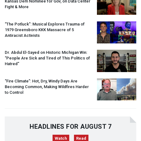
Kansas Dem Nominee for Gov, on Data Center
Fight & More
“The Potluck”: Musical Explores Trauma of
1979 Greensboro
KKK
Massacre of 5
Antiracist Activists
Dr. Abdul El-Sayed on Historic Michigan Win:
“People Are Sick and Tired of This Politics of
Hatred”
“Fire Climate”: Hot, Dry, Windy Days Are
Becoming Common, Making Wildfires Harder
to Control
HEADLINES FOR AUGUST 7
Watch
Read