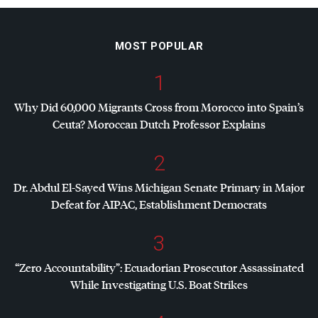
MOST POPULAR
1
Why Did 60,000 Migrants Cross from Morocco into Spain’s
Ceuta? Moroccan Dutch Professor Explains
2
Dr. Abdul El-Sayed Wins Michigan Senate Primary in Major
Defeat for
AIPAC
, Establishment Democrats
3
“Zero Accountability”: Ecuadorian Prosecutor Assassinated
While Investigating U.S. Boat Strikes