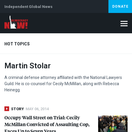
Independent Global News
DONATE
HOT TOPICS
Martin Stolar
Climate Crisis
Iran
Artificial Intelligence
Lebanon
Is
Abortion
A criminal defense attorney affiliated with the National Lawyers
Guild. He is co-counsel for Cecily McMillan, along with Rebecca
Heinegg.
STORY
MAY 06, 2014
Occupy Wall Street on Trial: Cecily
McMillan Convicted of Assaulting Cop,
Faces Up to Seven Years