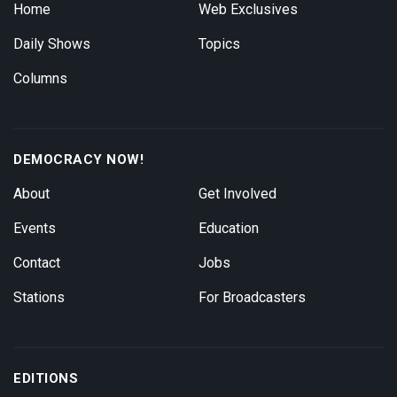
Home
Web Exclusives
Daily Shows
Topics
Columns
DEMOCRACY NOW!
About
Get Involved
Events
Education
Contact
Jobs
Stations
For Broadcasters
EDITIONS