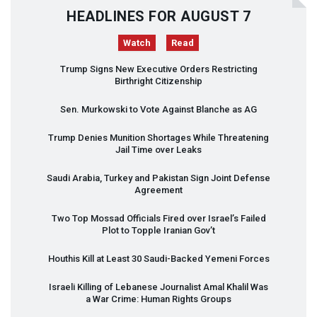
HEADLINES FOR AUGUST 7
Watch
Read
Trump Signs New Executive Orders Restricting
Birthright Citizenship
Sen. Murkowski to Vote Against Blanche as AG
Trump Denies Munition Shortages While Threatening
Jail Time over Leaks
Saudi Arabia, Turkey and Pakistan Sign Joint Defense
Agreement
Two Top Mossad Officials Fired over Israel’s Failed
Plot to Topple Iranian Gov’t
Houthis Kill at Least 30 Saudi-Backed Yemeni Forces
Israeli Killing of Lebanese Journalist Amal Khalil Was
a War Crime: Human Rights Groups