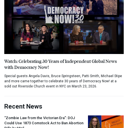
Watch: Celebrating 30 Years of Independent Global News
with Democracy Now!
Special guests Angela Davis, Bruce Springsteen, Patti Smith, Michael Stipe
and more came together to celebrate 30 years of Democracy Now! at a
sold out Riverside Church event in NYC on March 23, 2026.
Recent News
“Zombie Law from the Victorian Era”:
DOJ
Could Use 1873 Comstock Act to Ban Abortion