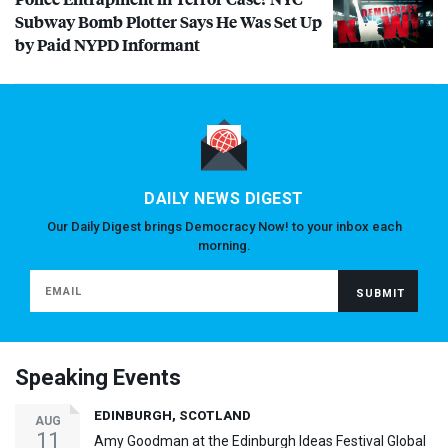
Subway Bomb Plotter Says He Was Set Up
by Paid
NYPD
Informant
DAILY NEWS DIGEST
Our Daily Digest brings Democracy Now! to your inbox each
morning.
Speaking Events
EDINBURGH, SCOTLAND
AUG
11
Amy Goodman at the Edinburgh Ideas Festival Global