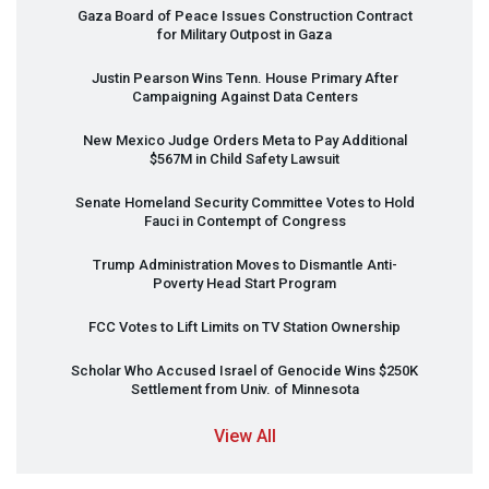
Gaza Board of Peace Issues Construction Contract
for Military Outpost in Gaza
Justin Pearson Wins Tenn. House Primary After
Campaigning Against Data Centers
New Mexico Judge Orders Meta to Pay Additional
$567M in Child Safety Lawsuit
Senate Homeland Security Committee Votes to Hold
Fauci in Contempt of Congress
Trump Administration Moves to Dismantle Anti-
Poverty Head Start Program
FCC
Votes to Lift Limits on TV Station Ownership
Scholar Who Accused Israel of Genocide Wins $250K
Settlement from Univ. of Minnesota
View All