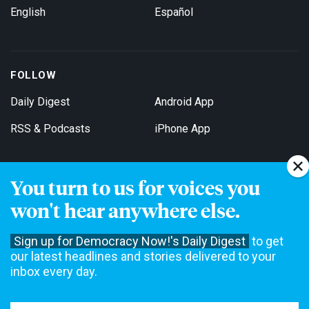
English
Español
FOLLOW
Daily Digest
Android App
RSS & Podcasts
iPhone App
You turn to us for voices you
Get Email Updates
won't hear anywhere else.
Sign up for Democracy Now!'s Daily Digest
to get
our latest headlines and stories delivered to your
inbox every day.
Democracy Now! is a 501(c)3 non-profit news organization. We do