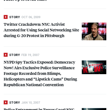
STORY
OCT 06, 2009
Twitter Crackdown:
NYC
Activist
Arrested for Using Social Networking Site
during G-20 Protest in Pittsburgh
STORY
FEB 19, 2007
NYPD
Spy Tactics Exposed: Democracy
Now! Airs Exclusive Police Surveillance
Footage Recorded from Blimps,
Helicopters and “Lipstick Cams” During
Republican National Convention
STORY
JAN 10, 2007
Police Entrapment in Terror Case?
NYC