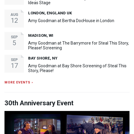
Ideas Stage
LONDON, ENGLAND UK
AUG
12
Amy Goodman at Bertha DocHouse in London
MADISON, WI
SEP
5
Amy Goodman at The Barrymore for Steal This Story,
Please! Screening
BAY SHORE, NY
SEP
17
Amy Goodman at Bay Shore Screening of Steal This
Story, Please!
MORE EVENTS ›
30th Anniversary Event