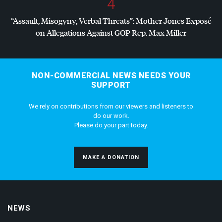
4
“Assault, Misogyny, Verbal Threats”: Mother Jones Exposé
on Allegations Against
GOP
Rep. Max Miller
NON-COMMERCIAL NEWS NEEDS YOUR
SUPPORT
We rely on contributions from our viewers and listeners to
do our work.
Please do your part today.
MAKE A DONATION
NEWS