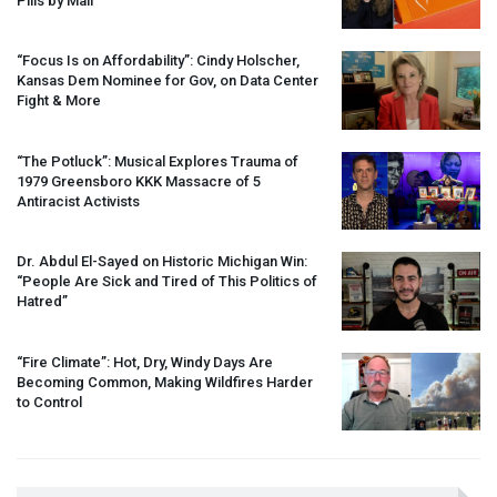
Pills by Mail
“Focus Is on Affordability”: Cindy Holscher,
Kansas Dem Nominee for Gov, on Data Center
Fight & More
“The Potluck”: Musical Explores Trauma of
1979 Greensboro
KKK
Massacre of 5
Antiracist Activists
Dr. Abdul El-Sayed on Historic Michigan Win:
“People Are Sick and Tired of This Politics of
Hatred”
“Fire Climate”: Hot, Dry, Windy Days Are
Becoming Common, Making Wildfires Harder
to Control